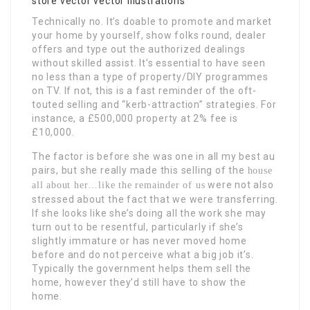
Technically no. It’s doable to promote and market
your home by yourself, show folks round, dealer
offers and type out the authorized dealings
without skilled assist. It’s essential to have seen
no less than a type of property/DIY programmes
on TV. If not, this is a fast reminder of the oft-
touted selling and “kerb-attraction” strategies. For
instance, a £500,000 property at 2% fee is
£10,000.
The factor is before she was one in all my best au
pairs, but she really made this selling of the
house
were not also
all about her…like the remainder of us
stressed about the fact that we were transferring.
If she looks like she’s doing all the work she may
turn out to be resentful, particularly if she’s
slightly immature or has never moved home
before and do not perceive what a big job it’s.
Typically the government helps them sell the
home, however they’d still have to show the
home.