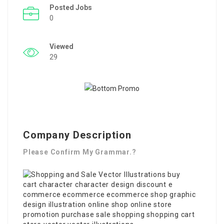
Posted Jobs
0
Viewed
29
Company Description
Please Confirm My Grammar.?