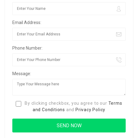
Email Address:
Phone Number:
Message:
By clicking checkbox, you agree to our
Terms
and Conditions
and
Privacy Policy