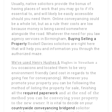
Usually, native solicitors provide the bonus of
having places of work that you may go to if it’s
essential to, and will likely be easily accessible
should you need them. Online conveyancing could
be a whole lot, but as a rule their costs are low
because money is being saved somewhere
alongside the road. Whatever the need for you law
agency services in Birmingham,
Buying Selling a
Property
Roskell Davies solicitors are right here
that will help you and information you through the
authorized maze.
We’ve used Henry Hughes &
Hughes in Streatham a
occasions and located them to be very
few
environment friendly (and cost in regards to the
going fee for conveyancing). Whenever you
promote your property you can be following the
method of listing the property for sale, finishing
and at the end of the
all the
required paperwork
method you can be conveying your property
to the new owner
. It is vital to decide on your
countrywide conveyancing bridgend
solicitor