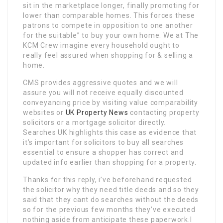
sit in the marketplace longer, finally promoting for
lower than comparable homes. This forces these
patrons to compete in opposition to one another
for the suitable” to buy your own home. We at The
KCM Crew imagine every household ought to
really feel assured when shopping for & selling a
home.
CMS provides aggressive quotes and we will
assure you will not receive equally discounted
conveyancing price by visiting value comparability
websites or
UK Property News
contacting property
solicitors or a mortgage solicitor directly.
Searches UK highlights this case as evidence that
it’s important for solicitors to buy all searches
essential to ensure a shopper has correct and
updated info earlier than shopping for a property.
Thanks for this reply, i’ve beforehand requested
the solicitor why they need title deeds and so they
said that they cant do searches without the deeds
so for the previous few months they’ve executed
nothing aside from anticipate these paperwork.I