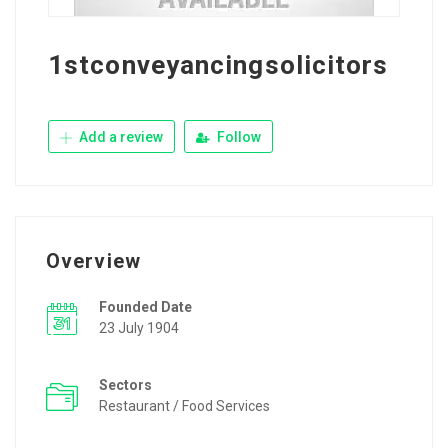
1stconveyancingsolicitors
Add a review
Follow
Overview
Founded Date
23 July 1904
Sectors
Restaurant / Food Services