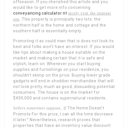
offseason. If you cherished this article and you
would like to get more info concerning
conveyancing calculator nt
nicely visit the internet
. This property is principally two lots: the
site
northern half is the home and cottage and the
southern half is essentially empty.
Promoting it as could man that is does not look its
best and folks won’t have an interest. If you would
like tips about making a house suitable on the
market and making certain that it is safe and
stylish, learn on. Whenever you start buying
supplies and furnishings on your residence, you
shouldn’t skimp on the price. Buying lower grade
gadgets will end in shoddier merchandise that will
not look pretty much as good, dissuading potential
consumers. The house is on the market for
$459,000 and contains supernatural residents.
The Home Doesn’t
Sellers sometimes suppose, If
Promote For
this price, I can all the time decrease
it later.” Nevertheless, research proves that
properties that have an inventory value discount