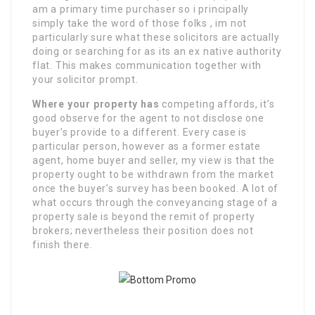
am a primary time purchaser so i principally
simply take the word of those folks , im not
particularly sure what these solicitors are actually
doing or searching for as its an ex native authority
flat. This makes communication together with
your solicitor prompt.
Where your property has
competing affords, it’s
good observe for the agent to not disclose one
buyer’s provide to a different. Every case is
particular person, however as a former estate
agent, home buyer and seller, my view is that the
property ought to be withdrawn from the market
once the buyer’s survey has been booked. A lot of
what occurs through the conveyancing stage of a
property sale is beyond the remit of property
brokers; nevertheless their position does not
finish there.