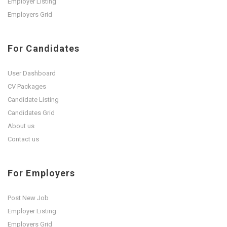
Employer Listing
Employers Grid
For Candidates
User Dashboard
CV Packages
Candidate Listing
Candidates Grid
About us
Contact us
For Employers
Post New Job
Employer Listing
Employers Grid