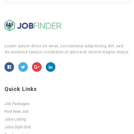
Lorem ipsum dolor sit amet, consectetur adipisicing elit, sed
do eiusmod tempor incididunt ut labore et dolore magna aliqua.
Quick Links
Job Packages
Post New Job
Jobs Listing
Jobs Style Grid