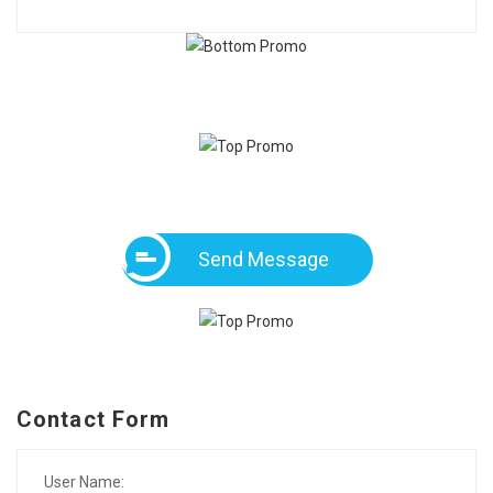
Send Message
Contact Form
User Name: