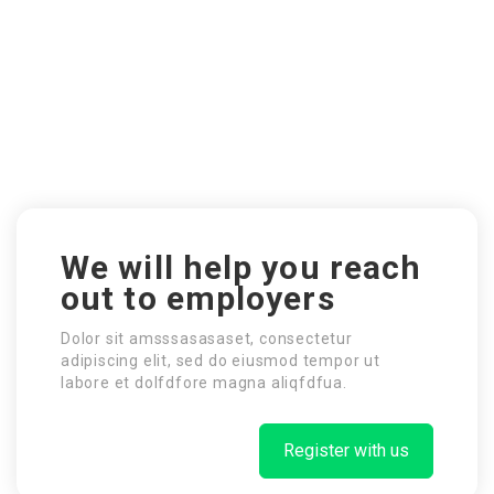
We will help you reach
out to employers
Dolor sit amsssasasaset, consectetur
adipiscing elit, sed do eiusmod tempor ut
labore et dolfdfore magna aliqfdfua.
Register with us