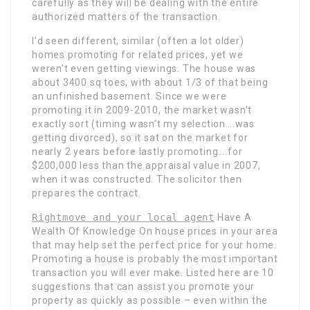
carefully as they will be dealing with the entire
authorized matters of the transaction.
I’d seen different, similar (often a lot older)
homes promoting for related prices, yet we
weren’t even getting viewings. The house was
about 3400 sq toes, with about 1/3 of that being
an unfinished basement. Since we were
promoting it in 2009-2010, the market wasn’t
exactly sort (timing wasn’t my selection….was
getting divorced), so it sat on the market for
nearly 2 years before lastly promoting….for
$200,000 less than the appraisal value in 2007,
when it was constructed. The solicitor then
prepares the contract.
Rightmove and your local agent
Have A
Wealth Of Knowledge On
house prices in your area
that may help set the perfect price for your home.
Promoting a house is probably the most important
transaction you will ever make. Listed here are 10
suggestions that can assist you promote your
property as quickly as possible – even within the