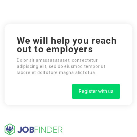
We will help you reach
out to employers
Dolor sit amsssasasaset, consectetur
adipiscing elit, sed do eiusmod tempor ut
labore et dolfdfore magna aliqfdfua.
Register with us