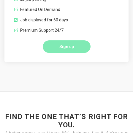
Featured On Demand
Job displayed for 60 days
Premium Support 24/7
Sign up
FIND THE ONE THAT’S RIGHT FOR
YOU.