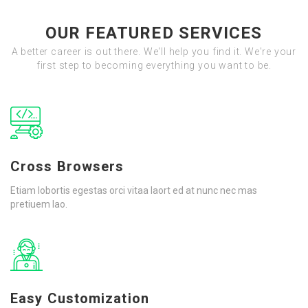
OUR FEATURED SERVICES
A better career is out there. We'll help you find it. We're your
first step to becoming everything you want to be.
Cross Browsers
Etiam lobortis egestas orci vitaa laort ed at nunc nec mas
pretiuem lao.
Easy Customization