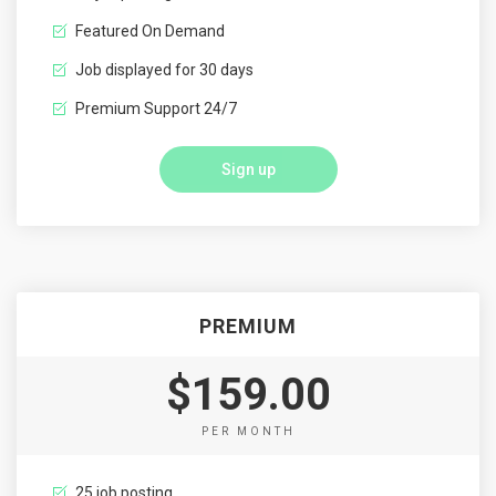
Featured On Demand
Job displayed for 30 days
Premium Support 24/7
Sign up
PREMIUM
$159.00
PER MONTH
25 job posting