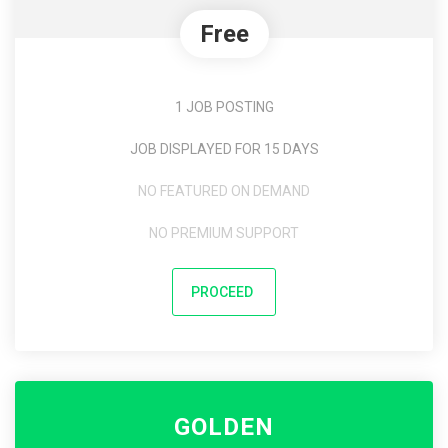
Free
1 JOB POSTING
JOB DISPLAYED FOR 15 DAYS
NO FEATURED ON DEMAND
NO PREMIUM SUPPORT
PROCEED
GOLDEN