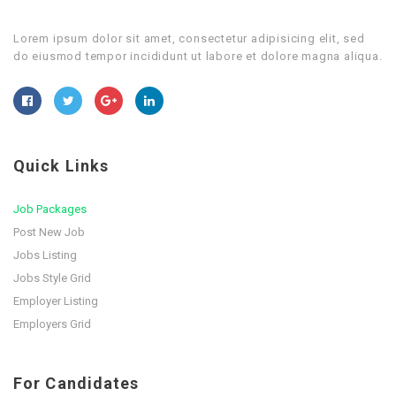
Lorem ipsum dolor sit amet, consectetur adipisicing elit, sed
do eiusmod tempor incididunt ut labore et dolore magna aliqua.
Quick Links
Job Packages
Post New Job
Jobs Listing
Jobs Style Grid
Employer Listing
Employers Grid
For Candidates