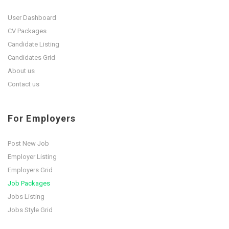
User Dashboard
CV Packages
Candidate Listing
Candidates Grid
About us
Contact us
For Employers
Post New Job
Employer Listing
Employers Grid
Job Packages
Jobs Listing
Jobs Style Grid