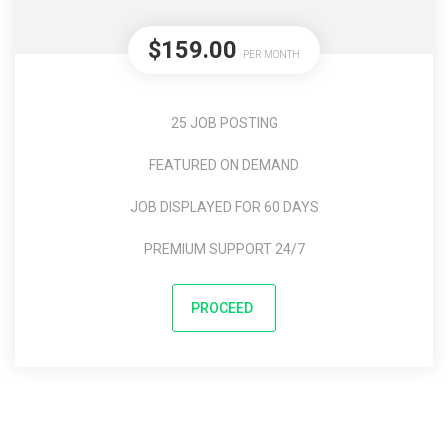
$159.00
PER MONTH
25 JOB POSTING
FEATURED ON DEMAND
JOB DISPLAYED FOR 60 DAYS
PREMIUM SUPPORT 24/7
PROCEED