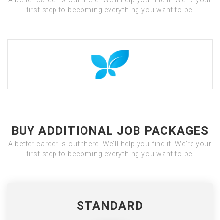
A better career is out there. We'll help you find it. We're your
first step to becoming everything you want to be.
BUY ADDITIONAL JOB PACKAGES
A better career is out there. We'll help you find it. We're your
first step to becoming everything you want to be.
STANDARD