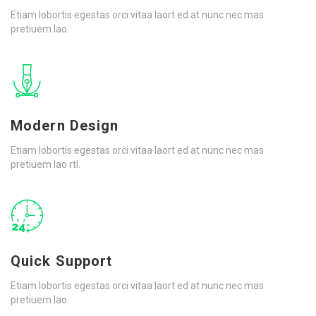
Etiam lobortis egestas orci vitaa laort ed at nunc nec mas
pretiuem lao.
Modern Design
Etiam lobortis egestas orci vitaa laort ed at nunc nec mas
pretiuem lao rtl.
Quick Support
Etiam lobortis egestas orci vitaa laort ed at nunc nec mas
pretiuem lao.