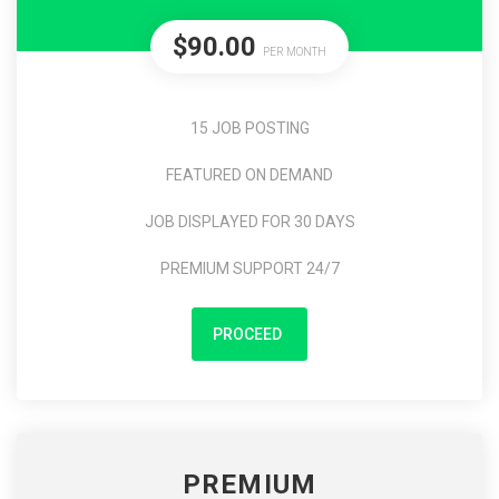
$90.00
PER MONTH
15 JOB POSTING
FEATURED ON DEMAND
JOB DISPLAYED FOR 30 DAYS
PREMIUM SUPPORT 24/7
PROCEED
PREMIUM