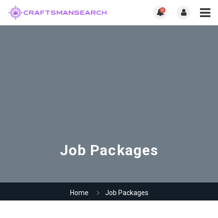
0
Job Packages
Home
Job Packages