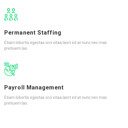
Permanent Staffing
Etiam lobortis egestas orci vitaa laort ed at nunc nec mas
pretiuem lao.
Payroll Management
Etiam lobortis egestas orci vitaa laort ed at nunc nec mas
pretiuem lao.