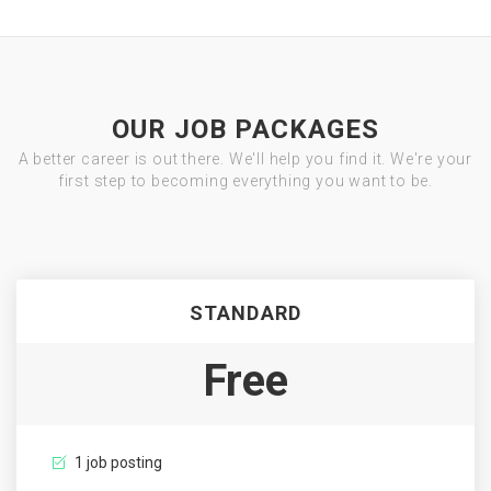
OUR JOB PACKAGES
A better career is out there. We'll help you find it. We're your
first step to becoming everything you want to be.
STANDARD
Free
1 job posting