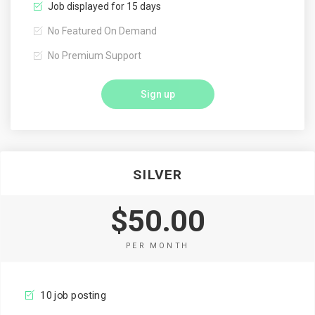
Job displayed for 15 days
No Featured On Demand
No Premium Support
Sign up
SILVER
$50.00
PER MONTH
10 job posting