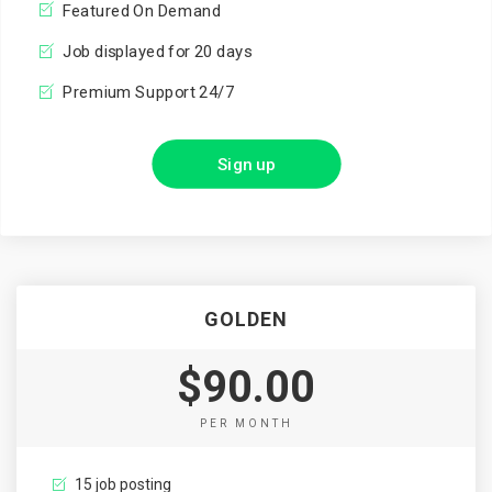
Featured On Demand
Job displayed for 20 days
Premium Support 24/7
Sign up
GOLDEN
$90.00
PER MONTH
15 job posting