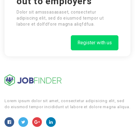
out to employers
Dolor sit amsssasasaset, consectetur
adipiscing elit, sed do eiusmod tempor ut
labore et dolfdfore magna aliqfdfua.
Register with us
Lorem ipsum dolor sit amet, consectetur adipisicing elit, sed
do eiusmod tempor incididunt ut labore et dolore magna aliqua.