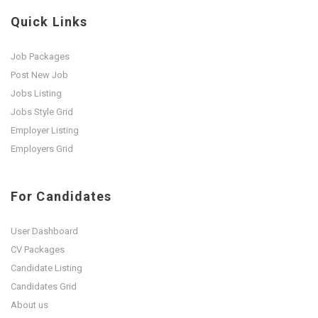
Quick Links
Job Packages
Post New Job
Jobs Listing
Jobs Style Grid
Employer Listing
Employers Grid
For Candidates
User Dashboard
CV Packages
Candidate Listing
Candidates Grid
About us