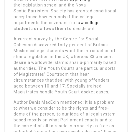
the legislation school and the Nova
Scotia Barristers’ Society has granted conditional
acceptance however only if the college
adjustments the covenant for
law college
students or allows them to
decide out.
A current survey by the Centre for Social
Cohesion discovered forty per cent of Britain’s
Muslim college students want the introduction of
sharia regulation in the UK, whereas 33 per cent
desire a worldwide Islamic sharia-primarily based
authorities. The Youth Courts are particular sorts
of Magistrates’ Courtroom that hear
circumstances that deal with young offenders
aged between 10 and 17. Specially trained
Magistrates handle Youth Court docket cases.
Author Denis MacEoin mentioned: It is a problem
to what we consider to be the rights and free­
doms of the person, to our idea of a legal system
based mostly on what Parliament enacts and to
the correct of all to reside in a society as free as
potential from ethnic-non secular division.” It was