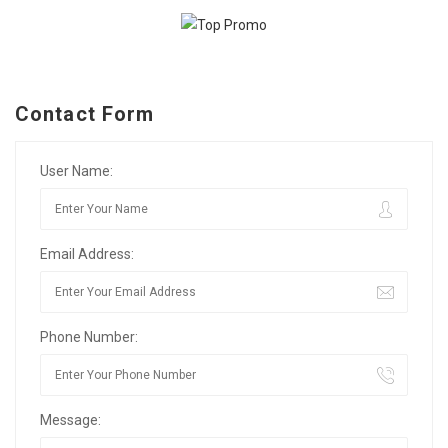
Contact Form
User Name:
Email Address:
Phone Number:
Message: