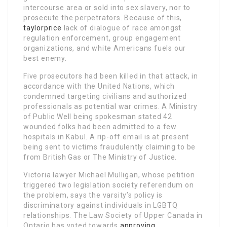
intercourse area or sold into sex slavery, nor to
prosecute the perpetrators. Because of this,
taylorprice
lack of dialogue of race amongst
regulation enforcement, group engagement
organizations, and white Americans fuels our
best enemy.
Five prosecutors had been killed in that attack, in
accordance with the United Nations, which
condemned targeting civilians and authorized
professionals as potential war crimes. A Ministry
of Public Well being spokesman stated 42
wounded folks had been admitted to a few
hospitals in Kabul. A rip-off email is at present
being sent to victims fraudulently claiming to be
from British Gas or The Ministry of Justice.
Victoria lawyer Michael Mulligan, whose petition
triggered two legislation society referendum on
the problem, says the varsity’s policy is
discriminatory against individuals in LGBTQ
relationships. The Law Society of Upper Canada in
Ontario has voted towards
approving