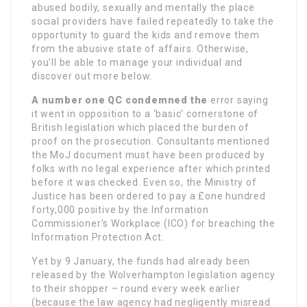
abused bodily, sexually and mentally the place
social providers have failed repeatedly to take the
opportunity to guard the kids and remove them
from the abusive state of affairs. Otherwise,
you’ll be able to manage your individual and
discover out more below.
A number one QC condemned the
error saying
it went in opposition to a ‘basic’ cornerstone of
British legislation which placed the burden of
proof on the prosecution. Consultants mentioned
the MoJ document must have been produced by
folks with no legal experience after which printed
before it was checked. Even so, the Ministry of
Justice has been ordered to pay a £one hundred
forty,000 positive by the Information
Commissioner’s Workplace (ICO) for breaching the
Information Protection Act.
Yet by 9 January, the funds had already been
released by the Wolverhampton legislation agency
to their shopper – round every week earlier
(because the law agency had negligently misread