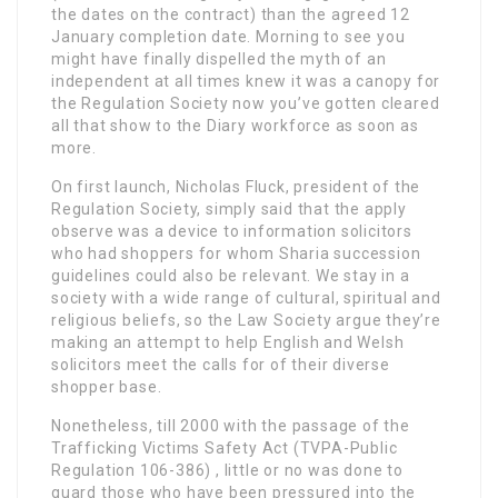
the dates on the contract) than the agreed 12
January completion date. Morning to see you
might have finally dispelled the myth of an
independent at all times knew it was a canopy for
the Regulation Society now you’ve gotten cleared
all that show to the Diary workforce as soon as
more.
On first launch, Nicholas Fluck, president of the
Regulation Society, simply said that the apply
observe was a device to information solicitors
who had shoppers for whom Sharia succession
guidelines could also be relevant. We stay in a
society with a wide range of cultural, spiritual and
religious beliefs, so the Law Society argue they’re
making an attempt to help English and Welsh
solicitors meet the calls for of their diverse
shopper base.
Nonetheless, till 2000 with the passage of the
Trafficking Victims Safety Act (TVPA-Public
Regulation 106-386) , little or no was done to
guard those who have been pressured into the