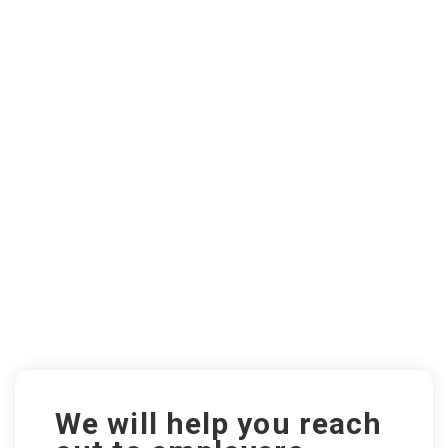
We will help you reach