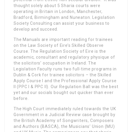
thought solely about 5 Sharia courts were
operating in Britain in London, Manchester,
Bradford, Birmingham and Nuneaton. Legislation
Society Consulting can assist your business to
develop and succeed.
The Manuals are important reading for trainees
on the Law Society of Eire’s Skilled Observe
Course. The Regulation Society of Eire is the
academic, consultant and regulatory physique of
the solicitors’ occupation in Ireland. The
Legislation Faculty runs two full-time programs in
Dublin & Cork for trainee solicitors – the Skilled
Apply Course I and the Professional Apply Course
II (PPC I & PPC II). Our Regulation Ball was the best
yet and our socials bought out quicker than ever
before.
The High Court immediately ruled towards the UK
Government in a Judicial Review case brought by
the British Academy of Songwriters, Composers
and Authors (BASCA), the Musicians’ Union (MU)