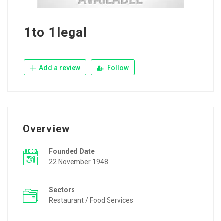
1to 1legal
Add a review
Follow
Overview
Founded Date
22 November 1948
Sectors
Restaurant / Food Services