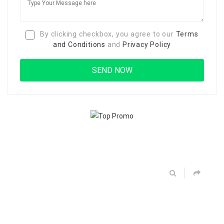
By clicking checkbox, you agree to our
Terms
and Conditions
and
Privacy Policy