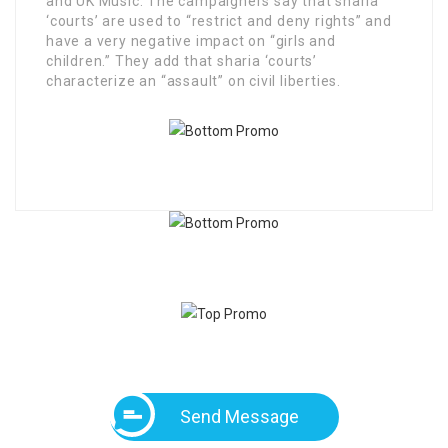
and UK Music. The campaigners say that sharia
‘courts’ are used to “restrict and deny rights” and
have a very negative impact on “girls and
children.” They add that sharia ‘courts’
characterize an “assault” on civil liberties.
Send Message