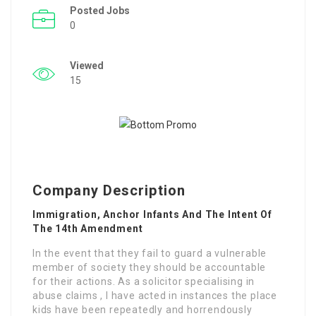
Posted Jobs
0
Viewed
15
Company Description
Immigration, Anchor Infants And The Intent Of
The 14th Amendment
In the event that they fail to guard a vulnerable
member of society they should be accountable
for their actions. As a solicitor specialising in
abuse claims , I have acted in instances the place
kids have been repeatedly and horrendously