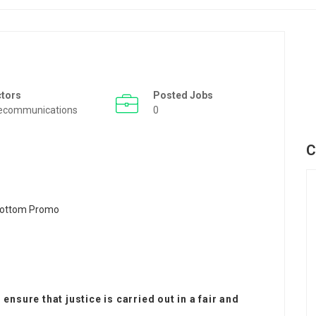
ctors
Posted Jobs
ecommunications
0
C
ensure that justice is carried out in a fair and