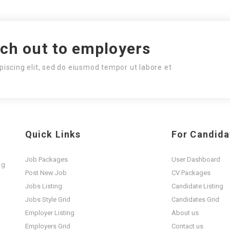
ach out to employers
piscing elit, sed do eiusmod tempor ut labore et
Quick Links
For Candida
Job Packages
User Dashboard
ng
Post New Job
CV Packages
t
Jobs Listing
Candidate Listing
Jobs Style Grid
Candidates Grid
Employer Listing
About us
Employers Grid
Contact us