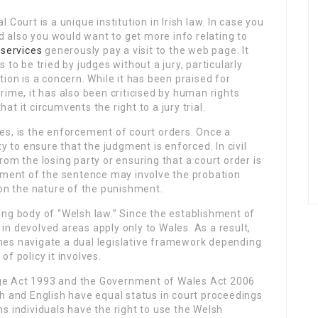
 Court is a unique institution in Irish law. In case you
and also you would want to get more info relating to
 services
generously pay a visit to the web page. It
 to be tried by judges without a jury, particularly
tion is a concern. While it has been praised for
rime, it has also been criticised by human rights
t it circumvents the right to a jury trial.
s, is the enforcement of court orders. Once a
y to ensure that the judgment is enforced. In civil
om the losing party or ensuring that a court order is
cement of the sentence may involve the probation
 on the nature of the punishment.
ing body of “Welsh law.” Since the establishment of
n devolved areas apply only to Wales. As a result,
mes navigate a dual legislative framework depending
f policy it involves.
e Act 1993 and the Government of Wales Act 2006
sh and English have equal status in court proceedings
s individuals have the right to use the Welsh