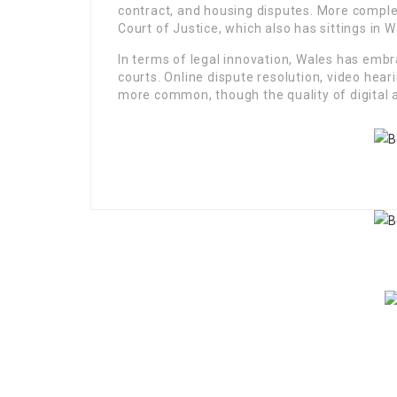
contract, and housing disputes. More comple
Court of Justice, which also has sittings in Wa
In terms of legal innovation, Wales has embr
courts. Online dispute resolution, video h
more common, though the quality of digital a