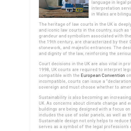
language in legal 
interpretation serv
in Wales are bilingu
The heritage of law courts in the UK is deep
and iconic law courts in the country, such as
grandeur and symbolism associated with the 
the 19th century, are characterized by their Go
stonework, and majestic entrances. The desi
and dignity of the law, reinforcing the seri
Court decisions in the UK are also vital in 
1998, UK courts are required to interpret legis
compatible with the
European Convention
on
incompatible, courts can issue a “declaratio
sovereign and must choose whether to amen
Sustainability is also becoming an increasing
UK. As concerns about climate change and e
buildings are being designed with a focus o
includes the use of solar panels, as well as 
Sustainable design not only helps to reduce 
serves as a symbol of the legal profession’