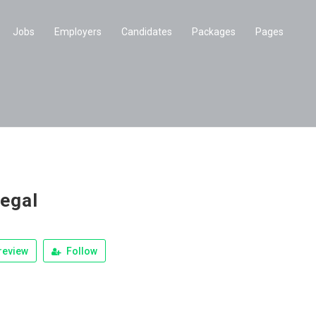
Jobs
Employers
Candidates
Packages
Pages
legal
review
Follow