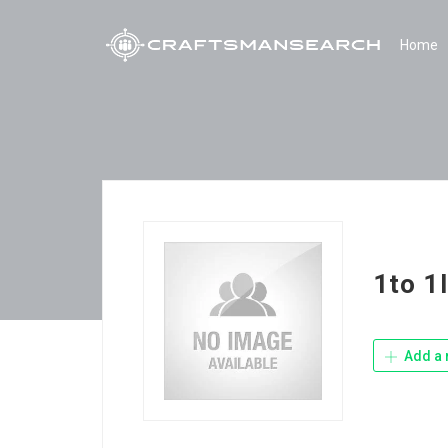
Home
1to 1
Add a 