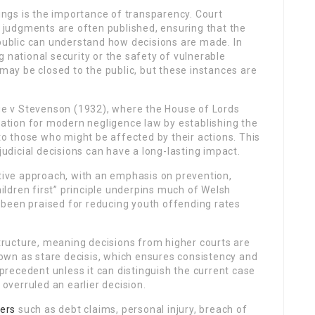
ngs is the importance of transparency. Court
d judgments are often published, ensuring that the
 public can understand how decisions are made. In
 national security or the safety of vulnerable
 may be closed to the public, but these instances are
e v Stevenson (1932), where the House of Lords
ndation for modern negligence law by establishing the
 to those who might be affected by their actions. This
judicial decisions can have a long-lasting impact.
ctive approach, with an emphasis on prevention,
hildren first” principle underpins much of Welsh
been praised for reducing youth offending rates
structure, meaning decisions from higher courts are
known as stare decisis, which ensures consistency and
w precedent unless it can distinguish the current case
 overruled an earlier decision.
ers
such as debt claims, personal injury, breach of