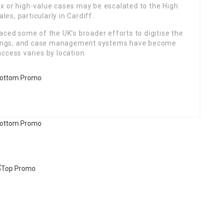
x or high-value cases may be escalated to the High
les, particularly in Cardiff.
aced some of the UK’s broader efforts to digitise the
earings, and case management systems have become
ccess varies by location.