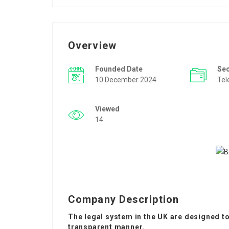
Overview
Founded Date
Se
10 December 2024
Tel
Viewed
14
Company Description
The legal system in the UK are designed to 
transparent manner.