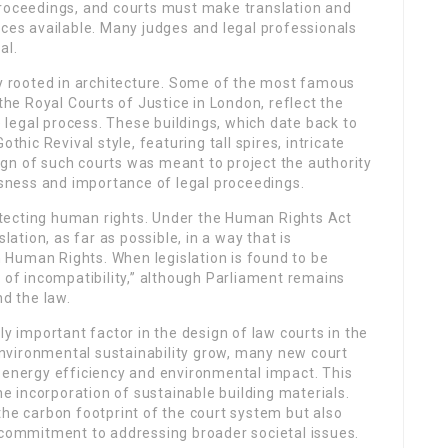
proceedings, and courts must make translation and
ices available. Many judges and legal professionals
al.
ly rooted in architecture. Some of the most famous
 the Royal Courts of Justice in London, reflect the
legal process. These buildings, which date back to
thic Revival style, featuring tall spires, intricate
gn of such courts was meant to project the authority
ousness and importance of legal proceedings.
protecting human rights. Under the Human Rights Act
lation, as far as possible, in a way that is
 Human Rights. When legislation is found to be
n of incompatibility,” although Parliament remains
d the law.
ly important factor in the design of law courts in the
nvironmental sustainability grow, many new court
n energy efficiency and environmental impact. This
the incorporation of sustainable building materials.
the carbon footprint of the court system but also
s commitment to addressing broader societal issues.