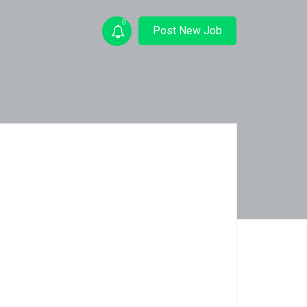
0
Post New Job