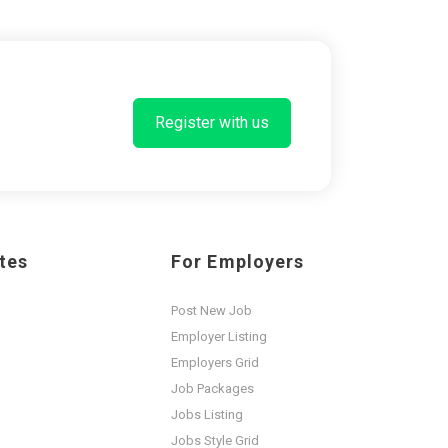
Register with us
tes
For Employers
Post New Job
Employer Listing
Employers Grid
Job Packages
Jobs Listing
Jobs Style Grid