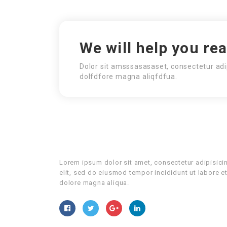
We will help you re
Dolor sit amsssasasaset, consectetur adi
dolfdfore magna aliqfdfua.
Lorem ipsum dolor sit amet, consectetur adipisici
elit, sed do eiusmod tempor incididunt ut labore e
dolore magna aliqua.