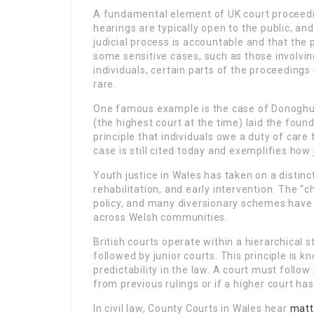
A fundamental element of UK court proceedi
hearings are typically open to the public, an
judicial process is accountable and that the
some sensitive cases, such as those involving
individuals, certain parts of the proceedings
rare.
One famous example is the case of Donoghu
(the highest court at the time) laid the fou
principle that individuals owe a duty of care
case is still cited today and exemplifies how 
Youth justice in Wales has taken on a distin
rehabilitation, and early intervention. The “c
policy, and many diversionary schemes have 
across Welsh communities.
British courts operate within a hierarchical 
followed by junior courts. This principle is 
predictability in the law. A court must follo
from previous rulings or if a higher court has
In civil law, County Courts in Wales hear
matt