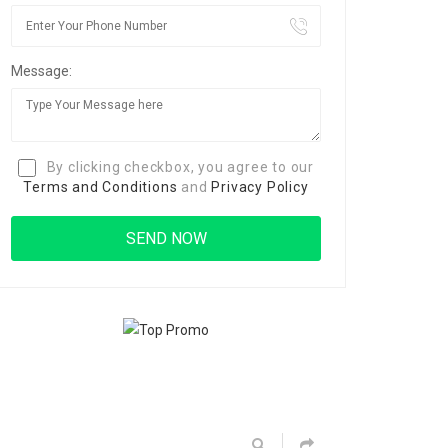
Message:
By clicking checkbox, you agree to our
Terms and Conditions
and
Privacy Policy