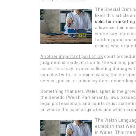
The Special Criminal
liked this article 
solicitor marketing
allows certain cases
where jury intimida
tackling gangland c
groups who argue tha
Another important part of UK
court procedure
judgment is made, it is up to the winning part
cases, this may involve collecting damages fr
complied with. In criminal cases, the enfor
service, police, or prison system, depending
Something that sets Wales apart is the grow
the Senedd (Welsh Parliament), laws passed i
legal professionals and courts must someti
on where the case originates and which area o
The Welsh Languag
establish that Wel
in Wales. This mean