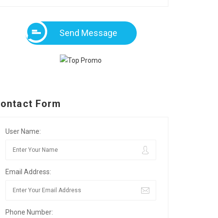
Send Message
ontact Form
User Name:
Email Address:
Phone Number: