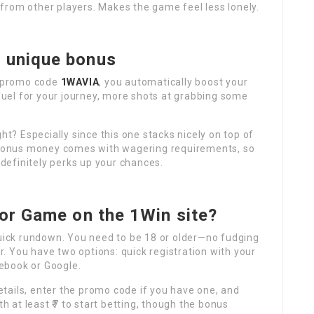
from other players. Makes the game feel less lonely.
 unique bonus
 promo code
1WAVIA
, you automatically boost your
tra fuel for your journey, more shots at grabbing some
ht? Especially since this one stacks nicely on top of
bonus money comes with wagering requirements, so
t definitely perks up your chances.
tor Game on the 1Win site?
quick rundown. You need to be 18 or older—no fudging
ter. You have two options: quick registration with your
cebook or Google.
details, enter the promo code if you have one, and
th at least ₹7 to start betting, though the bonus