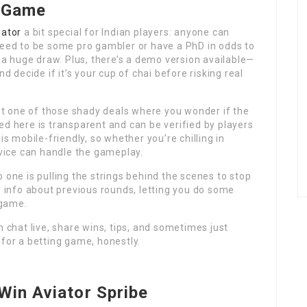
e Game
iator
a bit special for Indian players: anyone can
need to be some pro gambler or have a PhD in odds to
y a huge draw. Plus, there’s a demo version available—
d decide if it’s your cup of chai before risking real
n’t one of those shady deals where you wonder if the
ed here is transparent and can be verified by players
is mobile-friendly, so whether you’re chilling in
ice can handle the gameplay.
 one is pulling the strings behind the scenes to stop
d info about previous rounds, letting you do some
 game.
n chat live, share wins, tips, and sometimes just
 for a betting game, honestly.
Win Aviator Spribe