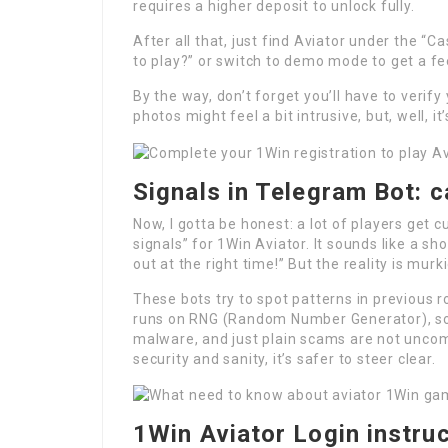
requires a higher deposit to unlock fully.
After all that, just find Aviator under the “C
to play?” or switch to demo mode to get a fee
By the way, don’t forget you’ll have to verif
photos might feel a bit intrusive, but, well, it’
Signals in Telegram Bot: c
Now, I gotta be honest: a lot of players get
signals” for 1Win Aviator. It sounds like a sho
out at the right time!” But the reality is murki
These bots try to spot patterns in previous
runs on RNG (Random Number Generator), so r
malware, and just plain scams are not uncom
security and sanity, it’s safer to steer clear.
1Win Aviator Login instru