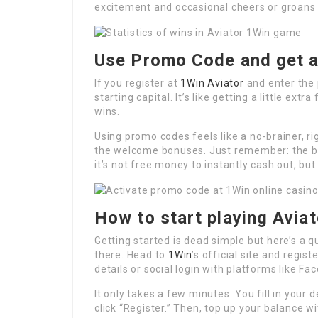
excitement and occasional cheers or groans 
Use Promo Code and get a
If you register at
1Win Aviator
and enter the
starting capital. It’s like getting a little ex
wins.
Using promo codes feels like a no-brainer, rig
the welcome bonuses. Just remember: the 
it’s not free money to instantly cash out, bu
How to start playing Avia
Getting started is dead simple but here’s a 
there. Head to
1Win
’s official site and regis
details or social login with platforms like Fa
It only takes a few minutes. You fill in your 
click “Register.” Then, top up your balance wi