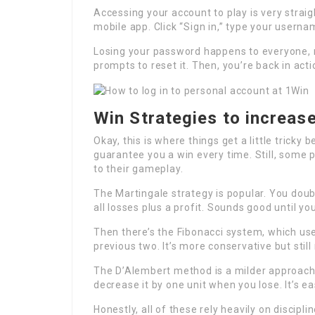
Accessing your account to play is very straig
mobile app. Click “Sign in,” type your usern
Losing your password happens to everyone, n
prompts to reset it. Then, you’re back in acti
Win Strategies to increas
Okay, this is where things get a little trick
guarantee you a win every time. Still, some 
to their gameplay.
The Martingale strategy is popular. You doubl
all losses plus a profit. Sounds good until you
Then there’s the Fibonacci system, which u
previous two. It’s more conservative but still 
The D’Alembert method is a milder approach:
decrease it by one unit when you lose. It’s ea
Honestly, all of these rely heavily on disci