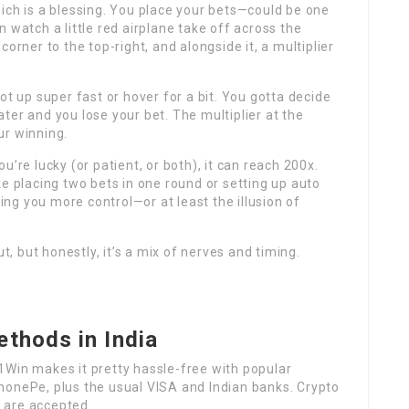
ich is a blessing. You place your bets—could be one
 watch a little red airplane take off across the
orner to the top-right, and alongside it, a multiplier
ot up super fast or hover for a bit. You gotta decide
ter and you lose your bet. The multiplier at the
ur winning.
’re lucky (or patient, or both), it can reach 200x.
ke placing two bets in one round or setting up auto
ving you more control—or at least the illusion of
 but honestly, it’s a mix of nerves and timing.
thods in India
. 1Win makes it pretty hassle-free with popular
honePe, plus the usual VISA and Indian banks. Crypto
r are accepted.