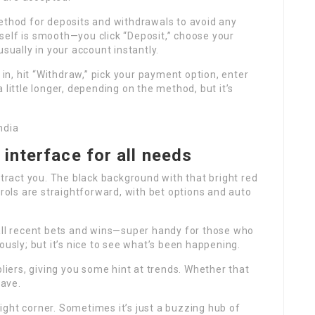
method for deposits and withdrawals to avoid any
self is smooth—you click “Deposit,” choose your
usually in your account instantly.
 in, hit “Withdraw,” pick your payment option, enter
 little longer, depending on the method, but it’s
 interface for all needs
stract you. The black background with that bright red
trols are straightforward, with bet options and auto
 all recent bets and wins—super handy for those who
ously; but it’s nice to see what’s been happening.
pliers, giving you some hint at trends. Whether that
have.
 right corner. Sometimes it’s just a buzzing hub of