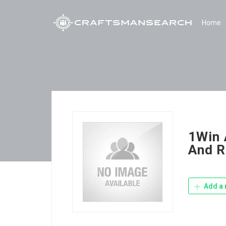
Home
1Win 
And R
Add a 