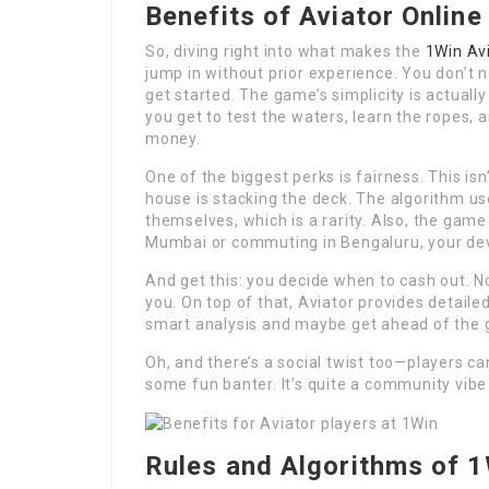
Benefits of Aviator Onlin
So, diving right into what makes the
1Win Av
jump in without prior experience. You don’t 
get started. The game’s simplicity is actuall
you get to test the waters, learn the ropes, an
money.
One of the biggest perks is fairness. This is
house is stacking the deck. The algorithm us
themselves, which is a rarity. Also, the game 
Mumbai or commuting in Bengaluru, your dev
And get this: you decide when to cash out. No
you. On top of that, Aviator provides detaile
smart analysis and maybe get ahead of the
Oh, and there’s a social twist too—players ca
some fun banter. It’s quite a community vibe
Rules and Algorithms of 1