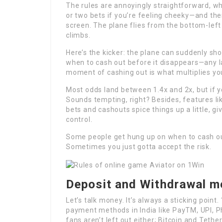
The rules are annoyingly straightforward, wh
or two bets if you’re feeling cheeky—and then
screen. The plane flies from the bottom-left c
climbs.
Here’s the kicker: the plane can suddenly sho
when to cash out before it disappears—any la
moment of cashing out is what multiplies yo
Most odds land between 1.4x and 2x, but if you
Sounds tempting, right? Besides, features li
bets and cashouts spice things up a little, gi
control.
Some people get hung up on when to cash out,
Sometimes you just gotta accept the risk.
Deposit and Withdrawal me
Let’s talk money. It’s always a sticking point
payment methods in India like PayTM, UPI, P
fans aren’t left out either; Bitcoin and Tethe