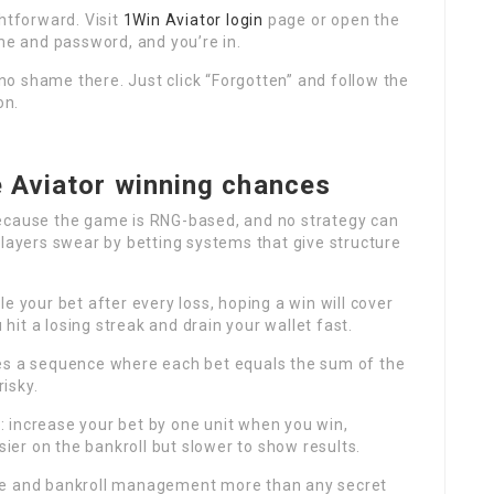
htforward. Visit
1Win Aviator login
page or open the
ame and password, and you’re in.
o shame there. Just click “Forgotten” and follow the
on.
e Aviator winning chances
y because the game is RNG-based, and no strategy can
players swear by betting systems that give structure
e your bet after every loss, hoping a win will cover
 hit a losing streak and drain your wallet fast.
ses a sequence where each bet equals the sum of the
risky.
 increase your bet by one unit when you win,
sier on the bankroll but slower to show results.
pline and bankroll management more than any secret