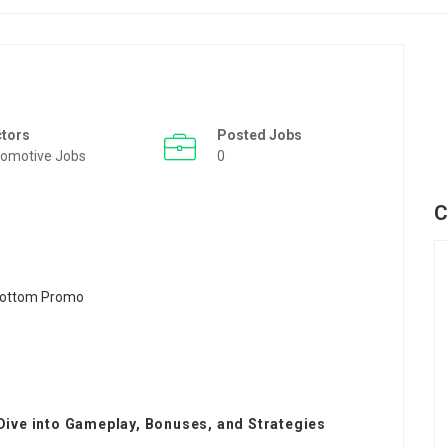
ctors
Posted Jobs
omotive Jobs
0
C
 Dive into Gameplay, Bonuses, and Strategies