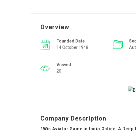
Overview
Founded Date
Se
14 October 1948
Aut
Viewed
20
Company Description
1Win Aviator Game in India Online: A Deep