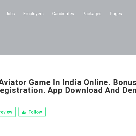
Jobs
Employers
Candidates
Packages
Pages
Aviator Game In India Online. Bonus
egistration. App Download And De
review
Follow