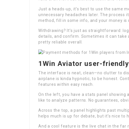
Just a heads-up, it’s best to use the same 
unnecessary headaches later. The process it
method, fill in some info, and your money is 
Withdrawing? It’s just as straightforward: log
details, and confirm. Sometimes it can take a
pretty reliable overall.
1Win Aviator user-friendly
The interface is neat, clean—no clutter to di
airplane is kinda hypnotic, to be honest. Con
features within easy reach.
On the left, you have a stats panel showing
like to analyze patterns. No guarantees, obvi
Across the top, a panel highlights past multi
helps much is up for debate, but it’s nice to 
And a cool feature is the live chat in the far