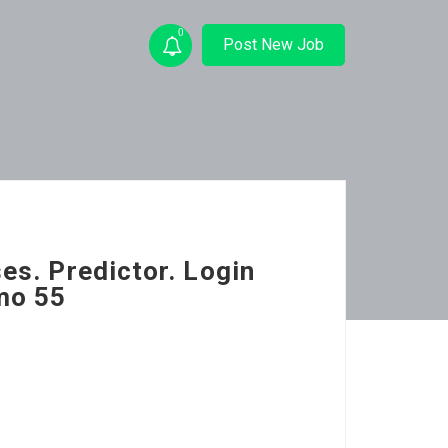
0
Post New Job
es. Predictor. Login
mo 55