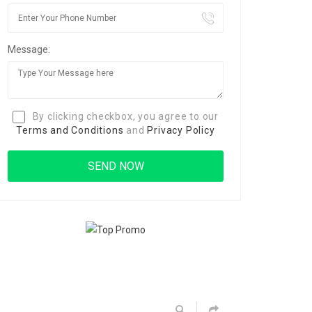
Message:
By clicking checkbox, you agree to our
Terms and Conditions
and
Privacy Policy