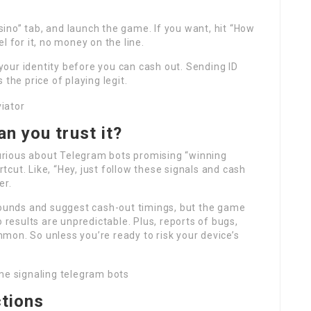
asino” tab, and launch the game. If you want, hit “How
l for it, no money on the line.
y your identity before you can cash out. Sending ID
s the price of playing legit.
an you trust it?
 curious about Telegram bots promising “winning
rtcut. Like, “Hey, just follow these signals and cash
er.
 rounds and suggest cash-out timings, but the game
esults are unpredictable. Plus, reports of bugs,
mon. So unless you’re ready to risk your device’s
ctions