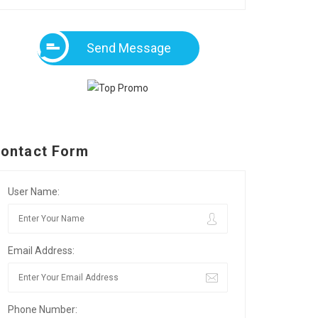
Send Message
ontact Form
User Name:
Email Address:
Phone Number: