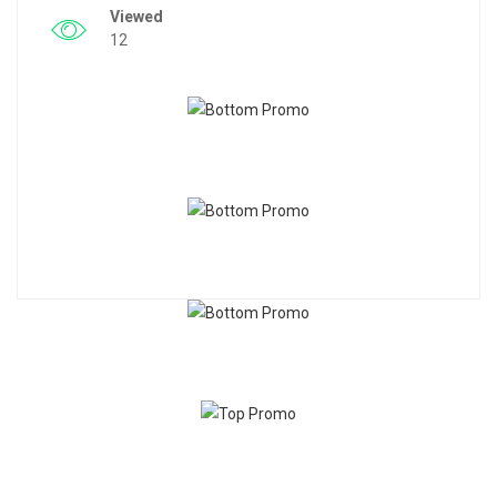
Viewed
12