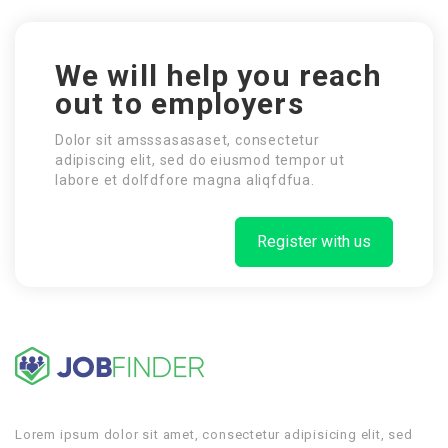
We will help you reach
out to employers
Dolor sit amsssasasaset, consectetur
adipiscing elit, sed do eiusmod tempor ut
labore et dolfdfore magna aliqfdfua.
Register with us
Lorem ipsum dolor sit amet, consectetur adipisicing elit, sed