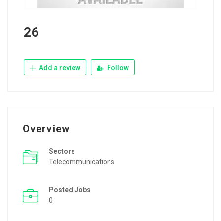
26
Add a review
Follow
Overview
Sectors
Telecommunications
Posted Jobs
0