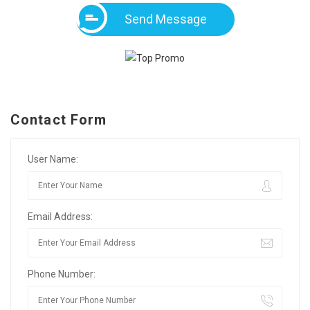
Send Message
Contact Form
User Name:
Email Address:
Phone Number: