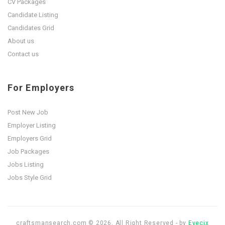
CV Packages
Candidate Listing
Candidates Grid
About us
Contact us
For Employers
Post New Job
Employer Listing
Employers Grid
Job Packages
Jobs Listing
Jobs Style Grid
craftsmansearch.com © 2026, All Right Reserved - by
Eyecix