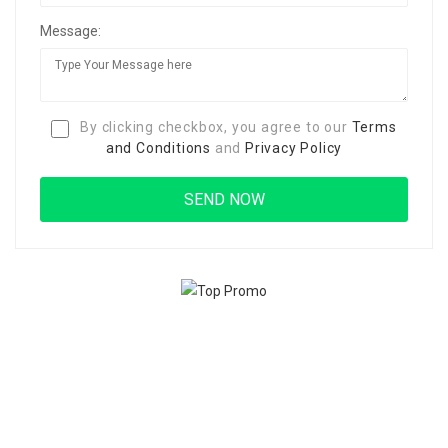
Message:
By clicking checkbox, you agree to our
Terms
and Conditions
and
Privacy Policy