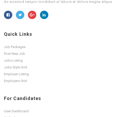
do eiusmod tempor incididunt ut labore et dolore magna aliqua.
Quick Links
Job Packages
Post New Job
Jobs Listing
Jobs Style Grid
Employer Listing
Employers Grid
For Candidates
User Dashboard