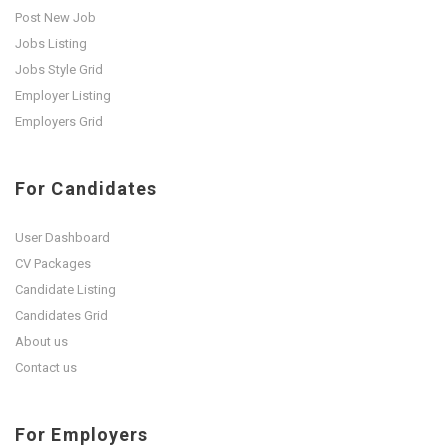
Post New Job
Jobs Listing
Jobs Style Grid
Employer Listing
Employers Grid
For Candidates
User Dashboard
CV Packages
Candidate Listing
Candidates Grid
About us
Contact us
For Employers