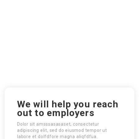
We will help you reach
out to employers
Dolor sit amsssasasaset, consectetur
adipiscing elit, sed do eiusmod tempor ut
labore et dolfdfore magna aliqfdfua.