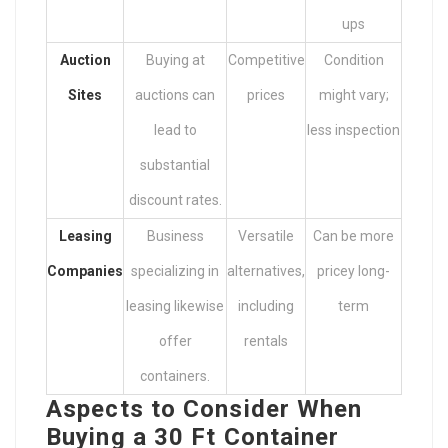
ups
Auction
Buying at
Competitive
Condition
Sites
auctions can
prices
might vary;
lead to
less inspection
substantial
discount rates.
Leasing
Business
Versatile
Can be more
Companies
specializing in
alternatives,
pricey long-
leasing likewise
including
term
offer
rentals
containers.
Aspects to Consider When
Buying a 30 Ft Container