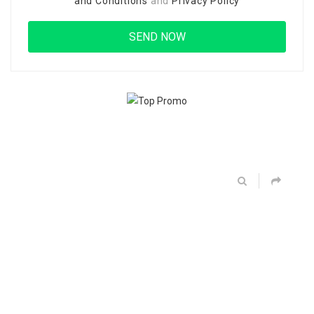
and Conditions
and
Privacy Policy