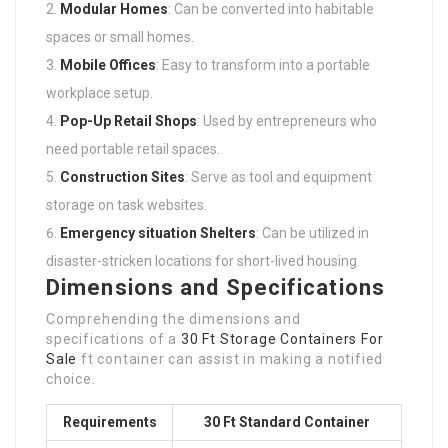
Modular Homes
: Can be converted into habitable
spaces or small homes.
Mobile Offices
: Easy to transform into a portable
workplace setup.
Pop-Up Retail Shops
: Used by entrepreneurs who
need portable retail spaces.
Construction Sites
: Serve as tool and equipment
storage on task websites.
Emergency situation Shelters
: Can be utilized in
disaster-stricken locations for short-lived housing.
Dimensions and Specifications
Comprehending the dimensions and
specifications of a
30 Ft Storage Containers For
Sale
ft container can assist in making a notified
choice.
Requirements
30 Ft Standard Container