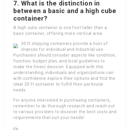
7. What is the distinction in
between a basic and a high cube
container?
A high cube container is one foot taller than a
basic container, offering more vertical area.
30 ft shipping containers provide a host of
chances for individual and industrial use.
Purchasers should consider aspects like condition,
function, budget plan, and local guidelines to
make the finest decision. Equipped with this
understanding, individuals and organizations can
with confidence explore their options and find the
ideal 30 ft container to fulfill their particular
needs.
For anyone interested in purchasing containers,
remember to do thorough research and reach out
to various providers to discover the best costs and
requirements that suit your needs!