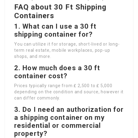
FAQ about 30 Ft Shipping
Containers
1. What can I use a 30 ft
shipping container for?
You can utilize it for storage, short-lived or long-
term real estate, mobile workplaces, pop-up
shops, and more.
2. How much does a 30 ft
container cost?
Prices typically range from ₤ 2,500 to ₤ 5,000
depending on the condition and source, however it
can differ commonly.
3. Do I need an authorization for
a shipping container on my
residential or commercial
property?