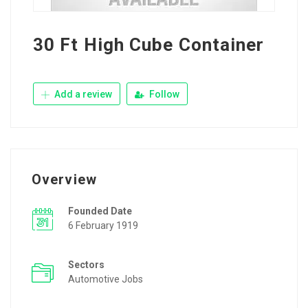
30 Ft High Cube Container
Add a review
Follow
Overview
Founded Date
6 February 1919
Sectors
Automotive Jobs