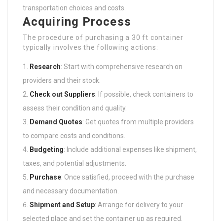
transportation choices and costs.
Acquiring Process
The procedure of purchasing a 30 ft container
typically involves the following actions:
Research
: Start with comprehensive research on
providers and their stock.
Check out Suppliers
: If possible, check containers to
assess their condition and quality.
Demand Quotes
: Get quotes from multiple providers
to compare costs and conditions.
Budgeting
: Include additional expenses like shipment,
taxes, and potential adjustments.
Purchase
: Once satisfied, proceed with the purchase
and necessary documentation.
Shipment and Setup
: Arrange for delivery to your
selected place and set the container up as required.