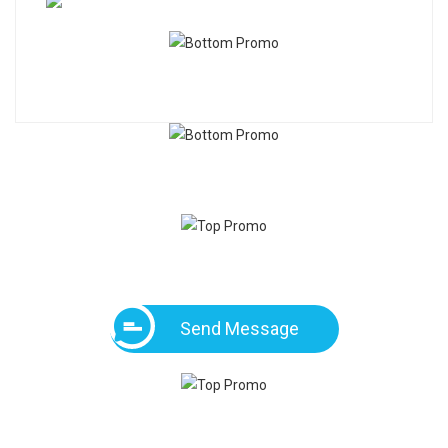
Send Message