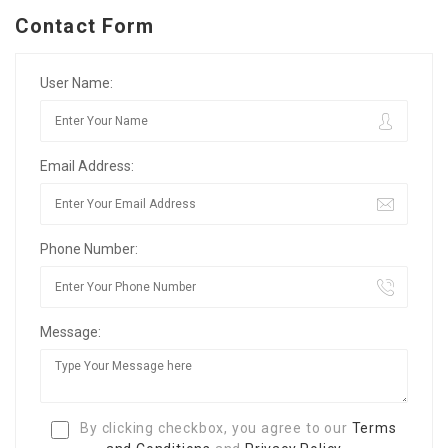
Contact Form
User Name:
Email Address:
Phone Number:
Message:
By clicking checkbox, you agree to our
Terms