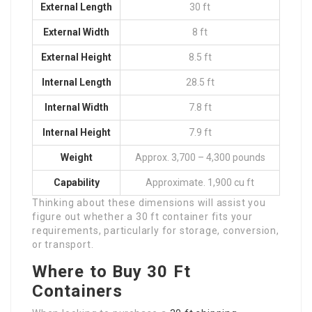
External Length
30 ft
External Width
8 ft
External Height
8.5 ft
Internal Length
28.5 ft
Internal Width
7.8 ft
Internal Height
7.9 ft
Weight
Approx. 3,700 – 4,300 pounds
Capability
Approximate. 1,900 cu ft
Thinking about these dimensions will assist you
figure out whether a 30 ft container fits your
requirements, particularly for storage, conversion,
or transport.
Where to Buy 30 Ft
Containers