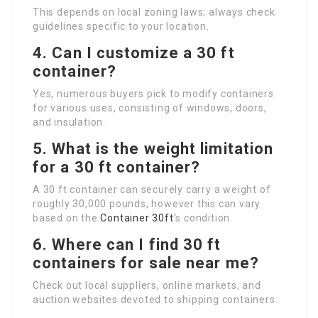
This depends on local zoning laws; always check
guidelines specific to your location.
4. Can I customize a 30 ft
container?
Yes, numerous buyers pick to modify containers
for various uses, consisting of windows, doors,
and insulation.
5. What is the weight limitation
for a 30 ft container?
A 30 ft container can securely carry a weight of
roughly 30,000 pounds, however this can vary
based on the
Container 30ft
‘s condition.
6. Where can I find 30 ft
containers for sale near me?
Check out local suppliers, online markets, and
auction websites devoted to shipping containers.