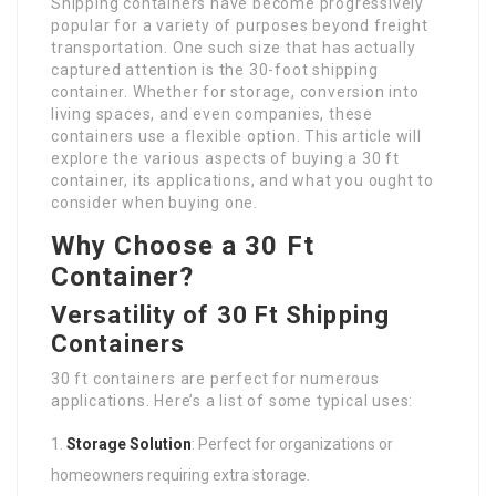
Shipping containers have become progressively
popular for a variety of purposes beyond freight
transportation. One such size that has actually
captured attention is the 30-foot shipping
container. Whether for storage, conversion into
living spaces, and even companies, these
containers use a flexible option. This article will
explore the various aspects of buying a 30 ft
container, its applications, and what you ought to
consider when buying one.
Why Choose a 30 Ft
Container?
Versatility of 30 Ft Shipping
Containers
30 ft containers are perfect for numerous
applications. Here’s a list of some typical uses:
Storage Solution
: Perfect for organizations or
homeowners requiring extra storage.