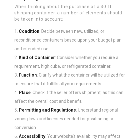
When thinking about the purchase of a 30 ft
shipping container, a number of elements should
be taken into account:
Condition
: Decide between new, utilized, or
reconditioned containers based upon your budget plan
and intended use.
Kind of Container
: Consider whether you require a
requirement, high cube, or refrigerated container.
Function
: Clarify what the container will be utilized for
to ensure that it fulfills all your requirements.
Place
: Check if the seller offers shipment, as this can
affect the overall cost and benefit.
Permitting and Regulations
: Understand regional
zoning laws and licenses needed for positioning or
conversion.
Accessibility
: Your website’s availability may affect