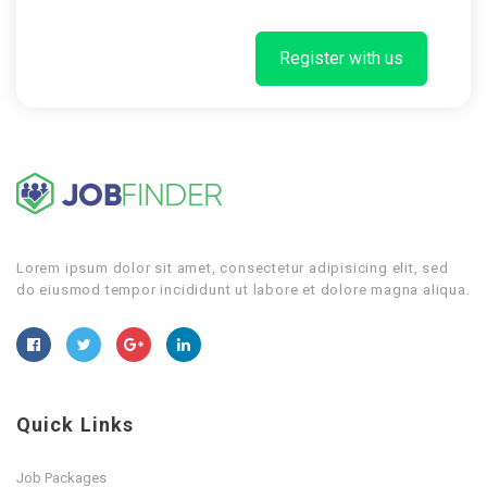
Register with us
Lorem ipsum dolor sit amet, consectetur adipisicing elit, sed
do eiusmod tempor incididunt ut labore et dolore magna aliqua.
Quick Links
Job Packages