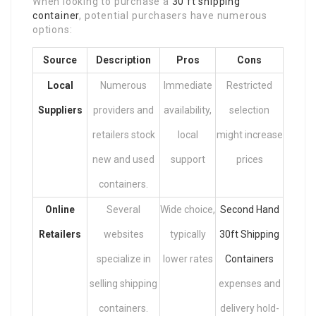
When looking to purchase a
30 ft shipping
container
, potential purchasers have numerous
options:
Source
Description
Pros
Cons
Local
Numerous
Immediate
Restricted
Suppliers
providers and
availability,
selection
retailers stock
local
might increase
new and used
support
prices
containers.
Online
Several
Wide choice,
Second Hand
Retailers
websites
typically
30ft Shipping
specialize in
lower rates
Containers
selling shipping
expenses and
containers.
delivery hold-