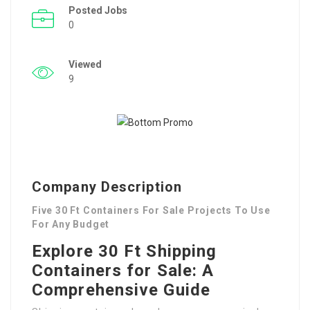
Posted Jobs
0
Viewed
9
Company Description
Five 30 Ft Containers For Sale Projects To Use
For Any Budget
Explore 30 Ft Shipping
Containers for Sale: A
Comprehensive Guide