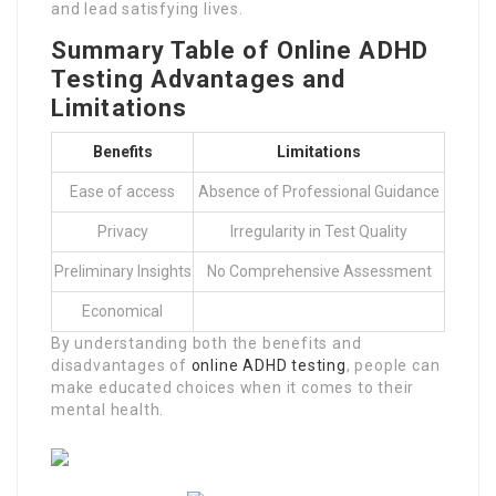
and lead satisfying lives.
Summary Table of Online ADHD
Testing Advantages and
Limitations
Benefits
Limitations
Ease of access
Absence of Professional Guidance
Privacy
Irregularity in Test Quality
Preliminary Insights
No Comprehensive Assessment
Economical
By understanding both the benefits and
disadvantages of
online ADHD testing
, people can
make educated choices when it comes to their
mental health.