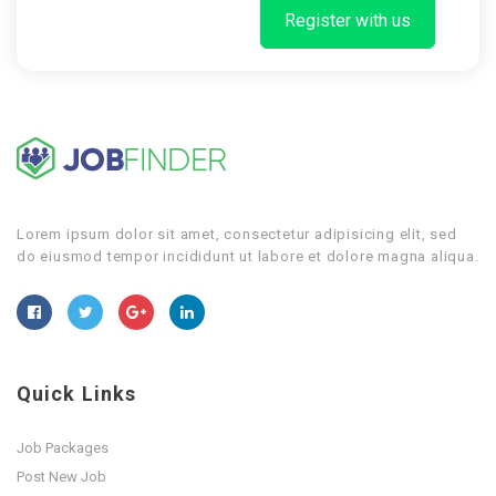
Register with us
Lorem ipsum dolor sit amet, consectetur adipisicing elit, sed
do eiusmod tempor incididunt ut labore et dolore magna aliqua.
Quick Links
Job Packages
Post New Job