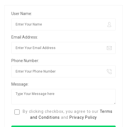
User Name:
Email Address:
Phone Number:
Message:
By clicking checkbox, you agree to our
Terms
and Conditions
and
Privacy Policy