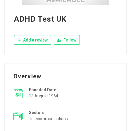
ADHD Test UK
Add a review
Follow
Overview
Founded Date
13 August 1964
Sectors
Telecommunications