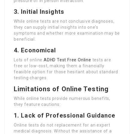
pressure of in person interaction.
3. Initial Insights
While online tests are not conclusive diagnoses,
they can supply initial insights into one’s
symptoms and whether more examination may be
beneficial.
4. Economical
Lots of online
ADHD Test Free Online
tests are
free or low-cost, making them a financially
feasible option for those hesitant about standard
testing charges.
Limitations of Online Testing
While online tests provide numerous benefits,
they feature cautions:
1. Lack of Professional Guidance
Online tests do not replacement for an expert
medical diagnosis. Without the assistance of a