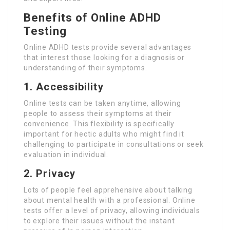
Benefits of Online ADHD
Testing
Online ADHD tests provide several advantages
that interest those looking for a diagnosis or
understanding of their symptoms.
1. Accessibility
Online tests can be taken anytime, allowing
people to assess their symptoms at their
convenience. This flexibility is specifically
important for hectic adults who might find it
challenging to participate in consultations or seek
evaluation in individual.
2. Privacy
Lots of people feel apprehensive about talking
about mental health with a professional. Online
tests offer a level of privacy, allowing individuals
to explore their issues without the instant