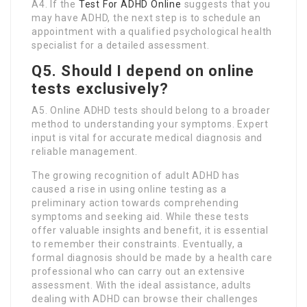
A4. If the
Test For ADHD Online
suggests that you
may have ADHD, the next step is to schedule an
appointment with a qualified psychological health
specialist for a detailed assessment.
Q5. Should I depend on online
tests exclusively?
A5. Online ADHD tests should belong to a broader
method to understanding your symptoms. Expert
input is vital for accurate medical diagnosis and
reliable management.
The growing recognition of adult ADHD has
caused a rise in using online testing as a
preliminary action towards comprehending
symptoms and seeking aid. While these tests
offer valuable insights and benefit, it is essential
to remember their constraints. Eventually, a
formal diagnosis should be made by a health care
professional who can carry out an extensive
assessment. With the ideal assistance, adults
dealing with ADHD can browse their challenges