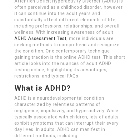
Attention Deficit Hyperactivity Disorder (ADHD) is
often perceived as a childhood disorder, however
it can continue into the adult years and
substantially affect different elements of life,
including professions, relationships, and overall
wellness. With increasing awareness of adult
ADHD Assessment Test
, more individuals are
seeking methods to comprehend and recognize
the condition. One contemporary technique
gaining traction is the online ADHD test. This short
article looks into the nuances of adult ADHD
testing online, highlighting its advantages,
restrictions, and typical FAQs.
What is ADHD?
ADHD is a neurodevelopmental condition
characterized by relentless patterns of
negligence, impulsivity, and hyperactivity. While
typically associated with children, lots of adults
exhibit symptoms that can interrupt their every
day lives. In adults, ADHD can manifest in
different methods, including: