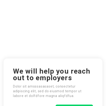
We will help you reach
out to employers
Dolor sit amsssasasaset, consectetur
adipiscing elit, sed do eiusmod tempor ut
labore et dolfdfore magna aliqfdfua.