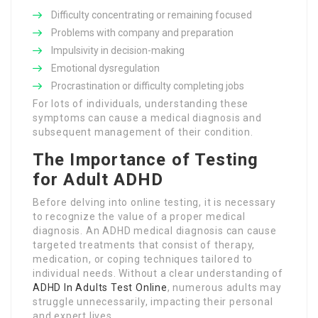
Difficulty concentrating or remaining focused
Problems with company and preparation
Impulsivity in decision-making
Emotional dysregulation
Procrastination or difficulty completing jobs
For lots of individuals, understanding these
symptoms can cause a medical diagnosis and
subsequent management of their condition.
The Importance of Testing
for Adult ADHD
Before delving into online testing, it is necessary
to recognize the value of a proper medical
diagnosis. An ADHD medical diagnosis can cause
targeted treatments that consist of therapy,
medication, or coping techniques tailored to
individual needs. Without a clear understanding of
ADHD In Adults Test Online
, numerous adults may
struggle unnecessarily, impacting their personal
and expert lives.