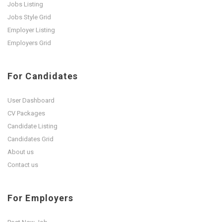
Jobs Listing
Jobs Style Grid
Employer Listing
Employers Grid
For Candidates
User Dashboard
CV Packages
Candidate Listing
Candidates Grid
About us
Contact us
For Employers