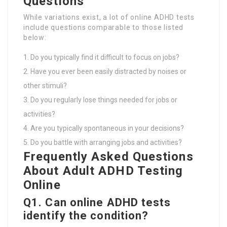
Questions
While variations exist, a lot of online ADHD tests
include questions comparable to those listed
below:
Do you typically find it difficult to focus on jobs?
Have you ever been easily distracted by noises or
other stimuli?
Do you regularly lose things needed for jobs or
activities?
Are you typically spontaneous in your decisions?
Do you battle with arranging jobs and activities?
Frequently Asked Questions
About Adult ADHD Testing
Online
Q1. Can online ADHD tests
identify the condition?