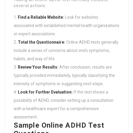
several actions:
Find a Reliable Website:
Look for websites
associated with established mental health organizations
or expert associations.
Total the Questionnaire:
Online ADHD tests generally
include a series of concerns about one’s symptoms,
habits, and way of life.
Review Your Results:
After conclusion, results are
typically provided immediately, typically classifying the
intensity of symptoms or suggesting next steps.
Look for Further Evaluation:
If the test shows a
possibility of ADHD, consider setting up a consultation
with a healthcare expert for a comprehensive
assessment.
Sample Online ADHD Test