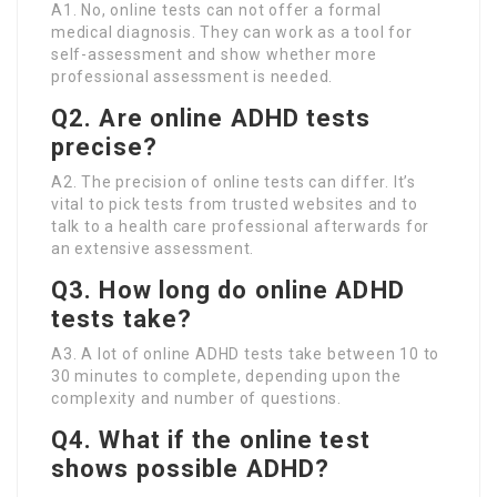
A1. No, online tests can not offer a formal
medical diagnosis. They can work as a tool for
self-assessment and show whether more
professional assessment is needed.
Q2. Are online ADHD tests
precise?
A2. The precision of online tests can differ. It’s
vital to pick tests from trusted websites and to
talk to a health care professional afterwards for
an extensive assessment.
Q3. How long do online ADHD
tests take?
A3. A lot of online ADHD tests take between 10 to
30 minutes to complete, depending upon the
complexity and number of questions.
Q4. What if the online test
shows possible ADHD?