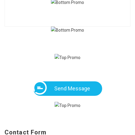
Send Message
Contact Form