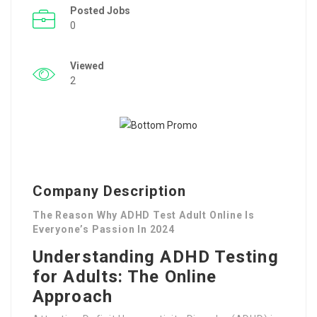
Posted Jobs
0
Viewed
2
Company Description
The Reason Why ADHD Test Adult Online Is
Everyone’s Passion In 2024
Understanding ADHD Testing
for Adults: The Online
Approach