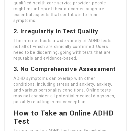
qualified health care service provider, people
might misinterpret their outcomes or ignore
essential aspects that contribute to their
symptoms.
2. Irregularity in Test Quality
The internet hosts a wide variety of ADHD tests,
not all of which are clinically confirmed. Users
need to be discerning, going with tests that are
reputable and evidence-based.
3. No Comprehensive Assessment
ADHD symptoms can overlap with other
conditions, including stress and anxiety, anxiety,
and various personality conditions. Online tests
may not consider all potential medical diagnoses,
possibly resulting in misconception.
How to Take an Online ADHD
Test
Taking an online ADHD test normally includes