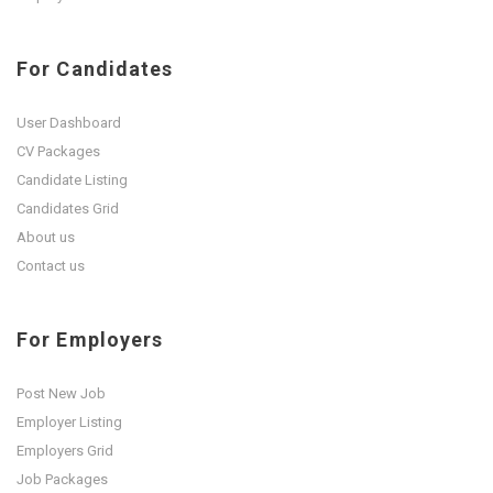
For Candidates
User Dashboard
CV Packages
Candidate Listing
Candidates Grid
About us
Contact us
For Employers
Post New Job
Employer Listing
Employers Grid
Job Packages