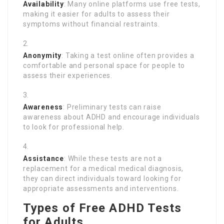
Availability
: Many online platforms use free tests,
making it easier for adults to assess their
symptoms without financial restraints.
Anonymity
: Taking a test online often provides a
comfortable and personal space for people to
assess their experiences.
Awareness
: Preliminary tests can raise
awareness about ADHD and encourage individuals
to look for professional help.
Assistance
: While these tests are not a
replacement for a medical medical diagnosis,
they can direct individuals toward looking for
appropriate assessments and interventions.
Types of Free ADHD Tests
for Adults