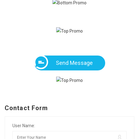
Send Message
Contact Form
User Name: