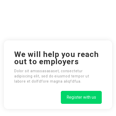
We will help you reach
out to employers
Dolor sit amsssasasaset, consectetur
adipiscing elit, sed do eiusmod tempor ut
labore et dolfdfore magna aliqfdfua.
Register with us