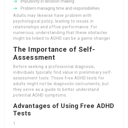
Impulsivity in decision-making
Problem managing time and responsibilities
Adults may likewise have problem with
psychological policy, leading to issues in
relationships and office performance. For
numerous, understanding that these obstacles
might be linked to ADHD can be a game-changer.
The Importance of Self-
Assessment
Before seeking a professional diagnosis,
individuals typically find value in preliminary self-
assessment tools. These free ADHD tests for
adults might not be diagnostic instruments, but
they serve as a guide to better understand
potential ADHD symptoms.
Advantages of Using Free ADHD
Tests