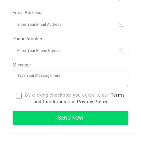
Email Address:
Phone Number:
Message:
By clicking checkbox, you agree to our
Terms
and Conditions
and
Privacy Policy