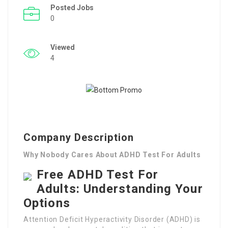
Posted Jobs
0
Viewed
4
Company Description
Why Nobody Cares About ADHD Test For Adults
Free ADHD Test For
Adults: Understanding Your
Options
Attention Deficit Hyperactivity Disorder (ADHD) is