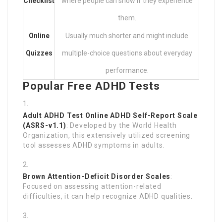
Checklist
where people can show if they experience
them.
Online
Usually much shorter and might include
Quizzes
multiple-choice questions about everyday
performance.
Popular Free ADHD Tests
Adult ADHD Test Online
ADHD Self-Report Scale
(ASRS-v1.1)
: Developed by the World Health
Organization, this extensively utilized screening
tool assesses ADHD symptoms in adults.
Brown Attention-Deficit Disorder Scales
:
Focused on assessing attention-related
difficulties, it can help recognize ADHD qualities.