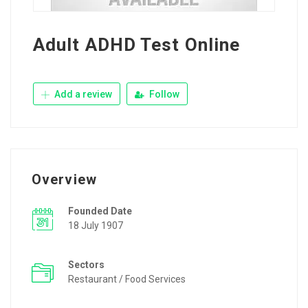
Adult ADHD Test Online
Add a review
Follow
Overview
Founded Date
18 July 1907
Sectors
Restaurant / Food Services