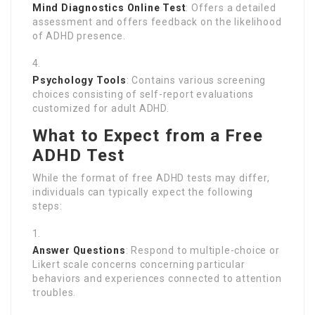
Mind Diagnostics Online Test
: Offers a detailed
assessment and offers feedback on the likelihood
of ADHD presence.
Psychology Tools
: Contains various screening
choices consisting of self-report evaluations
customized for adult ADHD.
What to Expect from a Free
ADHD Test
While the format of free ADHD tests may differ,
individuals can typically expect the following
steps:
Answer Questions
: Respond to multiple-choice or
Likert scale concerns concerning particular
behaviors and experiences connected to attention
troubles.