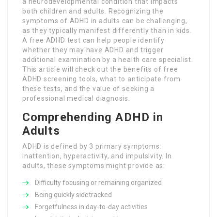
a neurodevelopmental condition that impacts
both children and adults. Recognizing the
symptoms of ADHD in adults can be challenging,
as they typically manifest differently than in kids.
A free ADHD test can help people identify
whether they may have ADHD and trigger
additional examination by a health care specialist.
This article will check out the benefits of free
ADHD screening tools, what to anticipate from
these tests, and the value of seeking a
professional medical diagnosis.
Comprehending ADHD in
Adults
ADHD is defined by 3 primary symptoms:
inattention, hyperactivity, and impulsivity. In
adults, these symptoms might provide as:
Difficulty focusing or remaining organized
Being quickly sidetracked
Forgetfulness in day-to-day activities