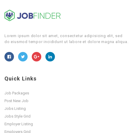
Lorem ipsum dolor sit amet, consectetur adipisicing elit, sed
do eiusmod tempor incididunt ut labore et dolore magna aliqua.
Quick Links
Job Packages
Post New Job
Jobs Listing
Jobs Style Grid
Employer Listing
Employers Grid