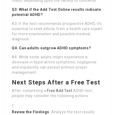
finish, depending upon the variety of concerns.
Q3: What if the
Add Test Online
results indicate
potential ADHD?
A3: If the test recommends prospective ADHD, it’s
essential to seek advice from a health care expert
for more examination and possible medical
diagnosis.
Q4: Can adults outgrow ADHD symptoms?
A4: While some adults might experience a
decrease in hyperactive symptoms, negligence
and impulsivity can persist without proper
management.
Next Steps After a Free Test
After completing a
Free Add Test
ADHD test,
people may consider the following actions:
Review the Findings
: Analyze the test results