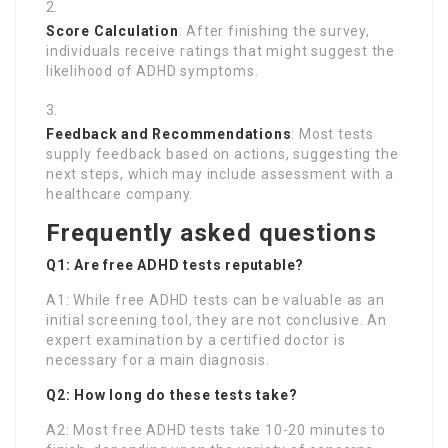
Score Calculation
: After finishing the survey,
individuals receive ratings that might suggest the
likelihood of ADHD symptoms.
Feedback and Recommendations
: Most tests
supply feedback based on actions, suggesting the
next steps, which may include assessment with a
healthcare company.
Frequently asked questions
Q1: Are free ADHD tests reputable?
A1: While free ADHD tests can be valuable as an
initial screening tool, they are not conclusive. An
expert examination by a certified doctor is
necessary for a main diagnosis.
Q2: How long do these tests take?
A2: Most free ADHD tests take 10-20 minutes to