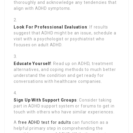
thoroughly and acknowledge any tendencies that
align with ADHD symptoms.
Look For Professional Evaluation
: If results
suggest that ADHD might be an issue, schedule a
visit with a psychologist or psychiatrist who
focuses on adult ADHD.
Educate Yourself
: Read up on ADHD, treatment
alternatives, and coping methods to much better
understand the condition and get ready for
conversations with healthcare companies.
Sign Up With Support Groups
: Consider taking
part in ADHD support system or forums to get in
touch with others who have similar experiences.
A
free ADHD test for adults
can function as a
helpful primary step in comprehending the