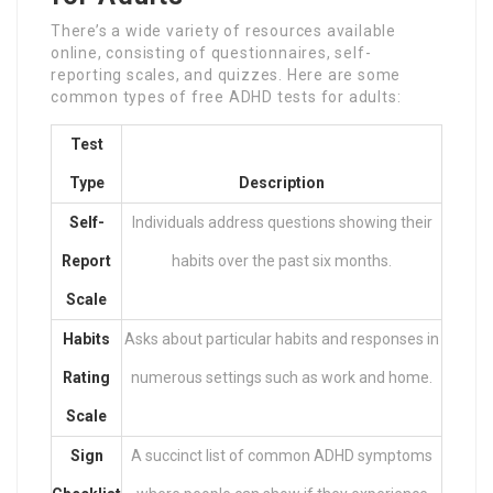
There’s a wide variety of resources available
online, consisting of questionnaires, self-
reporting scales, and quizzes. Here are some
common types of free ADHD tests for adults:
Test
Type
Description
Self-
Individuals address questions showing their
Report
habits over the past six months.
Scale
Habits
Asks about particular habits and responses in
Rating
numerous settings such as work and home.
Scale
Sign
A succinct list of common ADHD symptoms