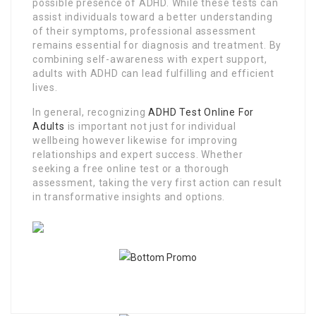
possible presence of ADHD. While these tests can
assist individuals toward a better understanding
of their symptoms, professional assessment
remains essential for diagnosis and treatment. By
combining self-awareness with expert support,
adults with ADHD can lead fulfilling and efficient
lives.
In general, recognizing
ADHD Test Online For
Adults
is important not just for individual
wellbeing however likewise for improving
relationships and expert success. Whether
seeking a free online test or a thorough
assessment, taking the very first action can result
in transformative insights and options.