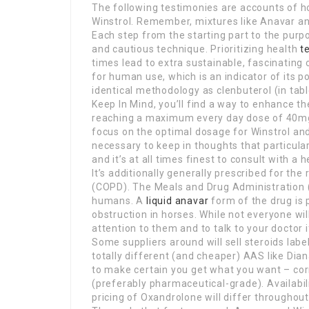
The following testimonies are accounts of 
Winstrol. Remember, mixtures like Anavar and
Each step from the starting part to the pur
and cautious technique. Prioritizing health
t
times lead to extra sustainable, fascinatin
for human use, which is an indicator of its p
identical methodology as clenbuterol (in tabl
Keep In Mind, you’ll find a way to enhance t
reaching a maximum every day dose of 40mg fo
focus on the optimal dosage for Winstrol an
necessary to keep in thoughts that particul
and it’s at all times finest to consult with a
It’s additionally generally prescribed for t
(COPD). The Meals and Drug Administration (
humans. A
liquid anavar
form of the drug is 
obstruction in horses. While not everyone wil
attention to them and to talk to your doctor 
Some suppliers around will sell steroids lab
totally different (and cheaper) AAS like Dia
to make certain you get what you want – cor
(preferably pharmaceutical-grade). Availabil
pricing of Oxandrolone will differ throughou