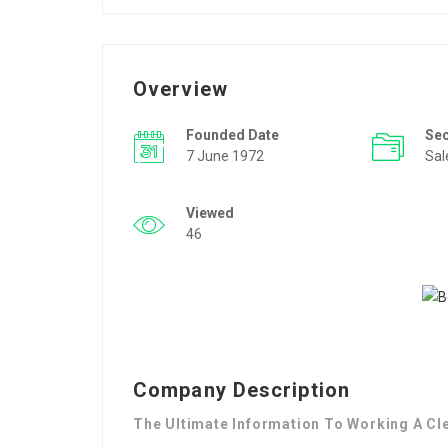
Overview
Founded Date
Se
7 June 1972
Sal
Viewed
46
Company Description
The Ultimate Information To Working A Cl