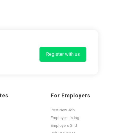
Register with us
tes
For Employers
Post New Job
Employer Listing
Employers Grid