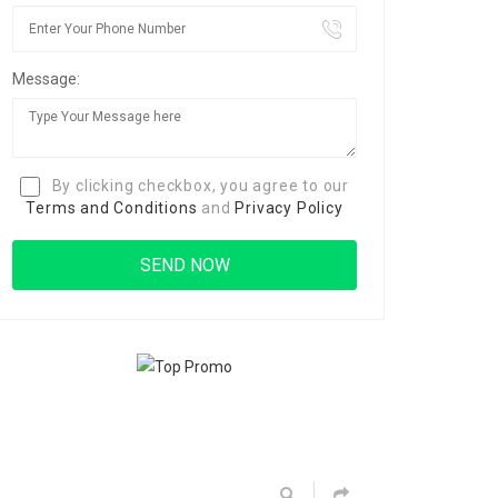
Message:
By clicking checkbox, you agree to our
Terms and Conditions
and
Privacy Policy