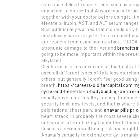
can cause delicate side effects such as pimple
important to notice that Anvarol can interact 
together with your doctor before using it. It
elevate bilirubin, AST, and ALT serum ranges
Rich additionally warned that it should only b
doubtlessly harmful cycle. This can addition
our readers from using such a stack. TUDCA 
attenuate damage to the liver and
branditst
going to be more important within the presen
alkylated.
Clenbutrol is arms down one of the best fat-lo
used all different types of fats loss mercha
others, but generally I didn’t feel good using t
breath,
https://careers-old.farcapital.com.
cycle-and-benefits-in-bodybuilding-before-a
usually have a not-healthy feeling. Prolonge
security to all new levels, and that is where t
palpitations, chest pain, and
anavar pills pric
heart attack. In probably the most severe ci
unheard of after utilizing Clenbuterol. Unnec
doses is a serious well being risk and ought t
Anavar’s capacity to extend energy is mainly