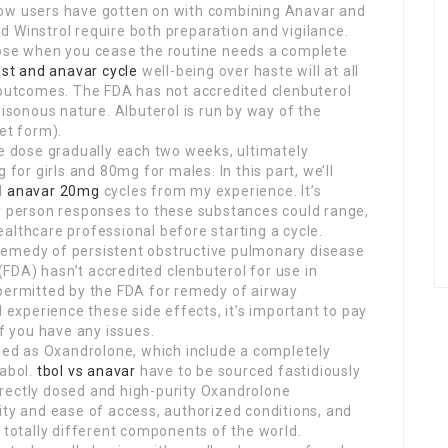
how users have gotten on with combining Anavar and
 Winstrol require both preparation and vigilance.
pose when you cease the routine needs a complete
est and anavar cycle
well-being over haste will at all
g outcomes. The FDA has not accredited clenbuterol
oisonous nature. Albuterol is run by way of the
et form).
he dose gradually each two weeks, ultimately
r girls and 80mg for males. In this part, we’ll
d
anavar 20mg
cycles from my experience. It’s
ar person responses to these substances could range,
 healthcare professional before starting a cycle.
he remedy of persistent obstructive pulmonary disease
FDA) hasn’t accredited clenbuterol for use in
permitted by the FDA for remedy of airway
l experience these side effects, it’s important to pay
if you have any issues.
eled as Oxandrolone, which include a completely
nabol.
tbol vs anavar
have to be sourced fastidiously
rectly dosed and high-purity Oxandrolone
ity and ease of access, authorized conditions, and
t totally different components of the world.