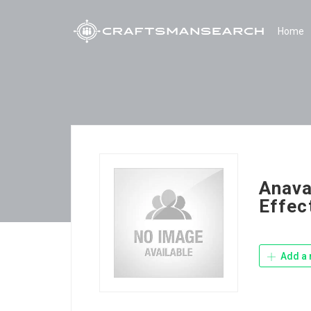
Home
Anava
Effec
Add a 