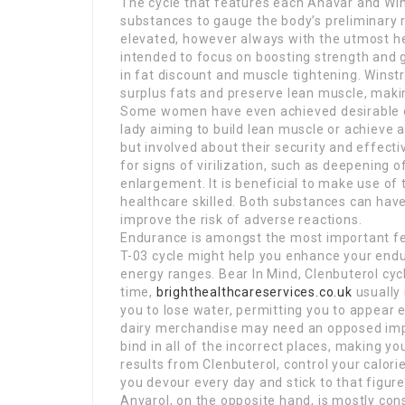
The cycle that features each Anavar and Win
substances to gauge the body’s preliminary 
elevated, however always with the utmost hee
intended to focus on boosting strength and 
in fat discount and muscle tightening. Winstr
surplus fats and preserve lean muscle, making
Some women have even achieved desirable ou
lady aiming to build lean muscle or achieve 
but involved about their security and effect
for signs of virilization, such as deepening o
enlargement. It is beneficial to make use o
healthcare skilled. Both substances can hav
improve the risk of adverse reactions.
Endurance is amongst the most important fea
T-03 cycle might help you enhance your end
energy ranges. Bear In Mind, Clenbuterol cyc
time,
brighthealthcareservices.co.uk
usually
you to lose water, permitting you to appear e
dairy merchandise may need an opposed impac
bind in all of the incorrect places, making y
results from Clenbuterol, control your calo
you devour every day and stick to that figure
Anvarol, on the opposite hand, is mostly cons