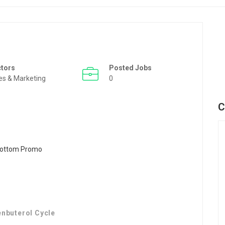
ctors
Posted Jobs
es & Marketing
0
C
enbuterol Cycle