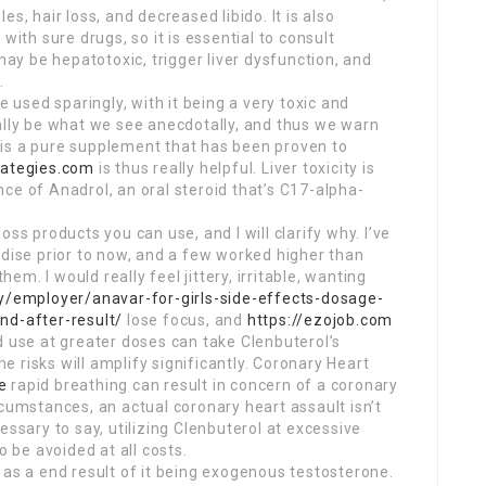
s, hair loss, and decreased libido. It is also
with sure drugs, so it is essential to consult
 may be hepatotoxic, trigger liver dysfunction, and
.
e used sparingly, with it being a very toxic and
ally be what we see anecdotally, and thus we warn
is a pure supplement that has been proven to
rategies.com
is thus really helpful. Liver toxicity is
ce of Anadrol, an oral steroid that’s C17-alpha-
ss products you can use, and I will clarify why. I’ve
ndise prior to now, and a few worked higher than
hem. I would really feel jittery, irritable, wanting
my/employer/anavar-for-girls-side-effects-dosage-
nd-after-result/
lose focus, and
https://ezojob.com
d use at greater doses can take Clenbuterol’s
he risks will amplify significantly. Coronary Heart
e
rapid breathing can result in concern of a coronary
rcumstances, an actual coronary heart assault isn’t
essary to say, utilizing Clenbuterol at excessive
o be avoided at all costs.
 as a end result of it being exogenous testosterone.