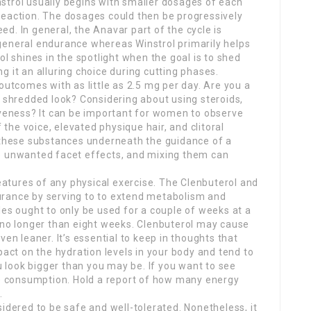
strol usually begins with smaller dosages of each
reaction. The dosages could then be progressively
d. In general, the Anavar part of the cycle is
general endurance whereas Winstrol primarily helps
ol shines in the spotlight when the goal is to shed
 it an alluring choice during cutting phases.
tcomes with as little as 2.5 mg per day. Are you a
a shredded look? Considering about using steroids,
iveness? It can be important for women to observe
f the voice, elevated physique hair, and clitoral
f these substances underneath the guidance of a
e unwanted facet effects, and mixing them can
tures of any physical exercise. The Clenbuterol and
urance by serving to to extend metabolism and
les ought to only be used for a couple of weeks at a
 no longer than eight weeks. Clenbuterol may cause
ven leaner. It’s essential to keep in thoughts that
t on the hydration levels in your body and tend to
ou look bigger than you may be. If you want to see
rie consumption. Hold a report of how many energy
.
idered to be safe and well-tolerated. Nonetheless, it