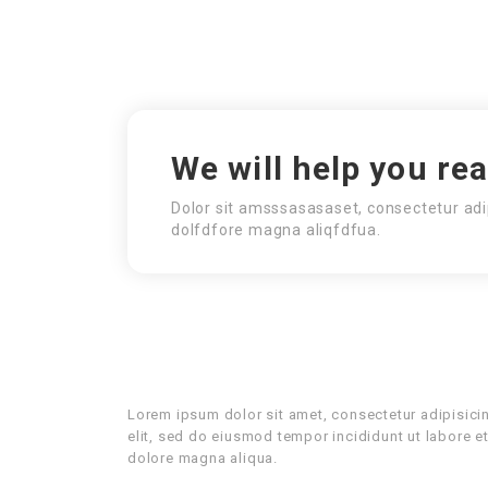
We will help you re
Dolor sit amsssasasaset, consectetur adi
dolfdfore magna aliqfdfua.
Lorem ipsum dolor sit amet, consectetur adipisici
elit, sed do eiusmod tempor incididunt ut labore e
dolore magna aliqua.