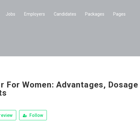
Jobs
Employers
Candidates
Packages
Pages
r For Women: Advantages, Dosage
ts
review
Follow