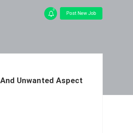
0
Post New Job
 And Unwanted Aspect