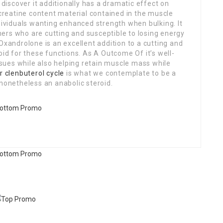
discover it additionally has a dramatic effect on
reatine content material contained in the muscle
ndividuals wanting enhanced strength when bulking. It
ers who are cutting and susceptible to losing energy
Oxandrolone is an excellent addition to a cutting and
oid for these functions. As A Outcome Of it’s well-
ues while also helping retain muscle mass while
r clenbuterol cycle
is what we contemplate to be a
 nonetheless an anabolic steroid.