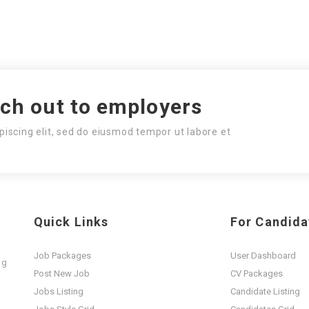
ach out to employers
piscing elit, sed do eiusmod tempor ut labore et
Quick Links
For Candida
Job Packages
User Dashboard
ng
Post New Job
CV Packages
t
Jobs Listing
Candidate Listing