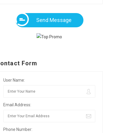
Send Message
ontact Form
User Name:
Email Address:
Phone Number: