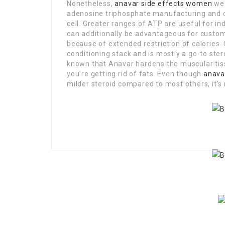
Nonetheless,
anavar side effects women
we 
adenosine triphosphate manufacturing and c
cell. Greater ranges of ATP are useful for i
can additionally be advantageous for custom
because of extended restriction of calories. 
conditioning stack and is mostly a go-to ster
known that Anavar hardens the muscular tiss
you’re getting rid of fats. Even though
anava
milder steroid compared to most others, it’s