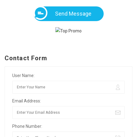
Send Message
Contact Form
User Name:
Email Address:
Phone Number: