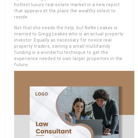
hottest luxury real estate market in a new report
that appears at the place the wealthy select to
reside.
Not that she needs the help, but NeNe Leakes is
married to Gregg Leakes who is an actual property
investor. Equally as necessary for novice real
property traders, owning a small multifamily
funding is a wonderful technique to get the
experience needed to own larger properties in the
future.