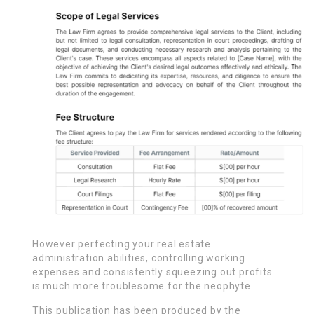
However perfecting your real estate
administration abilities, controlling working
expenses and consistently squeezing out profits
is much more troublesome for the neophyte.
This publication has been produced by the