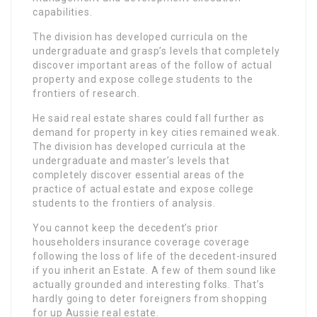
capabilities.
The division has developed curricula on the
undergraduate and grasp’s levels that completely
discover important areas of the follow of actual
property and expose college students to the
frontiers of research.
He said real estate shares could fall further as
demand for property in key cities remained weak.
The division has developed curricula at the
undergraduate and master’s levels that
completely discover essential areas of the
practice of actual estate and expose college
students to the frontiers of analysis.
You cannot keep the decedent’s prior
householders insurance coverage coverage
following the loss of life of the decedent-insured
if you inherit an Estate. A few of them sound like
actually grounded and interesting folks. That’s
hardly going to deter foreigners from shopping
for up Aussie real estate.