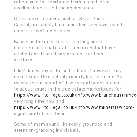
refinancing the mortgage from a residential
dwelling loan to an funding mortgage.
Other broker-dealers, such as Silver Portal
Capital, are simply launching their very own actual
estate crowdfunding sites.
Bassen is the most recent in a long line of
commercial actual estate executives that have
ditched established corporations for tech
startups.
I don’t know any of these landlords,” however they
do not sound like actual property barons to me. So
maybe that is a part of it, we’ve got been listening
to about issues in the true estate marketplace for
https://www.1to1legal.co.uk/info/www.branchaustinmc
very long time now and
https://www.1to1legal.co.uk/info/www.milnerslaw.com/
significantly from Delhi.
Some of them sound like really grounded and
attention-grabbing individuals.