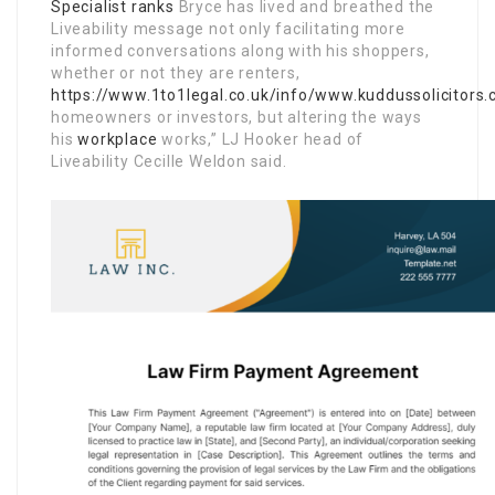
Specialist ranks
Bryce has lived and breathed the
Liveability message not only facilitating more
informed conversations along with his shoppers,
whether or not they are renters,
https://www.1to1legal.co.uk/info/www.kuddussolicitors.
homeowners or investors, but altering the ways
his
workplace
works,” LJ Hooker head of
Liveability Cecille Weldon said.