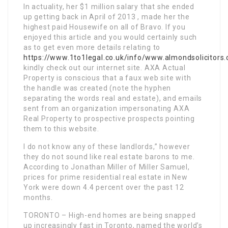
In actuality, her $1 million salary that she ended
up getting back in April of 2013 , made her the
highest paid Housewife on all of Bravo. If you
enjoyed this article and you would certainly such
as to get even more details relating to
https://www.1to1legal.co.uk/info/www.almondsolicitors.
kindly check out our internet site. AXA Actual
Property is conscious that a faux web site with
the handle was created (note the hyphen
separating the words real and estate), and emails
sent from an organization impersonating AXA
Real Property to prospective prospects pointing
them to this website.
I do not know any of these landlords,” however
they do not sound like real estate barons to me.
According to Jonathan Miller of Miller Samuel,
prices for prime residential real estate in New
York were down 4.4 percent over the past 12
months.
TORONTO – High-end homes are being snapped
up increasingly fast in Toronto, named the world’s