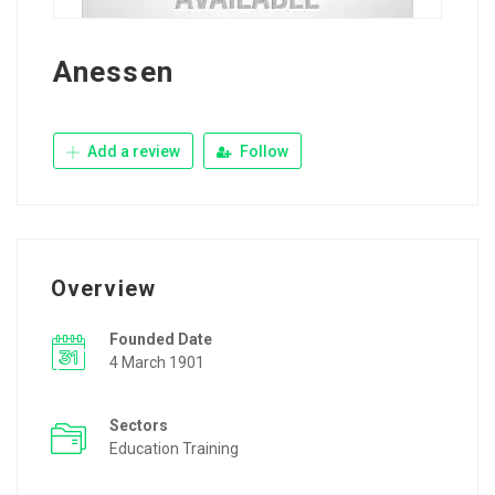
Anessen
Add a review
Follow
Overview
Founded Date
4 March 1901
Sectors
Education Training