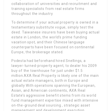
collaboration of universities and recruitment and
training specialists from real estate firms
throughout the industry.
To determine if your actual property is owned in a
testamentary substitute vogue, simply test the
deed. Taiwanese insurers have been buying actual
estate in London, the world’s prime funding
vacation spot, and their Chinese language
counterparts have been focused on continental
Europe, the brokerage stated.
Podesta had beforehand hired Snellings, a
lawyer-turned-property agent, to dealer his 2009
buy of the townhouse for just under $1.5
million.AXA Real Property is likely one of the main
actual estate managers, both in Europe and
globally With operations spanning the European,
Asian, and American continents, AXA Real
Estate’s aggressive benefit stems from its world
fund management expertise mixed with intensive
on-the-ground deal sourcing , strategic asset
management and development execution