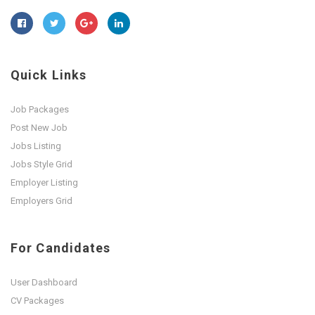
Quick Links
Job Packages
Post New Job
Jobs Listing
Jobs Style Grid
Employer Listing
Employers Grid
For Candidates
User Dashboard
CV Packages