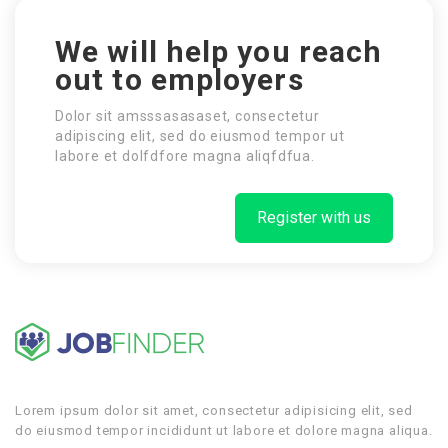
We will help you reach
out to employers
Dolor sit amsssasasaset, consectetur
adipiscing elit, sed do eiusmod tempor ut
labore et dolfdfore magna aliqfdfua.
Register with us
Lorem ipsum dolor sit amet, consectetur adipisicing elit, sed
do eiusmod tempor incididunt ut labore et dolore magna aliqua.