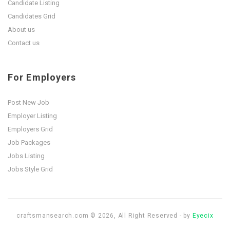
Candidate Listing
Candidates Grid
About us
Contact us
For Employers
Post New Job
Employer Listing
Employers Grid
Job Packages
Jobs Listing
Jobs Style Grid
craftsmansearch.com © 2026, All Right Reserved - by
Eyecix