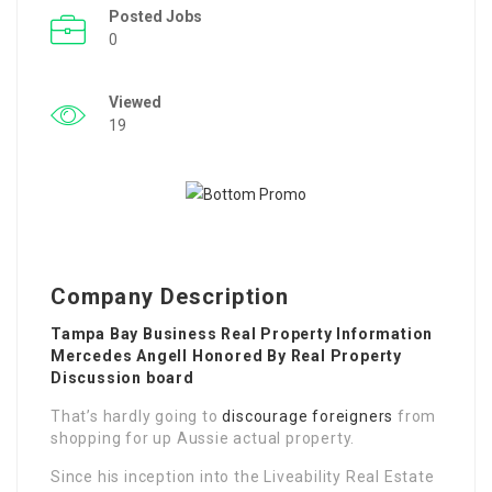
Posted Jobs
0
Viewed
19
Company Description
Tampa Bay Business Real Property Information
Mercedes Angell Honored By Real Property
Discussion board
That’s hardly going to
discourage foreigners
from
shopping for up Aussie actual property.
Since his inception into the Liveability Real Estate