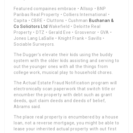
Featured compaines embrace • Allsop • BNP
Paribas Real Property • Colliers International •
Capita • CBRE • Cluttons • Cushman
Buchanan &
Co Solicitors Ltd
Wakefield • Deloitte Real
Property • DTZ • Gerald Eve • Grosvenor • GVA •
Jones Lang LaSalle • Knight Frank • Savills •
Sociable Surveyors.
The Dugger’s elevate their kids using the buddy
system with the older kids assisting and serving to
out the younger ones with all the things from
college work, musical play to household chores.
The Actual Estate Fraud Notification program will
electronically scan paperwork that switch title or
encumber the property with debt such as grant
deeds, quit claim deeds and deeds of belief,
Abrams said.
The place real property is encumbered by a house
loan, not a reverse mortgage, you might be able to
lease your inherited actual property with out first