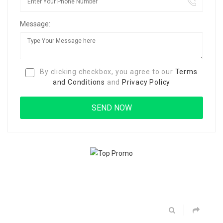
Message:
By clicking checkbox, you agree to our
Terms
and Conditions
and
Privacy Policy