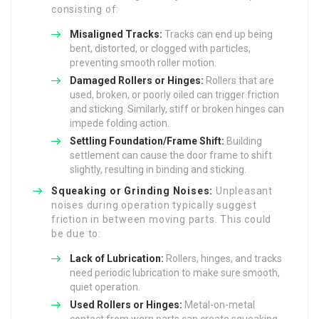
consisting of:
Misaligned Tracks:
Tracks can end up being
bent, distorted, or clogged with particles,
preventing smooth roller motion.
Damaged Rollers or Hinges:
Rollers that are
used, broken, or poorly oiled can trigger friction
and sticking. Similarly, stiff or broken hinges can
impede folding action.
Settling Foundation/Frame Shift:
Building
settlement can cause the door frame to shift
slightly, resulting in binding and sticking.
Squeaking or Grinding Noises:
Unpleasant
noises during operation typically suggest
friction in between moving parts. This could
be due to:
Lack of Lubrication:
Rollers, hinges, and tracks
need periodic lubrication to make sure smooth,
quiet operation.
Used Rollers or Hinges:
Metal-on-metal