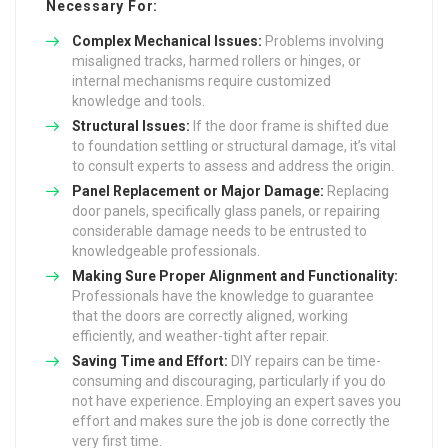
Necessary For:
Complex Mechanical Issues:
Problems involving
misaligned tracks, harmed rollers or hinges, or
internal mechanisms require customized
knowledge and tools.
Structural Issues:
If the door frame is shifted due
to foundation settling or structural damage, it’s vital
to consult experts to assess and address the origin.
Panel Replacement or Major Damage:
Replacing
door panels, specifically glass panels, or repairing
considerable damage needs to be entrusted to
knowledgeable professionals.
Making Sure Proper Alignment and Functionality:
Professionals have the knowledge to guarantee
that the doors are correctly aligned, working
efficiently, and weather-tight after repair.
Saving Time and Effort:
DIY repairs can be time-
consuming and discouraging, particularly if you do
not have experience. Employing an expert saves you
effort and makes sure the job is done correctly the
very first time.