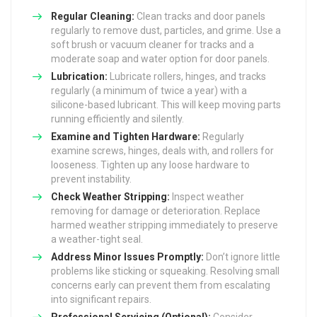
Regular Cleaning:
Clean tracks and door panels
regularly to remove dust, particles, and grime. Use a
soft brush or vacuum cleaner for tracks and a
moderate soap and water option for door panels.
Lubrication:
Lubricate rollers, hinges, and tracks
regularly (a minimum of twice a year) with a
silicone-based lubricant. This will keep moving parts
running efficiently and silently.
Examine and Tighten Hardware:
Regularly
examine screws, hinges, deals with, and rollers for
looseness. Tighten up any loose hardware to
prevent instability.
Check Weather Stripping:
Inspect weather
removing for damage or deterioration. Replace
harmed weather stripping immediately to preserve
a weather-tight seal.
Address Minor Issues Promptly:
Don’t ignore little
problems like sticking or squeaking. Resolving small
concerns early can prevent them from escalating
into significant repairs.