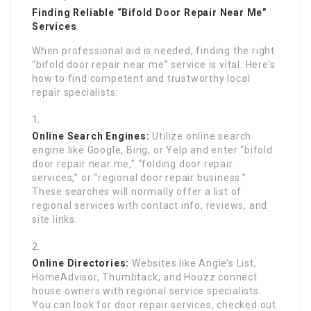
Finding Reliable “Bifold Door Repair Near Me”
Services
When professional aid is needed, finding the right
“bifold door repair near me” service is vital. Here’s
how to find competent and trustworthy local
repair specialists:
Online Search Engines:
Utilize online search
engine like Google, Bing, or Yelp and enter “bifold
door repair near me,” “folding door repair
services,” or “regional door repair business.”
These searches will normally offer a list of
regional services with contact info, reviews, and
site links.
Online Directories:
Websites like Angie’s List,
HomeAdvisor, Thumbtack, and Houzz connect
house owners with regional service specialists.
You can look for door repair services, checked out