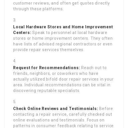
customer reviews, and often get quotes directly
through these platforms.
Local Hardware Stores and Home Improvement
Centers:
Speak to personnel at local hardware
stores or home improvement centers. They often
have lists of advised regional contractors or even
provide repair services themselves.
Request for Recommendations:
Reach out to
friends, neighbors, or coworkers who have
actually utilized bifold door repair services in your
area. Individual recommendations can be vital in
discovering reputable specialists.
Check Online Reviews and Testimonials:
Before
contacting a repair service, carefully checked out
online evaluations and testimonials. Focus on
patterns in consumer feedback relating to service