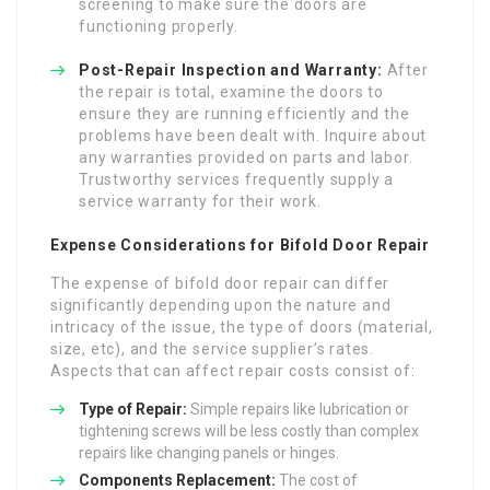
screening to make sure the doors are
functioning properly.
Post-Repair Inspection and Warranty:
After
the repair is total, examine the doors to
ensure they are running efficiently and the
problems have been dealt with. Inquire about
any warranties provided on parts and labor.
Trustworthy services frequently supply a
service warranty for their work.
Expense Considerations for Bifold Door Repair
The expense of bifold door repair can differ
significantly depending upon the nature and
intricacy of the issue, the type of doors (material,
size, etc), and the service supplier’s rates.
Aspects that can affect repair costs consist of:
Type of Repair:
Simple repairs like lubrication or
tightening screws will be less costly than complex
repairs like changing panels or hinges.
Components Replacement:
The cost of