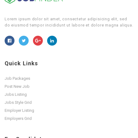
Lorem ipsum dolor sit amet, consectetur adipisicing elit, sed
do eiusmod tempor incididunt ut labore et dolore magna aliqua.
Quick Links
Job Packages
Post New Job
Jobs Listing
Jobs Style Grid
Employer Listing
Employers Grid