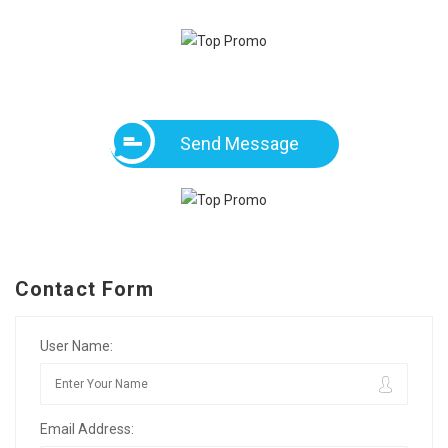
Send Message
Contact Form
User Name:
Email Address: