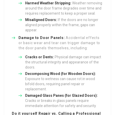
Harmed Weather Stripping:
Weather removing
around the door frame degrades over time and
requires replacement to keep a proper seal.
Misaligned Doors:
If the doors are no longer
aligned properly within the frame, gaps can
appear.
Damage to Door Panels:
Accidental effects
or basic wear and tear can trigger damage to
the door panels themselves, including:
Cracks or Dents:
Physical damage can impact
the structural integrity and appearance of the
doors.
Decomposing Wood (for Wooden Doors):
Exposure to wetness can cause rot in wood
bifold doors, requiring panel repair or
replacement.
Damaged Glass Panes (for Glazed Doors):
Cracks or breaks in glass panels require
immediate attention for safety and security.
Do it yourself Repair vs. Calling a Professional