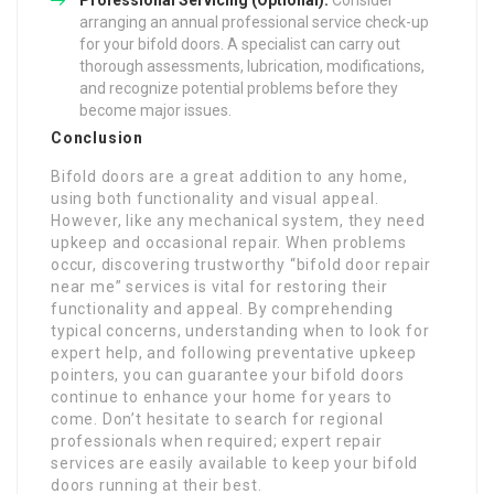
Professional Servicing (Optional):
Consider
arranging an annual professional service check-up
for your bifold doors. A specialist can carry out
thorough assessments, lubrication, modifications,
and recognize potential problems before they
become major issues.
Conclusion
Bifold doors are a great addition to any home,
using both functionality and visual appeal.
However, like any mechanical system, they need
upkeep and occasional repair. When problems
occur, discovering trustworthy “bifold door repair
near me” services is vital for restoring their
functionality and appeal. By comprehending
typical concerns, understanding when to look for
expert help, and following preventative upkeep
pointers, you can guarantee your bifold doors
continue to enhance your home for years to
come. Don’t hesitate to search for regional
professionals when required; expert repair
services are easily available to keep your bifold
doors running at their best.