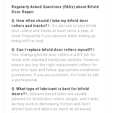
Regularly Asked Questions (FAQs) about Bifold
Door Repair
Q: How often should I lube my bifold door
rollers and tracks?
A: It’s advised to lube bifold
door rollers and tracks at least twice a year, or
more frequently if you observe them ending up
being stiff or loud.
Q: Can I replace bifold door rollers myself?
A:
Yes, changing bifold door rollers is a DIY job for
those with standard handyman abilities. However,
ensure you buy the right replacement rollers for
your door type and follow appropriate installation
procedures. If you are uncertain, it’s finest to call
a professional.
Q: What type of lubricant is best for bifold
doors?
A: Silicone-based lubes are usually
advised for bifold door rollers, hinges, and tracks
as they work in decreasing friction and don’t
attract dust and debris as much as oil-based