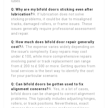
lubes.
Q: Why are my bifold doors sticking even after
lubrication?
A: If lubrication does not solve
sticking problems, it could be due to misaligned
tracks, damaged rollers, or frame issues. These
issues generally require professional assessment
and repair.
Q: How much does bifold door repair generally
cost?
A: The expense varies widely depending on
the issue’s complexity. Easy repairs may cost
under ₤ 100, while more comprehensive repairs
involving panel or track replacement can range
from ₤ 200 to ₤ 500 or more. Getting quotes from
local services is the best way to identify the cost
for your particular scenario.
Q: Can bifold doors be gotten used to fix
alignment concerns?
A: Yes, in a lot of cases,
bifold doors can be changed to correct alignment
problems. This typically includes adjusting hinges,
rollers, or track positions. Nevertheless, exact