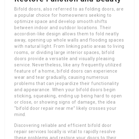
Bifold doors, also referred to as folding doors, are
a popular choice for homeowners seeking to
optimize space and develop smooth shifts
between indoor and outdoor locations. Their
accordion-like design allows them to fold neatly
away, opening up whole walls and flooding spaces
with natural light. From linking patio areas to living
rooms, or dividing large interior spaces, bifold
doors provide a versatile and visually pleasing
service. Nevertheless, like any frequently utilized
feature of a home, bifold doors can experience
wear and tear gradually, causing numerous
problems that can jeopardize their functionality
and appearance. When your bifold doors begin
sticking, squeaking, ending up being hard to open
or close, or showing signs of damage, the idea
“bifold door repair near me” likely crosses your
mind.
Discovering reliable and efficient bifold door
repair services locally is vital to rapidly resolve
these problems and restore your doors to their