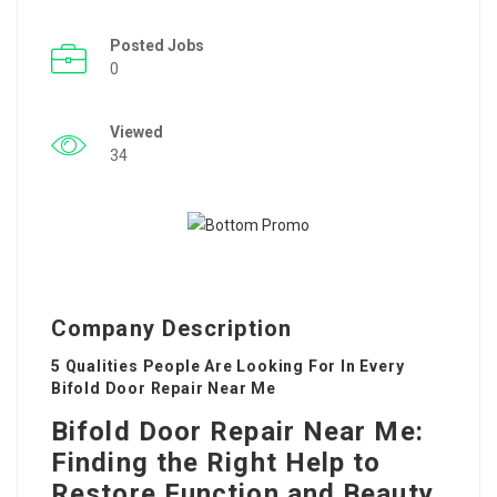
Posted Jobs
0
Viewed
34
Company Description
5 Qualities People Are Looking For In Every
Bifold Door Repair Near Me
Bifold Door Repair Near Me:
Finding the Right Help to
Restore Function and Beauty