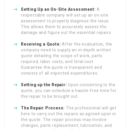
Setting Up an On-Site Assessment:
A
respectable company will set up an on-site
assessment to properly diagnose the issue.
This allows them to accurately assess the
damage and figure out the essential repairs.
Receiving a Quote:
After the evaluation, the
company need to supply an in-depth written
quote detailing the scope of work, parts
required, labor costs, and total cost.
Guarantee the quote is transparent and
consists of all expected expenditures.
Setting up the Repair:
Upon consenting to the
quote, you can schedule a hassle-free time for
the repair to be brought out.
The Repair Process:
The professional will get
here to carry out the repairs as agreed upon in
the quote. The repair process may involve
changes, parts replacement, lubrication, and