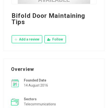
Bifold Door Maintaining
Tips
Add a review
Follow
Overview
Founded Date
14 August 2016
Sectors
Telecommunications