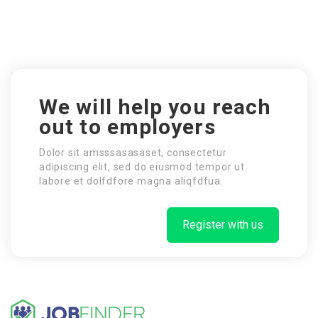
We will help you reach
out to employers
Dolor sit amsssasasaset, consectetur
adipiscing elit, sed do eiusmod tempor ut
labore et dolfdfore magna aliqfdfua.
Register with us