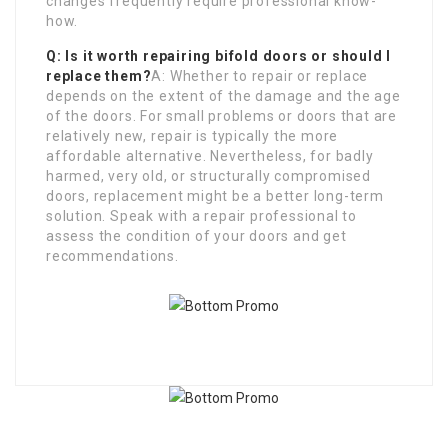
changes frequently require professional know-
how.
Q: Is it worth repairing bifold doors or should I
replace them?
A: Whether to repair or replace
depends on the extent of the damage and the age
of the doors. For small problems or doors that are
relatively new, repair is typically the more
affordable alternative. Nevertheless, for badly
harmed, very old, or structurally compromised
doors, replacement might be a better long-term
solution. Speak with a repair professional to
assess the condition of your doors and get
recommendations.