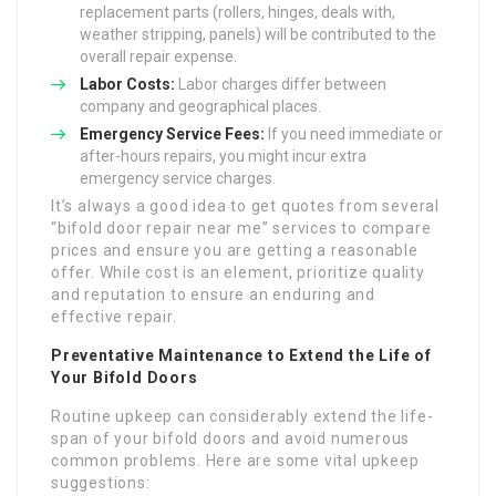
replacement parts (rollers, hinges, deals with,
weather stripping, panels) will be contributed to the
overall repair expense.
Labor Costs:
Labor charges differ between
company and geographical places.
Emergency Service Fees:
If you need immediate or
after-hours repairs, you might incur extra
emergency service charges.
It’s always a good idea to get quotes from several
“bifold door repair near me” services to compare
prices and ensure you are getting a reasonable
offer. While cost is an element, prioritize quality
and reputation to ensure an enduring and
effective repair.
Preventative Maintenance to Extend the Life of
Your Bifold Doors
Routine upkeep can considerably extend the life-
span of your bifold doors and avoid numerous
common problems. Here are some vital upkeep
suggestions: