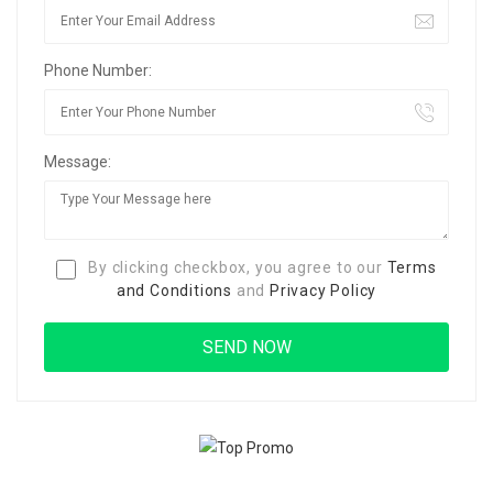
Phone Number:
Message:
By clicking checkbox, you agree to our
Terms
and Conditions
and
Privacy Policy