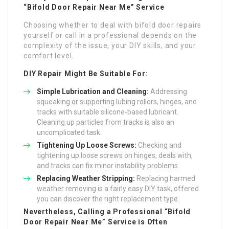
“Bifold Door Repair Near Me” Service
Choosing whether to deal with bifold door repairs
yourself or call in a professional depends on the
complexity of the issue, your DIY skills, and your
comfort level.
DIY Repair Might Be Suitable For:
Simple Lubrication and Cleaning:
Addressing
squeaking or supporting lubing rollers, hinges, and
tracks with suitable silicone-based lubricant.
Cleaning up particles from tracks is also an
uncomplicated task.
Tightening Up Loose Screws:
Checking and
tightening up loose screws on hinges, deals with,
and tracks can fix minor instability problems.
Replacing Weather Stripping:
Replacing harmed
weather removing is a fairly easy DIY task, offered
you can discover the right replacement type.
Nevertheless, Calling a Professional “Bifold
Door Repair Near Me” Service is Often