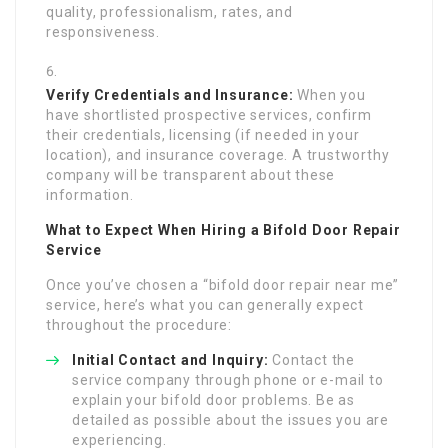
quality, professionalism, rates, and
responsiveness.
Verify Credentials and Insurance:
When you
have shortlisted prospective services, confirm
their credentials, licensing (if needed in your
location), and insurance coverage. A trustworthy
company will be transparent about these
information.
What to Expect When Hiring a Bifold Door Repair
Service
Once you’ve chosen a “bifold door repair near me”
service, here’s what you can generally expect
throughout the procedure:
Initial Contact and Inquiry:
Contact the
service company through phone or e-mail to
explain your bifold door problems. Be as
detailed as possible about the issues you are
experiencing.