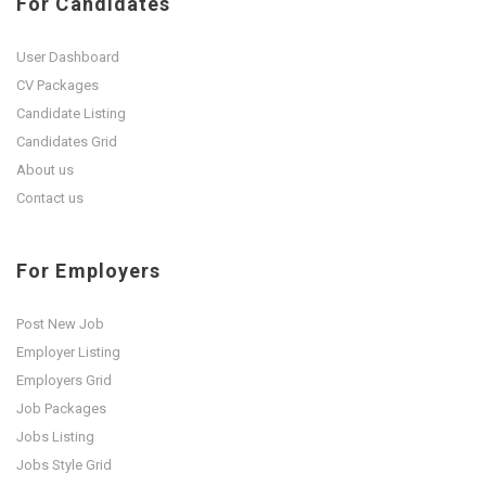
For Candidates
User Dashboard
CV Packages
Candidate Listing
Candidates Grid
About us
Contact us
For Employers
Post New Job
Employer Listing
Employers Grid
Job Packages
Jobs Listing
Jobs Style Grid