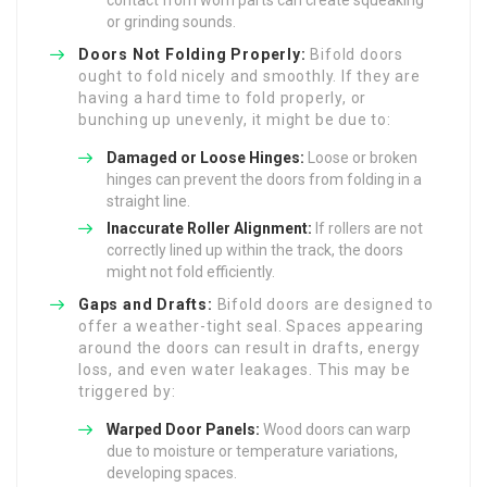
contact from worn parts can create squeaking
or grinding sounds.
Doors Not Folding Properly:
Bifold doors
ought to fold nicely and smoothly. If they are
having a hard time to fold properly, or
bunching up unevenly, it might be due to:
Damaged or Loose Hinges:
Loose or broken
hinges can prevent the doors from folding in a
straight line.
Inaccurate Roller Alignment:
If rollers are not
correctly lined up within the track, the doors
might not fold efficiently.
Gaps and Drafts:
Bifold doors are designed to
offer a weather-tight seal. Spaces appearing
around the doors can result in drafts, energy
loss, and even water leakages. This may be
triggered by:
Warped Door Panels:
Wood doors can warp
due to moisture or temperature variations,
developing spaces.