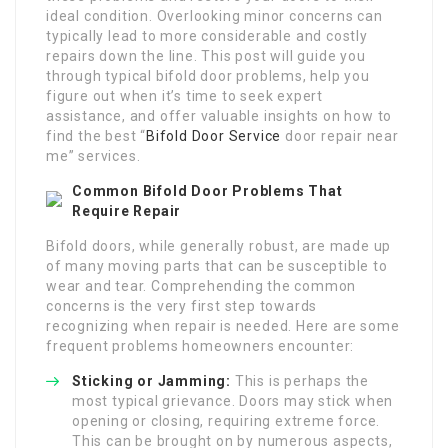
ideal condition. Overlooking minor concerns can
typically lead to more considerable and costly
repairs down the line. This post will guide you
through typical bifold door problems, help you
figure out when it’s time to seek expert
assistance, and offer valuable insights on how to
find the best “
Bifold Door Service
door repair near
me” services.
Common Bifold Door Problems That
Require Repair
Bifold doors, while generally robust, are made up
of many moving parts that can be susceptible to
wear and tear. Comprehending the common
concerns is the very first step towards
recognizing when repair is needed. Here are some
frequent problems homeowners encounter:
Sticking or Jamming:
This is perhaps the
most typical grievance. Doors may stick when
opening or closing, requiring extreme force.
This can be brought on by numerous aspects,