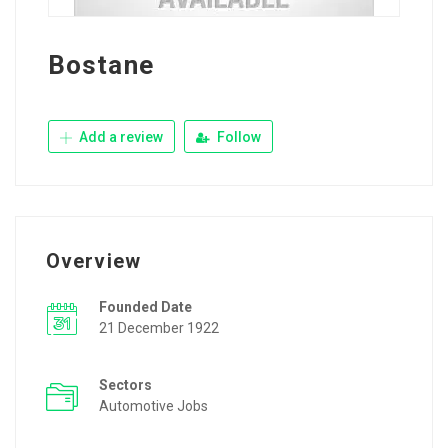
Bostane
Add a review
Follow
Overview
Founded Date
21 December 1922
Sectors
Automotive Jobs