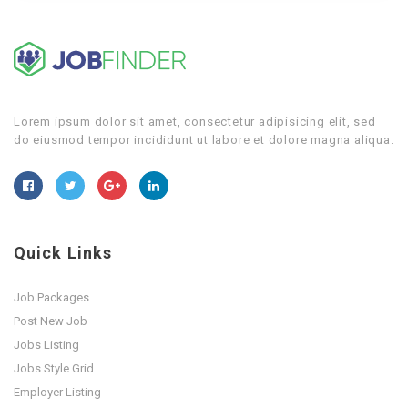
Lorem ipsum dolor sit amet, consectetur adipisicing elit, sed
do eiusmod tempor incididunt ut labore et dolore magna aliqua.
Quick Links
Job Packages
Post New Job
Jobs Listing
Jobs Style Grid
Employer Listing