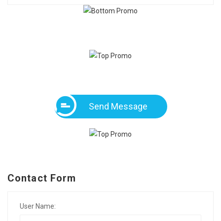
Send Message
Contact Form
User Name: