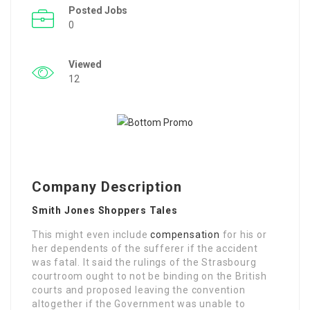
Posted Jobs
0
Viewed
12
Company Description
Smith Jones Shoppers Tales
This might even include
compensation
for his or
her dependents of the sufferer if the accident
was fatal. It said the rulings of the Strasbourg
courtroom ought to not be binding on the British
courts and proposed leaving the convention
altogether if the Government was unable to