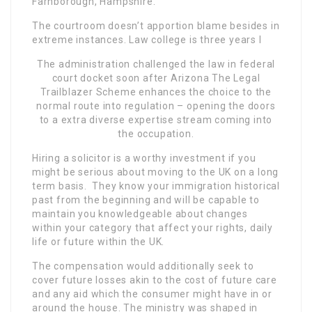
Farnborough, Hampshire.
The courtroom doesn’t apportion blame besides in
extreme instances. Law college is three years l
The administration challenged the law in federal
court docket soon after Arizona The Legal
Trailblazer Scheme enhances the choice to the
normal route into regulation – opening the doors
to a extra diverse expertise stream coming into
the occupation.
Hiring a solicitor is a worthy investment if you
might be serious about moving to the UK on a long
term basis. They know your immigration historical
past from the beginning and will be capable to
maintain you knowledgeable about changes
within your category that affect your rights, daily
life or future within the UK.
The compensation would additionally seek to
cover future losses akin to the cost of future care
and any aid which the consumer might have in or
around the house. The ministry was shaped in