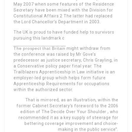
May 2007 when some features of the Residence
Secretary have been mixed with the Division for
Constitutional Affairs 2 The latter had replaced
the Lord Chancellor’s Department in 2003.
The UK is proud to have funded help to survivors
pursuing this landmark c
The prospect that Britain
might withdraw from
the conference was raised by Mr Gove’s
predecessor as justice secretary, Chris Grayling, in
a Conservative policy paper final year. The
Trailblazers Apprenticeship in Law initiative is an
employer-led group which helps form future
Apprenticeship Requirements for occupations
within the authorized sector.
That is mirrored, as an illustration, within the
former Cabinet Secretary’s foreword to the 2006
edition of The Decide Over Your Shoulder , who
recommended it as a key supply of steerage for
bettering coverage improvement and choice-
making in the public service”.