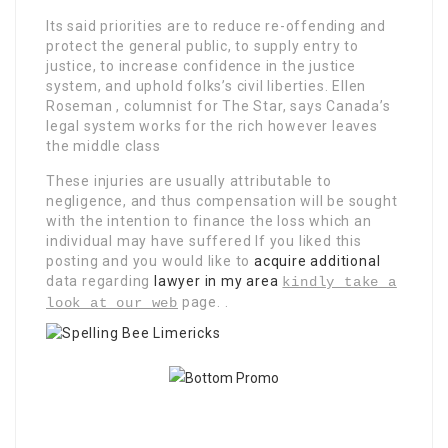
Its said priorities are to reduce re-offending and
protect the general public, to supply entry to
justice, to increase confidence in the justice
system, and uphold folks’s civil liberties. Ellen
Roseman , columnist for The Star, says Canada’s
legal system works for the rich however leaves
the middle class
These injuries are usually attributable to
negligence, and thus compensation will be sought
with the intention to finance the loss which an
individual may have suffered If you liked this
posting and you would like to
acquire additional
data regarding
lawyer in my area
kindly take a
page. .
look at our web