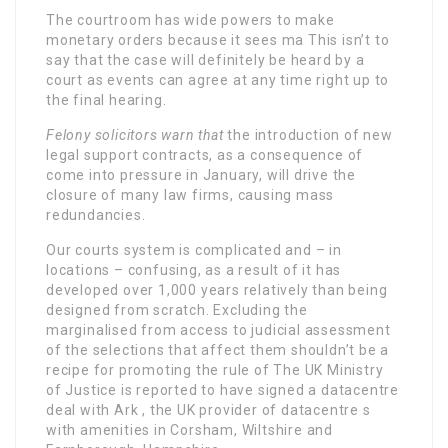
The courtroom has wide powers to make
monetary orders because it sees ma This isn’t to
say that the case will definitely be heard by a
court as events can agree at any time right up to
the final hearing.
Felony solicitors warn that
the introduction of new
legal support contracts, as a consequence of
come into pressure in January, will drive the
closure of many law firms, causing mass
redundancies.
Our courts system is complicated and – in
locations – confusing, as a result of it has
developed over 1,000 years relatively than being
designed from scratch. Excluding the
marginalised from access to judicial assessment
of the selections that affect them shouldn’t be a
recipe for promoting the rule of The UK Ministry
of Justice is reported to have signed a datacentre
deal with Ark , the UK provider of datacentre s
with amenities in Corsham, Wiltshire and