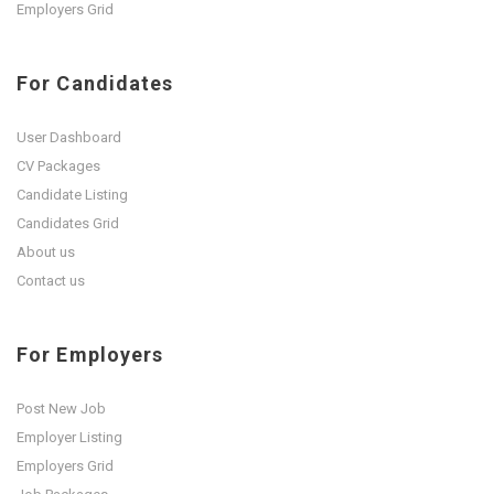
Employers Grid
For Candidates
User Dashboard
CV Packages
Candidate Listing
Candidates Grid
About us
Contact us
For Employers
Post New Job
Employer Listing
Employers Grid