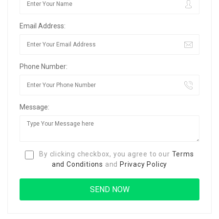
Email Address:
Phone Number:
Message:
By clicking checkbox, you agree to our
Terms
and Conditions
and
Privacy Policy