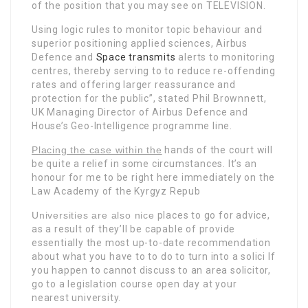
of the position that you may see on TELEVISION.
Using logic rules to monitor topic behaviour and
superior positioning applied sciences, Airbus
Defence and
Space transmits
alerts to monitoring
centres, thereby serving to to reduce re-offending
rates and offering larger reassurance and
protection for the public”, stated Phil Brownnett,
UK Managing Director of Airbus Defence and
House’s Geo-Intelligence programme line.
Placing the case within the
hands of the court will
be quite a relief in some circumstances. It’s an
honour for me to be right here immediately on the
Law Academy of the Kyrgyz Repub
Universities are also nice
places to go for advice,
as a result of they’ll be capable of provide
essentially the most up-to-date recommendation
about what you have to to do to turn into a solici If
you happen to cannot discuss to an area solicitor,
go to a legislation course open day at your
nearest university.