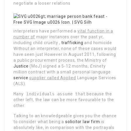
negotiate a looser relations
interpreters have performed a
vital function in a
number of
major instances over the past yr,
including child cruelty ,
trafficking
and homicide
Without an interpreter, none of these cases would
have seen just However in August 2011, following
a public procurement process, the Ministry of
Justice
(MoJ) signed a 5-12 months, £ninety
million contract with a small personal language
service
supplier called Applied
Language Services
(ALS).
Many individuals assume that
because the
other left, the law can be more favourable to the
other.
Talking to an knowledgeable gives you the chance
to consider what being a
solicitor law firm
is
absolutely like, in comparison with the portrayals