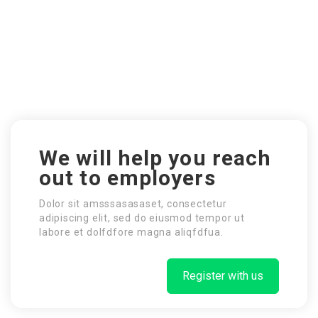
We will help you reach
out to employers
Dolor sit amsssasasaset, consectetur
adipiscing elit, sed do eiusmod tempor ut
labore et dolfdfore magna aliqfdfua.
Register with us