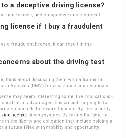
 to a deceptive driving license?
insurance issues, and prospective imprisonment.
ing license if I buy a fraudulent
es a fraudulent license, it can result in the
 concerns about the driving test
e, think about discussing them with a trainer or
otor Vehicles (DMV) for assistance and resources.
license may seem interesting some, the implications–
 short-term advantages. It is crucial for people to
 proper channels to ensure their safety, the security
iving license
driving system. By taking the time to
e in the liberty and obligation that include holding a
r a future filled with mobility and opportunity.