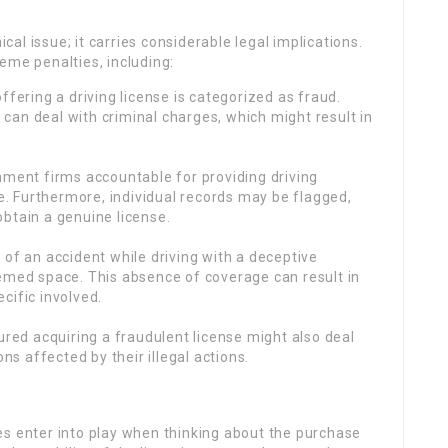
ical issue; it carries considerable legal implications.
treme penalties, including:
offering a driving license is categorized as fraud.
e can deal with criminal charges, which might result in
rnment firms accountable for providing driving
e. Furthermore, individual records may be flagged,
btain a genuine license.
t of an accident while driving with a deceptive
emed space. This absence of coverage can result in
ecific involved.
tured acquiring a fraudulent license might also deal
ns affected by their illegal actions.
es enter into play when thinking about the purchase