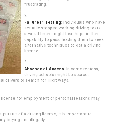
frustrating.
Failure in Testing
: Individuals who have
actually stopped working driving tests
several times might lose hope in their
capability to pass, leading them to seek
alternative techniques to get a driving
license.
Absence of Access
: In some regions,
driving schools might be scarce,
l drivers to search for illicit ways.
g license for employment or personal reasons may
 pursuit of a driving license, it is important to
 buying one illegally.