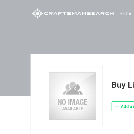
Home
Buy L
Add a 