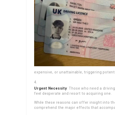
expensive, or unattainable, triggering potentia
Urgent Necessity
: Those who need a drivin
feel desperate and resort to acquiring one.
While these reasons can offer insight into the
comprehend the major effects that accompany