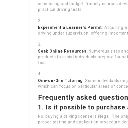
scheduling and budget-friendly courses dev
practical driving tests.
Experiment a Learner’s Permit
: Acquiring a
driving under supervision, offering importan
Seek Online Resources
: Numerous sites and
products to assist individuals prepare for b
test.
One-on-One Tutoring
: Some individuals mig
which can focus on particular areas of concer
Frequently asked questio
1. Is it possible to purchase 
No, buying a driving license is illegal. The on
proper testing and application procedure det