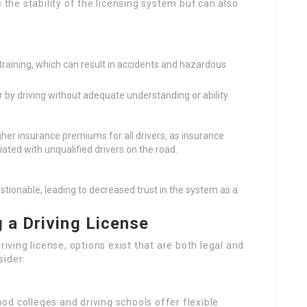
 the stability of the licensing system but can also
training, which can result in accidents and hazardous
by driving without adequate understanding or ability.
igher insurance premiums for all drivers, as insurance
ated with unqualified drivers on the road.
stionable, leading to decreased trust in the system as a
 a Driving License
riving license, options exist that are both legal and
sider:
od colleges and driving schools offer flexible