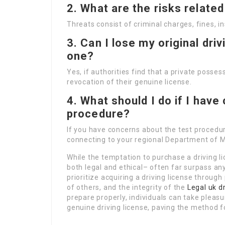
2. What are the risks related
Threats consist of criminal charges, fines, 
3. Can I lose my original driv
one?
Yes, if authorities find that a private possess
revocation of their genuine license.
4. What should I do if I have
procedure?
If you have concerns about the test procedur
connecting to your regional Department of M
While the temptation to purchase a driving 
both legal and ethical– often far surpass any
prioritize acquiring a driving license through
of others, and the integrity of the
Legal uk dr
prepare properly, individuals can take pleasur
genuine driving license, paving the method fo