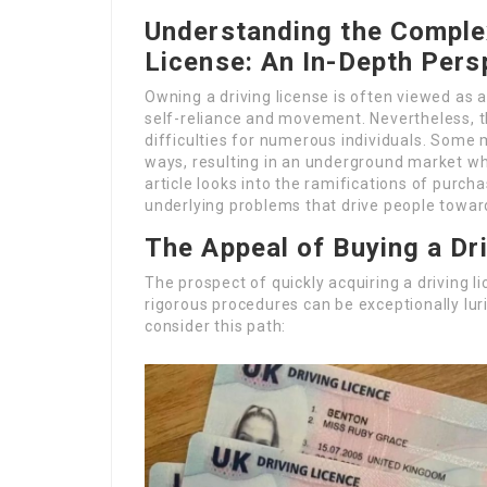
Understanding the Complex
License: An In-Depth Pers
Owning a driving license is often viewed as a
self-reliance and movement. Nevertheless, the
difficulties for numerous individuals. Some 
ways, resulting in an underground market whe
article looks into the ramifications of purcha
underlying problems that drive people towards
The Appeal of Buying a Dr
The prospect of quickly acquiring a driving l
rigorous procedures can be exceptionally lur
consider this path: