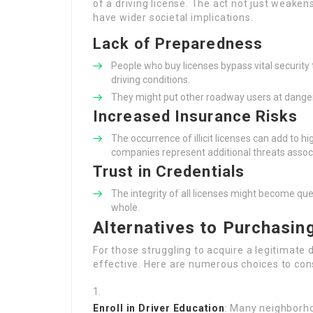
of a driving license. The act not just weakens
have wider societal implications.
Lack of Preparedness
People who buy licenses bypass vital security 
driving conditions.
They might put other roadway users at danger 
Increased Insurance Risks
The occurrence of illicit licenses can add to h
companies represent additional threats associ
Trust in Credentials
The integrity of all licenses might become que
whole.
Alternatives to Purchasing
For those struggling to acquire a legitimate d
effective. Here are numerous choices to con
Enroll in Driver Education
: Many neighborho