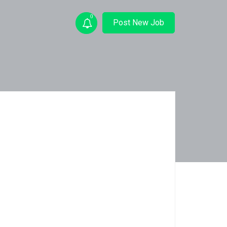
0
Post New Job