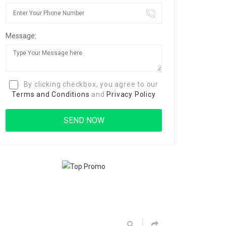
Message:
By clicking checkbox, you agree to our
Terms and Conditions
and
Privacy Policy