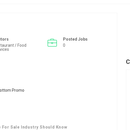
ctors
Posted Jobs
taurant / Food
0
vices
C
e For Sale Industry Should Know