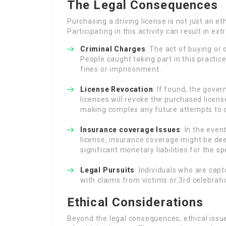
The Legal Consequences
Purchasing a driving license is not just an eth
Participating in this activity can result in ex
Criminal Charges
: The act of buying or 
People caught taking part in this practic
fines or imprisonment.
License Revocation
: If found, the gove
licenses will revoke the purchased licens
making complex any future attempts to o
Insurance coverage Issues
: In the even
license, insurance coverage might be de
significant monetary liabilities for the sp
Legal Pursuits
: Individuals who are cap
with claims from victims or 3rd celebratio
Ethical Considerations
Beyond the legal consequences, ethical issu