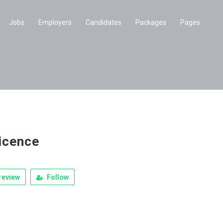
Jobs
Employers
Candidates
Packages
Pages
icence
review
Follow