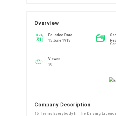
Overview
Founded Date
Se
15 June 1918
Res
Ser
Viewed
30
Company Description
15 Terms Everybody In The Driving Licenc