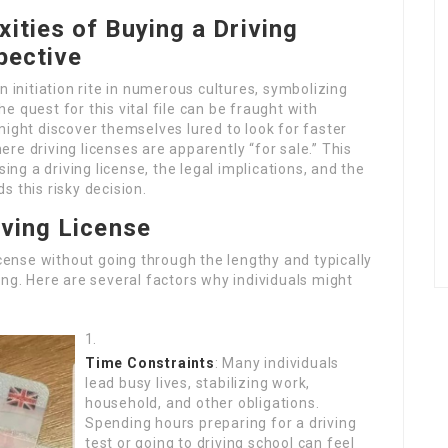
ities of Buying a Driving
pective
n initiation rite in numerous cultures, symbolizing
 quest for this vital file can be fraught with
might discover themselves lured to look for faster
re driving licenses are apparently “for sale.” This
sing a driving license, the legal implications, and the
 this risky decision.
iving License
icense without going through the lengthy and typically
ing. Here are several factors why individuals might
Time Constraints
: Many individuals
lead busy lives, stabilizing work,
household, and other obligations.
Spending hours preparing for a driving
test or going to driving school can feel