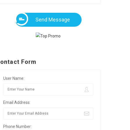
Send Message
ontact Form
User Name:
Email Address:
Phone Number: