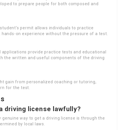
eloped to prepare people for both composed and
 student’s permit allows individuals to practice
t hands-on experience without the pressure of a test.
 applications provide practice tests and educational
oth the written and useful components of the driving
ht gain from personalized coaching or tutoring,
n for the test.
ns
a driving license lawfully?
ly genuine way to get a driving license is through the
ermined by local laws.