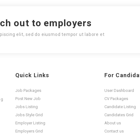
ach out to employers
piscing elit, sed do eiusmod tempor ut labore et
Quick Links
For Candida
Job Packages
User Dashboard
Post New Job
CV Packages
ng
t
Jobs Listing
Candidate Listing
Jobs Style Grid
Candidates Grid
Employer Listing
About us
Employers Grid
Contact us