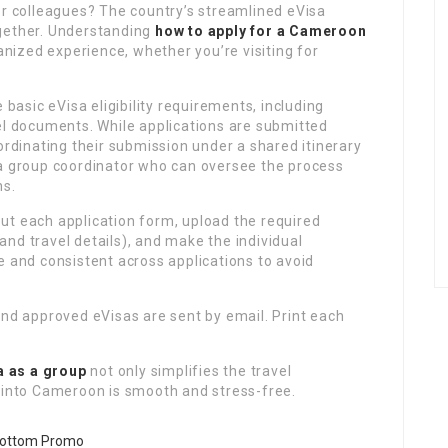
or colleagues? The country’s streamlined eVisa
ogether. Understanding
how to apply for a Cameroon
ized experience, whether you’re visiting for
asic eVisa eligibility requirements, including
el documents. While applications are submitted
ordinating their submission under a shared itinerary
 a group coordinator who can oversee the process
ns.
 out each application form, upload the required
nd travel details), and make the individual
e and consistent across applications to avoid
and approved eVisas are sent by email. Print each
a as a group
not only simplifies the travel
y into Cameroon is smooth and stress-free.