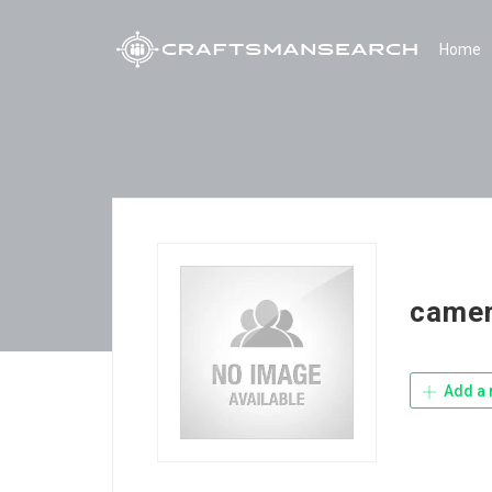
Home
camer
Add a 