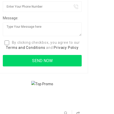
Message:
By clicking checkbox, you agree to our
Terms and Conditions
and
Privacy Policy