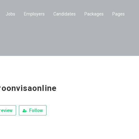
Jobs
Employers
Candidates
Packages
Pages
oonvisaonline
review
Follow