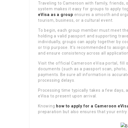
Traveling to Cameroon with family, friends, 
system makes it easy for groups to apply t
eVisa as a group
ensures a smooth and organ
tourism, business, or a cultural event.
To begin, each group member must meet the b
holding a valid passport and supporting trav
individually, groups can apply together by co
or trip purpose. It’s recommended to assign
and ensure consistency across all applicatio
Visit the official Cameroon eVisa portal, fill
documents (such as a passport scan, photo, a
payments. Be sure all information is accurat
processing delays.
Processing time typically takes a few days, 
eVisa to present upon arrival.
Knowing
how to apply for a Cameroon eVis
preparation but also ensures that your entr