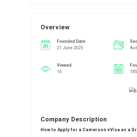
Overview
Founded Date
Se
21 June 2025
Aut
Viewed
Fo
16
18
Company Description
How to Apply for a Cameroon eVisa as a G