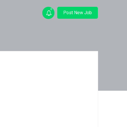
0
Post New Job