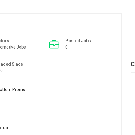
ctors
Posted Jobs
omotive Jobs
0
C
unded Since
50
roup