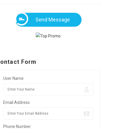
Send Message
ontact Form
User Name:
Email Address:
Phone Number: