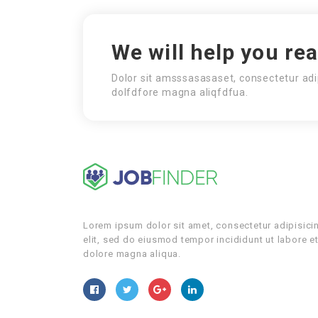
We will help you re
Dolor sit amsssasasaset, consectetur adi
dolfdfore magna aliqfdfua.
Lorem ipsum dolor sit amet, consectetur adipisici
elit, sed do eiusmod tempor incididunt ut labore e
dolore magna aliqua.