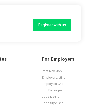
Register with us
tes
For Employers
Post New Job
Employer Listing
Employers Grid
Job Packages
Jobs Listing
Jobs Style Grid