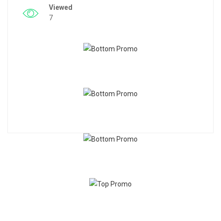
Viewed
7