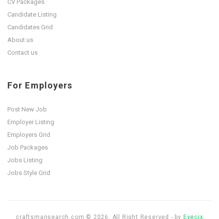
CV Packages
Candidate Listing
Candidates Grid
About us
Contact us
For Employers
Post New Job
Employer Listing
Employers Grid
Job Packages
Jobs Listing
Jobs Style Grid
craftsmansearch.com © 2026, All Right Reserved - by
Eyecix