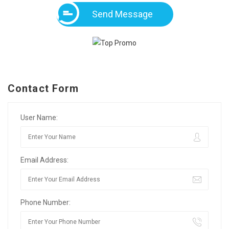
Send Message
Contact Form
User Name:
Email Address:
Phone Number: