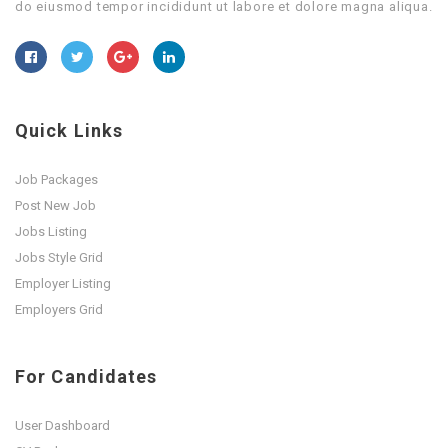
do eiusmod tempor incididunt ut labore et dolore magna aliqua.
Quick Links
Job Packages
Post New Job
Jobs Listing
Jobs Style Grid
Employer Listing
Employers Grid
For Candidates
User Dashboard