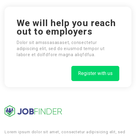
We will help you reach
out to employers
Dolor sit amsssasasaset, consectetur
adipiscing elit, sed do eiusmod tempor ut
labore et dolfdfore magna aliqfdfua.
Register with us
Lorem ipsum dolor sit amet, consectetur adipisicing elit, sed