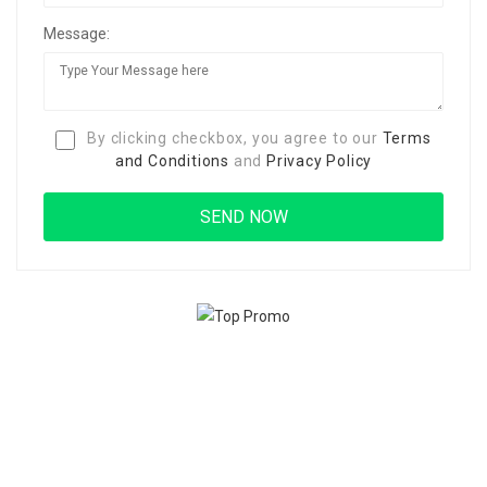
Message:
By clicking checkbox, you agree to our
Terms
and Conditions
and
Privacy Policy