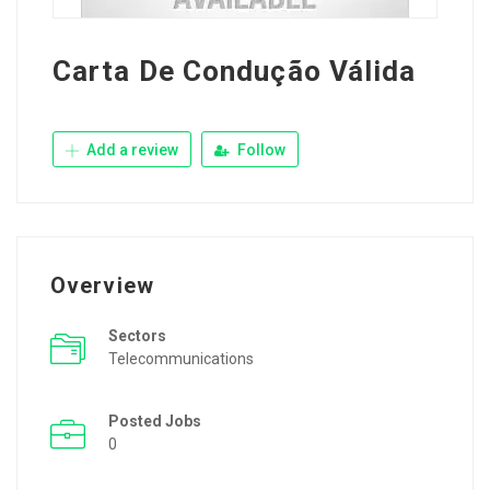
Carta De Condução Válida
Add a review
Follow
Overview
Sectors
Telecommunications
Posted Jobs
0