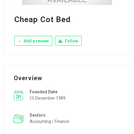
Cheap Cot Bed
Add a review
Follow
Overview
Founded Date
15 December 1989
Sectors
Accounting / Finance