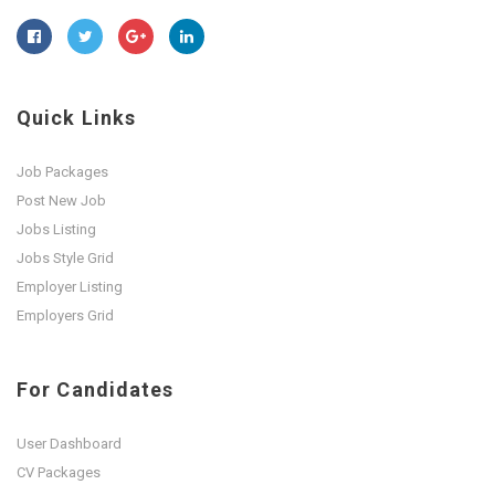
Quick Links
Job Packages
Post New Job
Jobs Listing
Jobs Style Grid
Employer Listing
Employers Grid
For Candidates
User Dashboard
CV Packages