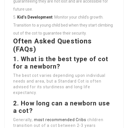
guaranteeing they are not lost and are accessible for
future use.
Kid’s Development
: Monitor your child’s growth.
Transition to a young child bed when they start climbing
out of the cot to guarantee their security.
Often Asked Questions
(FAQs)
1. What is the best type of cot
for a newborn?
The best cot varies depending upon individual
needs and area, but a Standard Cot is often
advised for its sturdiness and long life
expectancy.
2. How long can a newborn use
a cot?
Generally,
most recommended Cribs
children
transition out of a cot between 2-3 years