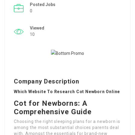
Posted Jobs
0
Viewed
10
Company Description
Which Website To Research Cot Newborn Online
Cot for Newborns: A
Comprehensive Guide
Choosing the right sleeping plans for a newborn is
among the most substantial choices parents deal
with. Amongst the essentials for brand-new