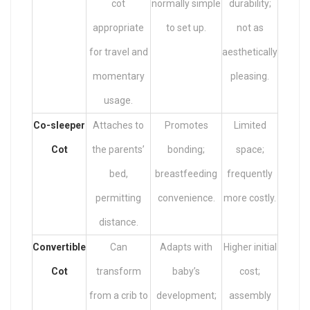
cot
normally simple
durability;
appropriate
to set up.
not as
for travel and
aesthetically
momentary
pleasing.
usage.
Co-sleeper
Attaches to
Promotes
Limited
Cot
the parents’
bonding;
space;
bed,
breastfeeding
frequently
permitting
convenience.
more costly.
distance.
Convertible
Can
Adapts with
Higher initial
Cot
transform
baby’s
cost;
from a crib to
development;
assembly