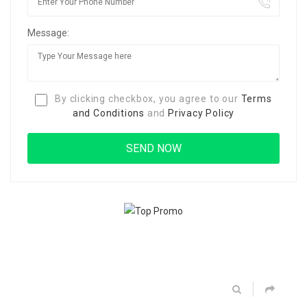
Message:
By clicking checkbox, you agree to our
Terms
and Conditions
and
Privacy Policy