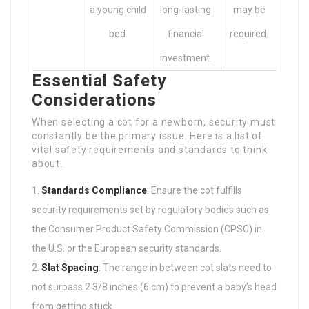
a young child
long-lasting
may be
bed.
financial
required.
investment.
Essential Safety
Considerations
When selecting a cot for a newborn, security must
constantly be the primary issue. Here is a list of
vital safety requirements and standards to think
about.
Standards Compliance
: Ensure the cot fulfills
security requirements set by regulatory bodies such as
the Consumer Product Safety Commission (CPSC) in
the U.S. or the European security standards.
Slat Spacing
: The range in between cot slats need to
not surpass 2 3/8 inches (6 cm) to prevent a baby’s head
from getting stuck.