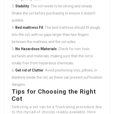
Stability
: The cot needs to be strong and steady.
Shake the cot before purchasing to ensure it doesn’t
wobble.
Bed mattress Fit
: The bed mattress should fit snugly
into the cot, with no gaps larger than two fingers
between the mattress and the cot sides.
No Hazardous Materials
: Check for non-toxic
surfaces and materials, making sure that the cot is
totally free from hazardous chemicals.
Get rid of Clutter
: Avoid positioning toys, pillows, or
blankets inside the cot, as these can present suffocation
dangers.
Tips for Choosing the Right
Cot
Selecting a cot can be a frustrating procedure due
to the myriad of choices readily available. Here