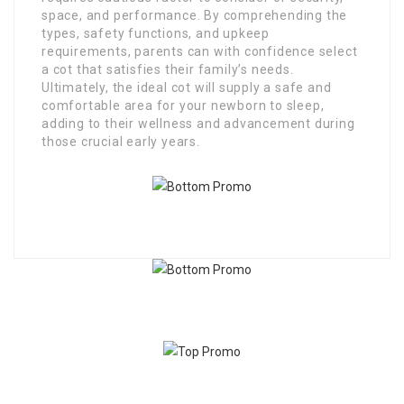
space, and performance. By comprehending the
types, safety functions, and upkeep
requirements, parents can with confidence select
a cot that satisfies their family’s needs.
Ultimately, the ideal cot will supply a safe and
comfortable area for your newborn to sleep,
adding to their wellness and advancement during
those crucial early years.