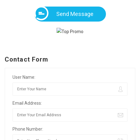
Send Message
Contact Form
User Name:
Email Address:
Phone Number: