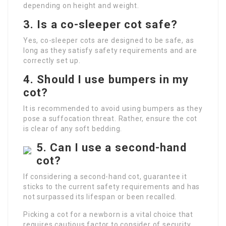
depending on height and weight.
3. Is a co-sleeper cot safe?
Yes, co-sleeper cots are designed to be safe, as
long as they satisfy safety requirements and are
correctly set up.
4. Should I use bumpers in my
cot?
It is recommended to avoid using bumpers as they
pose a suffocation threat. Rather, ensure the cot
is clear of any soft bedding.
5. Can I use a second-hand
cot?
If considering a second-hand cot, guarantee it
sticks to the current safety requirements and has
not surpassed its lifespan or been recalled.
Picking a cot for a newborn is a vital choice that
requires cautious factor to consider of security,