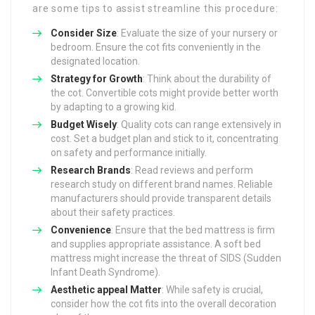
are some tips to assist streamline this procedure:
Consider Size
: Evaluate the size of your nursery or
bedroom. Ensure the cot fits conveniently in the
designated location.
Strategy for Growth
: Think about the durability of
the cot. Convertible cots might provide better worth
by adapting to a growing kid.
Budget Wisely
: Quality cots can range extensively in
cost. Set a budget plan and stick to it, concentrating
on safety and performance initially.
Research Brands
: Read reviews and perform
research study on different brand names. Reliable
manufacturers should provide transparent details
about their safety practices.
Convenience
: Ensure that the bed mattress is firm
and supplies appropriate assistance. A soft bed
mattress might increase the threat of SIDS (Sudden
Infant Death Syndrome).
Aesthetic appeal Matter
: While safety is crucial,
consider how the cot fits into the overall decoration