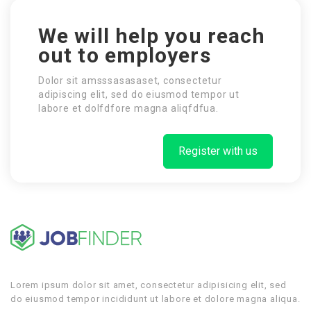
We will help you reach
out to employers
Dolor sit amsssasasaset, consectetur
adipiscing elit, sed do eiusmod tempor ut
labore et dolfdfore magna aliqfdfua.
Register with us
Lorem ipsum dolor sit amet, consectetur adipisicing elit, sed
do eiusmod tempor incididunt ut labore et dolore magna aliqua.