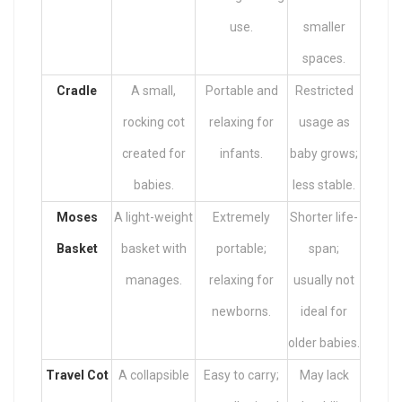
use.
smaller
spaces.
Cradle
A small,
Portable and
Restricted
rocking cot
relaxing for
usage as
created for
infants.
baby grows;
babies.
less stable.
Moses
A light-weight
Extremely
Shorter life-
Basket
basket with
portable;
span;
manages.
relaxing for
usually not
newborns.
ideal for
older babies.
Travel Cot
A collapsible
Easy to carry;
May lack