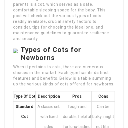
parents is a cot, which serves as a safe,
comfortable sleeping space for the baby. This
post will check out the various types of cots
readily available, crucial safety factors to
consider, tips for choosing the ideal one, and
maintenance guidelines to guarantee resilience
and security.
Types of Cots for
Newborns
When it pertains to cots, there are numerous
choices in the market. Each type has its distinct
features and benefits. Below is a table summing
up the various kinds of cots offered for newborns.
Type Of Cot
Description
Pros
Cons
Standard
A classic crib
Tough and
Can be
Cot
with fixed
durable; helpful
bulky; might
sides.
for long-lasting
not fit in