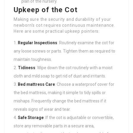
plan of the nursery.
Upkeep of the Cot
Making sure the security and durability of your
newborn’s cot requires continuous maintenance.
Here are some practical upkeep pointers:
Regular Inspections
: Routinely examine the cot for
any loose screws or parts. Tighten them as required to
maintain toughness.
Tidiness
: Wipe down the cot routinely with a moist
cloth and mild soap to get rid of dust and irritants.
Bed mattress Care
: Choose a waterproof cover for
the bed mattress, making it simple to tidy spills or
mishaps. Frequently change the bed mattress if it
reveals signs of wear and tear.
Safe Storage
: If the cot is adjustable or convertible,
store any removable parts in a secure area,