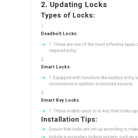
2. Updating Locks
Types of Locks:
Deadbolt Locks:
These are one of the most effective types o
required entry.
Smart Locks:
Equipped with functions like keyless entry,
convenience in addition to boosted security.
Smart Key Locks:
These enable users to re-key their locks rapid
Installation Tips:
Ensure that locks are set up according to make
Include a secondary locking system, such as a sl