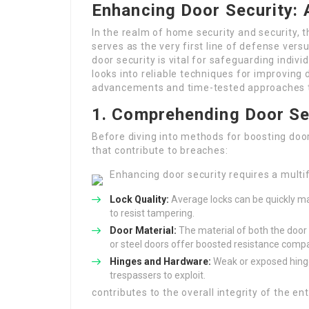
Enhancing Door Security:
In the realm of home security and security, 
serves as the very first line of defense ver
door security is vital for safeguarding indiv
looks into reliable techniques for improving d
advancements and time-tested approaches 
1. Comprehending Door Se
Before diving into methods for boosting door 
that contribute to breaches:
Enhancing door security requires a multi
Lock Quality:
Average locks can be quickly ma
to resist tampering.
Door Material:
The material of both the door 
or steel doors offer boosted resistance compa
Hinges and Hardware:
Weak or exposed hinge
trespassers to exploit.
contributes to the overall integrity of the ent