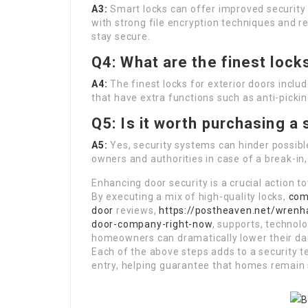
A3:
Smart locks can offer improved security fu
with strong file encryption techniques and r
stay secure.
Q4: What are the finest lock
A4:
The finest locks for exterior doors inclu
that have extra functions such as anti-picki
Q5: Is it worth purchasing a
A5:
Yes, security systems can hinder possibl
owners and authorities in case of a break-i
Enhancing door security is a crucial action
By executing a mix of high-quality locks,
com
door
reviews,
https://postheaven.net/wrenh
door-company-right-now
, supports, technol
homeowners can dramatically lower their dan
Each of the above steps adds to a security 
entry, helping guarantee that homes remain