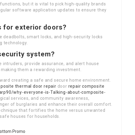
nctions, but it is vital to pick high-quality brands
egular software application updates to ensure they
s for exterior doors?
de deadbolts, smart locks, and high-security locks
ng technology.
 security system?
e intruders, provide assurance, and alert house
n, making them a rewarding investment.
 toward creating a safe and secure home environment.
posite thermal door repair
door
repair composite
arp90/why-everyone-is-Talking-about-composite-
ogical services, and community awareness,
ger of burglaries and enhance their overall comfort.
technique that fortifies the home versus unwanted
 safe houses for households.