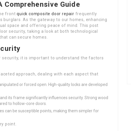
 A Comprehensive Guide
the front
quick composite door repair
frequently
sus burglars. As the gateway to our homes, enhancing
idual space and offering peace of mind. This post
oor security, taking a look at both technological
that can secure homes.
curity
security, it is important to understand the factors
faceted approach, dealing with each aspect that
nipulated or forced open. High-quality locks are developed
and its frame significantly influences security. Strong wood
red to hollow-core doors.
s can be susceptible points, making them simpler for
ry point.