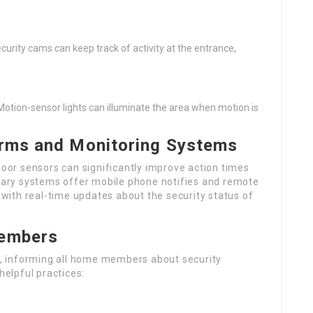
curity cams can keep track of activity at the entrance,
. Motion-sensor lights can illuminate the area when motion is
larms and Monitoring Systems
door sensors can significantly improve action times
ary systems offer mobile phone notifies and remote
ith real-time updates about the security status of
Members
al, informing all home members about security
helpful practices: