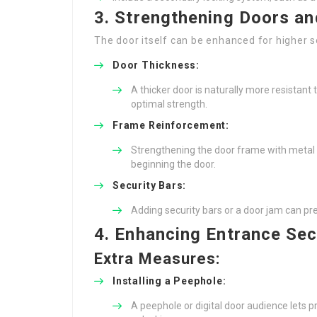
3. Strengthening Doors a
The door itself can be enhanced for higher 
Door Thickness:
A thicker door is naturally more resistant
optimal strength.
Frame Reinforcement:
Strengthening the door frame with metal 
beginning the door.
Security Bars:
Adding security bars or a door jam can pr
4. Enhancing Entrance Sec
Extra Measures:
Installing a Peephole:
A peephole or digital door audience lets p