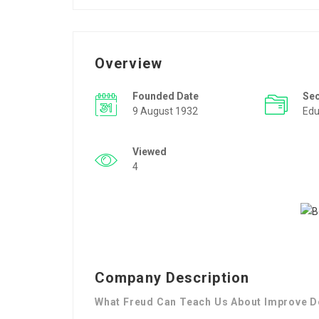
Overview
Founded Date
Se
9 August 1932
Edu
Viewed
4
Company Description
What Freud Can Teach Us About Improve D