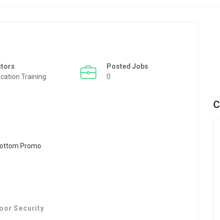
ctors
Posted Jobs
cation Training
0
C
oor Security