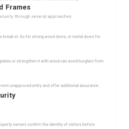
nd Frames
security through several approaches:
 to break-in. Go for strong wood doors, or metal doors for
plates or strengthen it with wood can avoid burglars from
event unapproved entry and offer additional assurance.
urity
roperty owners confirm the identity of visitors before