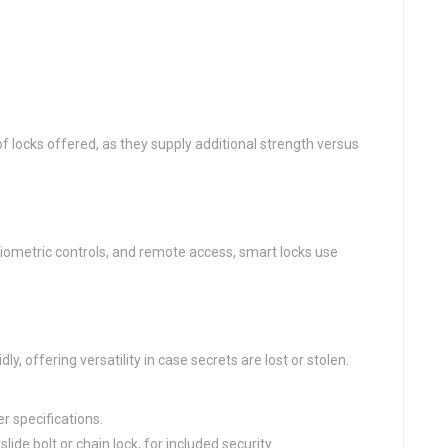
f locks offered, as they supply additional strength versus
 biometric controls, and remote access, smart locks use
ly, offering versatility in case secrets are lost or stolen.
r specifications.
ide bolt or chain lock, for included security.