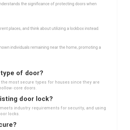
derstands the significance of protecting doors when
ent places, and think about utilizing a lockbox instead.
nown individuals remaining near the home, promoting a
 type of door?
 the most secure types for houses since they are
hollow-core doors.
isting door lock?
 meets industry requirements for security, and using
oor locks.
ecure?