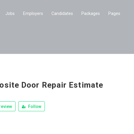
Jobs
Employers
Candidates
Packages
Pages
site Door Repair Estimate
review
Follow