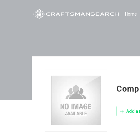
Home
Compo
Add a 