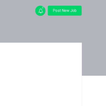
0
Post New Job