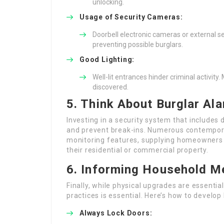
unlocking.
Usage of Security Cameras:
Doorbell electronic cameras or external se
preventing possible burglars.
Good Lighting:
Well-lit entrances hinder criminal activity
discovered.
5. Think About Burglar A
Investing in a security system that includes 
and prevent break-ins. Numerous contempor
monitoring features, supplying homeowners w
their residential or commercial property.
6. Informing Household 
Finally, while physical upgrades are essenti
practices is essential. Here’s how to develop 
Always Lock Doors: