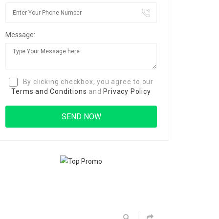
Message:
By clicking checkbox, you agree to our
Terms and Conditions
and
Privacy Policy