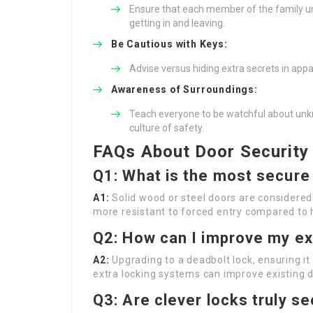
Ensure that each member of the family un
getting in and leaving.
Be Cautious with Keys:
Advise versus hiding extra secrets in appar
Awareness of Surroundings:
Teach everyone to be watchful about unk
culture of safety.
FAQs About Door Security
Q1: What is the most secure
A1:
Solid wood or steel doors are considered
more resistant to forced entry compared to 
Q2: How can I improve my ex
A2:
Upgrading to a deadbolt lock, ensuring it
extra locking systems can improve existing d
Q3: Are clever locks truly s