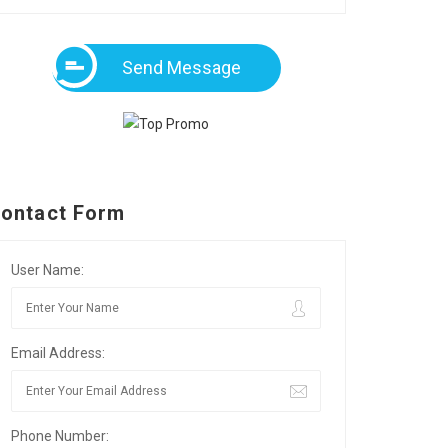
Send Message
ontact Form
User Name:
Email Address:
Phone Number: