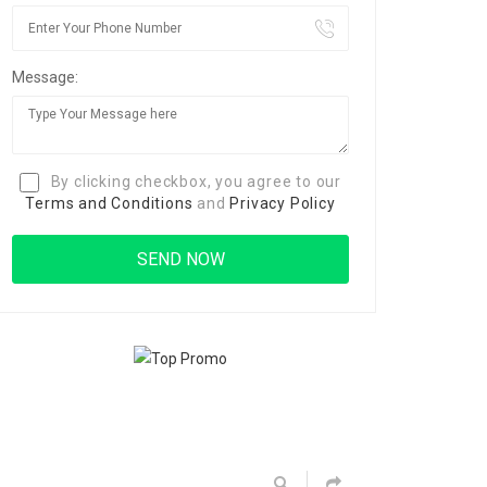
Message:
By clicking checkbox, you agree to our
Terms and Conditions
and
Privacy Policy