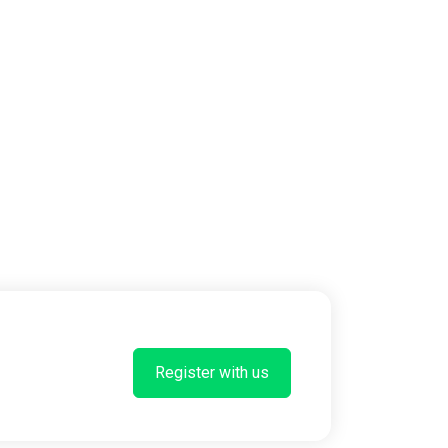
Register with us