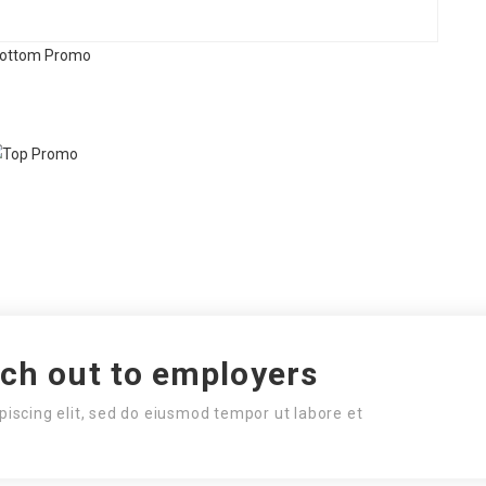
ach out to employers
piscing elit, sed do eiusmod tempor ut labore et