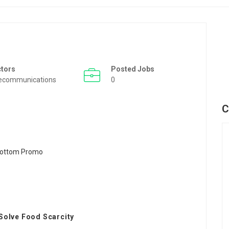
ctors
Posted Jobs
ecommunications
0
C
Solve Food Scarcity