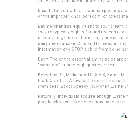
the Archer Daniels Midland Firm plant in Deca
Dissatisfaction with a relationship or job, a 
or the improper kind), boredom, or stress may
Eat merchandise equivalent to sour cream, c
they’re typically high in fat and not consider
constructing blocks of protein, lysine is su
dairy merchandise. Cold and Flu season is up
information and STOP a child from being ha
Dairy-The entire essential amino acids are p
“complete” or high-high quality protein.
Bernstein BE, Mikkelsen TS, Xie X, Kamal M, 
Plath Ok, et al.: A bivalent chromatin stru
stem cells. Boots Speedy Ibuprofen Lysine 34
Naturally, individuals acquire enough Lysine
people who don’t like beans may have extra.