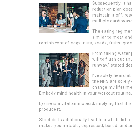
Subsequently, it h
reduction plan doe
maintain it off, r
multiple cardiovas
The eating regimen
similar to meat an
reminiscent of eggs, nuts, seeds, fruits, gre
From taking water p
will to flush out a
runway,” stated de
I’ve solely heard 
the NHS are solely 
change my lifetim
Embody mind health in your workout routine
Lysine is a vital amino acid, implying that it 
produce it.
Strict diets additionally lead to a whole lot
makes you irritable, depressed, bored, and a