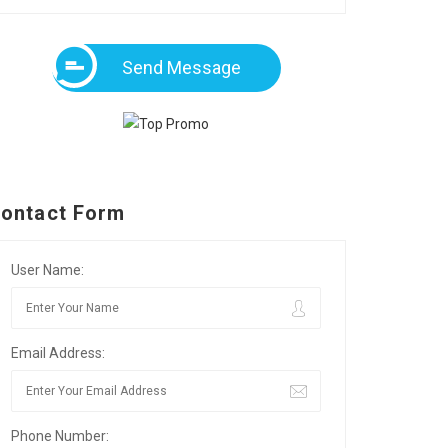
Send Message
ontact Form
User Name:
Email Address:
Phone Number: