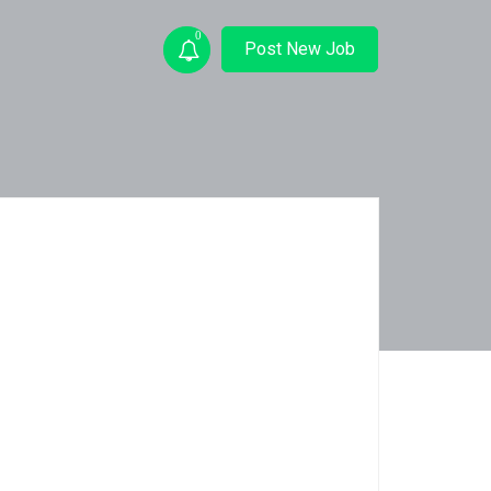
0
Post New Job