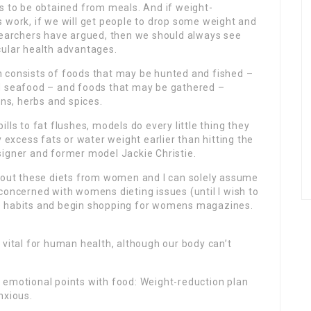
as to be obtained from meals. And if weight-
s work, if we will get people to drop some weight and
esearchers have argued, then we should always see
cular health advantages.
 consists of foods that may be hunted and fished –
d seafood – and foods that may be gathered –
ens, herbs and spices.
ills to fat flushes, models do every little thing they
ny excess fats or water weight earlier than hitting the
signer and former model Jackie Christie.
about these diets from women and I can solely assume
concerned with womens dieting issues (until I wish to
e habits and begin shopping for womens magazines.
.
is vital for human health, although our body can’t
 of emotional points with food: Weight-reduction plan
nxious.