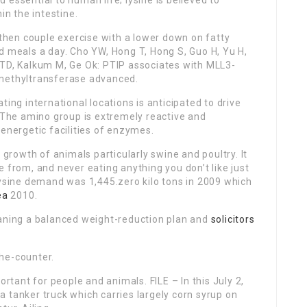
essential to human life; lysine is believed to
in the intestine.
 then couple exercise with a lower down on fatty
d meals a day. Cho YW, Hong T, Hong S, Guo H, Yu H,
 TD, Kalkum M, Ge Ok: PTIP associates with MLL3-
 methyltransferase advanced.
ting international locations is anticipated to drive
. The amino group is extremely reactive and
 energetic facilities of enzymes.
 growth of animals particularly swine and poultry. It
 from, and never eating anything you don’t like just
lysine demand was 1,445.zero kilo tons in 2009 which
ea
2010.
eaning a balanced weight-reduction plan and
solicitors
he-counter.
ortant for people and animals. FILE – In this July 2,
 tanker truck which carries largely corn syrup on