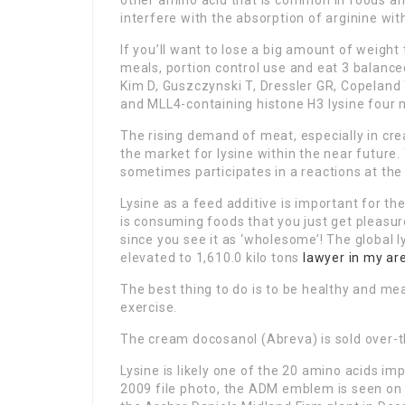
other amino acid that is common in foods and 
interfere with the absorption of arginine with
If you’ll want to lose a big amount of weight
meals, portion control use and eat 3 balance
Kim D, Guszczynski T, Dressler GR, Copeland
and MLL4-containing histone H3 lysine four
The rising demand of meat, especially in crea
the market for lysine within the near future
sometimes participates in a reactions at the
Lysine as a feed additive is important for the
is consuming foods that you just get pleasure
since you see it as ‘wholesome’! The global 
elevated to 1,610.0 kilo tons
lawyer in my ar
The best thing to do is to be healthy and m
exercise.
The cream docosanol (Abreva) is sold over-t
Lysine is likely one of the 20 amino acids imp
2009 file photo, the ADM emblem is seen on a