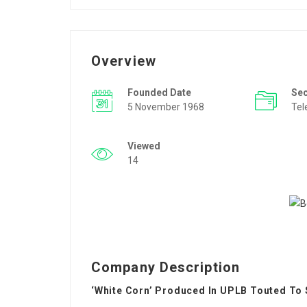
Overview
Founded Date
Se
5 November 1968
Tel
Viewed
14
Company Description
‘White Corn’ Produced In UPLB Touted To 