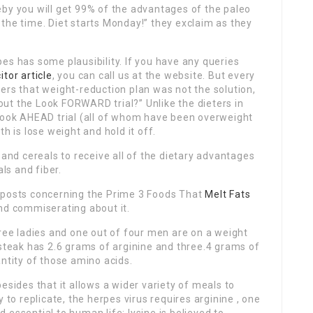
eby you will get 99% of the advantages of the paleo
the time. Diet starts Monday!” they exclaim as they
es has some plausibility. If you have any queries
citor article
, you can call us at the website. But every
ers that weight-reduction plan was not the solution,
ut the Look FORWARD trial?” Unlike the dieters in
 Look AHEAD trial (all of whom have been overweight
h is lose weight and hold it off.
 and cereals to receive all of the dietary advantages
als and fiber.
b posts concerning the Prime 3 Foods That
Melt Fats
nd commiserating about it.
hree ladies and one out of four men are on a weight
 steak has 2.6 grams of arginine and three.4 grams of
antity of those amino acids.
esides that it allows a wider variety of meals to
 to replicate, the herpes virus requires arginine , one