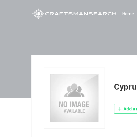
Home
Cypru
Add a 