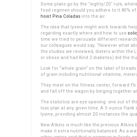
Some plans go by the “eighty/20″ rule, wher
food regimen should you adhere to it 80% of 
hoist Pina
Coladas
into the air.
The idea that lysine might work towards herp
regarding exactly where and how to use
soli
time we tried to persuade different research
our colleagues would say, “However what abo
the studies we reviewed, dieters within the
or obese and had Kind 2 diabetes) did the trut
Look for “whole grain” on the label of breads
of grain including nutritional vitamins, miner
They meet on the fitness center, forward F
and fall off the wagon by binging together a
The statistics are eye opening: one out of t
loss plan at any given time. A 5-ounce flank
lysine, providing almost 20 instances the qu
New Atkins is much like the previous Atkins b
make it extra nutritionally balanced. As a way