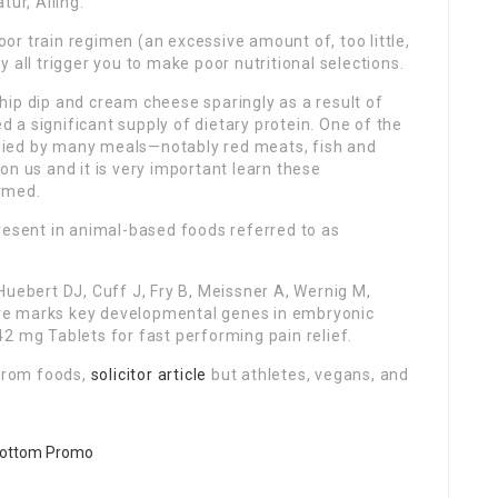
tur, Ailing.
poor train regimen (an excessive amount of, too little,
 all trigger you to make poor nutritional selections.
hip dip and cream cheese sparingly as a result of
ed a significant supply of dietary protein. One of the
pplied by many meals—notably red meats, fish and
on us and it is very important learn these
rmed.
resent in animal-based foods referred to as
Huebert DJ, Cuff J, Fry B, Meissner A, Wernig M,
cture marks key developmental genes in embryonic
2 mg Tablets for fast performing pain relief.
 from foods,
solicitor article
but athletes, vegans, and