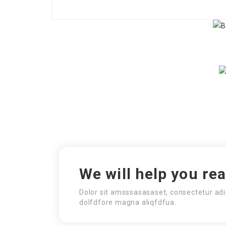
We will help you re
Dolor sit amsssasasaset, consectetur adi
dolfdfore magna aliqfdfua.