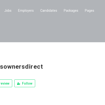
Jobs
Employers
Candidates
Packages
Pages
sownersdirect
review
Follow