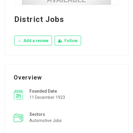
District Jobs
Add a review
Follow
Overview
Founded Date
11 December 1923
Sectors
Automotive Jobs