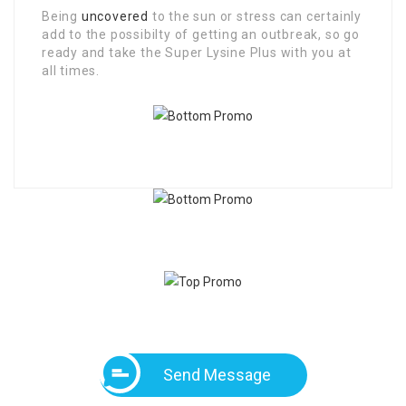
Being
uncovered
to the sun or stress can certainly
add to the possibilty of getting an outbreak, so go
ready and take the Super Lysine Plus with you at
all times.
Send Message