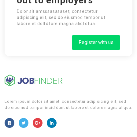
out to employers
Dolor sit amsssasasaset, consectetur
adipiscing elit, sed do eiusmod tempor ut
labore et dolfdfore magna aliqfdfua.
Register with us
Lorem ipsum dolor sit amet, consectetur adipisicing elit, sed
do eiusmod tempor incididunt ut labore et dolore magna aliqua.