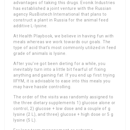
advantages of taking this drugs. Evonik Industries
has established a joint venture with the Russian
agency RusBiotech International that plans to
construct a plant in Russia for the animal feed
additive L-lysine.
At Health Playbook, we believe in having fun with
meals whereas we work towards our goals. The
type of acid that’s most commonly utilized in feed
grade of animals is lysine.
After you’ve got been dieting for a while, you
inevitably turn into a little bit fearful of fixing
anything and gaining fat. If you end up first trying
IIFYM, it is advisable to ease into this meals you
may have hassle controlling.
The order of the visits was randomly assigned to
the three dietary supplements 1) glucose alone or
control, 2) glucose + low dose and a couple of g
lysine (2 L), and three) glucose + high dose or 5 g
lysine (5 L).