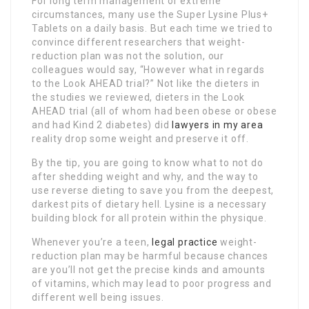
For long term management or extreme
circumstances, many use the Super Lysine Plus+
Tablets on a daily basis. But each time we tried to
convince different researchers that weight-
reduction plan was not the solution, our
colleagues would say, “However what in regards
to the Look AHEAD trial?” Not like the dieters in
the studies we reviewed, dieters in the Look
AHEAD trial (all of whom had been obese or obese
and had Kind 2 diabetes) did
lawyers in my area
reality drop some weight and preserve it off.
By the tip, you are going to know what to not do
after shedding weight and why, and the way to
use reverse dieting to save you from the deepest,
darkest pits of dietary hell. Lysine is a necessary
building block for all protein within the physique.
Whenever you’re a teen,
legal practice
weight-
reduction plan may be harmful because chances
are you’ll not get the precise kinds and amounts
of vitamins, which may lead to poor progress and
different well being issues.