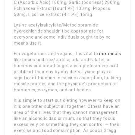
C (Ascorbic Acid) 100mg, Garlic (odorless) 200mg,
Echinacea Extract (four:l PE) 100mg, Propolis
50mg, Licorice Extract (4:1 PE) 15mg.
Lysine acetylsalicylate/Metoclopramide
hydrochloride shouldn’t be appropriate for
everyone and some individuals ought to by no
means use it.
For vegetarians and vegans, it is vital to
mix meals
like beans and rice/tortilla, pita and falafel, or
hummus and bread to get a complete amino acid
profile of their day by day diets. Lysine plays a
significant function in calcium absorption, building
muscle protein, and the physique’s production of
hormones, enzymes, and antibodies.
It is simple to start out dieting however to keep on
it is one other subject all together. Others have an
area of their lives that they cannot management,
like an alcoholic dad or mum, so that they focus
excessively on something they can control — their
exercise and food consumption. As coach Gregg