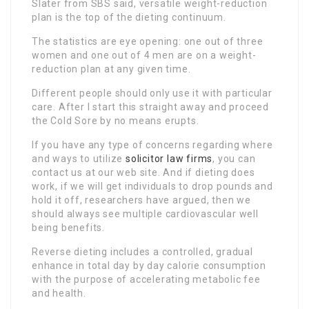
Slater from SBS said, versatile weight-reduction
plan is the top of the dieting continuum.
The statistics are eye opening: one out of three
women and one out of 4 men are on a weight-
reduction plan at any given time.
Different people should only use it with particular
care. After I start this straight away and proceed
the Cold Sore by no means erupts.
If you have any type of concerns regarding where
and ways to utilize
solicitor law firms
, you can
contact us at our web site. And if dieting does
work, if we will get individuals to drop pounds and
hold it off, researchers have argued, then we
should always see multiple cardiovascular well
being benefits.
Reverse dieting includes a controlled, gradual
enhance in total day by day calorie consumption
with the purpose of accelerating metabolic fee
and health.