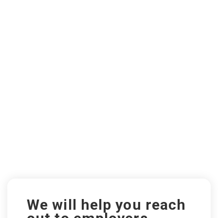
We will help you reach