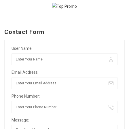
Contact Form
User Name:
Email Address:
Phone Number:
Message: