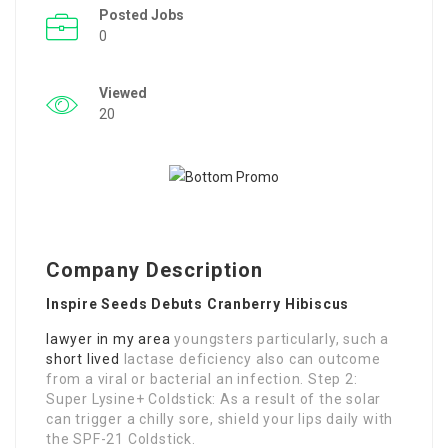
Posted Jobs
0
Viewed
20
Company Description
Inspire Seeds Debuts Cranberry Hibiscus
lawyer in my area
youngsters particularly, such a
short lived
lactase deficiency also can outcome
from a viral or bacterial an infection. Step 2:
Super Lysine+ Coldstick: As a result of the solar
can trigger a chilly sore, shield your lips daily with
the SPF-21 Coldstick.