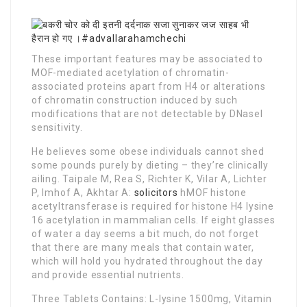
These important features may be associated to
MOF-mediated acetylation of chromatin-
associated proteins apart from H4 or alterations
of chromatin construction induced by such
modifications that are not detectable by DNaseI
sensitivity.
He believes some obese individuals cannot shed
some pounds purely by dieting – they’re clinically
ailing. Taipale M, Rea S, Richter K, Vilar A, Lichter
P, Imhof A, Akhtar A:
solicitors
hMOF histone
acetyltransferase is required for histone H4 lysine
16 acetylation in mammalian cells. If eight glasses
of water a day seems a bit much, do not forget
that there are many meals that contain water,
which will hold you hydrated throughout the day
and provide essential nutrients.
Three Tablets Contains: L-lysine 1500mg, Vitamin