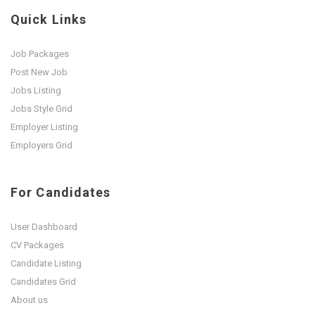
Quick Links
Job Packages
Post New Job
Jobs Listing
Jobs Style Grid
Employer Listing
Employers Grid
For Candidates
User Dashboard
CV Packages
Candidate Listing
Candidates Grid
About us