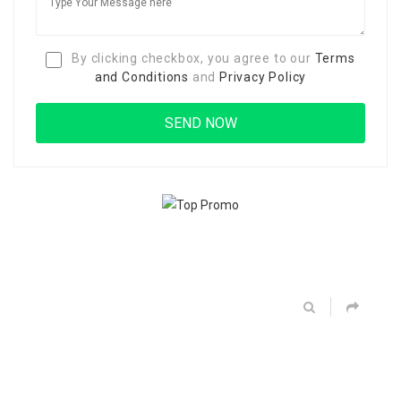
By clicking checkbox, you agree to our
Terms
and Conditions
and
Privacy Policy