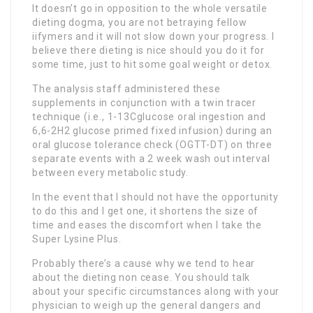
It doesn’t go in opposition to the whole versatile
dieting dogma, you are not betraying fellow
iifymers and it will not slow down your progress. I
believe there dieting is nice should you do it for
some time, just to hit some goal weight or detox.
The analysis staff administered these
supplements in conjunction with a twin tracer
technique (i.e., 1-13Cglucose oral ingestion and
6,6-2H2 glucose primed fixed infusion) during an
oral glucose tolerance check (OGTT-DT) on three
separate events with a 2 week wash out interval
between every metabolic study.
In the event that I should not have the opportunity
to do this and I get one, it shortens the size of
time and eases the discomfort when I take the
Super Lysine Plus.
Probably there’s a cause why we tend to hear
about the dieting non cease. You should talk
about your specific circumstances along with your
physician to weigh up the general dangers and