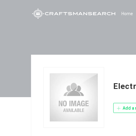
Home
Electr
Add a 