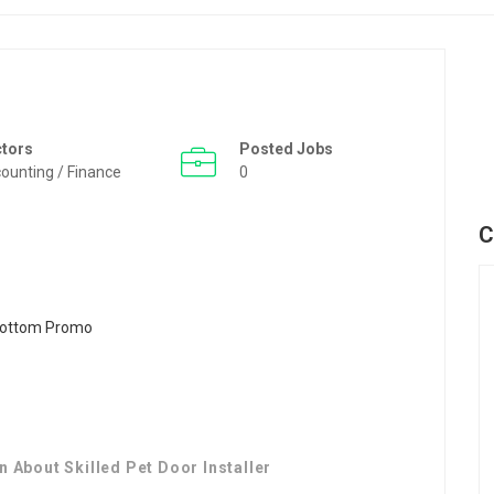
ctors
Posted Jobs
ounting / Finance
0
C
 About Skilled Pet Door Installer