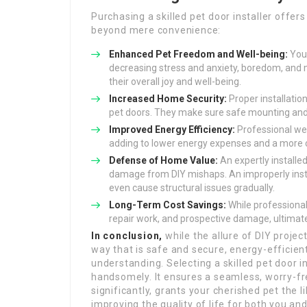
Purchasing a skilled pet door installer offe
beyond mere convenience:
Enhanced Pet Freedom and Well-being:
Your
decreasing stress and anxiety, boredom, and m
their overall joy and well-being.
Increased Home Security:
Proper installatio
pet doors. They make sure safe mounting an
Improved Energy Efficiency:
Professional wea
adding to lower energy expenses and a more
Defense of Home Value:
An expertly installe
damage from DIY mishaps. An improperly insta
even cause structural issues gradually.
Long-Term Cost Savings:
While professional 
repair work, and prospective damage, ultimate
In conclusion,
while the allure of DIY project
way that is safe and secure, energy-efficient
understanding. Selecting a skilled pet door in
handsomely. It ensures a seamless, worry-fr
significantly, grants your cherished pet the 
improving the quality of life for both you an