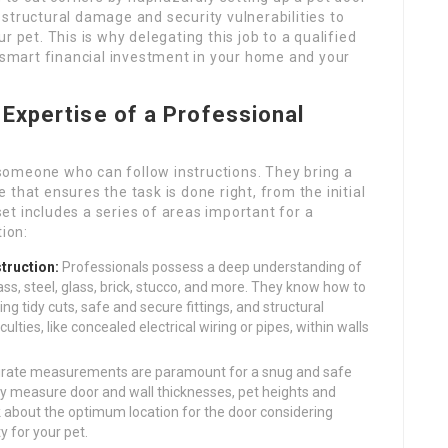
structural damage and security vulnerabilities to
r pet. This is why delegating this job to a qualified
a smart financial investment in your home and your
Expertise of a Professional
t someone who can follow instructions. They bring a
that ensures the task is done right, from the initial
lset includes a series of areas important for a
tion:
truction:
Professionals possess a deep understanding of
ss, steel, glass, brick, stucco, and more. They know how to
g tidy cuts, safe and secure fittings, and structural
iculties, like concealed electrical wiring or pipes, within walls
rate measurements are paramount for a snug and safe
ently measure door and wall thicknesses, pet heights and
nk about the optimum location for the door considering
ty for your pet.