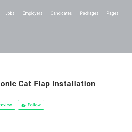
Jobs
Employers
Candidates
Packages
Pages
onic Cat Flap Installation
review
Follow