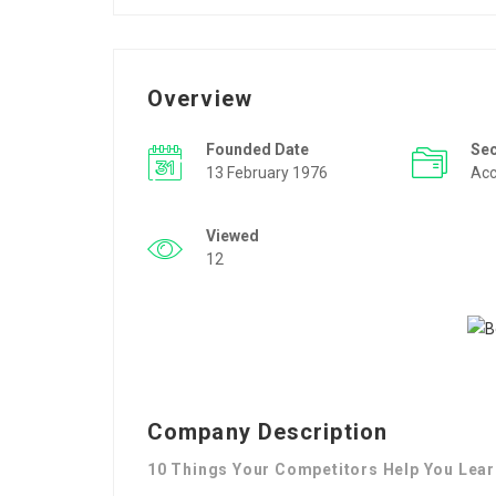
Overview
Founded Date
Se
13 February 1976
Acc
Viewed
12
Company Description
10 Things Your Competitors Help You Learn