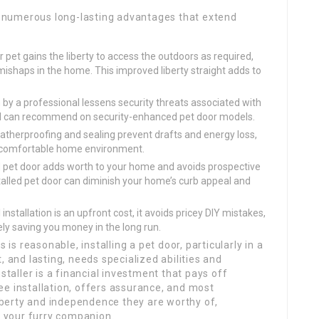
rs numerous long-lasting advantages that extend
 pet gains the liberty to access the outdoors as required,
ishaps in the home. This improved liberty straight adds to
n by a professional lessens security threats associated with
d can recommend on security-enhanced pet door models.
therproofing and sealing prevent drafts and energy loss,
 comfortable home environment.
d pet door adds worth to your home and avoids prospective
lled pet door can diminish your home’s curb appeal and
installation is an upfront cost, it avoids pricey DIY mistakes,
ly saving you money in the long run.
s is reasonable, installing a pet door, particularly in a
, and lasting, needs specialized abilities and
staller is a financial investment that pays off
ee installation, offers assurance, and most
liberty and independence they are worthy of,
d your furry companion.