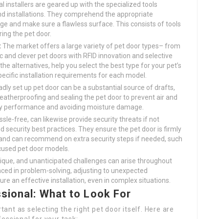
l installers are geared up with the specialized tools
 and installations. They comprehend the appropriate
ge and make sure a flawless surface. This consists of tools
ring the pet door.
:
The market offers a large variety of pet door types– from
 and clever pet doors with RFID innovation and selective
 the alternatives, help you select the best type for your pet’s
ific installation requirements for each model.
dly set up pet door can be a substantial source of drafts,
 weatherproofing and sealing the pet door to prevent air and
gy performance and avoiding moisture damage.
sle-free, can likewise provide security threats if not
nd security best practices. They ensure the pet door is firmly
, and can recommend on extra security steps if needed, such
ocused pet door models.
ique, and unanticipated challenges can arise throughout
ienced in problem-solving, adjusting to unexpected
re an effective installation, even in complex situations.
sional: What to Look For
rtant as selecting the right pet door itself. Here are