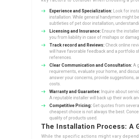
key factors to consider when choosing a prof
Experience and Specialization:
Look for inst
installation. While general handymen might be 
subtleties of pet door installation, understand
Licensing and Insurance:
Ensure the installe
you from liability in case of mishaps or damag
Track record and Reviews:
Check online revi
will have favorable feedback and a portfolio s
references.
Clear Communication and Consultation:
A g
requirements, evaluate your home, and discuss 
answer your concerns, provide suggestions, an
costs.
Warranty and Guarantee:
Inquire about servi
A reputable installer will back up their work a
Competitive Pricing:
Get quotes from several
cheapest choice is not always the best. Concen
quality of products used.
The Installation Process: A
While the specific actions might vary dependi