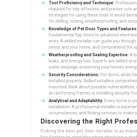
Tool Proficiency and Technique:
Professiona
required for tidy, effective, and precise cuts
strategies for using these tools to avoid dama
for drilling, cutting, weatherproofing, and secu
Knowledge of Pet Door Types and Features
fundamental flap doors to advanced electronic
entry. A skilled installer can guide you through
needs and your home, and comprehend the spec
Weatherproofing and Sealing Expertise:
A ba
leaks, and energy loss. Experts are skilled at
water seepage, preserving your home’s ener
Security Considerations:
Pet doors, while has
installed properly. Skilled installers comprehe
mounted, think about possible vulnerabilities
as reinforcing frames or installing security-f
Analytical and Adaptability:
Every home is un
installation. A professional installer is exper
circumstances, and finding services to make su
Discovering the Right Profes
Picking the best pet door installer is as impo