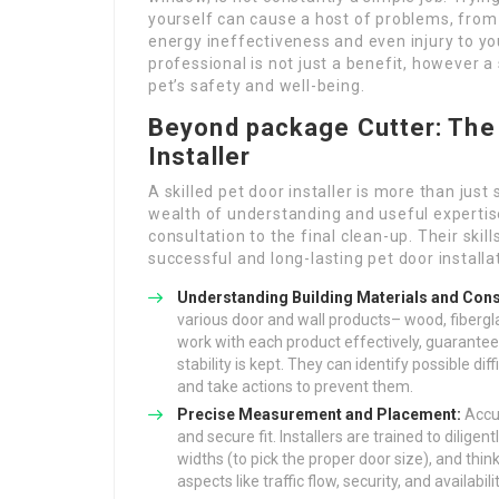
yourself can cause a host of problems, from 
energy ineffectiveness and even injury to you
professional is not just a benefit, however 
pet’s safety and well-being.
Beyond package Cutter: The 
Installer
A skilled pet door installer is more than jus
wealth of understanding and useful expertise 
consultation to the final clean-up. Their skil
successful and long-lasting pet door installa
Understanding Building Materials and Cons
various door and wall products– wood, fibergla
work with each product effectively, guaranteein
stability is kept. They can identify possible diff
and take actions to prevent them.
Precise Measurement and Placement:
Accu
and secure fit. Installers are trained to dilig
widths (to pick the proper door size), and thi
aspects like traffic flow, security, and availabili