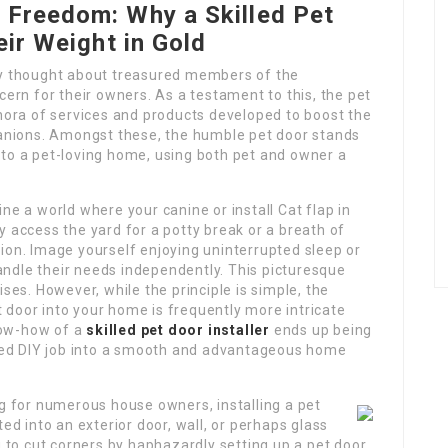
 Freedom: Why a Skilled Pet
eir Weight in Gold
ly thought about treasured members of the
cern for their owners. As a testament to this, the pet
thora of services and products developed to boost the
mpanions. Amongst these, the humble pet door stands
 to a pet-loving home, using both pet and owner a
ne a world where your canine or install Cat flap in
ly access the yard for a potty break or a breath of
ion. Image yourself enjoying uninterrupted sleep or
ndle their needs independently. This picturesque
ises. However, while the principle is simple, the
 door into your home is frequently more intricate
know-how of a
skilled pet door installer
ends up being
illed DIY job into a smooth and advantageous home
ng for numerous house owners, installing a pet
ed into an exterior door, wall, or perhaps glass
g to cut corners by haphazardly setting up a pet door