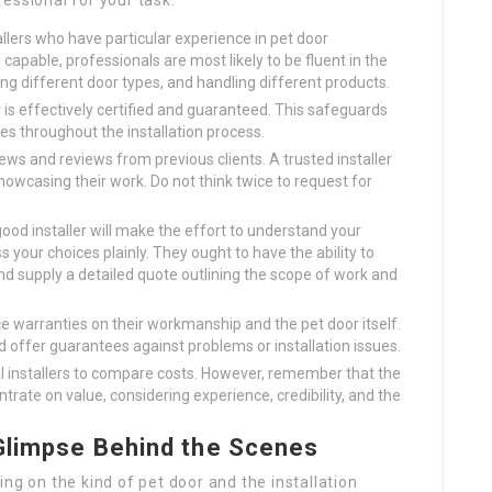
essional for your task:
allers who have particular experience in pet door
capable, professionals are most likely to be fluent in the
ing different door types, and handling different products.
r is effectively certified and guaranteed. This safeguards
es throughout the installation process.
ews and reviews from previous clients. A trusted installer
howcasing their work. Do not think twice to request for
ood installer will make the effort to understand your
your choices plainly. They ought to have the ability to
d supply a detailed quote outlining the scope of work and
ce warranties on their workmanship and the pet door itself.
nd offer guarantees against problems or installation issues.
 installers to compare costs. However, remember that the
trate on value, considering experience, credibility, and the
 Glimpse Behind the Scenes
ng on the kind of pet door and the installation