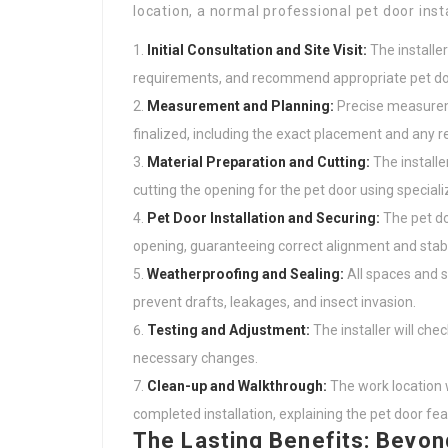
location, a normal professional pet door inst
Initial Consultation and Site Visit:
The installer
requirements, and recommend appropriate pet do
Measurement and Planning:
Precise measuremen
finalized, including the exact placement and any r
Material Preparation and Cutting:
The installer
cutting the opening for the pet door using special
Pet Door Installation and Securing:
The pet doo
opening, guaranteeing correct alignment and stabil
Weatherproofing and Sealing:
All spaces and 
prevent drafts, leakages, and insect invasion.
Testing and Adjustment:
The installer will ch
necessary changes.
Clean-up and Walkthrough:
The work location wi
completed installation, explaining the pet door f
The Lasting Benefits: Beyo