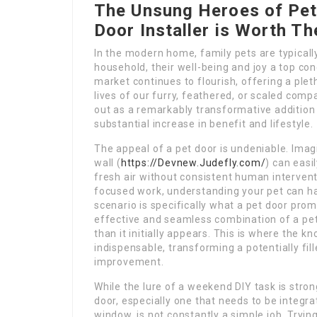
The Unsung Heroes of Pet
Door Installer is Worth Th
In the modern home, family pets are typical
household, their well-being and joy a top con
market continues to flourish, offering a ple
lives of our furry, feathered, or scaled co
out as a remarkably transformative addition
substantial increase in benefit and lifestyle.
The appeal of a pet door is undeniable. Imagi
wall (
https://Devnew.Judefly.com/
) can easi
fresh air without consistent human intervent
focused work, understanding your pet can ha
scenario is specifically what a pet door prom
effective and seamless combination of a pet
than it initially appears. This is where the 
indispensable, transforming a potentially f
improvement.
While the lure of a weekend DIY task is stro
door, especially one that needs to be integrat
window, is not constantly a simple job. Tryin