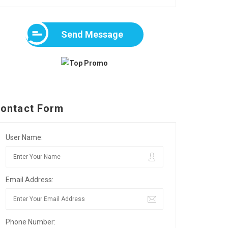
Send Message
ontact Form
User Name:
Email Address:
Phone Number: