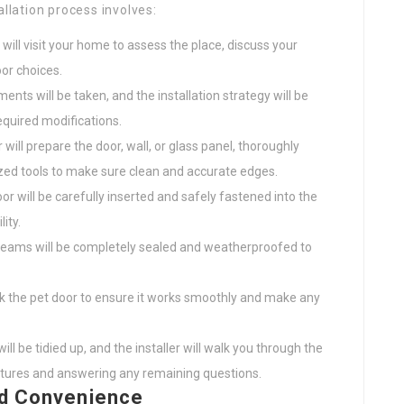
allation process involves:
 will visit your home to assess the place, discuss your
or choices.
ts will be taken, and the installation strategy will be
equired modifications.
 will prepare the door, wall, or glass panel, thoroughly
ized tools to make sure clean and accurate edges.
r will be carefully inserted and safely fastened into the
ity.
seams will be completely sealed and weatherproofed to
eck the pet door to ensure it works smoothly and make any
ll be tidied up, and the installer will walk you through the
eatures and answering any remaining questions.
nd Convenience