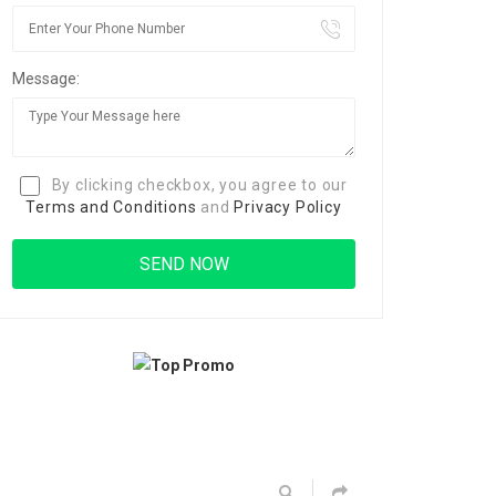
Message:
By clicking checkbox, you agree to our
Terms and Conditions
and
Privacy Policy