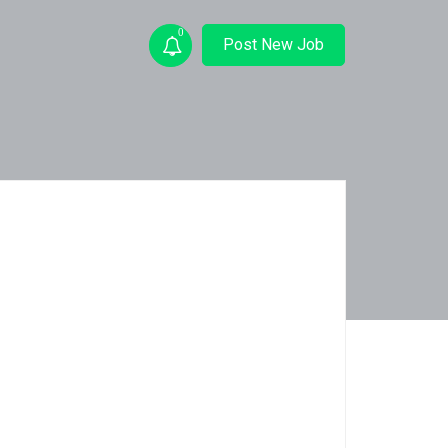
0
Post New Job