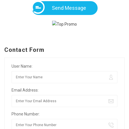
Send Message
Contact Form
User Name:
Email Address:
Phone Number: