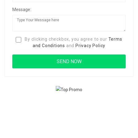
Message:
By clicking checkbox, you agree to our
Terms
and Conditions
and
Privacy Policy