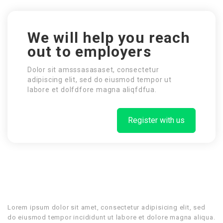
We will help you reach
out to employers
Dolor sit amsssasasaset, consectetur
adipiscing elit, sed do eiusmod tempor ut
labore et dolfdfore magna aliqfdfua.
Register with us
Lorem ipsum dolor sit amet, consectetur adipisicing elit, sed
do eiusmod tempor incididunt ut labore et dolore magna aliqua.