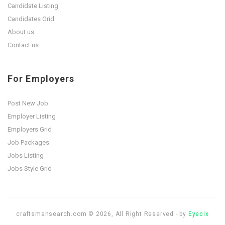
Candidate Listing
Candidates Grid
About us
Contact us
For Employers
Post New Job
Employer Listing
Employers Grid
Job Packages
Jobs Listing
Jobs Style Grid
craftsmansearch.com © 2026, All Right Reserved - by
Eyecix