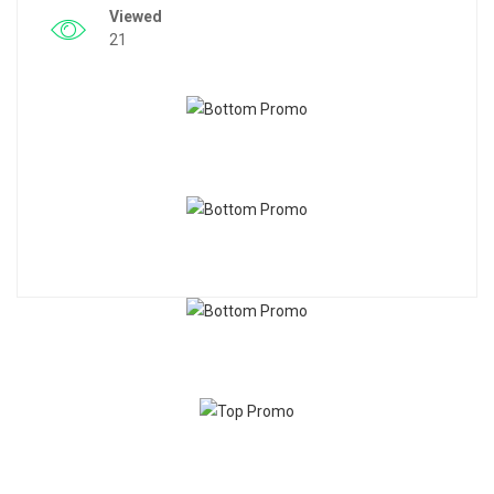
Viewed
21