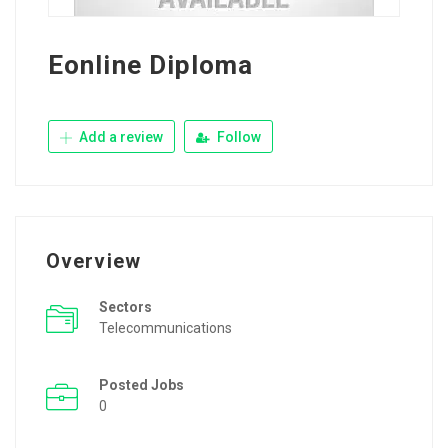
Eonline Diploma
Add a review
Follow
Overview
Sectors
Telecommunications
Posted Jobs
0