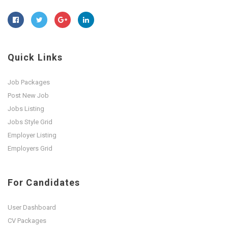
Quick Links
Job Packages
Post New Job
Jobs Listing
Jobs Style Grid
Employer Listing
Employers Grid
For Candidates
User Dashboard
CV Packages