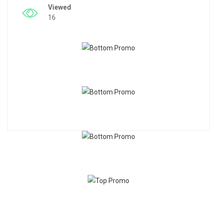
Viewed
16