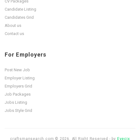
CV Packages
Candidate Listing
Candidates Grid
About us
Contact us
For Employers
Post New Job
Employer Listing
Employers Grid
Job Packages
Jobs Listing
Jobs Style Grid
craftsmansearch.com © 2026, All Right Reserved - by
Eyecix