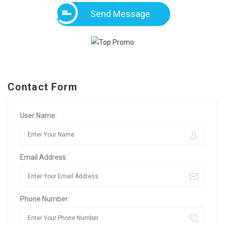
Send Message
Contact Form
User Name:
Email Address:
Phone Number: