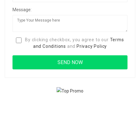
Message:
By clicking checkbox, you agree to our
Terms
and Conditions
and
Privacy Policy