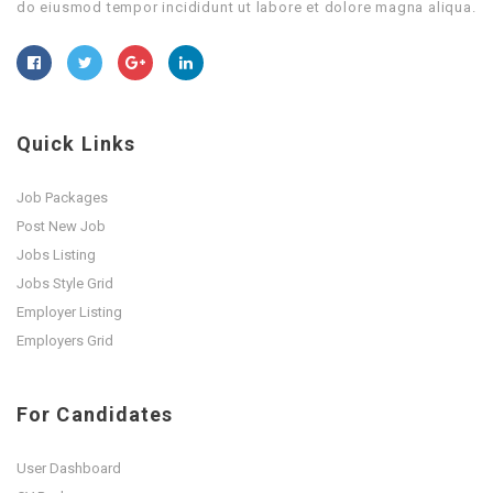
do eiusmod tempor incididunt ut labore et dolore magna aliqua.
Quick Links
Job Packages
Post New Job
Jobs Listing
Jobs Style Grid
Employer Listing
Employers Grid
For Candidates
User Dashboard