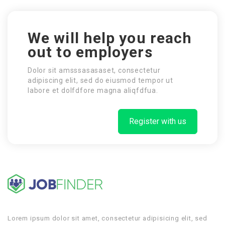
We will help you reach
out to employers
Dolor sit amsssasasaset, consectetur
adipiscing elit, sed do eiusmod tempor ut
labore et dolfdfore magna aliqfdfua.
Register with us
Lorem ipsum dolor sit amet, consectetur adipisicing elit, sed