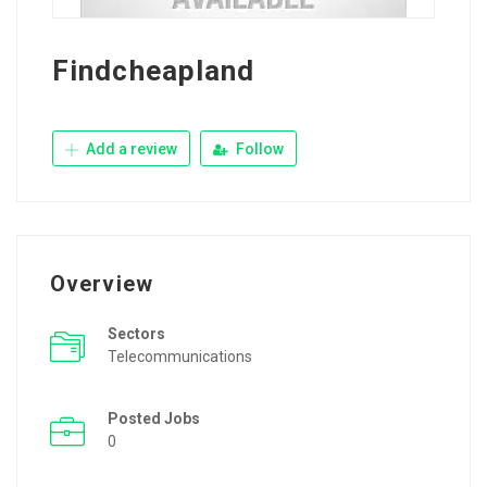
Findcheapland
Add a review
Follow
Overview
Sectors
Telecommunications
Posted Jobs
0