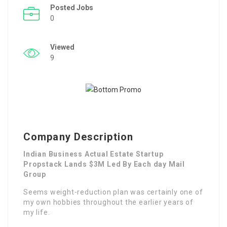
Posted Jobs
0
Viewed
9
Company Description
Indian Business Actual Estate Startup
Propstack Lands $3M Led By Each day Mail
Group
Seems weight-reduction plan was certainly one of
my own hobbies throughout the earlier years of
my life.