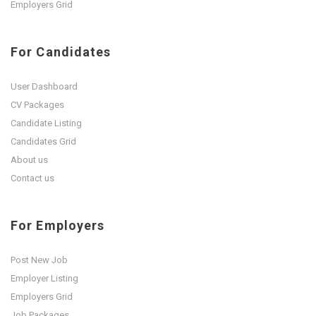
Employers Grid
For Candidates
User Dashboard
CV Packages
Candidate Listing
Candidates Grid
About us
Contact us
For Employers
Post New Job
Employer Listing
Employers Grid
Job Packages