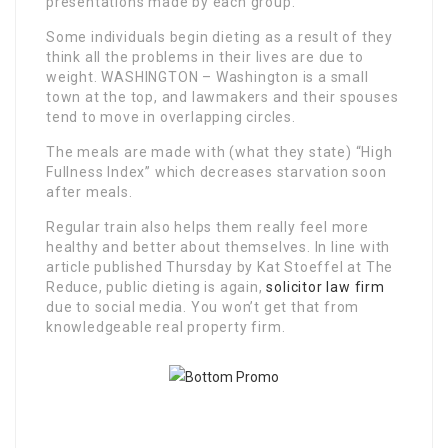
presentations made by each group.
Some individuals begin dieting as a result of they
think all the problems in their lives are due to
weight. WASHINGTON – Washington is a small
town at the top, and lawmakers and their spouses
tend to move in overlapping circles.
The meals are made with (what they state) “High
Fullness Index” which decreases starvation soon
after meals.
Regular train also helps them really feel more
healthy and better about themselves. In line with
article published Thursday by Kat Stoeffel at The
Reduce, public dieting is again,
solicitor law firm
due to social media. You won’t get that from
knowledgeable real property firm.