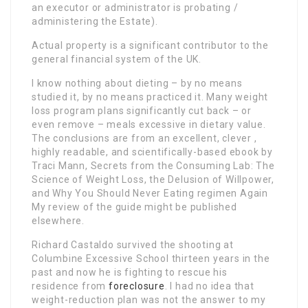
an executor or administrator is probating /
administering the Estate).
Actual property is a significant contributor to the
general financial system of the UK.
I know nothing about dieting – by no means
studied it, by no means practiced it. Many weight
loss program plans significantly cut back – or
even remove – meals excessive in dietary value.
The conclusions are from an excellent, clever ,
highly readable, and scientifically-based ebook by
Traci Mann, Secrets from the Consuming Lab: The
Science of Weight Loss, the Delusion of Willpower,
and Why You Should Never Eating regimen Again
My review of the guide might be published
elsewhere.
Richard Castaldo survived the shooting at
Columbine Excessive School thirteen years in the
past and now he is fighting to rescue his
residence from
foreclosure
. I had no idea that
weight-reduction plan was not the answer to my