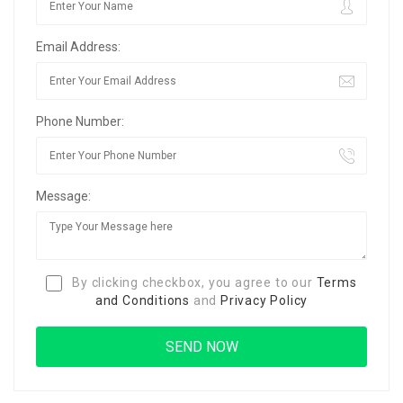
Email Address:
Phone Number:
Message:
By clicking checkbox, you agree to our
Terms
and Conditions
and
Privacy Policy