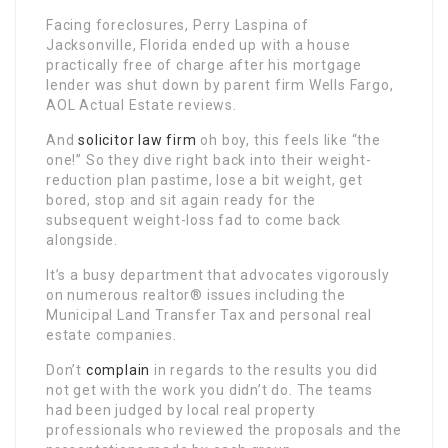
Facing foreclosures, Perry Laspina of
Jacksonville, Florida ended up with a house
practically free of charge after his mortgage
lender was shut down by parent firm Wells Fargo,
AOL Actual Estate reviews.
And
solicitor law firm
oh boy, this feels like “the
one!” So they dive right back into their weight-
reduction plan pastime, lose a bit weight, get
bored, stop and sit again ready for the
subsequent weight-loss fad to come back
alongside.
It’s a busy department that advocates vigorously
on numerous realtor® issues including the
Municipal Land Transfer Tax and personal real
estate companies.
Don’t
complain
in regards to the results you did
not get with the work you didn’t do. The teams
had been judged by local real property
professionals who reviewed the proposals and the