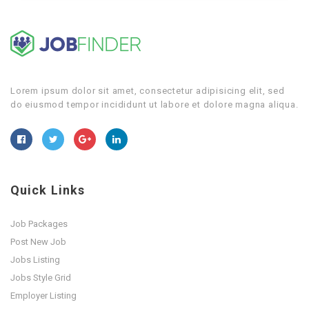
Lorem ipsum dolor sit amet, consectetur adipisicing elit, sed
do eiusmod tempor incididunt ut labore et dolore magna aliqua.
Quick Links
Job Packages
Post New Job
Jobs Listing
Jobs Style Grid
Employer Listing