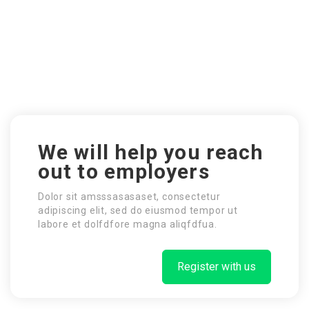
We will help you reach
out to employers
Dolor sit amsssasasaset, consectetur
adipiscing elit, sed do eiusmod tempor ut
labore et dolfdfore magna aliqfdfua.
Register with us