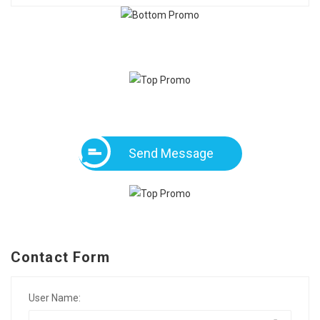
Send Message
Contact Form
User Name: