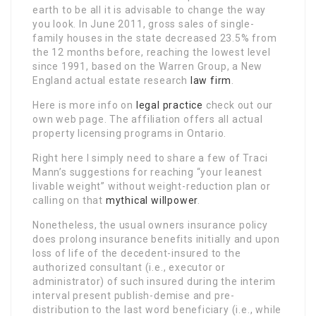
earth to be all it is advisable to change the way
you look. In June 2011, gross sales of single-
family houses in the state decreased 23.5% from
the 12 months before, reaching the lowest level
since 1991, based on the Warren Group, a New
England actual estate research
law firm
.
Here is more info on
legal practice
check out our
own web page. The affiliation offers all actual
property licensing programs in Ontario.
Right here I simply need to share a few of Traci
Mann’s suggestions for reaching “your leanest
livable weight” without weight-reduction plan or
calling on that
mythical willpower
.
Nonetheless, the usual owners insurance policy
does prolong insurance benefits initially and upon
loss of life of the decedent-insured to the
authorized consultant (i.e., executor or
administrator) of such insured during the interim
interval present publish-demise and pre-
distribution to the last word beneficiary (i.e., while