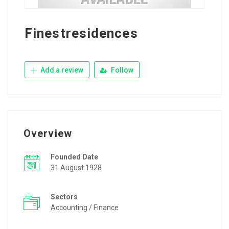
Finestresidences
Add a review
Follow
Overview
Founded Date
31 August 1928
Sectors
Accounting / Finance