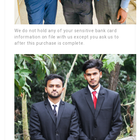
We do not hold any of your sensitive bank card
information on file with us except you ask us to
after this purchase is complete.