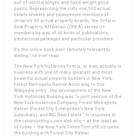
out-of-control binges and fixed weight good
points. Representing the sixty one,500 actual
estate brokers and salespeople members of
Ontario’s 40 actual property boards, the Ontario
Real Property Affiliation (OREA) serves its
members by way of all kinds of publications,
educational packages and particular providers.
It’s the only e-book even remotely relevant to
dieting I’ve ever read.
The New York Instances Firm is, or was, actually in
business with one of many greatest and most
powerful actual property builders in New York,
Forest Metropolis Ratner According to this
Wikipedia entry , the development of the New
York Instances Building was “a joint venture of the
New York Instances Company, Forest Metropolis
Ratner (Forest City Enterprises’s New York
subsidiary), and ING Real Estate.” In response to
the constructing’s own web site – at the least as
of today – the New York Times Firm still co-owns
the building with Forest City Ratner.