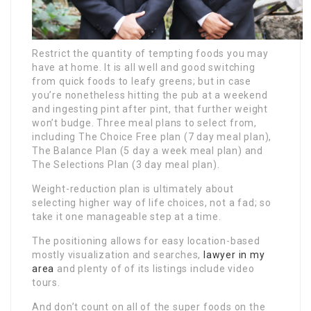
Restrict the quantity of tempting foods you may
have at home. It is all well and good switching
from quick foods to leafy greens; but in case
you’re nonetheless hitting the pub at a weekend
and ingesting pint after pint, that further weight
won’t budge. Three meal plans to select from,
including The Choice Free plan (7 day meal plan),
The Balance Plan (5 day a week meal plan) and
The Selections Plan (3 day meal plan).
Weight-reduction plan is ultimately about
selecting higher way of life choices, not a fad; so
take it one manageable step at a time.
The positioning allows for easy location-based
mostly visualization and searches,
lawyer in my
area
and plenty of of its listings include video
tours.
And don’t count on all of the super foods on the