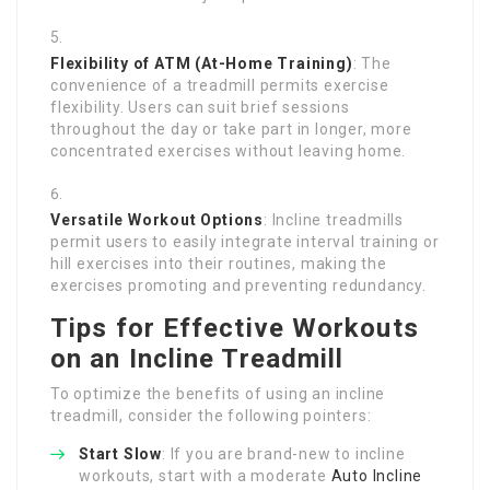
Flexibility of ATM (At-Home Training)
: The
convenience of a treadmill permits exercise
flexibility. Users can suit brief sessions
throughout the day or take part in longer, more
concentrated exercises without leaving home.
Versatile Workout Options
: Incline treadmills
permit users to easily integrate interval training or
hill exercises into their routines, making the
exercises promoting and preventing redundancy.
Tips for Effective Workouts
on an Incline Treadmill
To optimize the benefits of using an incline
treadmill, consider the following pointers:
Start Slow
: If you are brand-new to incline
workouts, start with a moderate
Auto Incline