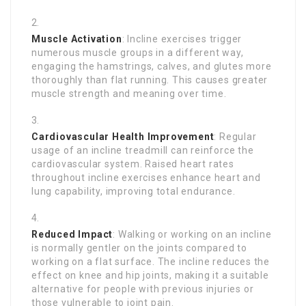
Muscle Activation
: Incline exercises trigger
numerous muscle groups in a different way,
engaging the hamstrings, calves, and glutes more
thoroughly than flat running. This causes greater
muscle strength and meaning over time.
Cardiovascular Health Improvement
: Regular
usage of an incline treadmill can reinforce the
cardiovascular system. Raised heart rates
throughout incline exercises enhance heart and
lung capability, improving total endurance.
Reduced Impact
: Walking or working on an incline
is normally gentler on the joints compared to
working on a flat surface. The incline reduces the
effect on knee and hip joints, making it a suitable
alternative for people with previous injuries or
those vulnerable to joint pain.