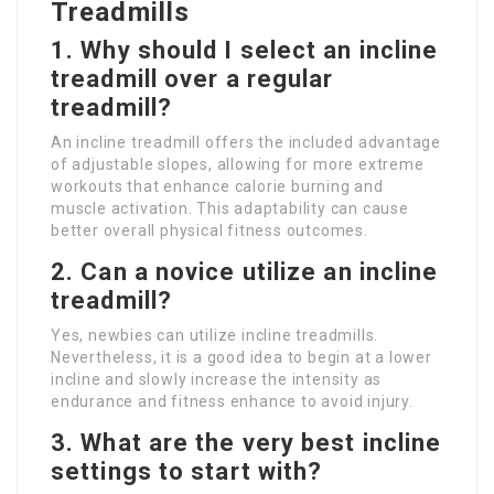
Treadmills
1. Why should I select an incline
treadmill over a regular
treadmill?
An incline treadmill offers the included advantage
of adjustable slopes, allowing for more extreme
workouts that enhance calorie burning and
muscle activation. This adaptability can cause
better overall physical fitness outcomes.
2. Can a novice utilize an incline
treadmill?
Yes, newbies can utilize incline treadmills.
Nevertheless, it is a good idea to begin at a lower
incline and slowly increase the intensity as
endurance and fitness enhance to avoid injury.
3. What are the very best incline
settings to start with?