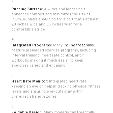
Running Surface
: A wider and longer belt
enhances comfort and minimizes the risk of
injury. Runners should go for a belt that’s at least
20 inches wide and 55 inches wish for a
comfortable stride.
Integrated Programs
: Many
incline treadmills
feature preloaded exercise programs, including
interval training, heart rate control, and hill
workouts, making it much easier to keep
exercises varied and engaging.
Heart Rate Monitor
: Integrated heart rate
keeping an eye on help in tracking physical fitness
levels and ensuring workouts stay within
preferred strength zones.
Foldable Design
: Many modern-day treadmills