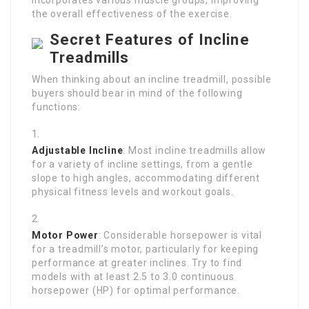
incorporates various muscle groups, improving
the overall effectiveness of the exercise.
Secret Features of Incline
Treadmills
When thinking about an incline treadmill, possible
buyers should bear in mind of the following
functions:
Adjustable Incline
: Most incline treadmills allow
for a variety of incline settings, from a gentle
slope to high angles, accommodating different
physical fitness levels and workout goals.
Motor Power
: Considerable horsepower is vital
for a treadmill’s motor, particularly for keeping
performance at greater inclines. Try to find
models with at least 2.5 to 3.0 continuous
horsepower (HP) for optimal performance.