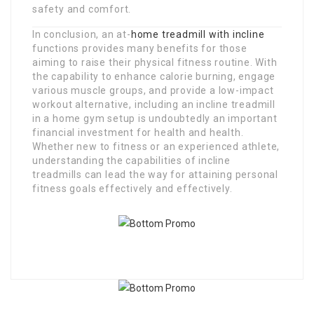
safety and comfort.
In conclusion, an at-
home treadmill with incline
functions provides many benefits for those
aiming to raise their physical fitness routine. With
the capability to enhance calorie burning, engage
various muscle groups, and provide a low-impact
workout alternative, including an incline treadmill
in a home gym setup is undoubtedly an important
financial investment for health and health.
Whether new to fitness or an experienced athlete,
understanding the capabilities of incline
treadmills can lead the way for attaining personal
fitness goals effectively and effectively.