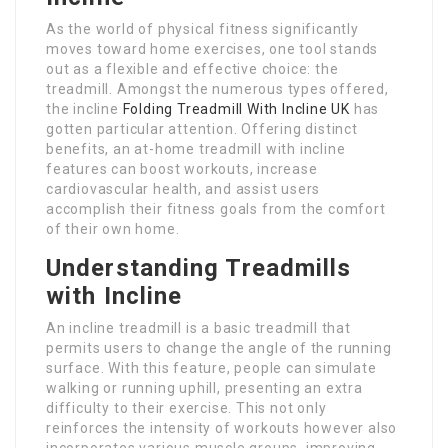
As the world of physical fitness significantly
moves toward home exercises, one tool stands
out as a flexible and effective choice: the
treadmill. Amongst the numerous types offered,
the incline
Folding Treadmill With Incline UK
has
gotten particular attention. Offering distinct
benefits, an at-home treadmill with incline
features can boost workouts, increase
cardiovascular health, and assist users
accomplish their fitness goals from the comfort
of their own home.
Understanding Treadmills
with Incline
An incline treadmill is a basic treadmill that
permits users to change the angle of the running
surface. With this feature, people can simulate
walking or running uphill, presenting an extra
difficulty to their exercise. This not only
reinforces the intensity of workouts however also