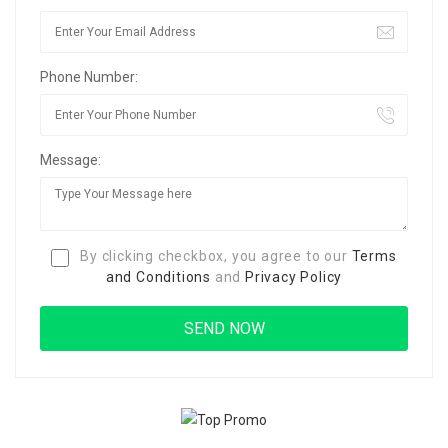
Phone Number:
Message:
By clicking checkbox, you agree to our
Terms
and Conditions
and
Privacy Policy