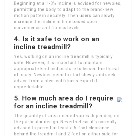
Beginning at a 1-3% incline is advised for newbies,
permitting the body to adapt to the brand-new
motion pattern securely. Then users can slowly
increase the incline in time based upon
convenience and fitness levels.
4. Is it safe to work on an
incline treadmill?
Yes, working on an incline treadmill is typically
safe. However, it is important to maintain
appropriate kind and posture to lessen the threat
of injury. Newbies need to start slowly and seek
advice from a physical fitness expert if
unpredictable.
5. How much area do I require
for an incline treadmill?
The quantity of area needed varies depending on
the particular design. Nevertheless, it’s normally
advised to permit at least a 6-foot clearance
behind the treadmill and 2 feet on either side for