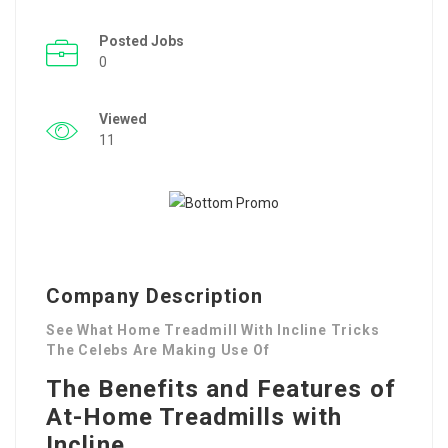
Posted Jobs
0
Viewed
11
Company Description
See What Home Treadmill With Incline Tricks
The Celebs Are Making Use Of
The Benefits and Features of
At-Home Treadmills with
Incline