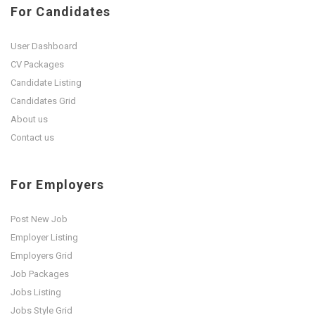
For Candidates
User Dashboard
CV Packages
Candidate Listing
Candidates Grid
About us
Contact us
For Employers
Post New Job
Employer Listing
Employers Grid
Job Packages
Jobs Listing
Jobs Style Grid