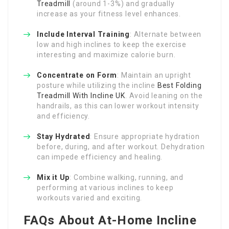
Treadmill
(around 1-3%) and gradually
increase as your fitness level enhances.
Include Interval Training
: Alternate between
low and high inclines to keep the exercise
interesting and maximize calorie burn.
Concentrate on Form
: Maintain an upright
posture while utilizing the incline
Best Folding
Treadmill With Incline UK
. Avoid leaning on the
handrails, as this can lower workout intensity
and efficiency.
Stay Hydrated
: Ensure appropriate hydration
before, during, and after workout. Dehydration
can impede efficiency and healing.
Mix it Up
: Combine walking, running, and
performing at various inclines to keep
workouts varied and exciting.
FAQs About At-Home Incline