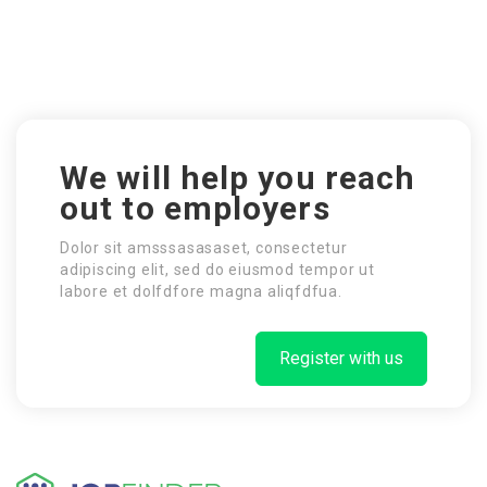
We will help you reach
out to employers
Dolor sit amsssasasaset, consectetur
adipiscing elit, sed do eiusmod tempor ut
labore et dolfdfore magna aliqfdfua.
Register with us