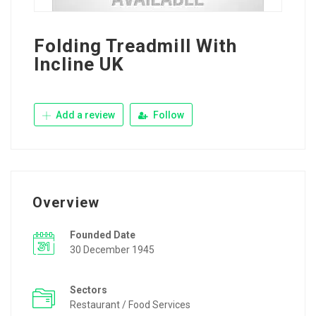
Folding Treadmill With
Incline UK
Add a review
Follow
Overview
Founded Date
30 December 1945
Sectors
Restaurant / Food Services