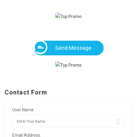
Send Message
Contact Form
User Name:
Email Address: