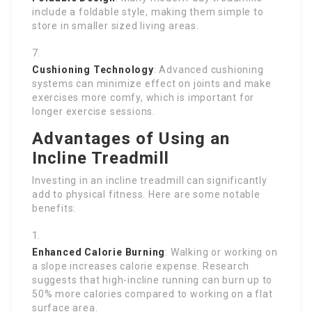
include a foldable style, making them simple to
store in smaller sized living areas.
Cushioning Technology
: Advanced cushioning
systems can minimize effect on joints and make
exercises more comfy, which is important for
longer exercise sessions.
Advantages of Using an
Incline Treadmill
Investing in an incline treadmill can significantly
add to physical fitness. Here are some notable
benefits:
Enhanced Calorie Burning
: Walking or working on
a slope increases calorie expense. Research
suggests that high-incline running can burn up to
50% more calories compared to working on a flat
surface area.