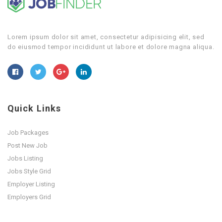
Lorem ipsum dolor sit amet, consectetur adipisicing elit, sed
do eiusmod tempor incididunt ut labore et dolore magna aliqua.
Quick Links
Job Packages
Post New Job
Jobs Listing
Jobs Style Grid
Employer Listing
Employers Grid