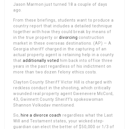
Jason Marmon just turned 18 a couple of days
ago.
From these briefings, students want to produce a
country report that includes a detailed technique
together with how they could break by means of
in the true property or
divorcing
construction
market in these overseas destinations. (AP) — A
Georgia sheriff charged in the capturing of an
actual property agent is retaining help in a county
that
additionally voted
him back into office three
years in the past regardless of his indictment on
more than two dozen felony ethics costs.
Clayton County Sheriff Victor Hill is charged with
reckless conduct in the shooting, which critically
wounded real property agent Gwenevere McCord,
43, Gwinnett County Sheriff’s spokeswoman
Shannon Volkodav mentioned.
So,
hire a divorce coach
regardless what the Last
Will and Testament states, your wicked step-
guardian can elect the better of $50,000 or 1/3 of