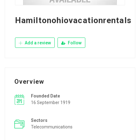
Hamiltonohiovacationrentals
Add a review
Follow
Overview
Founded Date
16 September 1919
Sectors
Telecommunications