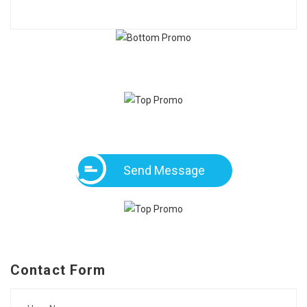
Send Message
Contact Form