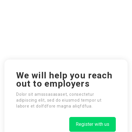
We will help you reach
out to employers
Dolor sit amsssasasaset, consectetur
adipiscing elit, sed do eiusmod tempor ut
labore et dolfdfore magna aliqfdfua.
Register with us