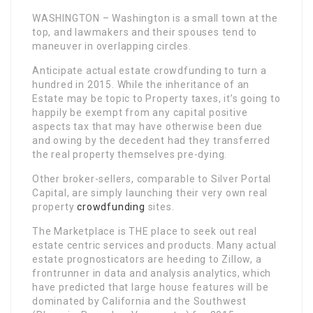
WASHINGTON – Washington is a small town at the
top, and lawmakers and their spouses tend to
maneuver in overlapping circles.
Anticipate actual estate crowdfunding to turn a
hundred in 2015. While the inheritance of an
Estate may be topic to Property taxes, it’s going to
happily be exempt from any capital positive
aspects tax that may have otherwise been due
and owing by the decedent had they transferred
the real property themselves pre-dying.
Other broker-sellers, comparable to Silver Portal
Capital, are simply launching their very own real
property
crowdfunding
sites.
The Marketplace is THE place to seek out real
estate centric services and products. Many actual
estate prognosticators are heeding to Zillow, a
frontrunner in data and analysis analytics, which
have predicted that large house features will be
dominated by California and the Southwest