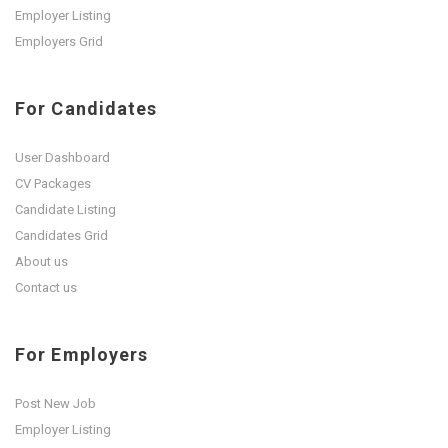
Employer Listing
Employers Grid
For Candidates
User Dashboard
CV Packages
Candidate Listing
Candidates Grid
About us
Contact us
For Employers
Post New Job
Employer Listing