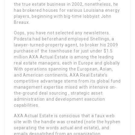
the true estate business in 2002, nonetheless, he
has brokered houses for various Louisiana energy
players, beginning with big-time lobbyist John
Breaux.
Oops, you have not selected any newsletters.
Podesta had beforehand employed Snellings, a
lawyer-turned-property agent, to broker his 2009
purchase of the townhouse for just under $1.5
million.AXA Actual Estate is among the leading
real estate managers, each in Europe and globally
With operations spanning the European, Asian,
and American continents, AXA Real Estate’s
competitive advantage stems from its global fund
management expertise mixed with intensive on-
the-ground deal sourcing , strategic asset
administration and development execution
capabilities.
AXA Actual Estate is conscious that a faux web
site with the handle was created (note the hyphen
separating the words actual and estate), and
emails despatched from an organization