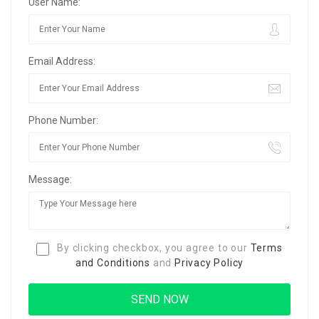
User Name:
Email Address:
Phone Number:
Message:
By clicking checkbox, you agree to our
Terms
and Conditions
and
Privacy Policy