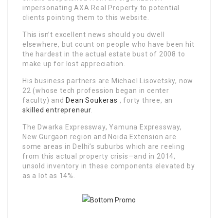
impersonating AXA Real Property to potential
clients pointing them to this website.
This isn’t excellent news should you dwell
elsewhere, but count on people who have been hit
the hardest in the actual estate bust of 2008 to
make up for lost appreciation.
His business partners are Michael Lisovetsky, now
22 (whose tech profession began in center
faculty) and
Dean Soukeras
, forty three, an
skilled
entrepreneur
.
The Dwarka Expressway, Yamuna Expressway,
New Gurgaon region and Noida Extension are
some areas in Delhi’s suburbs which are reeling
from this actual property crisis—and in 2014,
unsold inventory in these components elevated by
as a lot as 14%.