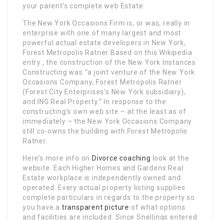
your parent’s complete web Estate.
The New York Occasions Firm is, or was, really in
enterprise with one of many largest and most
powerful actual estate developers in New York,
Forest Metropolis Ratner Based on this Wikipedia
entry , the construction of the New York Instances
Constructing was “a joint venture of the New York
Occasions Company, Forest Metropolis Ratner
(Forest City Enterprises’s New York subsidiary),
and ING Real Property.” In response to the
constructing’s own web site – at the least as of
immediately – the New York Occasions Company
still co-owns the building with Forest Metropolis
Ratner.
Here’s more info on
Divorce coaching
look at the
website. Each Higher Homes and Gardens Real
Estate workplace is independently owned and
operated. Every actual property listing supplies
complete particulars in regards to the property so
you have a
transparent picture
of what options
and facilities are included. Since Snellings entered