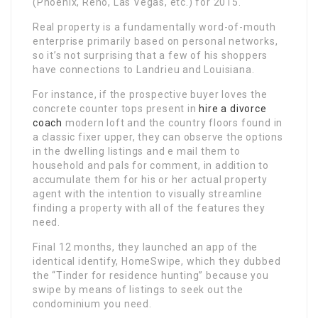
(Phoenix, Reno, Las Vegas, etc.) for 2015.
Real property is a fundamentally word-of-mouth
enterprise primarily based on personal networks,
so it’s not surprising that a few of his shoppers
have connections to Landrieu and Louisiana.
For instance, if the prospective buyer loves the
concrete counter tops present in
hire a divorce
coach
modern loft and the country floors found in
a classic fixer upper, they can observe the options
in the dwelling listings and e mail them to
household and pals for comment, in addition to
accumulate them for his or her actual property
agent with the intention to visually streamline
finding a property with all of the features they
need.
Final 12 months, they launched an app of the
identical identify, HomeSwipe, which they dubbed
the “Tinder for residence hunting” because you
swipe by means of listings to seek out the
condominium you need.