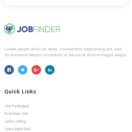
Lorem ipsum dolor sit amet, consectetur adipisicing elit, sed
do eiusmod tempor incididunt ut labore et dolore magna aliqua.
Quick Links
Job Packages
Post New Job
Jobs Listing
Jobs Style Grid