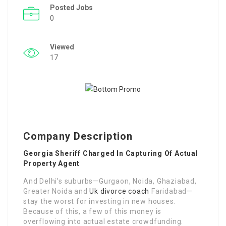
Posted Jobs
0
Viewed
17
Company Description
Georgia Sheriff Charged In Capturing Of Actual
Property Agent
And Delhi’s suburbs—Gurgaon, Noida, Ghaziabad,
Greater Noida and
Uk divorce coach
Faridabad—
stay the worst for investing in new houses.
Because of this, a few of this money is
overflowing into actual estate crowdfunding.