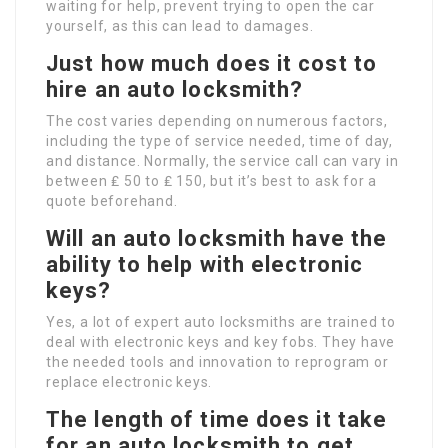
waiting for help, prevent trying to open the car
yourself, as this can lead to damages.
Just how much does it cost to
hire an auto locksmith?
The cost varies depending on numerous factors,
including the type of service needed, time of day,
and distance. Normally, the service call can vary in
between ₤ 50 to ₤ 150, but it’s best to ask for a
quote beforehand.
Will an auto locksmith have the
ability to help with electronic
keys?
Yes, a lot of expert auto locksmiths are trained to
deal with electronic keys and key fobs. They have
the needed tools and innovation to reprogram or
replace electronic keys.
The length of time does it take
for an auto locksmith to get