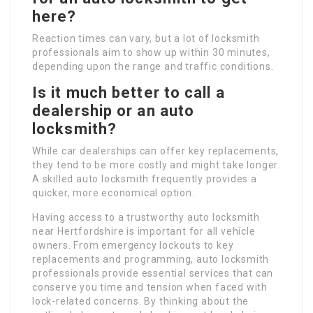
here?
Reaction times can vary, but a lot of locksmith
professionals aim to show up within 30 minutes,
depending upon the range and traffic conditions.
Is it much better to call a
dealership or an auto
locksmith?
While car dealerships can offer key replacements,
they tend to be more costly and might take longer.
A skilled auto locksmith frequently provides a
quicker, more economical option.
Having access to a trustworthy auto locksmith
near Hertfordshire is important for all vehicle
owners. From emergency lockouts to key
replacements and programming, auto locksmith
professionals provide essential services that can
conserve you time and tension when faced with
lock-related concerns. By thinking about the