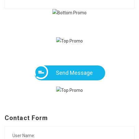
Send Message
Contact Form
User Name: