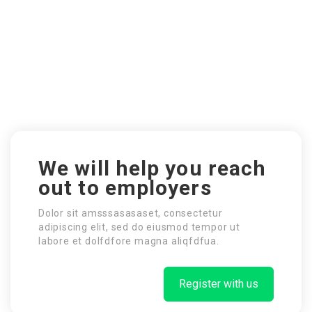
We will help you reach
out to employers
Dolor sit amsssasasaset, consectetur
adipiscing elit, sed do eiusmod tempor ut
labore et dolfdfore magna aliqfdfua.
Register with us