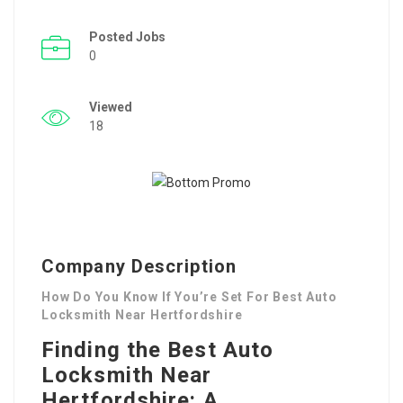
Posted Jobs
0
Viewed
18
Company Description
How Do You Know If You’re Set For Best Auto
Locksmith Near Hertfordshire
Finding the Best Auto
Locksmith Near
Hertfordshire: A