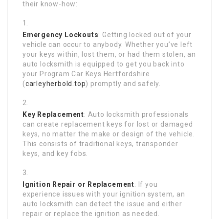
their know-how:
Emergency Lockouts
: Getting locked out of your
vehicle can occur to anybody. Whether you’ve left
your keys within, lost them, or had them stolen, an
auto locksmith is equipped to get you back into
your Program Car Keys Hertfordshire
(
carleyherbold.top
) promptly and safely.
Key Replacement
: Auto locksmith professionals
can create replacement keys for lost or damaged
keys, no matter the make or design of the vehicle.
This consists of traditional keys, transponder
keys, and key fobs.
Ignition Repair or Replacement
: If you
experience issues with your ignition system, an
auto locksmith can detect the issue and either
repair or replace the ignition as needed.