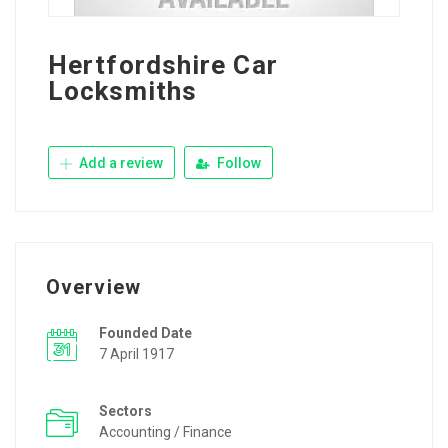
Hertfordshire Car
Locksmiths
Add a review
Follow
Overview
Founded Date
7 April 1917
Sectors
Accounting / Finance