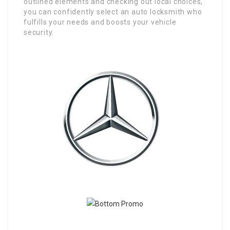
outlined elements and checking out local choices,
you can confidently select an auto locksmith who
fulfills your needs and boosts your vehicle
security.