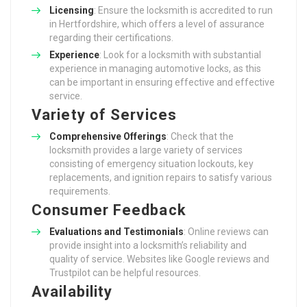
Licensing
: Ensure the locksmith is accredited to run
in Hertfordshire, which offers a level of assurance
regarding their certifications.
Experience
: Look for a locksmith with substantial
experience in managing automotive locks, as this
can be important in ensuring effective and effective
service.
Variety of Services
Comprehensive Offerings
: Check that the
locksmith provides a large variety of services
consisting of emergency situation lockouts, key
replacements, and ignition repairs to satisfy various
requirements.
Consumer Feedback
Evaluations and Testimonials
: Online reviews can
provide insight into a locksmith’s reliability and
quality of service. Websites like Google reviews and
Trustpilot can be helpful resources.
Availability