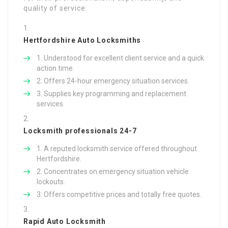
quality of service:
Hertfordshire Auto Locksmiths
Understood for excellent client service and a quick
action time.
Offers 24-hour emergency situation services.
Supplies key programming and replacement
services.
Locksmith professionals 24-7
A reputed locksmith service offered throughout
Hertfordshire.
Concentrates on emergency situation vehicle
lockouts.
Offers competitive prices and totally free quotes.
Rapid Auto Locksmith