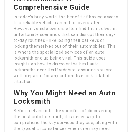
Comprehensive Guide
In today’s busy world, the benefit of having access
to a reliable vehicle can not be overstated.
However, vehicle owners often find themselves in
unfortunate scenarios that can disrupt their day-
to-day routines– like losing their car keys or
locking themselves out of their automobiles. This
is where the specialized services of an auto
locksmith end up being vital. This guide uses
insights on how to discover the best auto
locksmiths near Hertfordshire, ensuring you are
well-prepared for any automotive lock-related
situation.
Why You Might Need an Auto
Locksmith
Before delving into the specifics of discovering
the best auto locksmith, it is necessary to
comprehend the key services they use, along with
the typical circumstances when one may need