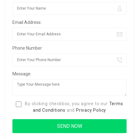
Email Address:
Phone Number:
Message:
By clicking checkbox, you agree to our
Terms
and Conditions
and
Privacy Policy