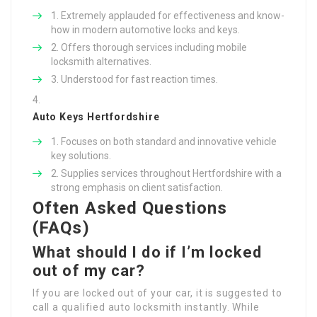
Extremely applauded for effectiveness and know-
how in modern automotive locks and keys.
Offers thorough services including mobile
locksmith alternatives.
Understood for fast reaction times.
Auto Keys Hertfordshire
Focuses on both standard and innovative vehicle
key solutions.
Supplies services throughout Hertfordshire with a
strong emphasis on client satisfaction.
Often Asked Questions
(FAQs)
What should I do if I’m locked
out of my car?
If you are locked out of your car, it is suggested to
call a qualified auto locksmith instantly. While