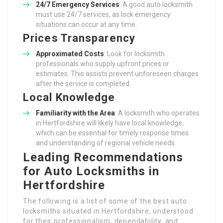
24/7 Emergency Services
: A good auto locksmith
must use 24/7 services, as lock emergency
situations can occur at any time.
Prices Transparency
Approximated Costs
: Look for locksmith
professionals who supply upfront prices or
estimates. This assists prevent unforeseen charges
after the service is completed.
Local Knowledge
Familiarity with the Area
: A locksmith who operates
in Hertfordshire will likely have local knowledge,
which can be essential for timely response times
and understanding of regional vehicle needs.
Leading Recommendations
for Auto Locksmiths in
Hertfordshire
The following is a list of some of the best auto
locksmiths situated in Hertfordshire, understood
for their professionalism, dependability, and