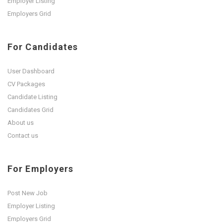
Employer Listing
Employers Grid
For Candidates
User Dashboard
CV Packages
Candidate Listing
Candidates Grid
About us
Contact us
For Employers
Post New Job
Employer Listing
Employers Grid