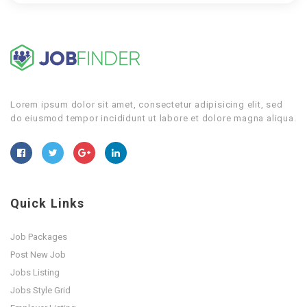
Lorem ipsum dolor sit amet, consectetur adipisicing elit, sed
do eiusmod tempor incididunt ut labore et dolore magna aliqua.
Quick Links
Job Packages
Post New Job
Jobs Listing
Jobs Style Grid