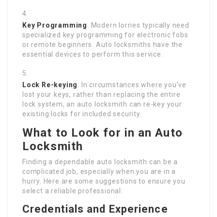
Key Programming
: Modern lorries typically need
specialized key programming for electronic fobs
or remote beginners. Auto locksmiths have the
essential devices to perform this service.
Lock Re-keying
: In circumstances where you’ve
lost your keys, rather than replacing the entire
lock system, an auto locksmith can re-key your
existing locks for included security.
What to Look for in an Auto
Locksmith
Finding a dependable auto locksmith can be a
complicated job, especially when you are in a
hurry. Here are some suggestions to ensure you
select a reliable professional:
Credentials and Experience