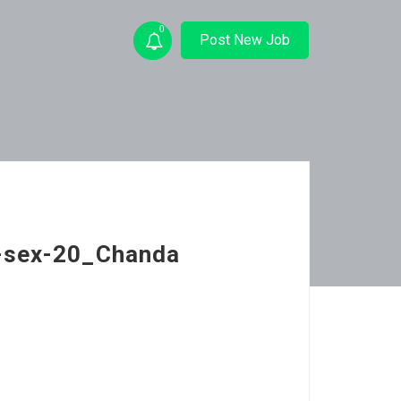
0
Post New Job
p-sex-20_Chanda