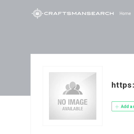
Home
https
Add a 