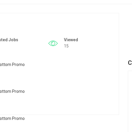
sted Jobs
Viewed
15
C