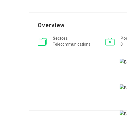
Overview
Sectors
Po
Telecommunications
0