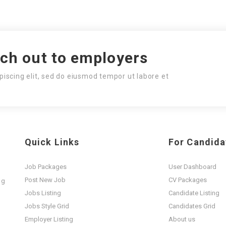
ach out to employers
piscing elit, sed do eiusmod tempor ut labore et
Quick Links
For Candida
Job Packages
User Dashboard
Post New Job
CV Packages
ng
t
Jobs Listing
Candidate Listing
Jobs Style Grid
Candidates Grid
Employer Listing
About us