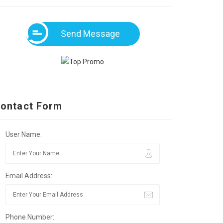
Send Message
ontact Form
User Name:
Email Address:
Phone Number: