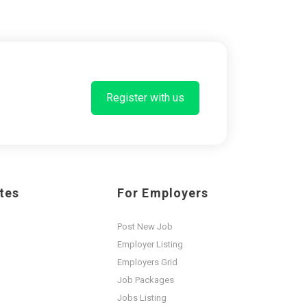
Register with us
tes
For Employers
Post New Job
Employer Listing
Employers Grid
Job Packages
Jobs Listing