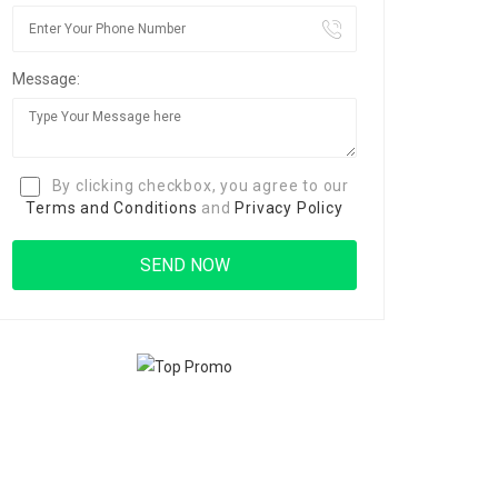
Message:
By clicking checkbox, you agree to our
Terms and Conditions
and
Privacy Policy