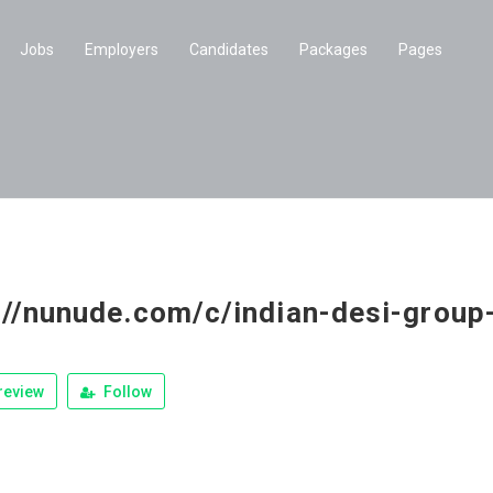
Jobs
Employers
Candidates
Packages
Pages
://nunude.com/c/indian-desi-grou
review
Follow