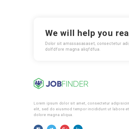
We will help you re
Dolor sit amsssasasaset, consectetur adi
dolfdfore magna aliqfdfua.
Lorem ipsum dolor sit amet, consectetur adipisici
elit, sed do eiusmod tempor incididunt ut labore e
dolore magna aliqua.