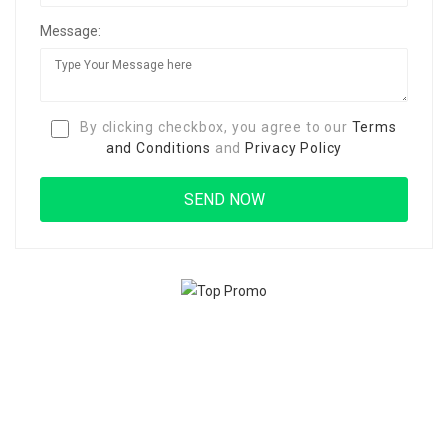
Message:
By clicking checkbox, you agree to our
Terms
and Conditions
and
Privacy Policy