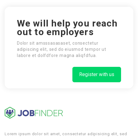
We will help you reach
out to employers
Dolor sit amsssasasaset, consectetur
adipiscing elit, sed do eiusmod tempor ut
labore et dolfdfore magna aliqfdfua.
Register with us
Lorem ipsum dolor sit amet, consectetur adipisicing elit, sed