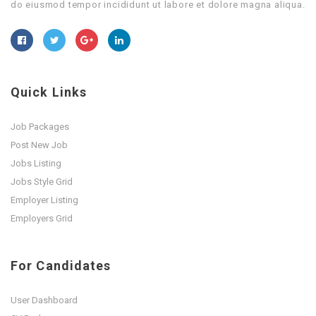
do eiusmod tempor incididunt ut labore et dolore magna aliqua.
Quick Links
Job Packages
Post New Job
Jobs Listing
Jobs Style Grid
Employer Listing
Employers Grid
For Candidates
User Dashboard