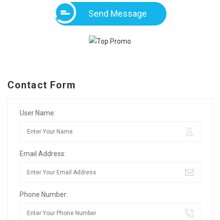
Send Message
Contact Form
User Name:
Email Address:
Phone Number: