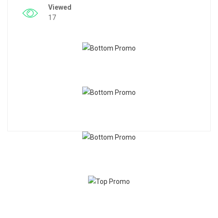
Viewed
17