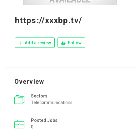
https://xxxbp.tv/
Add a review
Follow
Overview
Sectors
Telecommunications
Posted Jobs
0