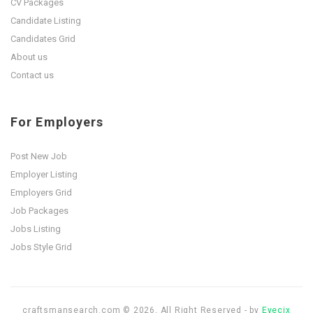
CV Packages
Candidate Listing
Candidates Grid
About us
Contact us
For Employers
Post New Job
Employer Listing
Employers Grid
Job Packages
Jobs Listing
Jobs Style Grid
craftsmansearch.com © 2026, All Right Reserved - by
Eyecix