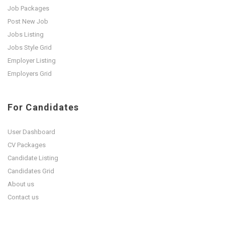
Job Packages
Post New Job
Jobs Listing
Jobs Style Grid
Employer Listing
Employers Grid
For Candidates
User Dashboard
CV Packages
Candidate Listing
Candidates Grid
About us
Contact us