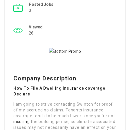
Posted Jobs
0
Viewed
26
Company Description
How To File A Dwelling Insurance coverage
Declare
I am going to strive contacting Swinton for proof
of my accrued no claims. Tenants insurance
coverage tends to be much lower since you’re not
insuring
the building per se, so climate associated
issues may not necessarily have an effect on your