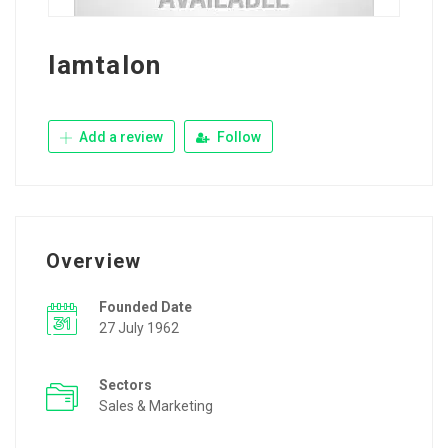
Iamtalon
Add a review
Follow
Overview
Founded Date
27 July 1962
Sectors
Sales & Marketing