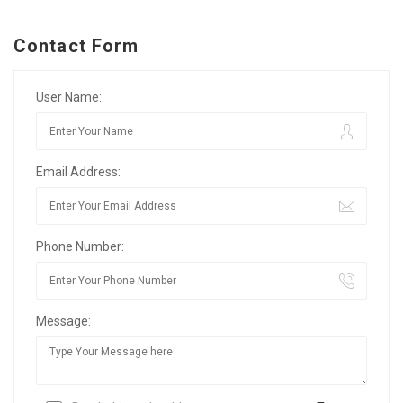
Contact Form
User Name:
Email Address:
Phone Number:
Message: