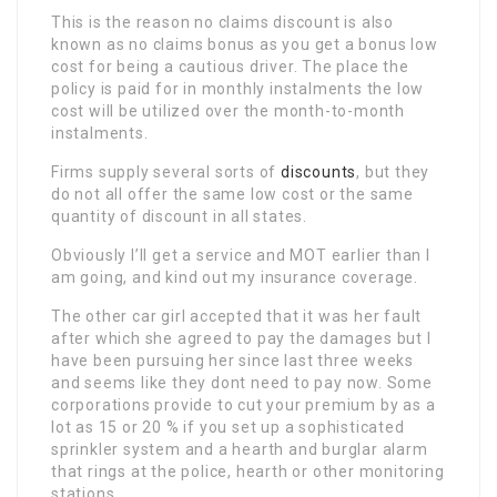
This is the reason no claims discount is also
known as no claims bonus as you get a bonus low
cost for being a cautious driver. The place the
policy is paid for in monthly instalments the low
cost will be utilized over the month-to-month
instalments.
Firms supply several sorts of
discounts
, but they
do not all offer the same low cost or the same
quantity of discount in all states.
Obviously I’ll get a service and MOT earlier than I
am going, and kind out my insurance coverage.
The other car girl accepted that it was her fault
after which she agreed to pay the damages but I
have been pursuing her since last three weeks
and seems like they dont need to pay now. Some
corporations provide to cut your premium by as a
lot as 15 or 20 % if you set up a sophisticated
sprinkler system and a hearth and burglar alarm
that rings at the police, hearth or other monitoring
stations.