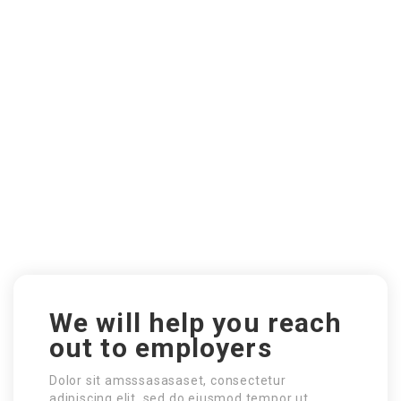
We will help you reach
out to employers
Dolor sit amsssasasaset, consectetur
adipiscing elit, sed do eiusmod tempor ut