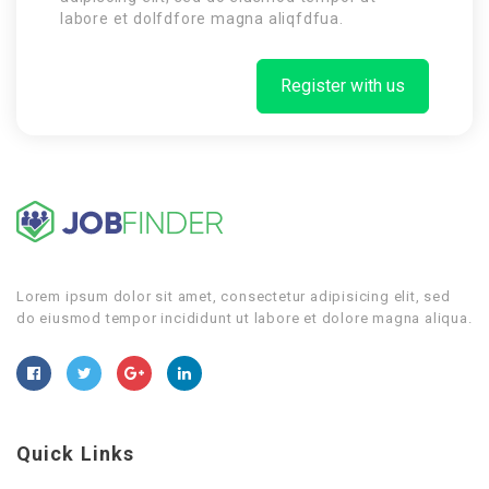
labore et dolfdfore magna aliqfdfua.
Register with us
Lorem ipsum dolor sit amet, consectetur adipisicing elit, sed
do eiusmod tempor incididunt ut labore et dolore magna aliqua.
Quick Links