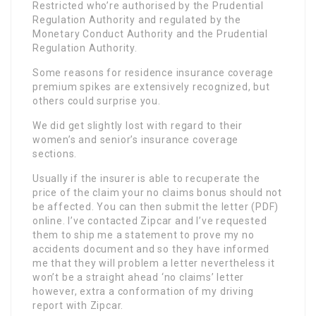
Restricted who’re authorised by the Prudential
Regulation Authority and regulated by the
Monetary Conduct Authority and the Prudential
Regulation Authority.
Some reasons for residence insurance coverage
premium spikes are extensively recognized, but
others could surprise you.
We did get slightly lost with regard to their
women’s and senior’s insurance coverage
sections.
Usually if the insurer is able to recuperate the
price of the claim your no claims bonus should not
be affected. You can then submit the letter (PDF)
online. I’ve contacted Zipcar and I’ve requested
them to ship me a statement to prove my no
accidents document and so they have informed
me that they will problem a letter nevertheless it
won’t be a straight ahead ‘no claims’ letter
however, extra a conformation of my driving
report with Zipcar.