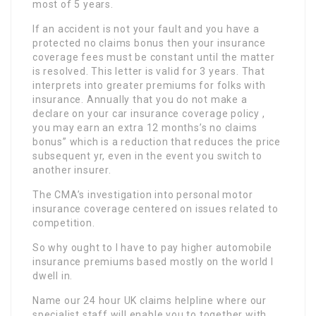
most of 5 years.
If an accident is not your fault and you have a
protected no claims bonus then your insurance
coverage fees must be constant until the matter
is resolved. This letter is valid for 3 years. That
interprets into greater premiums for folks with
insurance. Annually that you do not make a
declare on your car insurance coverage policy ,
you may earn an extra 12 months’s no claims
bonus” which is a reduction that reduces the price
subsequent yr, even in the event you switch to
another insurer.
The CMA’s investigation into personal motor
insurance coverage centered on issues related to
competition.
So why ought to I have to pay higher automobile
insurance premiums based mostly on the world I
dwell in.
Name our 24 hour UK claims helpline where our
specialist staff will enable you to together with