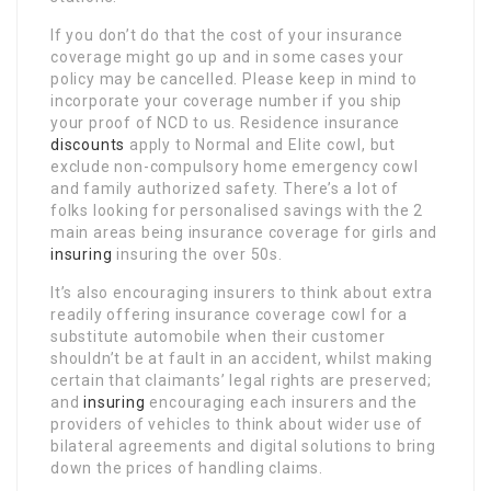
If you don’t do that the cost of your insurance
coverage might go up and in some cases your
policy may be cancelled. Please keep in mind to
incorporate your coverage number if you ship
your proof of NCD to us. Residence insurance
discounts
apply to Normal and Elite cowl, but
exclude non-compulsory home emergency cowl
and family authorized safety. There’s a lot of
folks looking for personalised savings with the 2
main areas being insurance coverage for girls and
insuring
insuring the over 50s.
It’s also encouraging insurers to think about extra
readily offering insurance coverage cowl for a
substitute automobile when their customer
shouldn’t be at fault in an accident, whilst making
certain that claimants’ legal rights are preserved;
and
insuring
encouraging each insurers and the
providers of vehicles to think about wider use of
bilateral agreements and digital solutions to bring
down the prices of handling claims.