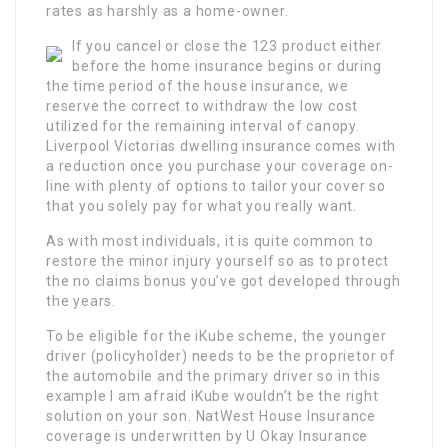
rates as harshly as a home-owner.
If you cancel or close the 123 product either
before the home insurance begins or during
the time period of the house insurance, we
reserve the correct to withdraw the low cost
utilized for the remaining interval of canopy.
Liverpool Victorias dwelling insurance comes with
a reduction once you purchase your coverage on-
line with plenty of options to tailor your cover so
that you solely pay for what you really want.
As with most individuals, it is quite common to
restore the minor injury yourself so as to protect
the no claims bonus you’ve got developed through
the years.
To be eligible for the iKube scheme, the younger
driver (policyholder) needs to be the proprietor of
the automobile and the primary driver so in this
example I am afraid iKube wouldn’t be the right
solution on your son. NatWest House Insurance
coverage is underwritten by U Okay Insurance