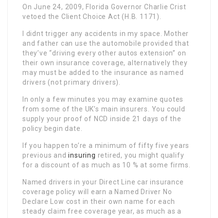
On June 24, 2009, Florida Governor Charlie Crist
vetoed the Client Choice Act (H.B. 1171).
I didnt trigger any accidents in my space. Mother
and father can use the automobile provided that
they’ve “driving every other autos extension” on
their own insurance coverage, alternatively they
may must be added to the insurance as named
drivers (not primary drivers).
In only a few minutes you may examine quotes
from some of the UK’s main insurers. You could
supply your proof of NCD inside 21 days of the
policy begin date.
If you happen to’re a minimum of fifty five years
previous and
insuring
retired, you might qualify
for a discount of as much as 10 % at some firms.
Named drivers in your Direct Line car insurance
coverage policy will earn a Named Driver No
Declare Low cost in their own name for each
steady claim free coverage year, as much as a