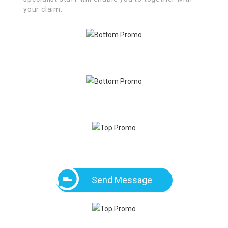
your claim.
Send Message