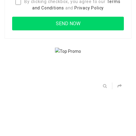
By clicking checkbox, you agree to our
Terms
and Conditions
and
Privacy Policy