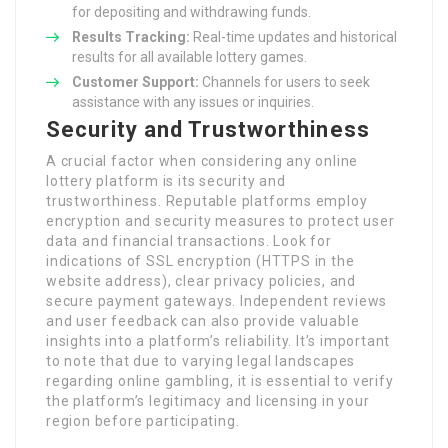
for depositing and withdrawing funds.
Results Tracking:
Real-time updates and historical
results for all available lottery games.
Customer Support:
Channels for users to seek
assistance with any issues or inquiries.
Security and Trustworthiness
A crucial factor when considering any online
lottery platform is its security and
trustworthiness. Reputable platforms employ
encryption and security measures to protect user
data and financial transactions. Look for
indications of SSL encryption (HTTPS in the
website address), clear privacy policies, and
secure payment gateways. Independent reviews
and user feedback can also provide valuable
insights into a platform’s reliability. It’s important
to note that due to varying legal landscapes
regarding online gambling, it is essential to verify
the platform’s legitimacy and licensing in your
region before participating.