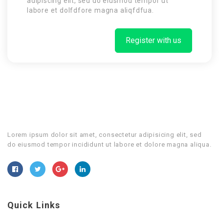
adipiscing elit, sed do eiusmod tempor ut
labore et dolfdfore magna aliqfdfua.
Register with us
Lorem ipsum dolor sit amet, consectetur adipisicing elit, sed
do eiusmod tempor incididunt ut labore et dolore magna aliqua.
Quick Links