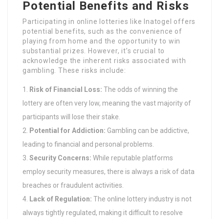
Potential Benefits and Risks
Participating in online lotteries like Inatogel offers
potential benefits, such as the convenience of
playing from home and the opportunity to win
substantial prizes. However, it’s crucial to
acknowledge the inherent risks associated with
gambling. These risks include:
Risk of Financial Loss:
The odds of winning the
lottery are often very low, meaning the vast majority of
participants will lose their stake.
Potential for Addiction:
Gambling can be addictive,
leading to financial and personal problems.
Security Concerns:
While reputable platforms
employ security measures, there is always a risk of data
breaches or fraudulent activities.
Lack of Regulation:
The online lottery industry is not
always tightly regulated, making it difficult to resolve