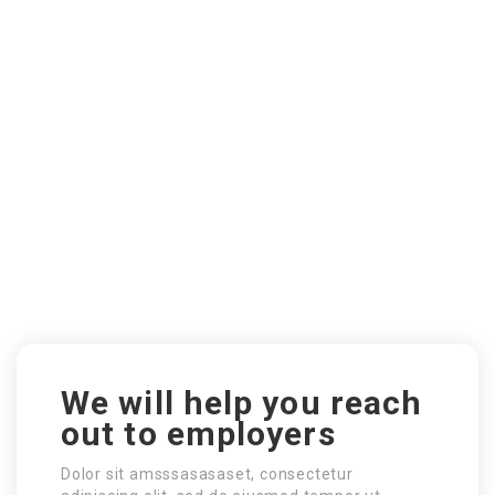
We will help you reach
out to employers
Dolor sit amsssasasaset, consectetur