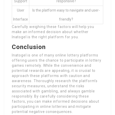
Support
responsive?
User
Is the platform easy to navigate and user-
Interface
friendly?
Carefully weighing these factors will help you
make an informed decision about whether
Inatogel is the right platform for you.
Conclusion
Inatogel is one of many online lottery platforms
offering users the chance to participate in lottery
games remotely. While the convenience and
potential rewards are appealing, it is crucial to
approach these platforms with caution and
awareness. Thoroughly research the platform’s
security measures, understand the risks
associated with gambling, and always gamble
responsibly. By carefully considering these
factors, you can make informed decisions about
participating in online lotteries and mitigate
potential negative consequences.