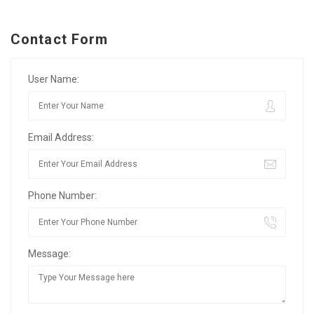
Contact Form
User Name:
Email Address:
Phone Number:
Message: