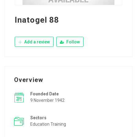
Inatogel 88
Add a review
Follow
Overview
Founded Date
9 November 1942
Sectors
Education Training