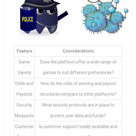
Feature
Considerations
Game
Does the platform offer a wide range of
Variety
games to suit different preferences?
Odds and
How do the odds of winning and payout
Payouts
structures compare to other platforms?
Security
What security protocols are in place to
Measures
protect user data and funds?
Customer
Is customer support readily available and