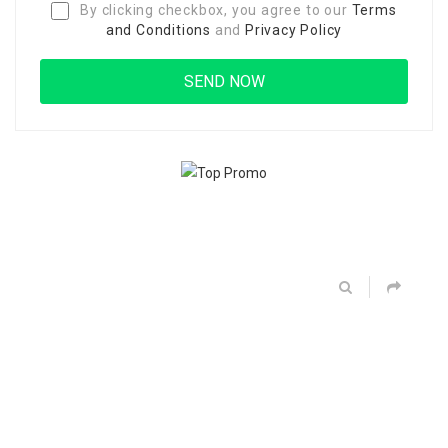
By clicking checkbox, you agree to our
Terms
and Conditions
and
Privacy Policy