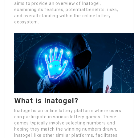
aims to provide an overview of Inatogel,
examining its features, potential benefits, risks,
and overall standing within the online lottery
ecosystem.
What is Inatogel?
Inatogel is an online lottery platform where users
can participate in various lottery games. These
games typically involve selecting numbers and
hoping they match the winning numbers drawn.
Inatogel, like other similar platforms, facilitates