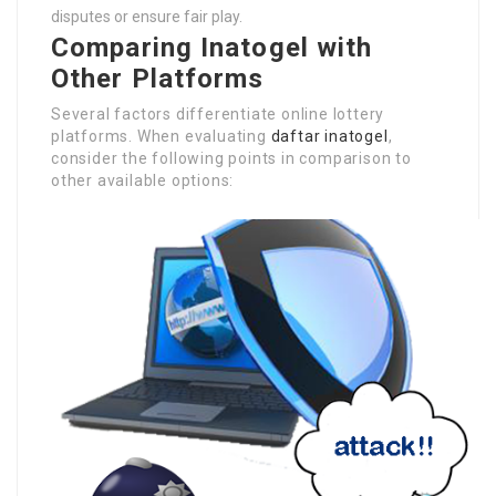
disputes or ensure fair play.
Comparing Inatogel with
Other Platforms
Several factors differentiate online lottery
platforms. When evaluating
daftar inatogel
,
consider the following points in comparison to
other available options: