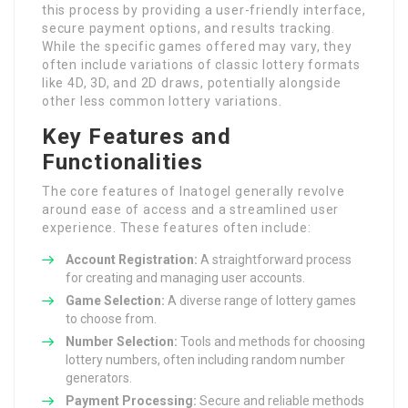
this process by providing a user-friendly interface,
secure payment options, and results tracking.
While the specific games offered may vary, they
often include variations of classic lottery formats
like 4D, 3D, and 2D draws, potentially alongside
other less common lottery variations.
Key Features and
Functionalities
The core features of Inatogel generally revolve
around ease of access and a streamlined user
experience. These features often include:
Account Registration:
A straightforward process
for creating and managing user accounts.
Game Selection:
A diverse range of lottery games
to choose from.
Number Selection:
Tools and methods for choosing
lottery numbers, often including random number
generators.
Payment Processing:
Secure and reliable methods