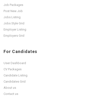
Job Packages
Post New Job
Jobs Listing
Jobs Style Grid
Employer Listing
Employers Grid
For Candidates
User Dashboard
CV Packages
Candidate Listing
Candidates Grid
About us
Contact us