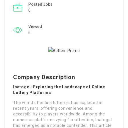
Posted Jobs
0
Viewed
6
Company Description
Inatogel: Exploring the Landscape of Online
Lottery Platforms
The world of online lotteries has exploded in
recent years, offering convenience and
accessibility to players worldwide. Among the
numerous platforms vying for attention, Inatogel
has emerged as a notable contender. This article