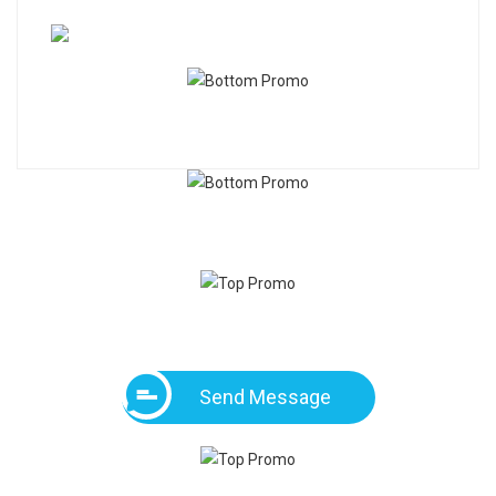
Send Message