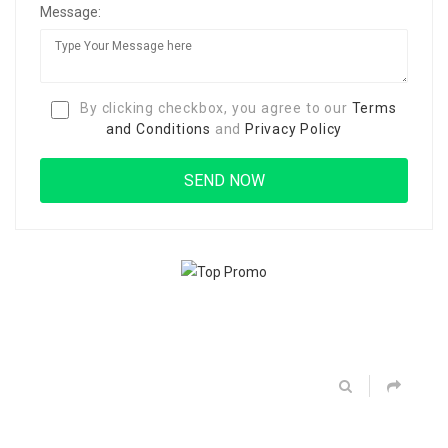
Message:
By clicking checkbox, you agree to our
Terms
and Conditions
and
Privacy Policy