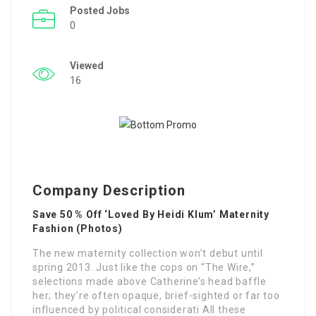
Posted Jobs
0
Viewed
16
Company Description
Save 50 % Off ‘Loved By Heidi Klum’ Maternity
Fashion (Photos)
The new maternity collection won’t debut until
spring 2013. Just like the cops on “The Wire,”
selections made above Catherine’s head baffle
her; they’re often opaque, brief-sighted or far too
influenced by political considerati All these