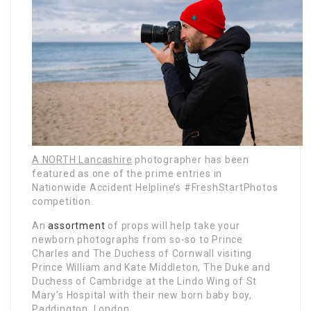
A NORTH Lancashire
photographer has been
featured as one of the prime entries in
Nationwide Accident Helpline’s #FreshStartPhotos
competition.
An
assortment
of props will help take your
newborn photographs from so-so to Prince
Charles and The Duchess of Cornwall visiting
Prince William and Kate Middleton, The Duke and
Duchess of Cambridge at the Lindo Wing of St
Mary’s Hospital with their new born baby boy,
Paddington, London.