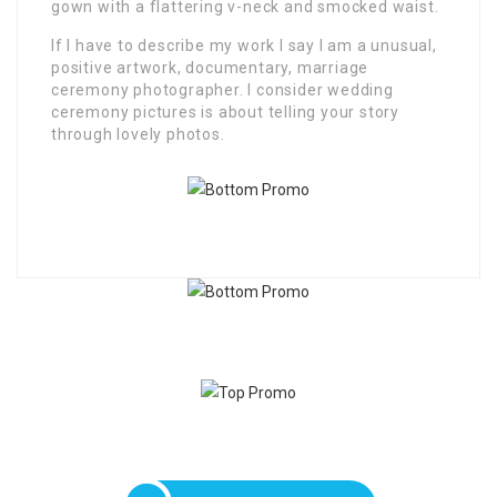
gown with a flattering v-neck and smocked waist.
If I have to describe my work I say I am a unusual,
positive artwork, documentary, marriage
ceremony photographer. I consider wedding
ceremony pictures is about telling your story
through lovely photos.