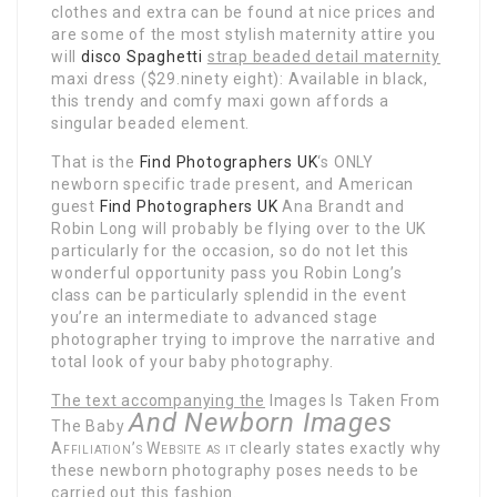
clothes and extra can be found at nice prices and
are some of the most stylish maternity attire you
will
disco Spaghetti
strap beaded detail maternity
maxi dress ($29.ninety eight): Available in black,
this trendy and comfy maxi gown affords a
singular beaded element.
That is the
Find Photographers UK
‘s ONLY
newborn specific trade present, and American
guest
Find Photographers UK
Ana Brandt and
Robin Long will probably be flying over to the UK
particularly for the occasion, so do not let this
wonderful opportunity pass you Robin Long’s
class can be particularly splendid in the event
you’re an intermediate to advanced stage
photographer trying to improve the narrative and
total look of your baby photography.
The text accompanying the
Images Is Taken From
And Newborn Images
The Baby
Affiliation’s Website as it
clearly states exactly why
these newborn photography poses needs to be
carried out this fashion.