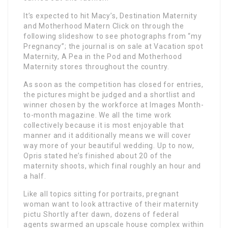
It’s expected to hit Macy’s, Destination Maternity
and Motherhood Matern Click on through the
following slideshow to see photographs from “my
Pregnancy”; the journal is on sale at Vacation spot
Maternity, A Pea in the Pod and Motherhood
Maternity stores throughout the country.
As soon as the competition has closed for entries,
the pictures might be judged and a shortlist and
winner chosen by the workforce at Images Month-
to-month magazine. We all the time work
collectively because it is most enjoyable that
manner and it additionally means we will cover
way more of your beautiful wedding. Up to now,
Opris stated he’s finished about 20 of the
maternity shoots, which final roughly an hour and
a half.
Like all topics sitting for portraits, pregnant
woman want to look attractive of their maternity
pictu Shortly after dawn, dozens of federal
agents swarmed an upscale house complex within