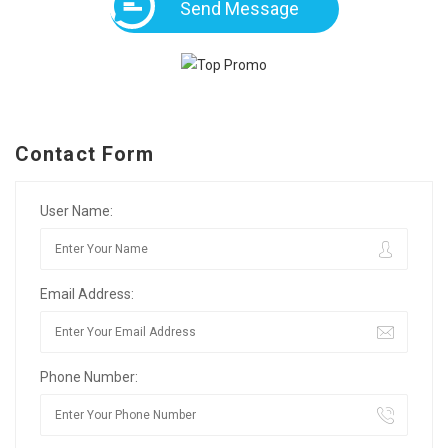
Send Message
Contact Form
User Name:
Email Address:
Phone Number: