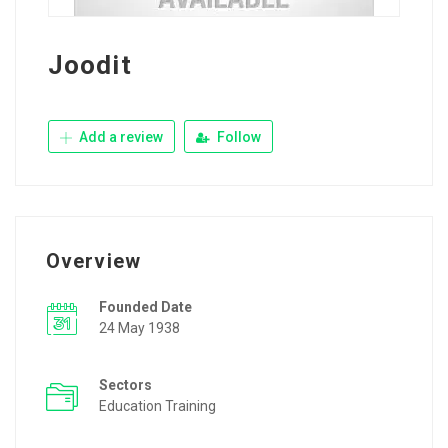
Joodit
Add a review
Follow
Overview
Founded Date
24 May 1938
Sectors
Education Training