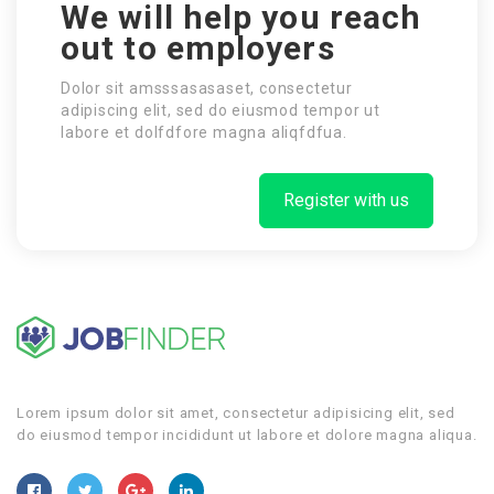
We will help you reach
out to employers
Dolor sit amsssasasaset, consectetur
adipiscing elit, sed do eiusmod tempor ut
labore et dolfdfore magna aliqfdfua.
Register with us
Lorem ipsum dolor sit amet, consectetur adipisicing elit, sed
do eiusmod tempor incididunt ut labore et dolore magna aliqua.