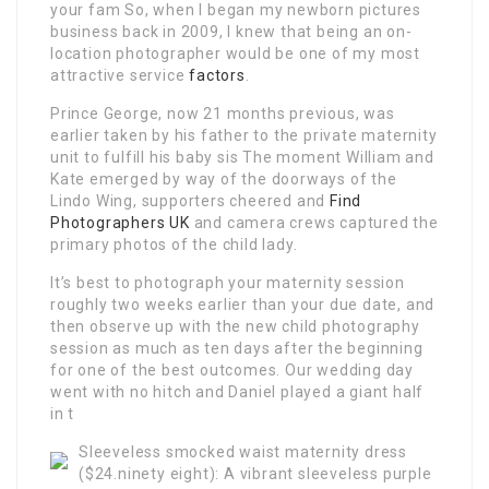
your fam So, when I began my newborn pictures
business back in 2009, I knew that being an on-
location photographer would be one of my most
attractive service
factors
.
Prince George, now 21 months previous, was
earlier taken by his father to the private maternity
unit to fulfill his baby sis The moment William and
Kate emerged by way of the doorways of the
Lindo Wing, supporters cheered and
Find
Photographers UK
and camera crews captured the
primary photos of the child lady.
It’s best to photograph your maternity session
roughly two weeks earlier than your due date, and
then observe up with the new child photography
session as much as ten days after the beginning
for one of the best outcomes. Our wedding day
went with no hitch and Daniel played a giant half
in t
Sleeveless smocked waist maternity dress
($24.ninety eight): A vibrant sleeveless purple