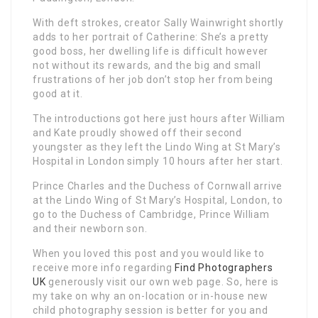
With deft strokes, creator Sally Wainwright shortly
adds to her portrait of Catherine: She’s a pretty
good boss, her dwelling life is difficult however
not without its rewards, and the big and small
frustrations of her job don’t stop her from being
good at it.
The introductions got here just hours after William
and Kate proudly showed off their second
youngster as they left the Lindo Wing at St Mary’s
Hospital in London simply 10 hours after her start.
Prince Charles and the Duchess of Cornwall arrive
at the Lindo Wing of St Mary’s Hospital, London, to
go to the Duchess of Cambridge, Prince William
and their newborn son.
When you loved this post and you would like to
receive more info regarding
Find Photographers
UK
generously visit our own web page. So, here is
my take on why an on-location or in-house new
child photography session is better for you and