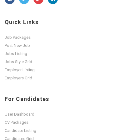
Quick Links
Job Packages
Post New Job
Jobs Listing
Jobs Style Grid
Employer Listing
Employers Grid
For Candidates
User Dashboard
CV Packages
Candidate Listing
Candidates Grid