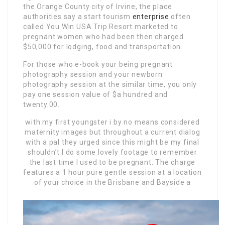
the Orange County city of Irvine, the place
authorities say a start tourism
enterprise
often
called You Win USA Trip Resort marketed to
pregnant women who had been then charged
$50,000 for lodging, food and transportation.
For those who e-book your being pregnant
photography session and your newborn
photography session at the similar time, you only
pay one session value of $a hundred and
twenty.00.
with my first youngster i by
no means considered
maternity images but throughout a current dialog
with a pal they urged since this might be my final
shouldn’t I do some lovely footage to remember
the last time I used to be pregnant. The charge
features a 1 hour pure gentle session at a location
of your choice in the Brisbane and Bayside a