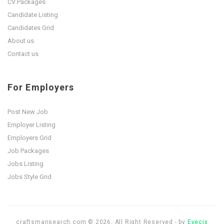
CV Packages
Candidate Listing
Candidates Grid
About us
Contact us
For Employers
Post New Job
Employer Listing
Employers Grid
Job Packages
Jobs Listing
Jobs Style Grid
craftsmansearch.com © 2026, All Right Reserved - by
Eyecix