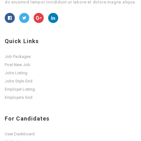
do eiusmod tempor incididunt ut labore et dolore magna aliqua.
Quick Links
Job Packages
Post New Job
Jobs Listing
Jobs Style Grid
Employer Listing
Employers Grid
For Candidates
User Dashboard