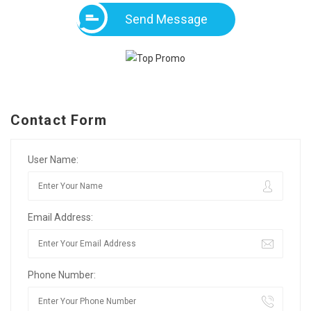
Send Message
Contact Form
User Name:
Email Address:
Phone Number: