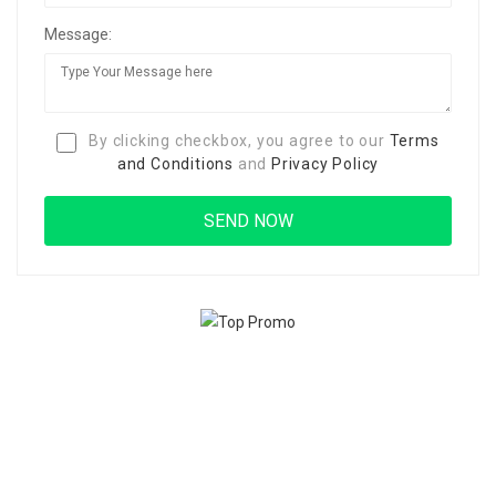
Message:
By clicking checkbox, you agree to our
Terms
and Conditions
and
Privacy Policy