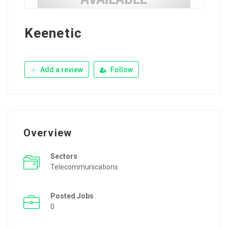
Keenetic
Add a review
Follow
Overview
Sectors
Telecommunications
Posted Jobs
0