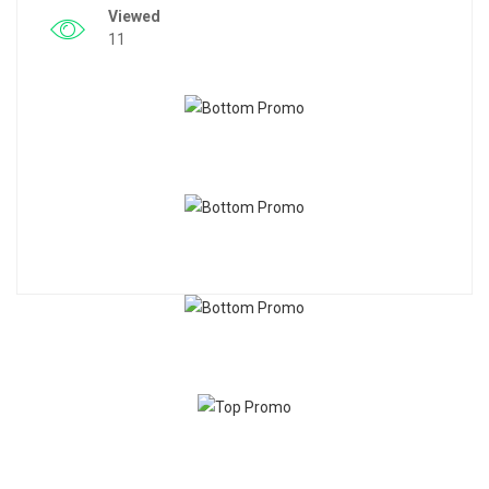
Viewed
11