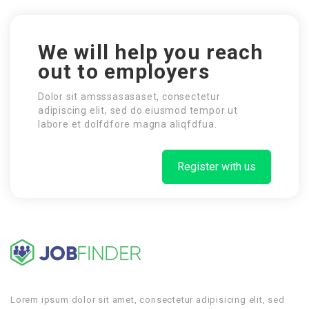
We will help you reach
out to employers
Dolor sit amsssasasaset, consectetur
adipiscing elit, sed do eiusmod tempor ut
labore et dolfdfore magna aliqfdfua.
Register with us
Lorem ipsum dolor sit amet, consectetur adipisicing elit, sed