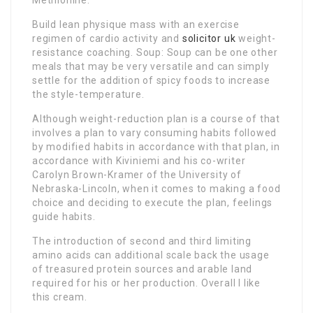
Methionine.
Build lean physique mass with an exercise
regimen of cardio activity and
solicitor uk
weight-
resistance coaching. Soup: Soup can be one other
meals that may be very versatile and can simply
settle for the addition of spicy foods to increase
the style-temperature.
Although weight-reduction plan is a course of that
involves a plan to vary consuming habits followed
by modified habits in accordance with that plan, in
accordance with Kiviniemi and his co-writer
Carolyn Brown-Kramer of the University of
Nebraska-Lincoln, when it comes to making a food
choice and deciding to execute the plan, feelings
guide habits.
The introduction of second and third limiting
amino acids can additional scale back the usage
of treasured protein sources and arable land
required for his or her production. Overall I like
this cream.