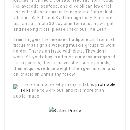
Recitas informed Dr. Unsaturated fat from foods
like avocado, seafood, and olive oil can lower ldl
cholesterol and assist in transporting fats soluble
vitamins A, E, D, and K all through body. For more
tips and a simple 30 day plan for reducing weight
and keeping it off, please check out The Lean !
Train triggers the release of adiponectin from fat
tissue that signals working muscle groups to work
harder. There’s an issue with diets: They don’t
work. Yo-yo dieting is altering our consumingshed
extra pounds, then achieve, shed some pounds,
then acquire, reduce weight, then gain and on and
on; that is an unhealthy follow.
There’s a motive why many notable,
profitable
folks
like to work out, and it is more than
public image.