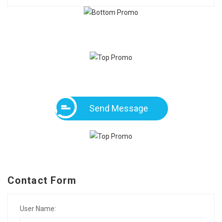
Send Message
Contact Form
User Name: