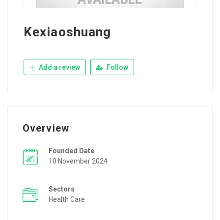
Kexiaoshuang
Add a review
Follow
Overview
Founded Date
10 November 2024
Sectors
Health Care