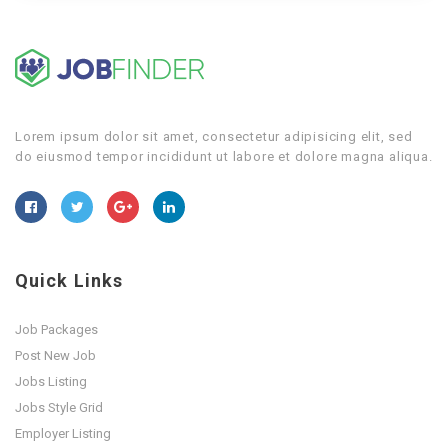
Lorem ipsum dolor sit amet, consectetur adipisicing elit, sed
do eiusmod tempor incididunt ut labore et dolore magna aliqua.
Quick Links
Job Packages
Post New Job
Jobs Listing
Jobs Style Grid
Employer Listing