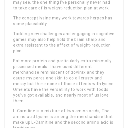
may see, the one thing I’ve personally never had
to take care of is weight-reduction plan at work.
The concept lysine may work towards herpes has
some plausibility.
Tackling new challenges and engaging in cognitive
games may also help hold the brain sharp and
extra resistant to the affect of weight-reduction
plan.
Eat more protein and particularly extra minimally
processed meals. I have used different
merchandise reminiscent of zovirax and they
cause my pores and skin to go all crusty and
messy but there none of those effects with lysine.
Omelets have the versatility to work with foods
you’ve got available, and nearly most of us love
them.
L-Carnitine is a mixture of two amino acids; The
amino acid Lysine is among the merchandise that
make up L-Carnitine and the second amino acid is