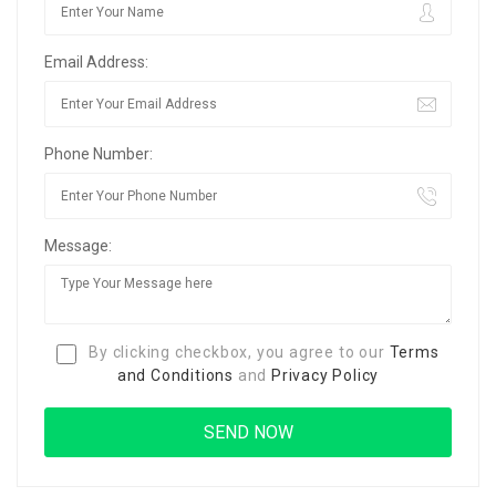
Email Address:
Phone Number:
Message:
By clicking checkbox, you agree to our
Terms
and Conditions
and
Privacy Policy