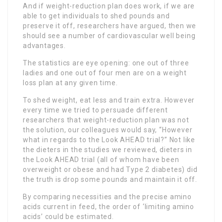
And if weight-reduction plan does work, if we are
able to get individuals to shed pounds and
preserve it off, researchers have argued, then we
should see a number of cardiovascular well being
advantages.
The statistics are eye opening: one out of three
ladies and one out of four men are on a weight
loss plan at any given time.
To shed weight, eat less and train extra. However
every time we tried to persuade different
researchers that weight-reduction plan was not
the solution, our colleagues would say, “However
what in regards to the Look AHEAD trial?” Not like
the dieters in the studies we reviewed, dieters in
the Look AHEAD trial (all of whom have been
overweight or obese and had Type 2 diabetes) did
the truth is drop some pounds and maintain it off.
By comparing necessities and the precise amino
acids current in feed, the order of ‘limiting amino
acids’ could be estimated.