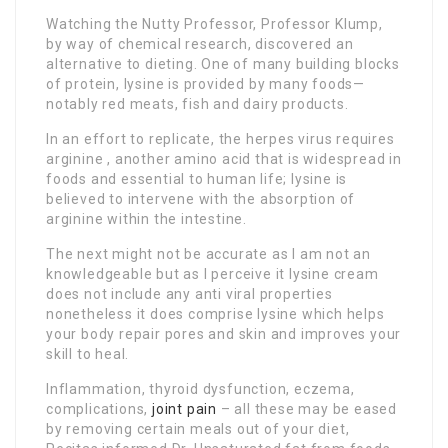
Watching the Nutty Professor, Professor Klump,
by way of chemical research, discovered an
alternative to dieting. One of many building blocks
of protein, lysine is provided by many foods—
notably red meats, fish and dairy products.
In an effort to replicate, the herpes virus requires
arginine , another amino acid that is widespread in
foods and essential to human life; lysine is
believed to intervene with the absorption of
arginine within the intestine.
The next might not be accurate as I am not an
knowledgeable but as I perceive it lysine cream
does not include any anti viral properties
nonetheless it does comprise lysine which helps
your body repair pores and skin and improves your
skill to heal.
Inflammation, thyroid dysfunction, eczema,
complications,
joint pain
– all these may be eased
by removing certain meals out of your diet,