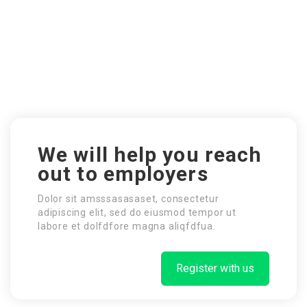
We will help you reach
out to employers
Dolor sit amsssasasaset, consectetur
adipiscing elit, sed do eiusmod tempor ut
labore et dolfdfore magna aliqfdfua.
Register with us