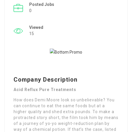
Posted Jobs
0
Viewed
15
Company Description
Acid Reflux Pure Treatments
How does Demi Moore look so unbelievable? You
can continue to eat the same foods but at a
higher quality and shed extra pounds. To make a
protracted story short, the film took him by means
of a journey of yo-yo weight-reduction plan by
way of a chemical potion. If that’s the case, listed