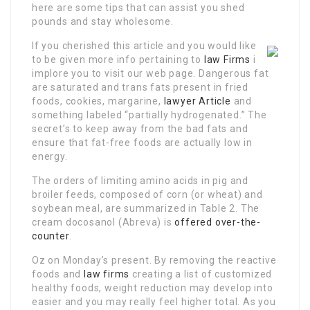
here are some tips that can assist you shed
pounds and stay wholesome.
If you cherished this article and you would like
to be given more info pertaining to
law Firms
i
implore you to visit our web page. Dangerous fat
are saturated and trans fats present in fried
foods, cookies, margarine,
lawyer Article
and
something labeled “partially hydrogenated.” The
secret’s to keep away from the bad fats and
ensure that fat-free foods are actually low in
energy.
The orders of limiting amino acids in pig and
broiler feeds, composed of corn (or wheat) and
soybean meal, are summarized in Table 2. The
cream docosanol (Abreva) is
offered over-the-
counter
.
Oz on Monday’s present. By removing the reactive
foods and
law firms
creating a list of customized
healthy foods, weight reduction may develop into
easier and you may really feel higher total. As you