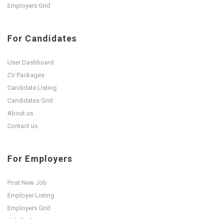
Employers Grid
For Candidates
User Dashboard
CV Packages
Candidate Listing
Candidates Grid
About us
Contact us
For Employers
Post New Job
Employer Listing
Employers Grid