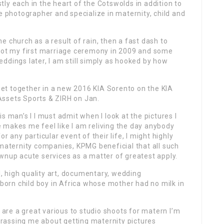
ly each in the heart of the Cotswolds in addition to
e photographer and specialize in maternity, child and
 church as a result of rain, then a fast dash to
shot my first marriage ceremony in 2009 and some
ddings later, I am still simply as hooked by how
et together in a new 2016 KIA Sorento on the KIA
Assets Sports & ZIRH on Jan.
s man’s l I must admit when I look at the pictures I
 makes me feel like I am reliving the day anybody
r any particular event of their life, I might highly
 maternity companies, KPMG beneficial that all such
wnup acute services as a matter of greatest apply.
al, high quality art, documentary, wedding
orn child boy in Africa whose mother had no milk in
s are a great various to studio shoots for matern I’m
rassing me about getting maternity pictures