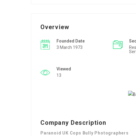
Overview
Founded Date
Se
3 March 1973
Res
Ser
Viewed
13
Company Description
Paranoid UK Cops Bully Photographers