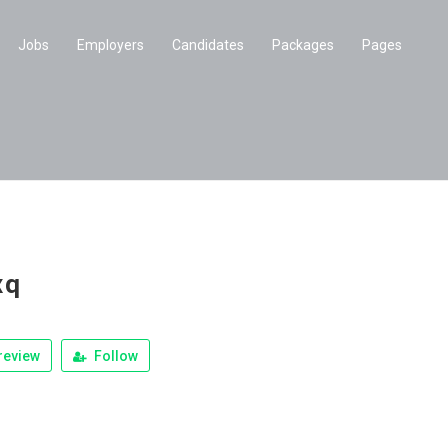
Jobs
Employers
Candidates
Packages
Pages
xq
review
Follow