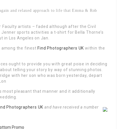
d again and relaxed approach to life that Emma & Rob
Faculty artists – faded although after the Civil
Jenner sports activities a t-shirt for Bella Thorne’s
t in Los Angeles on Jan.
y among the finest
Find Photographers UK
within the
ces ought to provide you with great poise in deciding
about telling your story by way of stunning photos.
idge with her son who was born yesterday, depart
 Lon
 is most pleasant that manner and it additionally
 wedding.
ind Photographers UK
and have received a number