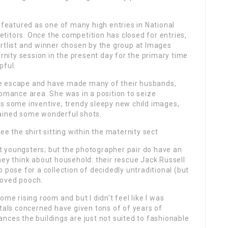
eatured as one of many high entries in National
titors. Once the competition has closed for entries,
ortlist and winner chosen by the group at Images
ity session in the present day for the primary time
pful.
vate escape and have made many of their husbands,
romance area. She was in a position to seize
as some inventive, trendy sleepy new child images,
tained some wonderful shots.
see the shirt sitting within the maternity sect
t youngsters; but the photographer pair do have an
hey think about household: their rescue Jack Russell
 pose for a collection of decidedly untraditional (but
eloved pooch.
ome rising room and but I didn’t feel like I was
itals concerned have given tons of of years of
stances the buildings are just not suited to fashionable