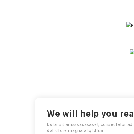
We will help you re
Dolor sit amsssasasaset, consectetur adi
dolfdfore magna aliqfdfua.