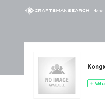
Home
Kong
Add a 