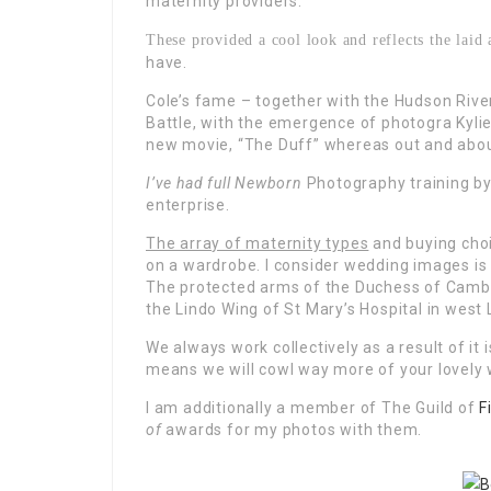
maternity providers.
These provided a cool look and reflects the lai
have.
Cole’s fame – together with the Hudson River 
Battle, with the emergence of photogra Kylie 
new movie, “The Duff” whereas out and abou
I’ve had full Newborn
Photography training b
enterprise.
The array of maternity types
and buying choi
on a wardrobe. I consider wedding images is 
The protected arms of the Duchess of Cambr
the Lindo Wing of St Mary’s Hospital in west
We always work collectively as a result of it
means we will cowl way more of your lovely
I am additionally a member of The Guild of
F
of
awards for my photos with them.