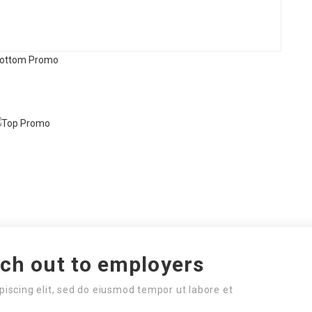
ach out to employers
piscing elit, sed do eiusmod tempor ut labore et