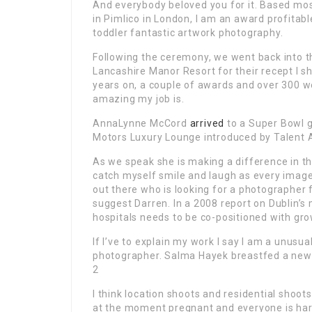
And everybody beloved you for it. Based most
in Pimlico in London, I am an award profitabl
toddler fantastic artwork photography.
Following the ceremony, we went back into the
Lancashire Manor Resort for their recept I 
years on, a couple of awards and over 300 we
amazing my job is.
AnnaLynne McCord
arrived
to a Super Bowl g
Motors Luxury Lounge introduced by Talent 
As we speak she is making a difference in thi
catch myself smile and laugh as every image
out there who is looking for a photographer fo
suggest Darren. In a 2008 report on Dublin’s
hospitals needs to be co-positioned with gro
If I’ve to explain my work I say I am a unusu
photographer. Salma Hayek breastfed a newb
2
I think location shoots and residential shoot
at the moment pregnant and everyone is har