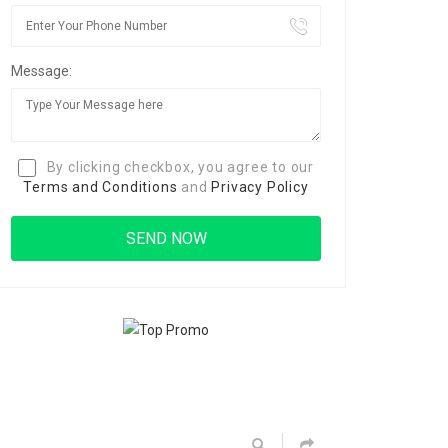
Message:
By clicking checkbox, you agree to our
Terms and Conditions
and
Privacy Policy