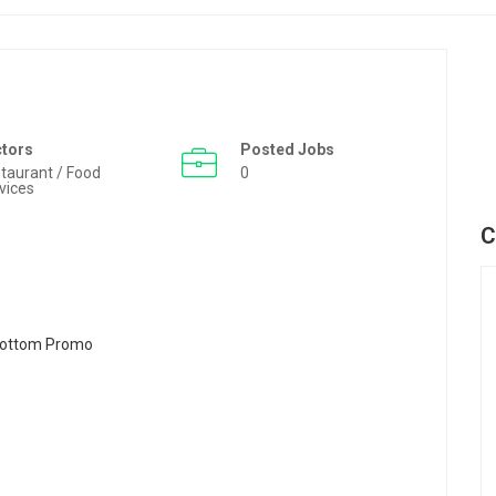
ctors
Posted Jobs
taurant / Food
0
vices
C