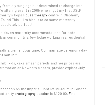
y from a young age but determined to change into
fe altering event in 2006 when I got my first DSLR.
charity’s Hope
House therapy
centre in Clapham,
I Found This – I’m About
to do some maternity
absolutely perfect!
n a dozen maternity accommodations for code
rban community a few lodge working in a residential
ctually a tremendous time. Our marriage ceremony day
t half in t
child, kids, cake smash periods and her prices are
a promotion on Newborn classes, provide expires July
a
reception on the Imperial Conflict Museum in London
maternity
photography session
is $120.00,
Find