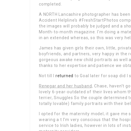
completed.
A NORTH Lancashire photographer has been f
Accident Helpline’s #FreshStartPhotos compe
the images will probably be judged and a sh
Month-to-month magazine. I’m doing a matern
in an extended whereas, so this was very hel
James has given girls their own, little, pri
boyfriends, and partners, very happy in the 
gorgeous awake new child portraits as well 
thanks to her expertise and patience we ob
Not till I
returned
to Goal later for soap did I 
Renegar and her husband,
Chase, haven’t go
lovely 6-year-outdated of their lives whom t
terrier, Snuggles So the couple determined to
totally lovable) family portraits with their b
I opted for the maternity model; it gave me s
wearing a t I’m very conscious that the hosp
service to Irish ladies, however in lots of in