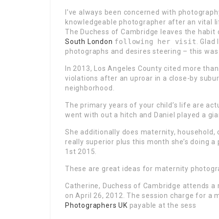
I’ve always been concerned with photograph
knowledgeable photographer after an vital li
The Duchess of Cambridge leaves the habit 
South London
following her visit
.
Glad 
photographs and desires steering – this was 
In 2013, Los Angeles County cited more tha
violations
after an uproar in a close-by subu
neighborhood.
The primary years of your child’s life are a
went with out a hitch and Daniel played a gian
She additionally does maternity, household, 
really superior plus this month she’s doing 
1st 2015.
These are great ideas for maternity photogr
Catherine, Duchess of Cambridge attends a 
on April 26, 2012. The session charge for a 
Photographers UK
payable at the sess