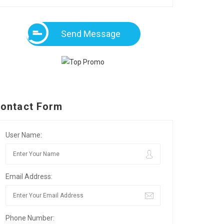
Send Message
ontact Form
User Name:
Email Address:
Phone Number: