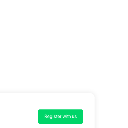
Register with us