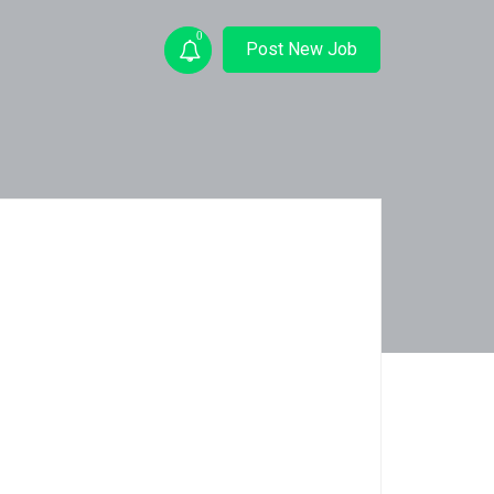
0
Post New Job