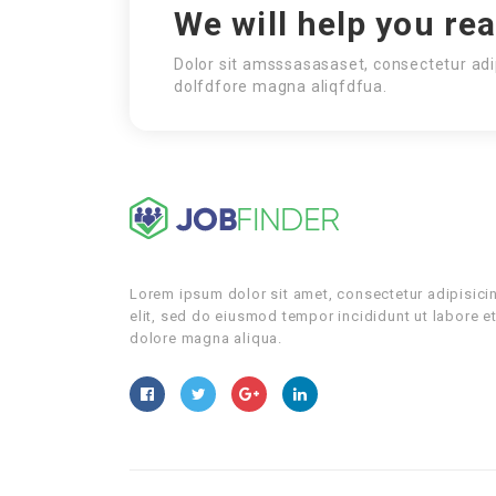
We will help you re
Dolor sit amsssasasaset, consectetur adi
dolfdfore magna aliqfdfua.
Lorem ipsum dolor sit amet, consectetur adipisici
elit, sed do eiusmod tempor incididunt ut labore e
dolore magna aliqua.