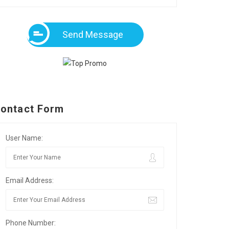
Send Message
ontact Form
User Name:
Email Address:
Phone Number: