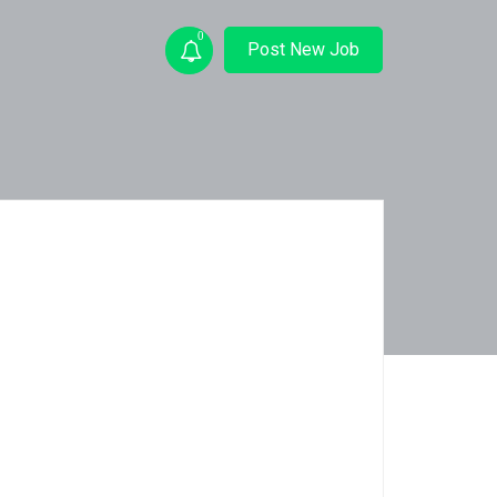
0
Post New Job