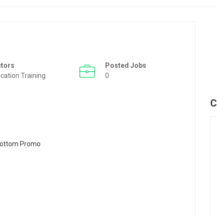
ctors
Posted Jobs
cation Training
0
C