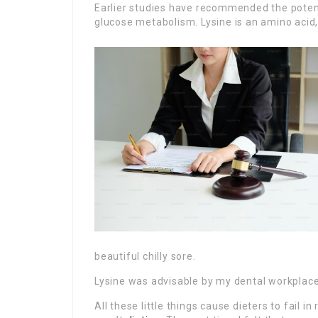
Earlier studies have recommended the potent
glucose metabolism. Lysine is an amino acid, 
beautiful chilly sore.
Lysine was advisable by my dental workplace 
All these little things cause dieters to fail i