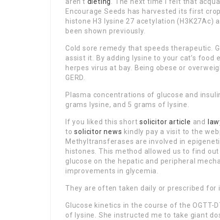
aren’t
dieting
. The next time I felt that acqua
Encourage Seeds has harvested its first crop
histone H3 lysine 27 acetylation (H3K27Ac) 
been shown previously.
Cold sore remedy that speeds therapeutic. Gen
assist it. By adding lysine to your cat’s food
herpes virus at bay. Being obese or overweigh
GERD.
Plasma concentrations of glucose and insuli
grams lysine, and 5 grams of lysine.
If you liked this short
solicitor article
and
law
to
solicitor news
kindly pay a visit to the web
Methyltransferases are involved in epigeneti
histones. This method allowed us to find out 
glucose on the hepatic and peripheral mech
improvements in glycemia.
They are often taken daily or prescribed for 
Glucose kinetics in the course of the OGTT-
of lysine. She instructed me to take giant do