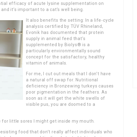
ial efficacy of acute lysine supplementation on
and it’s important to a cat’s well being.
It also benefits the setting: In a life-cycle
analysis certified by TÜV Rhineland,
Evonik has documented that protein
supply in animal feed that’s
supplemented by Biolys® is a
particularly environmentally sound
concept for the satisfactory, healthy
vitamin of animals.
For me, I cut out meals that I don’t have
a natural off swap for. Nutritional
deficiency in Bronzewing turkeys causes
poor pigmentation in the feathers. As
soon as it will get the white swells of
visible pus, you are doomed to a
for little sores I might get inside my mouth.
n resisting food that don’t really affect individuals who