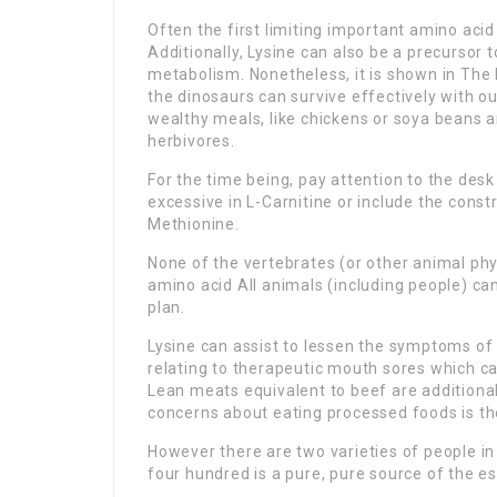
Often the first limiting important amino aci
Additionally, Lysine can also be a precursor t
metabolism. Nonetheless, it is shown in The L
the dinosaurs can survive effectively with o
wealthy meals, like chickens or soya beans 
herbivores.
For the time being, pay attention to the des
excessive in L-Carnitine or include the const
Methionine.
None of the vertebrates (or other animal phy
amino acid All animals (including people) can
plan.
Lysine can assist to lessen the symptoms of t
relating to therapeutic mouth sores which can
Lean meats equivalent to beef are additiona
concerns about eating processed foods is t
However there are two varieties of people i
four hundred is a pure, pure source of the es