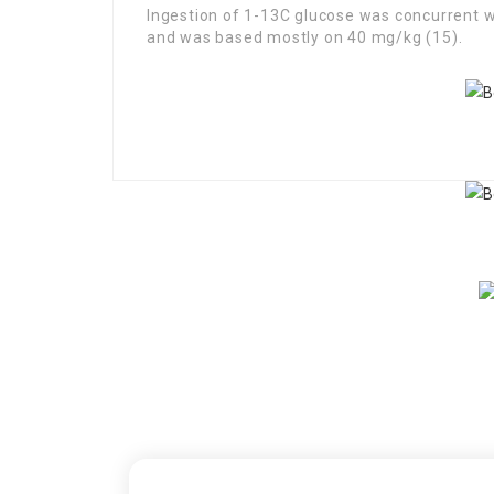
Ingestion of 1-13C glucose was concurrent wi
and was based mostly on 40 mg/kg (15).