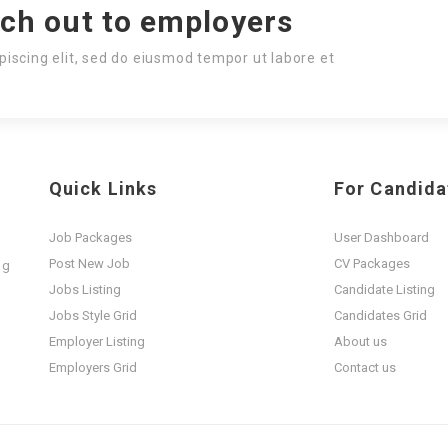
ach out to employers
piscing elit, sed do eiusmod tempor ut labore et
Quick Links
For Candida
Job Packages
User Dashboard
Post New Job
CV Packages
ng
t
Jobs Listing
Candidate Listing
Jobs Style Grid
Candidates Grid
Employer Listing
About us
Employers Grid
Contact us