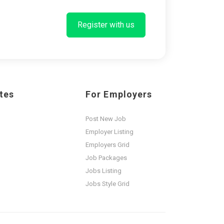
Register with us
tes
For Employers
Post New Job
Employer Listing
Employers Grid
Job Packages
Jobs Listing
Jobs Style Grid