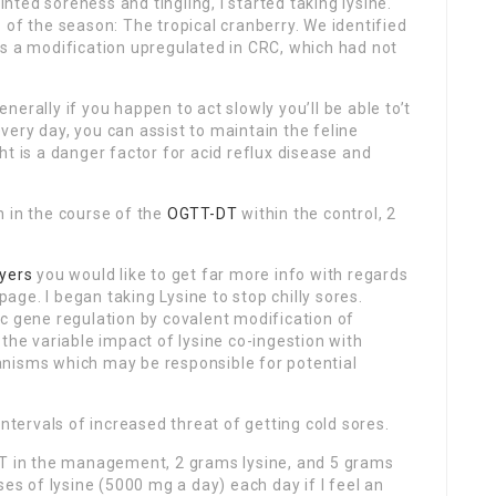
inted soreness and tingling, I started taking lysine.
 of the season: The tropical cranberry. We identified
as a modification upregulated in CRC, which had not
erally if you happen to act slowly you’ll be able to’t
 every day, you can assist to maintain the feline
t is a danger factor for acid reflux disease and
n in the course of the
OGTT-DT
within the control, 2
yers
you would like to get far more info with regards
page. I began taking Lysine to stop chilly sores.
c gene regulation by covalent modification of
the variable impact of lysine co-ingestion with
anisms which may be responsible for potential
intervals of increased threat of getting cold sores.
DT in the management, 2 grams lysine, and 5 grams
ses of lysine (5000 mg a day) each day if I feel an