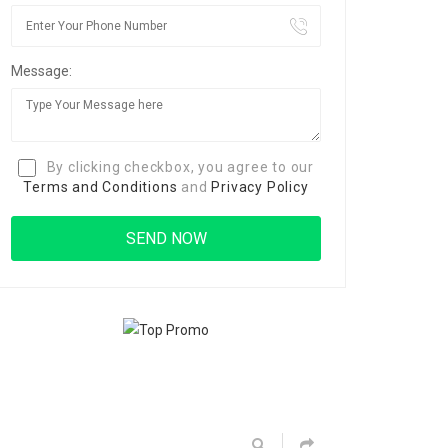
Message:
By clicking checkbox, you agree to our
Terms and Conditions
and
Privacy Policy