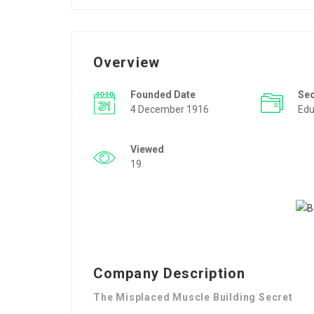
Overview
Founded Date
Se
4 December 1916
Edu
Viewed
19
Company Description
The Misplaced Muscle Building Secret