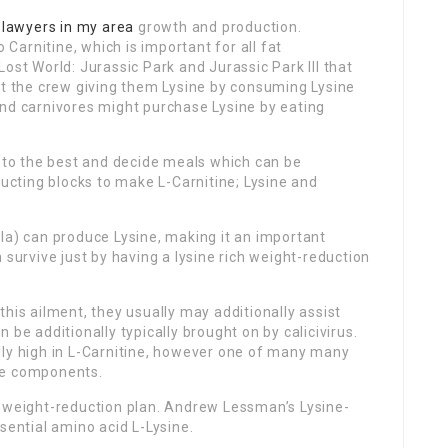
d
lawyers in my area
growth and production.
o Carnitine, which is important for all fat
ost World: Jurassic Park and Jurassic Park III that
ut the crew giving them Lysine by consuming Lysine
and carnivores might purchase Lysine by eating
k to the best and decide meals which can be
ructing blocks to make L-Carnitine; Lysine and
la) can produce Lysine, making it an important
 survive just by having a lysine rich weight-reduction
his ailment, they usually may additionally assist
 be additionally typically brought on by calicivirus.
lly high in L-Carnitine, however one of many many
he components.
n weight-reduction plan. Andrew Lessman’s Lysine-
sential amino acid L-Lysine.