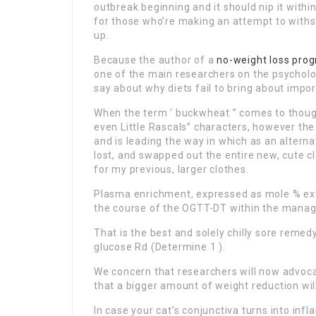
outbreak beginning and it should nip it within 
for those who’re making an attempt to with
up.
Because the author of a
no-weight loss
pro
one of the main researchers on the psycholo
say about why diets fail to bring about impor
When the term ‘ buckwheat ” comes to thoug
even Little Rascals” characters, however the 
and is leading the way in which as an alternat
lost, and swapped out the entire new, cute c
for my previous, larger clothes.
Plasma enrichment, expressed as mole % ext
the course of the OGTT-DT within the manage
That is the best and solely chilly sore reme
glucose Rd (Determine 1 ).
We concern that researchers will now advocat
that a bigger amount of weight reduction wi
In case your cat’s conjunctiva turns into inf