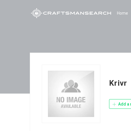
Home
Krivr
Add a 