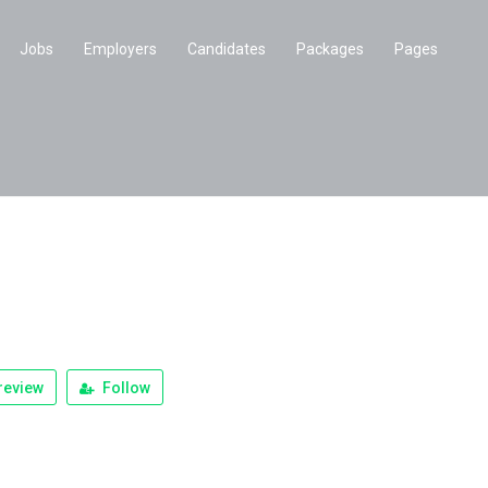
Jobs
Employers
Candidates
Packages
Pages
review
Follow