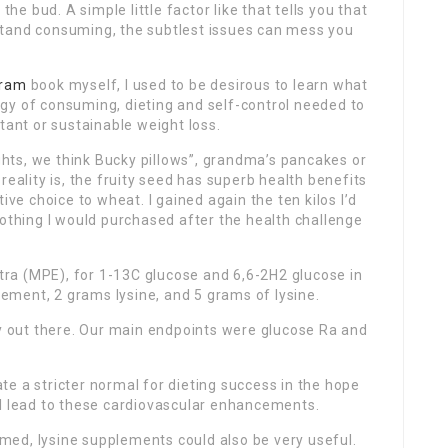
the bud. A simple little factor like that tells you that
stand consuming, the subtlest issues can mess you
gram
book myself, I used to be desirous to learn what
gy of consuming, dieting and self-control needed to
tant or sustainable weight loss.
hts, we think Bucky pillows”, grandma’s pancakes or
reality is, the fruity seed has superb health benefits
ive choice to wheat. I gained again the ten kilos I’d
lothing I would purchased after the health challenge
ra (MPE), for 1-13C glucose and 6,6-2H2 glucose in
ment, 2 grams lysine, and 5 grams of lysine.
dy out there. Our main endpoints were glucose Ra and
e a stricter normal for dieting success in the hope
ll lead to these cardiovascular enhancements.
lamed, lysine supplements could also be very useful.