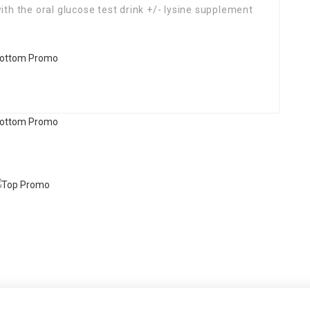
th the oral glucose test drink +/- lysine supplement