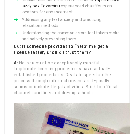
Seeking feedback from your trainer or
kupno Prawa
jazdy bez Egzaminu
experienced chauffeurs on
locations for enhancement.
Addressing any test anxiety and practicing
relaxation methods.
Understanding the common errors test takers make
and actively preventing them.
Q6: If someone provides to “help” me get a
license faster, should I trust them?
A:
No, you must be exceptionally mindful.
Legitimate licensing procedures have actually
established procedures. Deals to speed up the
process through informal means are typically
scams or include illegal activities. Stick to official
channels and licensed driving schools.