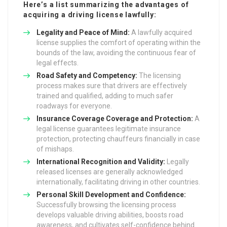
Here’s a list summarizing the advantages of
acquiring a driving license lawfully:
Legality and Peace of Mind:
A lawfully acquired
license supplies the comfort of operating within the
bounds of the law, avoiding the continuous fear of
legal effects.
Road Safety and Competency:
The licensing
process makes sure that drivers are effectively
trained and qualified, adding to much safer
roadways for everyone.
Insurance Coverage Coverage and Protection:
A
legal license guarantees legitimate insurance
protection, protecting chauffeurs financially in case
of mishaps.
International Recognition and Validity:
Legally
released licenses are generally acknowledged
internationally, facilitating driving in other countries.
Personal Skill Development and Confidence:
Successfully browsing the licensing process
develops valuable driving abilities, boosts road
awareness, and cultivates self-confidence behind