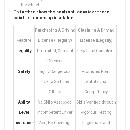
the wheel.
To further show the contrast, consider these
points summed up in a table:
Purchasing A Driving
Obtaining A Driving
Feature
License (Illegally)
License (Legally)
Legality
Prohibited, Criminal
Legal and Compliant
Offense
Safety
Highly Dangerous,
Promotes Road
Risk to Self and
Safety and
Others
Competency
Ability
No Skills Assessed,
Skills Verified through
Level
Incompetent Driver
Rigorous Testing
Insurance
Void, No Coverage
Legitimate and