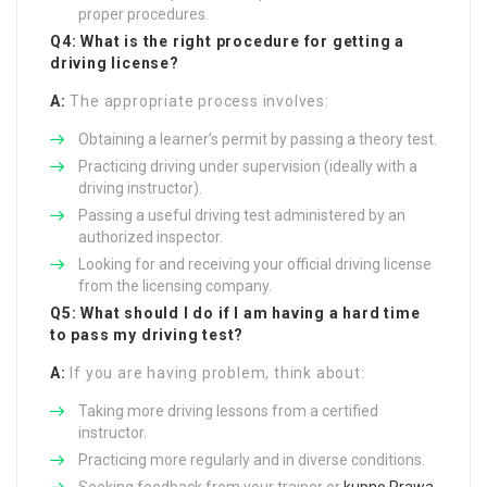
proper procedures.
Q4: What is the right procedure for getting a
driving license?
A:
The appropriate process involves:
Obtaining a learner’s permit by passing a theory test.
Practicing driving under supervision (ideally with a
driving instructor).
Passing a useful driving test administered by an
authorized inspector.
Looking for and receiving your official driving license
from the licensing company.
Q5: What should I do if I am having a hard time
to pass my driving test?
A:
If you are having problem, think about:
Taking more driving lessons from a certified
instructor.
Practicing more regularly and in diverse conditions.