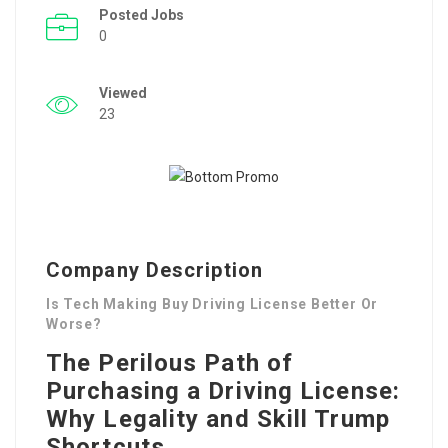
Posted Jobs
0
Viewed
23
Company Description
Is Tech Making Buy Driving License Better Or
Worse?
The Perilous Path of
Purchasing a Driving License:
Why Legality and Skill Trump
Shortcuts