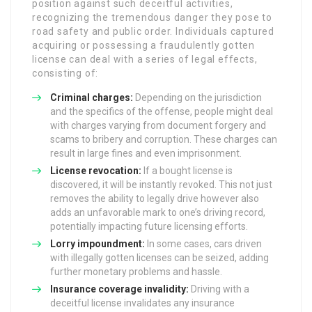
position against such deceitful activities,
recognizing the tremendous danger they pose to
road safety and public order. Individuals captured
acquiring or possessing a fraudulently gotten
license can deal with a series of legal effects,
consisting of:
Criminal charges:
Depending on the jurisdiction
and the specifics of the offense, people might deal
with charges varying from document forgery and
scams to bribery and corruption. These charges can
result in large fines and even imprisonment.
License revocation:
If a bought license is
discovered, it will be instantly revoked. This not just
removes the ability to legally drive however also
adds an unfavorable mark to one’s driving record,
potentially impacting future licensing efforts.
Lorry impoundment:
In some cases, cars driven
with illegally gotten licenses can be seized, adding
further monetary problems and hassle.
Insurance coverage invalidity:
Driving with a
deceitful license invalidates any insurance