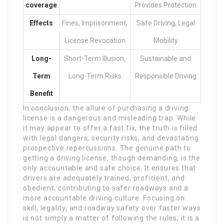
coverage
Provides Protection
Effects
Fines, Imprisonment,
Safe Driving, Legal
License Revocation
Mobility
Long-
Short-Term Illusion,
Sustainable and
Term
Long-Term Risks
Responsible Driving
Benefit
In conclusion, the allure of purchasing a driving
license is a dangerous and misleading trap. While
it may appear to offer a fast fix, the truth is filled
with legal dangers, security risks, and devastating
prospective repercussions. The genuine path to
getting a driving license, though demanding, is the
only accountable and safe choice. It ensures that
drivers are adequately trained, proficient, and
obedient, contributing to safer roadways and a
more accountable driving culture. Focusing on
skill, legality, and roadway safety over faster ways
is not simply a matter of following the rules; it is a