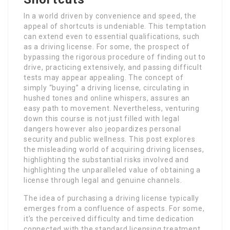
In a world driven by convenience and speed, the
appeal of shortcuts is undeniable. This temptation
can extend even to essential qualifications, such
as a driving license. For some, the prospect of
bypassing the rigorous procedure of finding out to
drive, practicing extensively, and passing difficult
tests may appear appealing. The concept of
simply “buying” a driving license, circulating in
hushed tones and online whispers, assures an
easy path to movement. Nevertheless, venturing
down this course is not just filled with legal
dangers however also jeopardizes personal
security and public wellness. This post explores
the misleading world of acquiring driving licenses,
highlighting the substantial risks involved and
highlighting the unparalleled value of obtaining a
license through legal and genuine channels.
The idea of purchasing a driving license typically
emerges from a confluence of aspects. For some,
it’s the perceived difficulty and time dedication
connected with the standard licensing treatment.