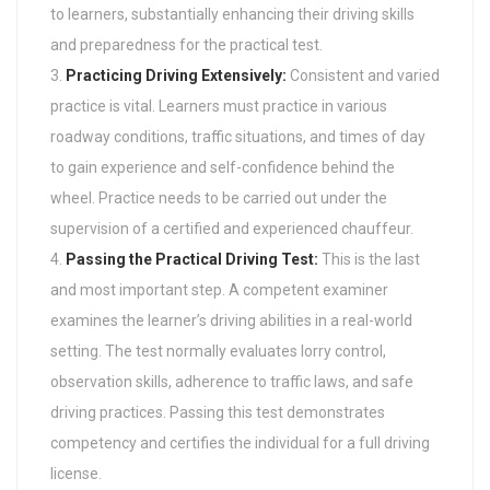
to learners, substantially enhancing their driving skills
and preparedness for the practical test.
Practicing Driving Extensively:
Consistent and varied
practice is vital. Learners must practice in various
roadway conditions, traffic situations, and times of day
to gain experience and self-confidence behind the
wheel. Practice needs to be carried out under the
supervision of a certified and experienced chauffeur.
Passing the Practical Driving Test:
This is the last
and most important step. A competent examiner
examines the learner’s driving abilities in a real-world
setting. The test normally evaluates lorry control,
observation skills, adherence to traffic laws, and safe
driving practices. Passing this test demonstrates
competency and certifies the individual for a full driving
license.