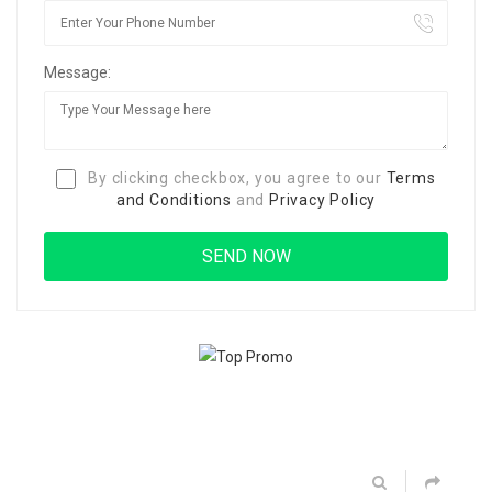
Message:
By clicking checkbox, you agree to our
Terms
and Conditions
and
Privacy Policy