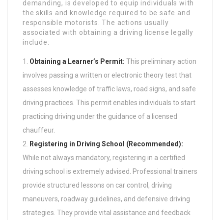
demanding, is developed to equip individuals with
the skills and knowledge required to be safe and
responsible motorists. The actions usually
associated with obtaining a driving license legally
include:
Obtaining a Learner’s Permit:
This preliminary action
involves passing a written or electronic theory test that
assesses knowledge of traffic laws, road signs, and safe
driving practices. This permit enables individuals to start
practicing driving under the guidance of a licensed
chauffeur.
Registering in Driving School (Recommended):
While not always mandatory, registering in a certified
driving school is extremely advised. Professional trainers
provide structured lessons on car control, driving
maneuvers, roadway guidelines, and defensive driving
strategies. They provide vital assistance and feedback