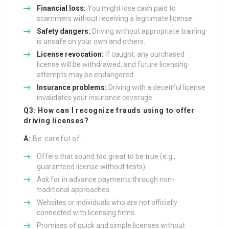
Financial loss:
You might lose cash paid to
scammers without receiving a legitimate license.
Safety dangers:
Driving without appropriate training
is unsafe on your own and others.
License revocation:
If caught, any purchased
license will be withdrawed, and future licensing
attempts may be endangered.
Insurance problems:
Driving with a deceitful license
invalidates your insurance coverage.
Q3: How can I recognize frauds using to offer
driving licenses?
A:
Be careful of:
Offers that sound too great to be true (e.g.,
guaranteed license without tests).
Ask for in advance payments through non-
traditional approaches.
Websites or individuals who are not officially
connected with licensing firms.
Promises of quick and simple licenses without