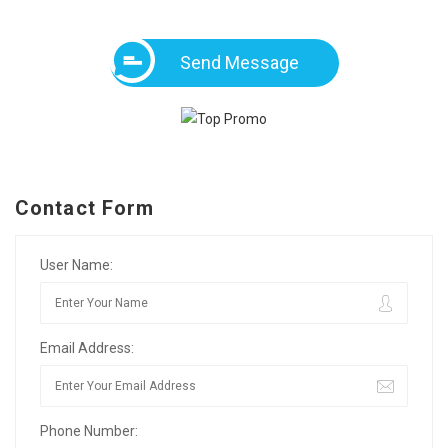
Send Message
Contact Form
User Name:
Email Address:
Phone Number: