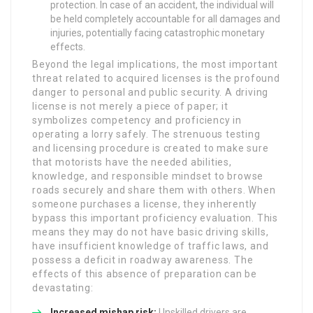
protection. In case of an accident, the individual will
be held completely accountable for all damages and
injuries, potentially facing catastrophic monetary
effects.
Beyond the legal implications, the most important
threat related to acquired licenses is the profound
danger to personal and public security. A driving
license is not merely a piece of paper; it
symbolizes competency and proficiency in
operating a lorry safely. The strenuous testing
and licensing procedure is created to make sure
that motorists have the needed abilities,
knowledge, and responsible mindset to browse
roads securely and share them with others. When
someone purchases a license, they inherently
bypass this important proficiency evaluation. This
means they may do not have basic driving skills,
have insufficient knowledge of traffic laws, and
possess a deficit in roadway awareness. The
effects of this absence of preparation can be
devastating:
Increased mishap risk:
Unskilled drivers are