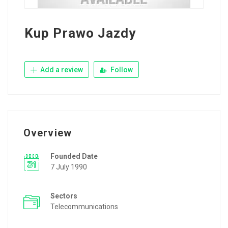
Kup Prawo Jazdy
Add a review
Follow
Overview
Founded Date
7 July 1990
Sectors
Telecommunications