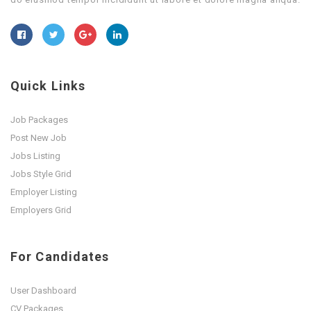
Quick Links
Job Packages
Post New Job
Jobs Listing
Jobs Style Grid
Employer Listing
Employers Grid
For Candidates
User Dashboard
CV Packages