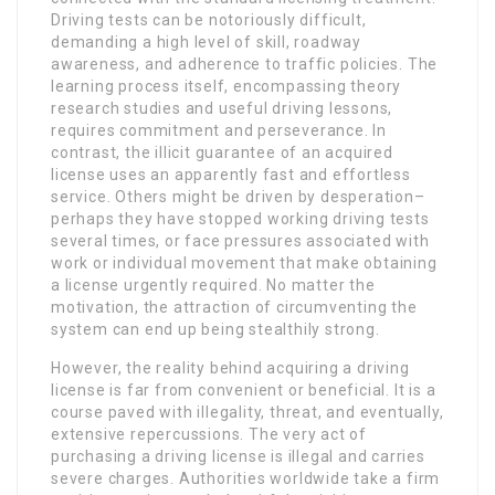
Driving tests can be notoriously difficult,
demanding a high level of skill, roadway
awareness, and adherence to traffic policies. The
learning process itself, encompassing theory
research studies and useful driving lessons,
requires commitment and perseverance. In
contrast, the illicit guarantee of an acquired
license uses an apparently fast and effortless
service. Others might be driven by desperation–
perhaps they have stopped working driving tests
several times, or face pressures associated with
work or individual movement that make obtaining
a license urgently required. No matter the
motivation, the attraction of circumventing the
system can end up being stealthily strong.
However, the reality behind acquiring a driving
license is far from convenient or beneficial. It is a
course paved with illegality, threat, and eventually,
extensive repercussions. The very act of
purchasing a driving license is illegal and carries
severe charges. Authorities worldwide take a firm