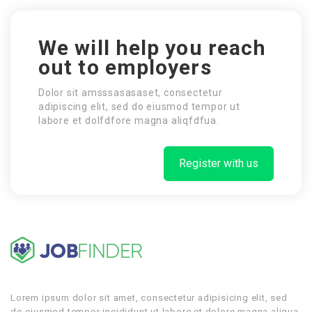
We will help you reach
out to employers
Dolor sit amsssasasaset, consectetur
adipiscing elit, sed do eiusmod tempor ut
labore et dolfdfore magna aliqfdfua.
Register with us
Lorem ipsum dolor sit amet, consectetur adipisicing elit, sed
do eiusmod tempor incididunt ut labore et dolore magna aliqua.