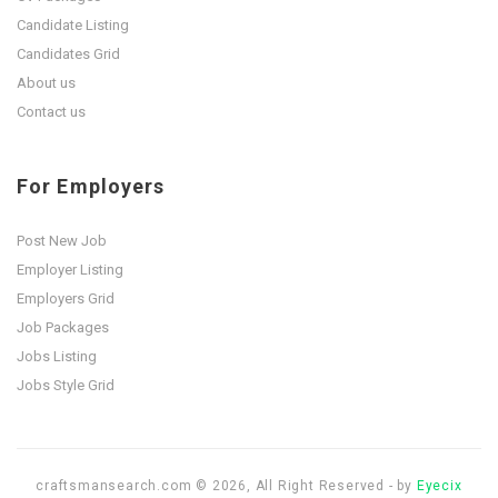
Candidate Listing
Candidates Grid
About us
Contact us
For Employers
Post New Job
Employer Listing
Employers Grid
Job Packages
Jobs Listing
Jobs Style Grid
craftsmansearch.com © 2026, All Right Reserved - by
Eyecix