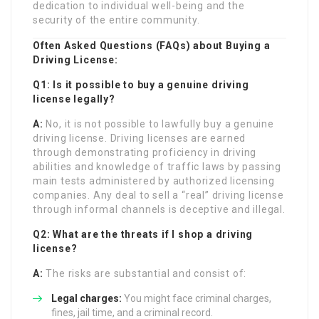
dedication to individual well-being and the
security of the entire community.
Often Asked Questions (FAQs) about Buying a
Driving License:
Q1: Is it possible to buy a genuine driving
license legally?
A:
No, it is not possible to lawfully buy a genuine
driving license. Driving licenses are earned
through demonstrating proficiency in driving
abilities and knowledge of traffic laws by passing
main tests administered by authorized licensing
companies. Any deal to sell a “real” driving license
through informal channels is deceptive and illegal.
Q2: What are the threats if I shop a driving
license?
A:
The risks are substantial and consist of:
Legal charges:
You might face criminal charges,
fines, jail time, and a criminal record.