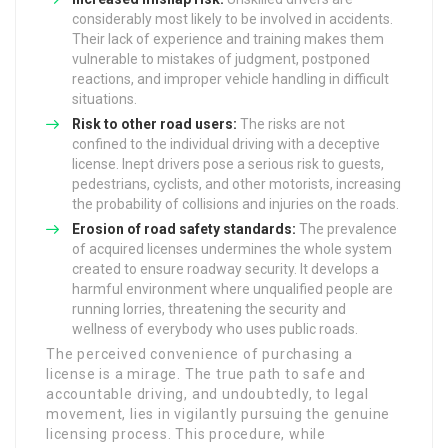
considerably most likely to be involved in accidents.
Their lack of experience and training makes them
vulnerable to mistakes of judgment, postponed
reactions, and improper vehicle handling in difficult
situations.
Risk to other road users:
The risks are not
confined to the individual driving with a deceptive
license. Inept drivers pose a serious risk to guests,
pedestrians, cyclists, and other motorists, increasing
the probability of collisions and injuries on the roads.
Erosion of road safety standards:
The prevalence
of acquired licenses undermines the whole system
created to ensure roadway security. It develops a
harmful environment where unqualified people are
running lorries, threatening the security and
wellness of everybody who uses public roads.
The perceived convenience of purchasing a
license is a mirage. The true path to safe and
accountable driving, and undoubtedly, to legal
movement, lies in vigilantly pursuing the genuine
licensing process. This procedure, while