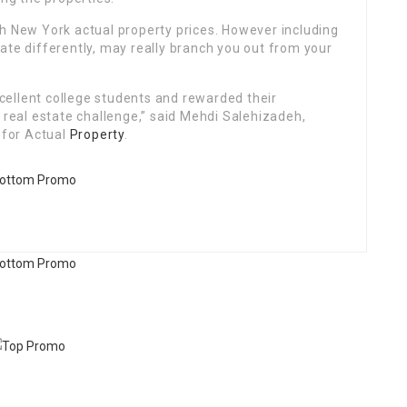
th New York actual property prices. However including
ate differently, may really branch you out from your
ellent college students and rewarded their
l real estate challenge,” said Mehdi Salehizadeh,
 for Actual
Property
.