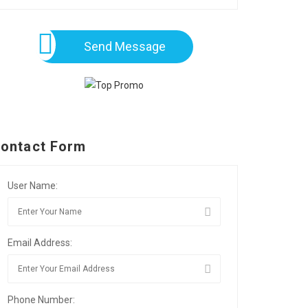
Send Message
ontact Form
User Name:
Email Address:
Phone Number: