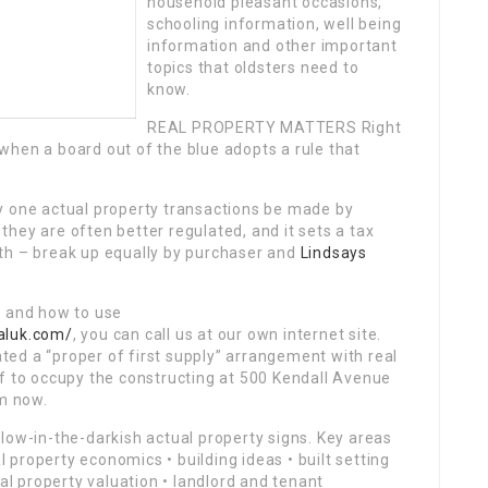
household pleasant occasions,
schooling information, well being
information and other important
topics that oldsters need to
know.
REAL PROPERTY MATTERS Right
when a board out of the blue adopts a rule that
y one actual property transactions be made by
hey are often better regulated, and it sets a tax
th – break up equally by purchaser and
Lindsays
e and how to use
aluk.com/
, you can call us at our own internet site.
ed a “proper of first supply” arrangement with real
f to occupy the constructing at 500 Kendall Avenue
m now.
low-in-the-darkish actual property signs. Key areas
property economics • building ideas • built setting
ial property valuation • landlord and tenant