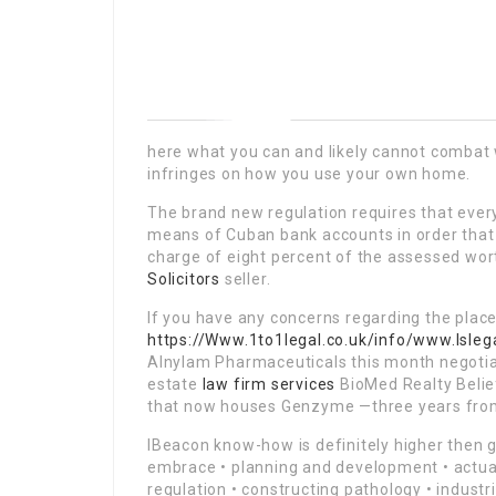
here what you can and likely cannot combat 
infringes on how you use your own home.
The brand new regulation requires that ever
means of Cuban bank accounts in order that t
charge of eight percent of the assessed wor
Solicitors
seller.
If you have any concerns regarding the plac
https://Www.1to1legal.co.uk/info/www.lsleg
Alnylam Pharmaceuticals this month negotiat
estate
law firm services
BioMed Realty Belie
that now houses Genzyme —three years fro
IBeacon know-how is definitely higher then g
embrace • planning and development • actual 
regulation • constructing pathology • industr