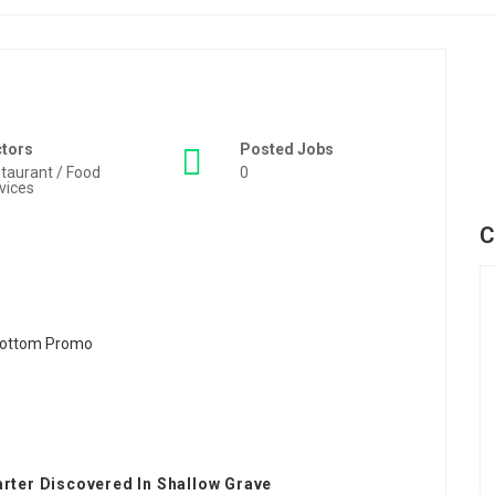
ctors
Posted Jobs
taurant / Food
0
vices
C
arter Discovered In Shallow Grave