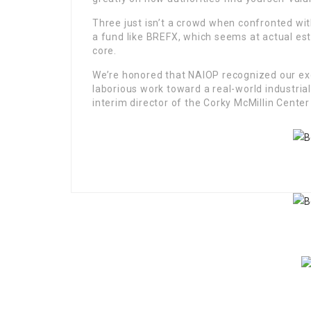
Three just isn’t a crowd when confronted wi
a fund like BREFX, which seems at actual est
core.
We’re honored that NAIOP recognized our exc
laborious work toward a real-world industria
interim director of the Corky McMillin Center