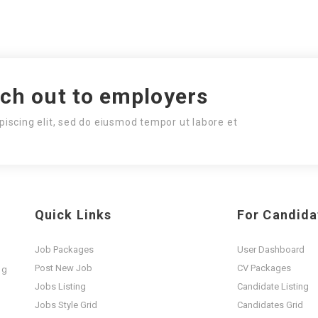
ach out to employers
piscing elit, sed do eiusmod tempor ut labore et
Quick Links
For Candida
Job Packages
User Dashboard
Post New Job
CV Packages
ng
t
Jobs Listing
Candidate Listing
Jobs Style Grid
Candidates Grid