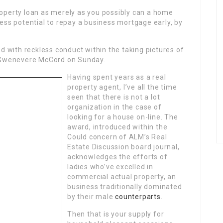
operty loan as merely as you possibly can a home
less potential to repay a business mortgage early, by
d with reckless conduct within the taking pictures of
t Gwenevere McCord on Sunday.
Having spent years as a real
property agent, I’ve all the time
seen that there is not a lot
organization in the case of
looking for a house on-line. The
award, introduced within the
Could concern of ALM’s Real
Estate Discussion board journal,
acknowledges the efforts of
ladies who’ve excelled in
commercial actual property, an
business traditionally dominated
by their male
counterparts
.
Then that is your supply for