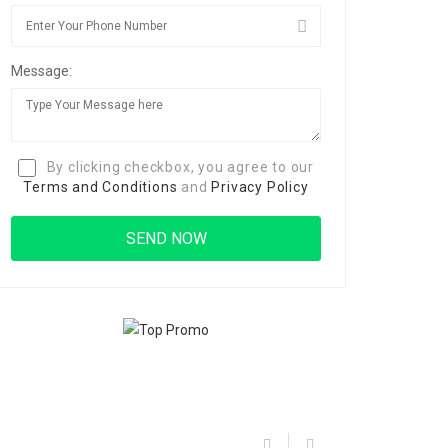
Message:
By clicking checkbox, you agree to our
Terms and Conditions
and
Privacy Policy