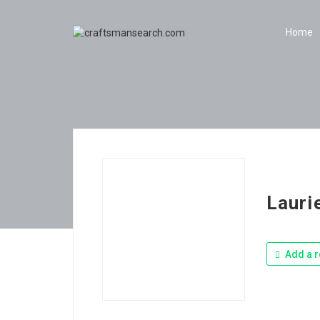
Home
Lauri
Add a r