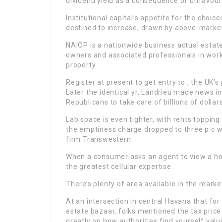
dividend yield as a consequence of unfavour
Institutional capital’s appetite for the choi
destined to increase, drawn by above-market
NAIOP is a nationwide business actual estat
owners and associated professionals in workp
property.
Register at present to get entry to , the UK
Later the identical yr, Landrieu made news 
Republicans to take care of billions of dollars
Lab space is even tighter, with rents toppi
the emptiness charge dropped to three p.c wit
firm Transwestern.
When a consumer asks an agent to view a hou
the greatest cellular expertise.
There’s plenty of area available in the mark
At an intersection in central Havana that fo
estate bazaar, folks mentioned the tax price
greatly on how authorities find yourself valu