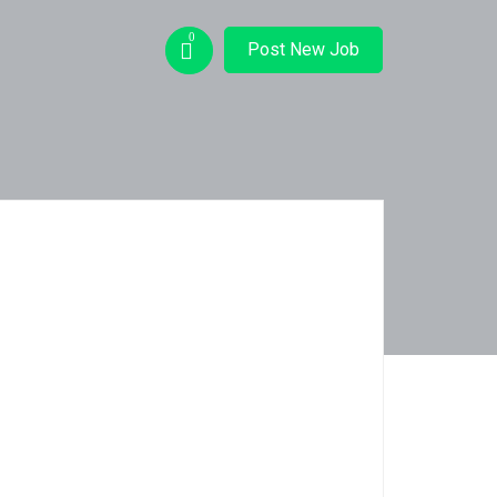
0
Post New Job