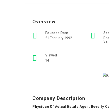
Overview
Founded Date
Se
21 February 1992
Res
Ser
Viewed
14
Company Description
Physique Of Actual Estate Agent Beverly C