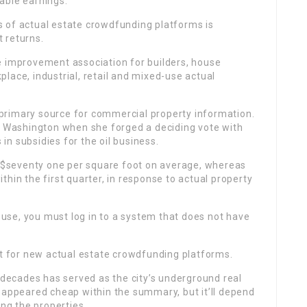
able earnings.
ces of actual estate crowdfunding platforms is
 returns.
e improvement association for builders, house
lace, industrial, retail and mixed-use actual
’s primary source for commercial property information.
in Washington when she forged a deciding vote with
 in subsidies for the oil business.
ng $seventy one per square foot on average, whereas
hin the first quarter, in response to actual property
se, you must log in to a system that does not have
et for new actual estate crowdfunding platforms.
r decades has served as the city’s underground real
 appeared cheap within the summary, but it’ll depend
ing the properties.