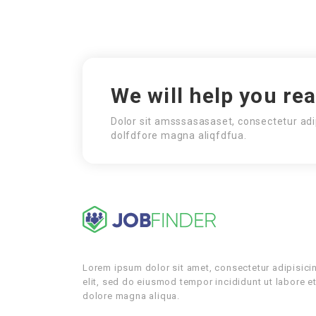
We will help you re
Dolor sit amsssasasaset, consectetur adi
dolfdfore magna aliqfdfua.
Lorem ipsum dolor sit amet, consectetur adipisici
elit, sed do eiusmod tempor incididunt ut labore e
dolore magna aliqua.