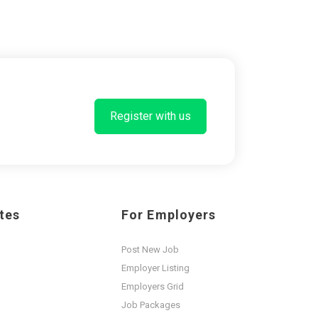
Register with us
tes
For Employers
Post New Job
Employer Listing
Employers Grid
Job Packages