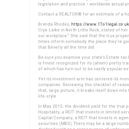
legislation and practice • worldwide actual 
Contact a REALTOR® for an estimate of a ho
Brenda Rhodes,
https://www.1To1legal.co.u
Crye-Leike in North Little Rock, stated of her
our workplace.” She said that the true proper
times inform somebody the place they’re go
that Beverly all the time did.
Be sure you examine your state’s Estate tax 
is finest recognized for its (ahem) pretty t
of which has turn out to be vastly popular ext
Yet its investment arm has centered its mon
companies. Reviewing this checklist of reaso
that, large picture, it breaks itself down int
life-style.
In May 2015, the dividend yield for the true
Hospitality, a REIT that invests in limited-s
Capital Company, a REIT that invests in ag
securities (MBS) There may be a large numb