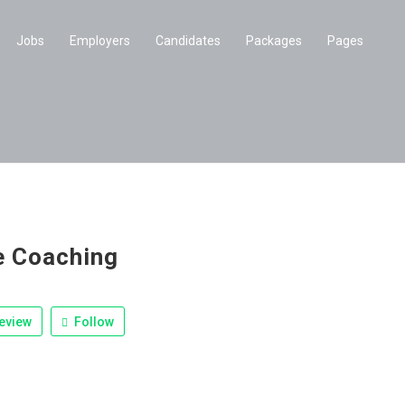
Jobs
Employers
Candidates
Packages
Pages
e Coaching
eview
Follow