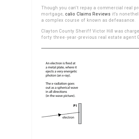
Though you can’t repay a commercial real pr
mortgage,
calio Claims Reviews
it’s nonethe
a complex course of known as defeasance.
Clayton County Sheriff Victor Hill was charge
forty three-year-previous real estate agen