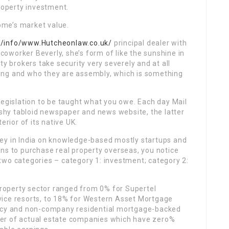
property investment.
me’s market value.
k/info/www.Hutcheonlaw.co.uk/
principal dealer with
 coworker Beverly, she’s form of like the sunshine in
ty brokers take security very severely and at all
ing and who they are assembly, which is something
legislation to be taught what you owe. Each day Mail
rashy tabloid newspaper and news website, the latter
erior of its native UK.
ey in India on knowledge-based mostly startups and
ns to purchase real property overseas, you notice
o two categories – category 1: investment; category 2:
 property sector ranged from 0% for Supertel
ervice resorts, to 18% for Western Asset Mortgage
ency and non-company residential mortgage-backed
er of actual estate companies which have zero%