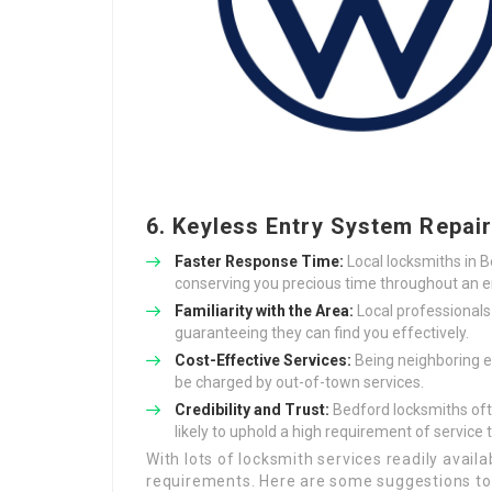
6. Keyless Entry System Repai
Faster Response Time:
Local locksmiths in B
conserving you precious time throughout an 
Familiarity with the Area:
Local professionals
guaranteeing they can find you effectively.
Cost-Effective Services:
Being neighboring e
be charged by out-of-town services.
Credibility and Trust:
Bedford locksmiths oft
likely to uphold a high requirement of service to
With lots of locksmith services readily availa
requirements. Here are some suggestions to 