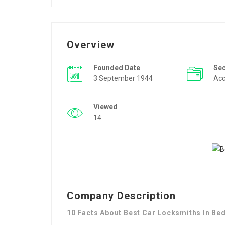
Overview
Founded Date
Se
3 September 1944
Acc
Viewed
14
Company Description
10 Facts About Best Car Locksmiths In Bed