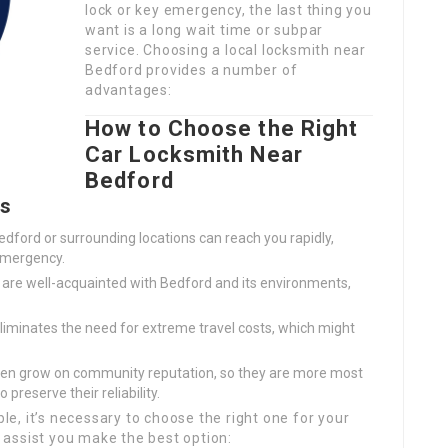
lock or key emergency, the last thing you
want is a long wait time or subpar
service. Choosing a local locksmith near
Bedford provides a number of
advantages:
How to Choose the Right
Car Locksmith Near
Bedford
rs
edford or surrounding locations can reach you rapidly,
emergency.
 are well-acquainted with Bedford and its environments,
liminates the need for extreme travel costs, which might
en grow on community reputation, so they are more most
 preserve their reliability.
ble, it’s necessary to choose the right one for your
assist you make the best option: