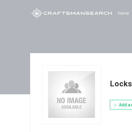
Home
Locks
Add a 