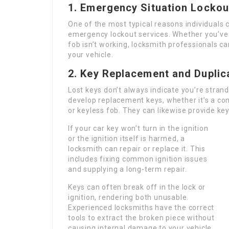
1. Emergency Situation Lockou
One of the most typical reasons individuals c
emergency lockout services. Whether you’ve l
fob isn’t working, locksmith professionals c
your vehicle.
2. Key Replacement and Duplic
Lost keys don’t always indicate you’re stran
develop replacement keys, whether it’s a co
or keyless fob. They can likewise provide ke
If your car key won’t turn in the ignition
or the ignition itself is harmed, a
locksmith can repair or replace it. This
includes fixing common ignition issues
and supplying a long-term repair.
Keys can often break off in the lock or
ignition, rendering both unusable.
Experienced locksmiths have the correct
tools to extract the broken piece without
causing internal damage to your vehicle.