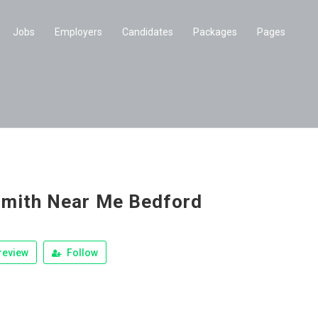
Jobs
Employers
Candidates
Packages
Pages
mith Near Me Bedford
review
Follow