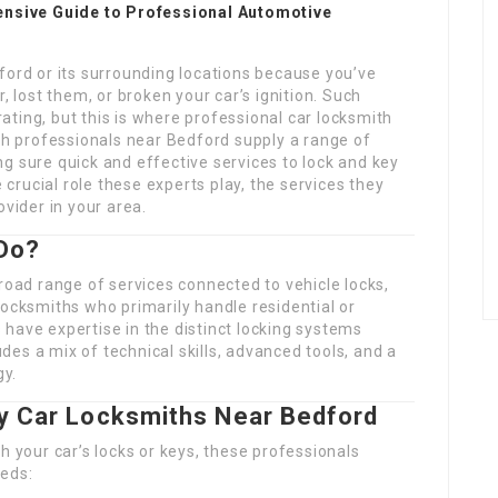
nsive Guide to Professional Automotive
ford or its surrounding locations because you’ve
, lost them, or broken your car’s ignition. Such
ting, but this is where professional car locksmith
ith professionals near Bedford supply a range of
g sure quick and effective services to lock and key
e crucial role these experts play, the services they
ovider in your area.
Do?
road range of services connected to vehicle locks,
locksmiths who primarily handle residential or
have expertise in the distinct locking systems
ludes a mix of technical skills, advanced tools, and a
gy.
by Car Locksmiths Near Bedford
h your car’s locks or keys, these professionals
eeds: