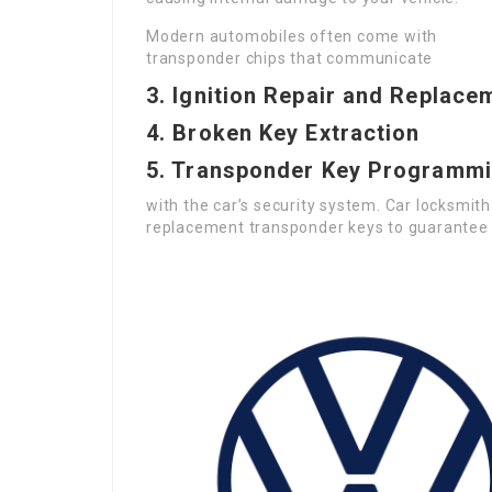
Modern automobiles often come with
transponder chips that communicate
3. Ignition Repair and Replace
4. Broken Key Extraction
5. Transponder Key Programm
with the car’s security system. Car locksmi
replacement transponder keys to guarantee c