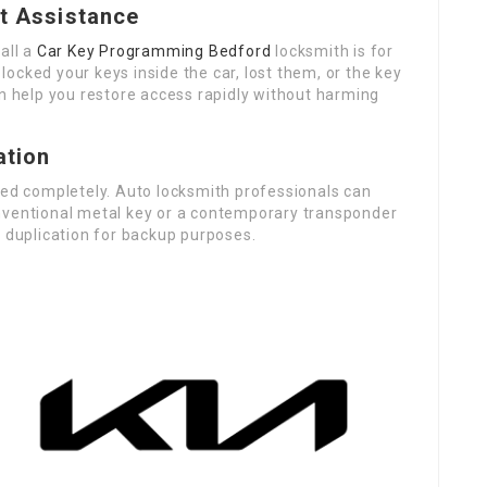
t Assistance
all a
Car Key Programming Bedford
locksmith is for
ocked your keys inside the car, lost them, or the key
an help you restore access rapidly without harming
ation
ded completely. Auto locksmith professionals can
nventional metal key or a contemporary transponder
y duplication for backup purposes.