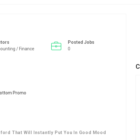
ctors
Posted Jobs
ounting / Finance
0
C
ford That Will Instantly Put You In Good Mood