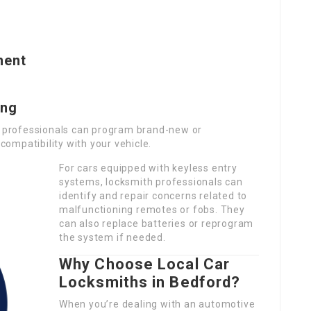
ment
ing
th professionals can program brand-new or
ompatibility with your vehicle.
For cars equipped with keyless entry
systems, locksmith professionals can
identify and repair concerns related to
malfunctioning remotes or fobs. They
can also replace batteries or reprogram
the system if needed.
Why Choose Local Car
Locksmiths in Bedford?
When you’re dealing with an automotive