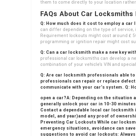
them to come directly to your location rather
FAQs About Car Locksmiths 
Q: How much does it cost to employ a car
can differ depending on the type of service, 
Requirement lockouts might cost around ₤ 50
programming or ignition repair might cost su
Q: Can a car locksmith make a new key wit
professional car locksmiths can develop a new
combination of your vehicle’s VIN and special
Q: Are car locksmith professionals able to
professionals can repair or replace defec
communicate with your car’s system. Q: Ho
open a car?A: Depending on the situation 
generally unlock your car in 10-30 minutes
Contact a dependable local car locksmith 
model, and year)and any proof of ownership
Preventing Car Lockouts While car locksmit
emergency situations, avoidance can save 
suggestions to avoid car lockouts: Always