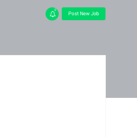
0
Post New Job