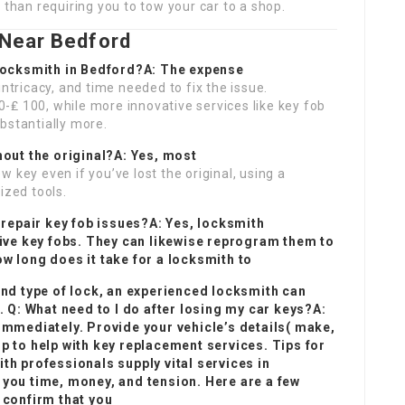
 than requiring you to tow your car to a shop.
Near Bedford
 locksmith in Bedford?A: The expense
intricacy, and time needed to fix the issue.
-₤ 100, while more innovative services like key fob
bstantially more.
hout the original?A: Yes, most
 key even if you’ve lost the original, using a
ized tools.
 repair key fob issues?A: Yes, locksmith
tive key fobs. They can likewise reprogram them to
w long does it take for a locksmith to
and type of lock, an experienced locksmith can
. Q: What need to I do after losing my car keys?A:
immediately. Provide your vehicle’s details( make,
 to help with key replacement services. Tips for
h professionals supply vital services in
you time, money, and tension. Here are a few
 confirm that you