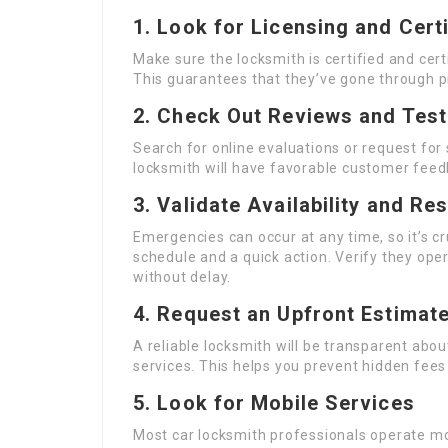
1. Look for Licensing and Certi
Make sure the locksmith is certified and cert
This guarantees that they’ve gone through p
2. Check Out Reviews and Test
Search for online evaluations or request for
locksmith will have favorable customer feed
3. Validate Availability and R
Emergencies can occur at any time, so it’s cr
schedule and a quick action. Verify they oper
without delay.
4. Request an Upfront Estimat
A reliable locksmith will be transparent abou
services. This helps you prevent hidden fee
5. Look for Mobile Services
Most car locksmith professionals operate mob