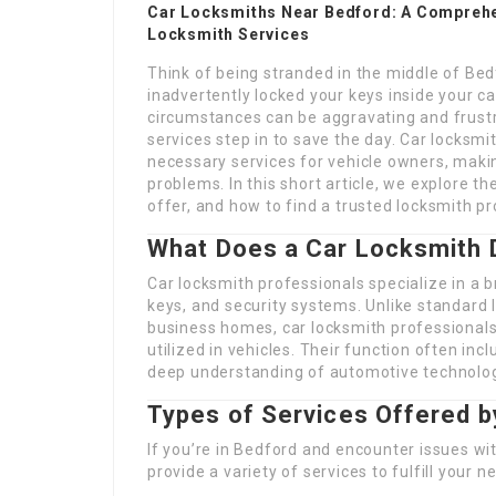
Car Locksmiths Near Bedford: A Comprehe
Locksmith Services
Think of being stranded in the middle of Bed
inadvertently locked your keys inside your car
circumstances can be aggravating and frustra
services step in to save the day. Car locksm
necessary services for vehicle owners, makin
problems. In this short article, we explore th
offer, and how to find a trusted locksmith pr
What Does a Car Locksmith 
Car locksmith professionals specialize in a b
keys, and security systems. Unlike standard 
business homes, car locksmith professionals 
utilized in vehicles. Their function often inc
deep understanding of automotive technolo
Types of Services Offered 
If you’re in Bedford and encounter issues wit
provide a variety of services to fulfill your n