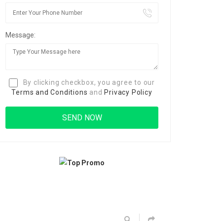
Message:
By clicking checkbox, you agree to our
Terms and Conditions
and
Privacy Policy