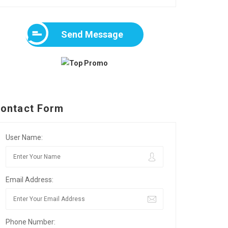
Send Message
ontact Form
User Name:
Email Address:
Phone Number: