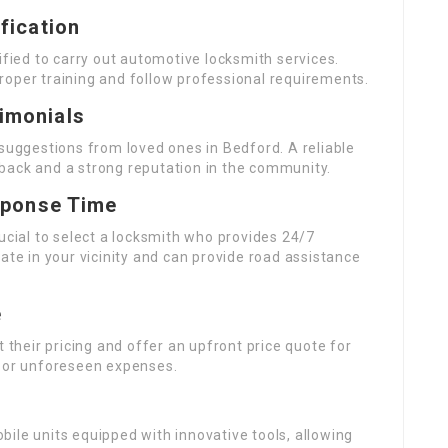
fication
ified to carry out automotive locksmith services.
roper training and follow professional requirements.
imonials
 suggestions from loved ones in Bedford. A reliable
back and a strong reputation in the community.
esponse Time
ucial to select a locksmith who provides 24/7
ate in your vicinity and can provide road assistance
e
t their pricing and offer an upfront price quote for
s or unforeseen expenses.
ile units equipped with innovative tools, allowing