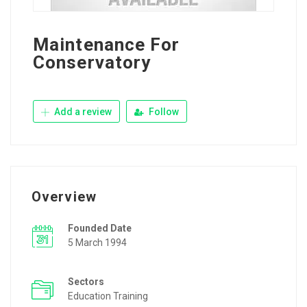
Maintenance For
Conservatory
Add a review
Follow
Overview
Founded Date
5 March 1994
Sectors
Education Training