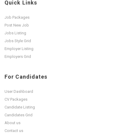
Quick Links
Job Packages
Post New Job
Jobs Listing
Jobs Style Grid
Employer Listing
Employers Grid
For Candidates
User Dashboard
CV Packages
Candidate Listing
Candidates Grid
About us
Contact us