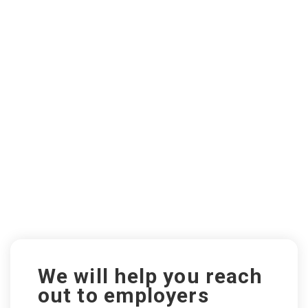
We will help you reach
out to employers