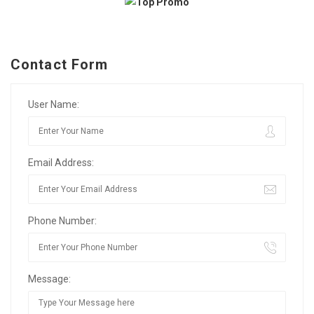
Contact Form
User Name:
Email Address:
Phone Number:
Message: