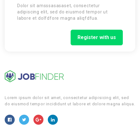
Dolor sit amsssasasaset, consectetur
adipiscing elit, sed do eiusmod tempor ut
labore et dolfdfore magna aliqfdfua.
Register with us
Lorem ipsum dolor sit amet, consectetur adipisicing elit, sed
do eiusmod tempor incididunt ut labore et dolore magna aliqua.