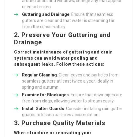
around doors and windows; change any that appear
used or broken.
Guttering and Drainage
: Ensure that seamless
gutters are clear and that water is streaming far
from the conservatory.
2. Preserve Your Guttering and
Drainage
Correct maintenance of guttering and drain
systems can avoid water pooling and
subsequent leaks. Follow these actions:
Regular Cleaning
: Clear leaves and particles from
seamless gutters at least twice a year, ideally in
spring and autumn.
Examine for Blockages
: Ensure that downpipes are
free from clogs, allowing water to stream easily.
Install Gutter Guards
: Consider installing rain gutter
guards to lessen particles accumulation.
3. Purchase Quality Materials
When structure or renovating your