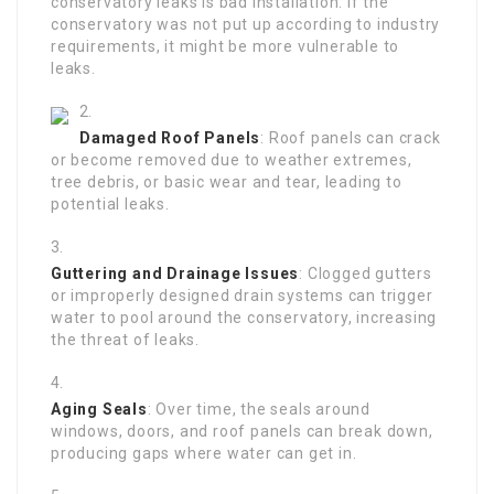
conservatory leaks is bad installation. If the
conservatory was not put up according to industry
requirements, it might be more vulnerable to
leaks.
Damaged Roof Panels
: Roof panels can crack
or become removed due to weather extremes,
tree debris, or basic wear and tear, leading to
potential leaks.
Guttering and Drainage Issues
: Clogged gutters
or improperly designed drain systems can trigger
water to pool around the conservatory, increasing
the threat of leaks.
Aging Seals
: Over time, the seals around
windows, doors, and roof panels can break down,
producing gaps where water can get in.