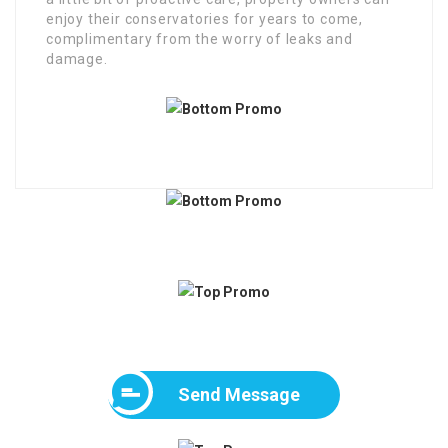
enjoy their conservatories for years to come,
complimentary from the worry of leaks and
damage.
Send Message