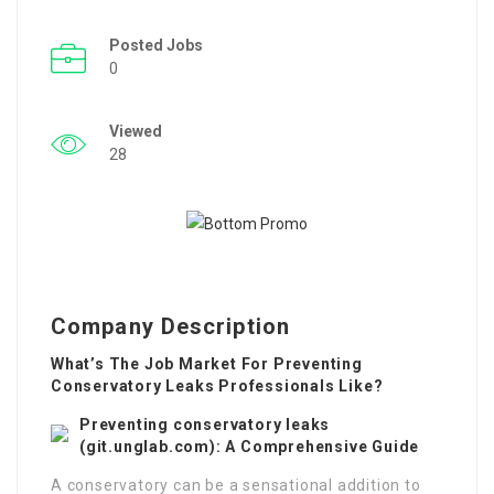
Posted Jobs
0
Viewed
28
Company Description
What’s The Job Market For Preventing
Conservatory Leaks Professionals Like?
Preventing conservatory leaks
(
git.unglab.com
): A Comprehensive Guide
A conservatory can be a sensational addition to