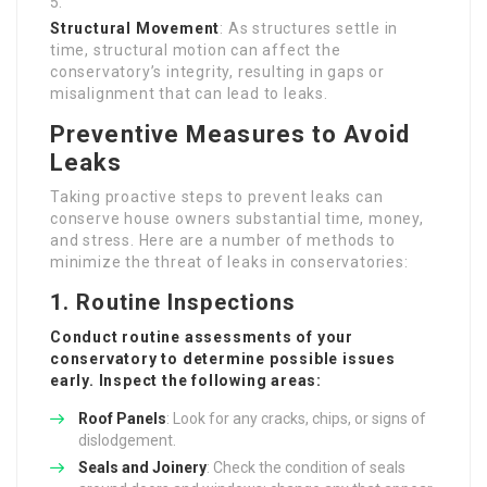
Structural Movement
: As structures settle in
time, structural motion can affect the
conservatory’s integrity, resulting in gaps or
misalignment that can lead to leaks.
Preventive Measures to Avoid
Leaks
Taking proactive steps to prevent leaks can
conserve house owners substantial time, money,
and stress. Here are a number of methods to
minimize the threat of leaks in conservatories:
1. Routine Inspections
Conduct routine assessments of your
conservatory to determine possible issues
early. Inspect the following areas:
Roof Panels
: Look for any cracks, chips, or signs of
dislodgement.
Seals and Joinery
: Check the condition of seals