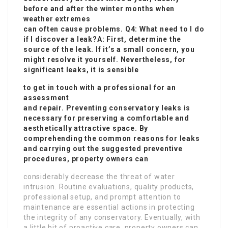
before and after the winter months when
weather extremes
can often cause problems. Q4: What need to I do
if I discover a leak?A: First, determine the
source of the leak. If it’s a small concern, you
might resolve it yourself. Nevertheless, for
significant leaks, it is sensible
to get in touch with a professional for an
assessment
and repair. Preventing conservatory leaks is
necessary for preserving a comfortable and
aesthetically attractive space. By
comprehending the common reasons for leaks
and carrying out the suggested preventive
procedures, property owners can
considerably decrease the threat of water
intrusion. Routine evaluations, quality products,
professional setup, and prompt attention to
maintenance are essential actions in protecting
the integrity of any conservatory. Eventually, with
a little bit of proactive care, property owners can