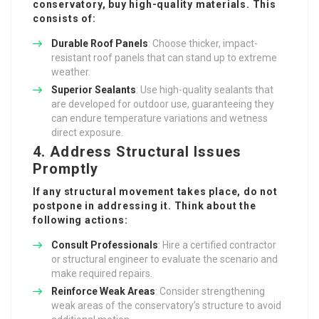
conservatory, buy high-quality materials. This
consists of:
Durable Roof Panels
: Choose thicker, impact-
resistant roof panels that can stand up to extreme
weather.
Superior Sealants
: Use high-quality sealants that
are developed for outdoor use, guaranteeing they
can endure temperature variations and wetness
direct exposure.
4. Address Structural Issues
Promptly
If any structural movement takes place, do not
postpone in addressing it. Think about the
following actions:
Consult Professionals
: Hire a certified contractor
or structural engineer to evaluate the scenario and
make required repairs.
Reinforce Weak Areas
: Consider strengthening
weak areas of the conservatory’s structure to avoid