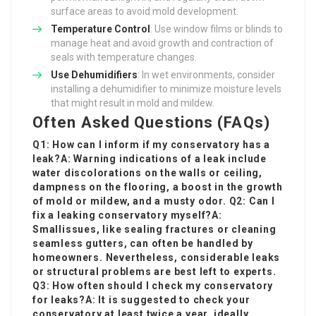
surface areas to avoid mold development.
Temperature Control
: Use window films or blinds to
manage heat and avoid growth and contraction of
seals with temperature changes.
Use Dehumidifiers
: In wet environments, consider
installing a dehumidifier to minimize moisture levels
that might result in mold and mildew.
Often Asked Questions (FAQs)
Q1: How can I inform if my conservatory has a
leak?A: Warning indications of a leak include
water discolorations on the walls or ceiling,
dampness on the flooring, a boost in the growth
of mold or mildew, and a musty odor. Q2: Can I
fix a leaking conservatory myself?A:
Small
issues, like sealing fractures or cleaning
seamless gutters, can often be handled by
homeowners. Nevertheless, considerable leaks
or structural problems are best left to experts.
Q3: How often should I check my conservatory
for leaks?A: It is suggested to check your
conservatory at least twice a year, ideally