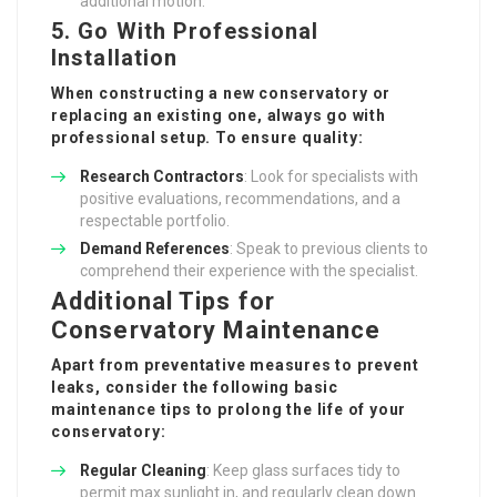
additional motion.
5. Go With Professional
Installation
When constructing a new conservatory or
replacing an existing one, always go with
professional setup. To ensure quality:
Research Contractors
: Look for specialists with
positive evaluations, recommendations, and a
respectable portfolio.
Demand References
: Speak to previous clients to
comprehend their experience with the specialist.
Additional Tips for
Conservatory Maintenance
Apart from preventative measures to prevent
leaks, consider the following basic
maintenance tips to prolong the life of your
conservatory:
Regular Cleaning
: Keep glass surfaces tidy to
permit max sunlight in, and regularly clean down