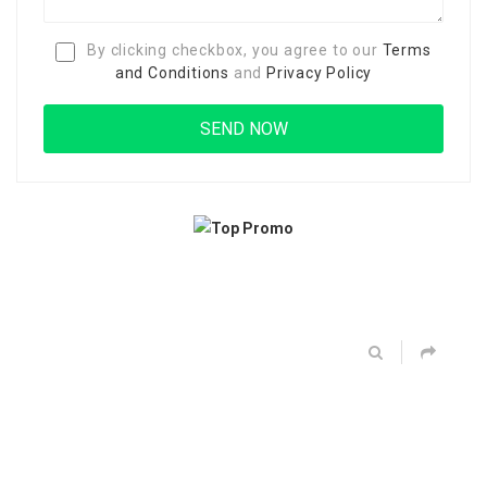
By clicking checkbox, you agree to our
Terms
and Conditions
and
Privacy Policy