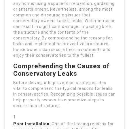
any home, using a space for relaxation, gardening,
or entertainment. Nevertheless, among the most
common and discouraging issues that
conservatory owners face is leaks. Water intrusion
can result in significant damage, impacting both
the structure and the contents of the
conservatory. By comprehending the reasons for
leaks and implementing preventive procedures,
house owners can secure their investments and
enjoy their conservatories to the fullest.
Comprehending the Causes of
Conservatory Leaks
Before delving into prevention strategies, it is
vital to comprehend the typical reasons for leaks
in conservatories. Recognizing possible issues can
help property owners take proactive steps to
secure their structures.
Poor Installation
: One of the leading reasons for