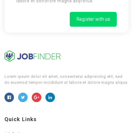
labore et dolfdfore magna aliqfdfua.
Register with us
Lorem ipsum dolor sit amet, consectetur adipisicing elit, sed
do eiusmod tempor incididunt ut labore et dolore magna aliqua.
Quick Links