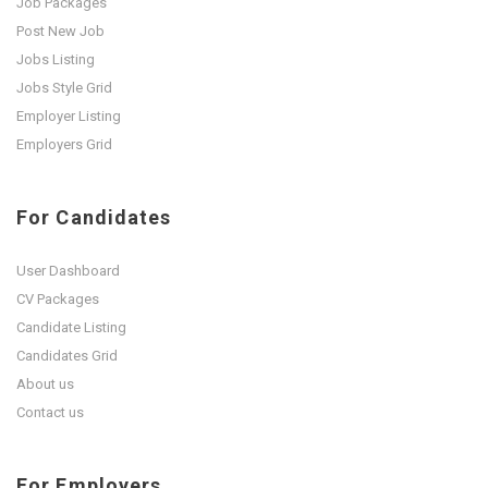
Job Packages
Post New Job
Jobs Listing
Jobs Style Grid
Employer Listing
Employers Grid
For Candidates
User Dashboard
CV Packages
Candidate Listing
Candidates Grid
About us
Contact us
For Employers