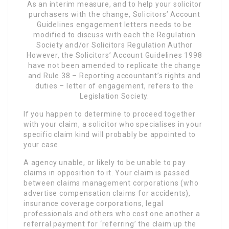
As an interim measure, and to help your solicitor
purchasers with the change, Solicitors’ Account
Guidelines engagement letters needs to be
modified to discuss with each the Regulation
Society and/or Solicitors Regulation Author
However, the Solicitors’ Account Guidelines 1998
have not been amended to replicate the change
and Rule 38 – Reporting accountant’s rights and
duties – letter of engagement, refers to the
Legislation Society.
If you happen to determine to proceed together
with your claim, a solicitor who specialises in your
specific claim kind will probably be appointed to
your case.
A agency unable, or likely to be unable to pay
claims in opposition to it. Your claim is passed
between claims management corporations (who
advertise compensation claims for accidents),
insurance coverage corporations, legal
professionals and others who cost one another a
referral payment for ‘referring’ the claim up the