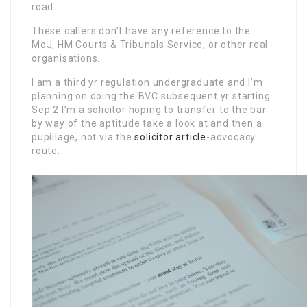
road.
These callers don’t have any reference to the
MoJ, HM Courts & Tribunals Service, or other real
organisations.
I am a third yr regulation undergraduate and I’m
planning on doing the BVC subsequent yr starting
Sep 2 I’m a solicitor hoping to transfer to the bar
by way of the aptitude take a look at and then a
pupillage, not via the
solicitor article
-advocacy
route.