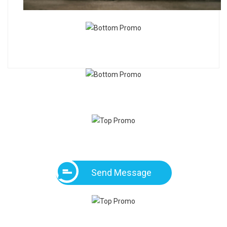
Send Message