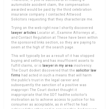
automobile accident claim, the compensation
awarded would be paid by the third celebration
insurance company. I contacted Attwood
Solicitors requesting that they characterize me.
Trying on the web right now I shortly discovered
lawyer articles
Locator at , Examine Attorneys at ,
and Contact Regulation at These have been within
the sponsored links section, so they are paying to
seem at the high of the search page.
This will typically be as a result of it has stopped
buying and selling and has insufficient assets to
fulfill claims, or is
lawyer in my area
insolvency.
The Court docket discovered that the
solicitor law
firms
had acted in such a means that will harm
the public’s trust in the legal career and
subsequently the sanction of a positive was
inappropri The Court docket thought it
inappropriate that the SDT hadthe solicitor’s
motivation as to achieve access to justice for his
consumer as acceptable, as in effect he had