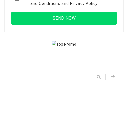
and Conditions
and
Privacy Policy