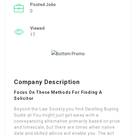
Posted Jobs
0
Viewed
17
Company Description
Focus On These Methods For Finding A
Solicitor
Beyond the Law Society you find Dwelling Buying
Guide at You might just get away with a
conveyancing alternative primarily based on price
and timescale, but there are times when native
data and skilled advice will enable you. The act