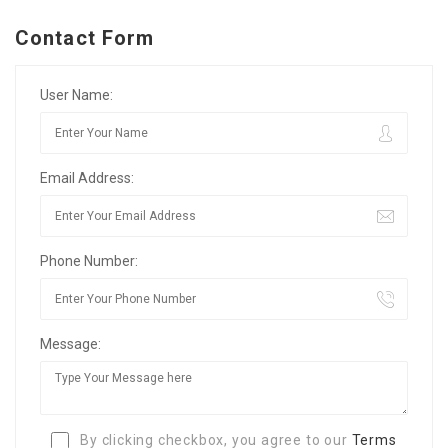
Contact Form
User Name:
Email Address:
Phone Number:
Message:
By clicking checkbox, you agree to our
Terms