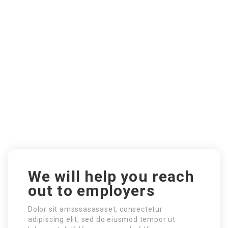
We will help you reach
out to employers
Dolor sit amsssasasaset, consectetur
adipiscing elit, sed do eiusmod tempor ut