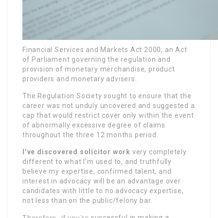
Financial Services and Markets Act 2000, an Act
of Parliament governing the regulation and
provision of monetary merchandise, product
providers and monetary advisers.
The Regulation Society sought to ensure that the
career was not unduly uncovered and suggested a
cap that would restrict cover only within the event
of abnormally excessive degree of claims
throughout the three 12 months period.
I’ve discovered solicitor work
very completely
different to what I’m used to, and truthfully
believe my expertise, confirmed talent, and
interest in advocacy will be an advantage over
candidates with little to no advocacy expertise,
not less than on the public/felony bar.
Therefore, if you’re
successful in making a