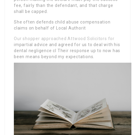
fee, fairly than the defendant, and that charge
shall be capped.
She often defends child abuse compensation
claims on behalf of Local Authorit
Our shopper approached Attwood Solicitors for
impartial advice and agreed for us to deal with his
dental negligence cl Their response up to now has
been means beyond my expectations.