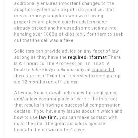
additionally ensures important changes to the
adoption system can be put into practice, that
means more youngsters who want loving
properties are placed quic Fraudsters have
already tricked and harassed some victims into
handing over 1000’s of kilos, only for them to seek
out that the call was a fake.
Solicitors can provide advice on any facet of law
as long as they have the
required informat
There
Is A Threat To The
Profession In That A
Doable
future levy could possibly be
imposed if
there are
insufficient sif reserves to
meet put up
six-12 months run-off claims.
Attwood Solictors will help show the negligance
and/or low commonplace of care – it’s this fact
that results in having a successful compensation
declare. If you have any issues about in which and
how to use
law firm
, you can make contact with
us at the site. The great solicitors operate
beneath the no win no fee” cover