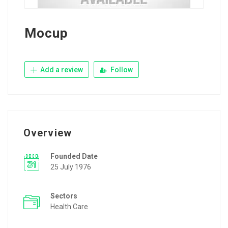
Mocup
Add a review
Follow
Overview
Founded Date
25 July 1976
Sectors
Health Care