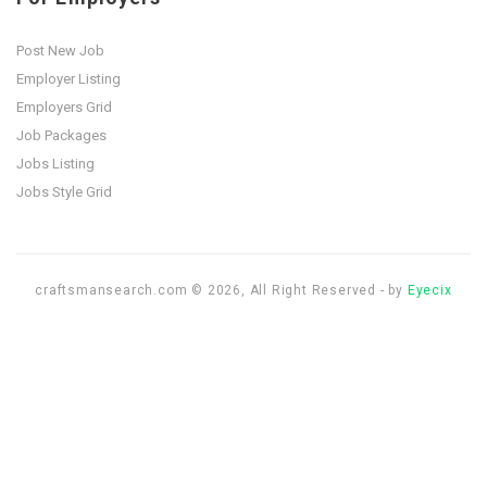
Post New Job
Employer Listing
Employers Grid
Job Packages
Jobs Listing
Jobs Style Grid
craftsmansearch.com © 2026, All Right Reserved - by
Eyecix