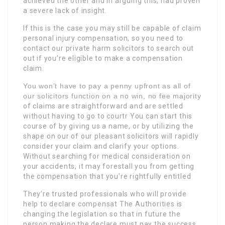
achieved the other and in arguing this, had proven
a severe lack of insight.
If this is the case you may still be capable of claim
personal injury compensation, so you need to
contact our private harm solicitors to search out
out if you’re eligible to make a compensation
claim.
You won’t have to pay a penny upfront as all of
our solicitors function on a no win, no fee majority
of claims are straightforward and are settled
without having to go to courtr You can start this
course of by giving us a name, or by utilizing the
shape on our of our pleasant solicitors will rapidly
consider your claim and clarify your options.
Without searching for medical consideration on
your accidents, it may forestall you from getting
the compensation that you’re rightfully entitled
They’re trusted professionals who will provide
help to declare compensat The Authorities is
changing the legislation so that in future the
person making the declare must pay the success