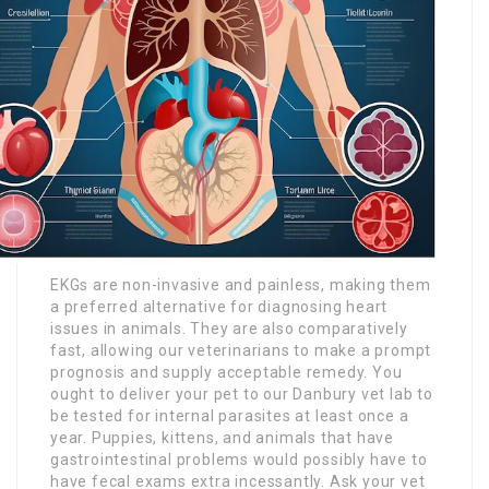
EKGs are non-invasive and painless, making them
a preferred alternative for diagnosing heart
issues in animals. They are also comparatively
fast, allowing our veterinarians to make a prompt
prognosis and supply acceptable remedy. You
ought to deliver your pet to our Danbury vet lab to
be tested for internal parasites at least once a
year. Puppies, kittens, and animals that have
gastrointestinal problems would possibly have to
have fecal exams extra incessantly. Ask your vet