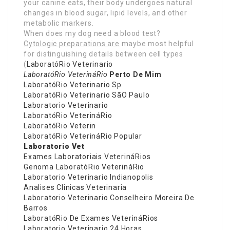
your canine eats, their body undergoes natural
changes in blood sugar, lipid levels, and other
metabolic markers.
When does my dog need a blood test?
Cytologic preparations are
maybe most helpful
for distinguishing details between cell types
(
LaboratóRio Veterinario
LaboratóRio VeterináRio
Perto De Mim
LaboratóRio Veterinario Sp
LaboratóRio Veterinario SãO Paulo
Laboratorio Veterinario
LaboratóRio VeterináRio
LaboratóRio Veterin
LaboratóRio VeterináRio Popular
Laboratorio Vet
Exames Laboratoriais VeterináRios
Genoma LaboratóRio VeterináRio
Laboratorio Veterinario Indianopolis
Analises Clinicas Veterinaria
Laboratorio Veterinario Conselheiro Moreira De
Barros
LaboratóRio De Exames VeterináRios
Laboratorio Veterinario 24 Horas