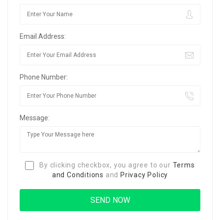
Email Address:
Phone Number:
Message:
By clicking checkbox, you agree to our
Terms
and Conditions
and
Privacy Policy