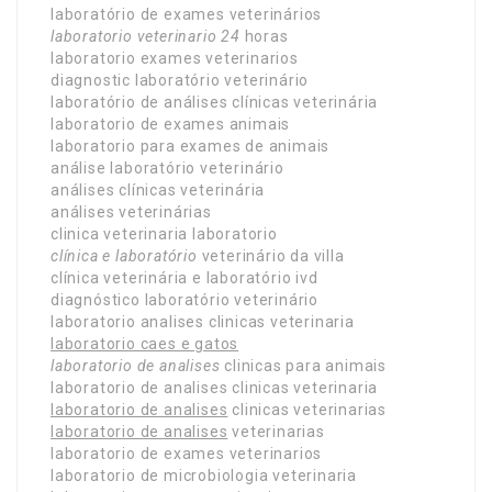
laboratório de exames veterinários
laboratorio veterinario 24
horas
laboratorio exames veterinarios
diagnostic laboratório veterinário
laboratório de análises clínicas veterinária
laboratorio de exames animais
laboratorio para exames de animais
análise laboratório veterinário
análises clínicas veterinária
análises veterinárias
clinica veterinaria laboratorio
clínica e laboratório
veterinário da villa
clínica veterinária e laboratório ivd
diagnóstico laboratório veterinário
laboratorio analises clinicas veterinaria
laboratorio caes e gatos
laboratorio de analises
clinicas para animais
laboratorio de analises clinicas veterinaria
laboratorio de analises
clinicas veterinarias
laboratorio de analises
veterinarias
laboratorio de exames veterinarios
laboratorio de microbiologia veterinaria