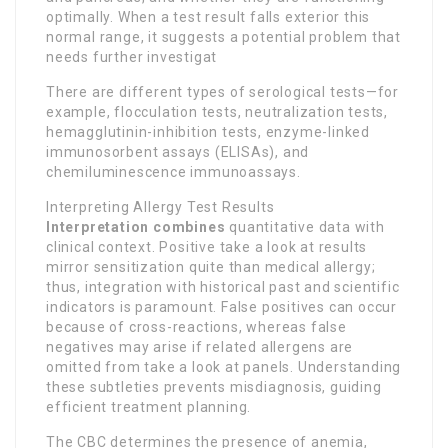
optimally. When a test result falls exterior this
normal range, it suggests a potential problem that
needs further investigat
There are different types of serological tests—for
example, flocculation tests, neutralization tests,
hemagglutinin-inhibition tests, enzyme-linked
immunosorbent assays (ELISAs), and
chemiluminescence immunoassays.
Interpreting Allergy Test Results
Interpretation combines
quantitative data with
clinical context. Positive take a look at results
mirror sensitization quite than medical allergy;
thus, integration with historical past and scientific
indicators is paramount. False positives can occur
because of cross-reactions, whereas false
negatives may arise if related allergens are
omitted from take a look at panels. Understanding
these subtleties prevents misdiagnosis, guiding
efficient treatment planning.
The CBC determines the presence of anemia,