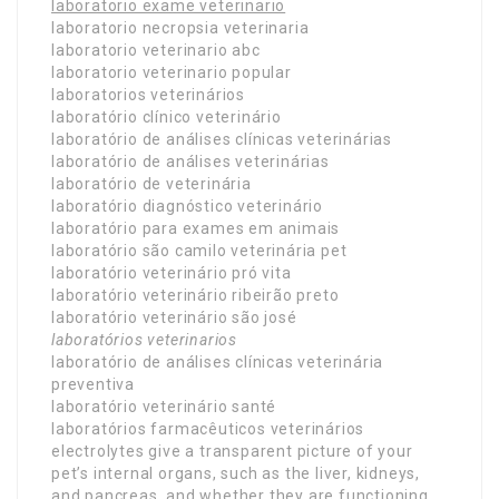
laboratorio exame veterinario
laboratorio necropsia veterinaria
laboratorio veterinario abc
laboratorio veterinario popular
laboratorios veterinários
laboratório clínico veterinário
laboratório de análises clínicas veterinárias
laboratório de análises veterinárias
laboratório de veterinária
laboratório diagnóstico veterinário
laboratório para exames em animais
laboratório são camilo veterinária pet
laboratório veterinário pró vita
laboratório veterinário ribeirão preto
laboratório veterinário são josé
laboratórios veterinarios
laboratório de análises clínicas veterinária
preventiva
laboratório veterinário santé
laboratórios farmacêuticos veterinários
electrolytes give a transparent picture of your
pet’s internal organs, such as the liver, kidneys,
and pancreas, and whether they are functioning