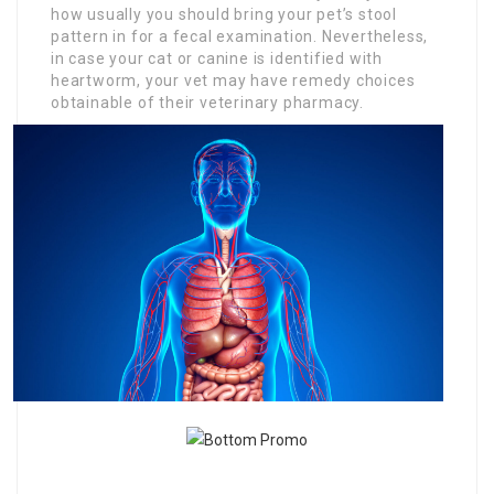
how usually you should bring your pet’s stool
pattern in for a fecal examination. Nevertheless,
in case your cat or canine is identified with
heartworm, your vet may have remedy choices
obtainable of their veterinary pharmacy.