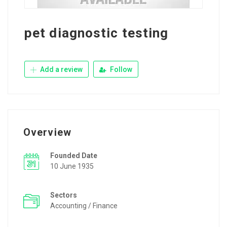
pet diagnostic testing
Add a review
Follow
Overview
Founded Date
10 June 1935
Sectors
Accounting / Finance