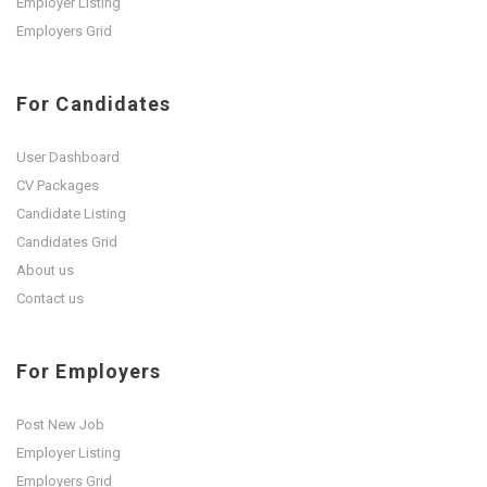
Employer Listing
Employers Grid
For Candidates
User Dashboard
CV Packages
Candidate Listing
Candidates Grid
About us
Contact us
For Employers
Post New Job
Employer Listing
Employers Grid