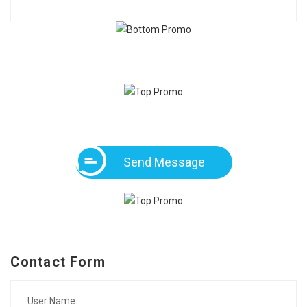
Send Message
Contact Form
User Name: