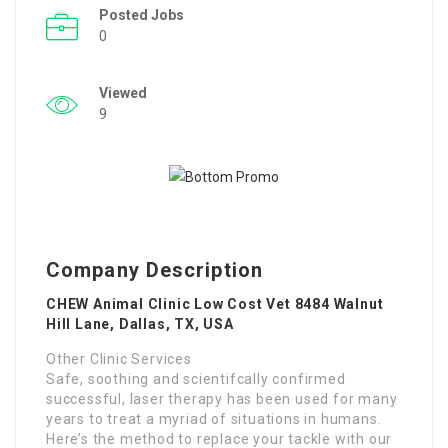
Posted Jobs
0
Viewed
9
Company Description
CHEW Animal Clinic Low Cost Vet 8484 Walnut
Hill Lane, Dallas, TX, USA
Other Clinic Services
Safe, soothing and scientifcally confirmed
successful, laser therapy has been used for many
years to treat a myriad of situations in humans.
Here’s the method to replace your tackle with our