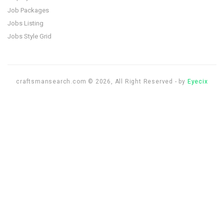
Job Packages
Jobs Listing
Jobs Style Grid
craftsmansearch.com © 2026, All Right Reserved - by
Eyecix