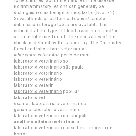
to be cultured, about the nature of the disease.
Noninflammatory lesions can generally be
distinguished as benign or neoplastic (Box 5-1).
Several kinds of pattern collection/sample
submission storage tubes are available. It is
critical that the type of blood assortment and/or
storage tube used meets the necessities of the
check as defined by the laboratory. The Chemistry
Panel and laboratório veterinario
laboratório veterinário
perto de mim
laboratório veterinario sp
laboratório veterinario são paulo
laboratorio veterinario
laboratório veterinário
laboratório veterin
laboratório veterinário
popular
laboratorio vet
exames laboratoriais veterinários
genoma laboratório veterinário
laboratorio veterinario indianopolis
analises clinicas veterinaria
laboratorio veterinario conselheiro moreira de
barros