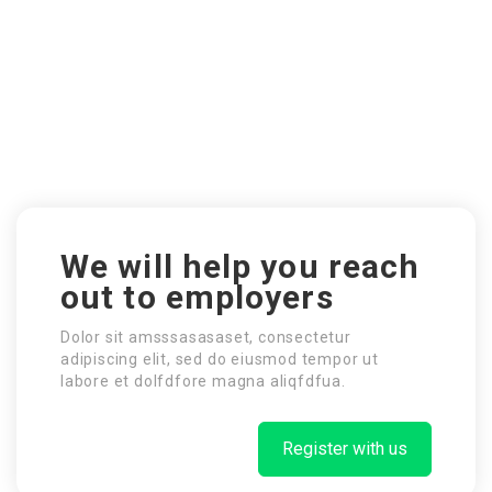
We will help you reach
out to employers
Dolor sit amsssasasaset, consectetur
adipiscing elit, sed do eiusmod tempor ut
labore et dolfdfore magna aliqfdfua.
Register with us