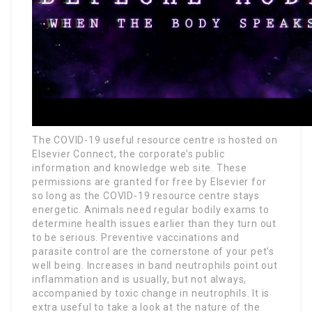
The COVID-19 useful resource centre is hosted on
Elsevier Connect, the corporate’s public
information and knowledge web site. These
permissions are granted for free by Elsevier for
so long as the COVID-19 resource centre stays
energetic. Animals need regular bodily exams to
determine health issues earlier than they turn out
to be serious. Preventive vaccinations and
parasite control are the cornerstone of your pet’s
well being. Increases in band neutrophils point out
inflammation and is usually, but not always,
accompanied by toxic change in neutrophils. It is
extra useful to take a look at the nature of the