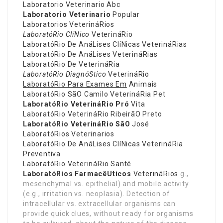
Laboratorio Veterinario Abc
Laboratorio Veterinario
Popular
Laboratorios VeterináRios
LaboratóRio ClíNico
VeterináRio
LaboratóRio De AnáLises ClíNicas VeterináRias
LaboratóRio De AnáLises VeterináRias
LaboratóRio De VeterináRia
LaboratóRio DiagnóStico
VeterináRio
LaboratóRio Para Exames Em
Animais
LaboratóRio SãO Camilo VeterináRia Pet
LaboratóRio VeterináRio Pró
Vita
LaboratóRio VeterináRio RibeirãO Preto
LaboratóRio VeterináRio SãO
José
LaboratóRios Veterinarios
LaboratóRio De AnáLises ClíNicas VeterináRia
Preventiva
LaboratóRio VeterináRio Santé
LaboratóRios FarmacêUticos
VeterináRios
.g.,
mesenchymal vs. epithelial) and mobile activity
(e.g., irritation vs. neoplasia). Detection of
intracellular vs. extracellular organisms can
provide quick clues, without ready for organisms