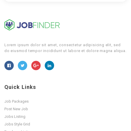
Lorem ipsum dolor sit amet, consectetur adipisicing elit, sed
do eiusmod tempor incididunt ut labore et dolore magna aliqua.
Quick Links
Job Packages
Post New Job
Jobs Listing
Jobs Style Grid