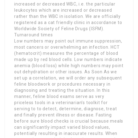
increased or decreased WBC, i.e. the particular
leukocytes which are increased or decreased
rather than the WBC in isolation. We are officially
registered as a cat friendly clinic in accordance to
Worldwide Society of Feline Drugs (ISFM).
Turnaround times
Low numbers may point out immune suppression,
most cancers or overwhelming an infection. HCT
(hematocrit) measures the percentage of blood
made up by red blood cells. Low numbers indicate
anemia (blood loss) while high numbers may point
out dehydration or other issues. As Soon As we
set up a correlation, we will order any subsequent
feline bloodwork or procedures necessary in
diagnosing and treating the situation. In this
manner, feline blood exams serve as very
priceless tools in a veterinarian’s toolkit for
serving to to detect, determine, diagnose, treat
and finally prevent illness or disease. Fasting
before sure blood checks is crucial because meals
can significantly impact varied blood values,
potentially resulting in inaccurate results. When