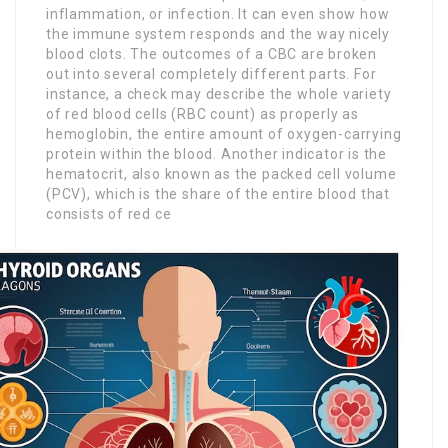
inflammation, or infection. It can even show how
the immune system responds and the way nicely
blood clots. The outcomes of a CBC are broken
out into several completely different parts. For
instance, a check may describe the whole variety
of red blood cells (RBC count) as properly as
hemoglobin, the entire amount of oxygen-carrying
protein within the blood. Another indicator is the
hematocrit, also known as the packed cell volume
(PCV), which is the share of the entire blood that
consists of red ce