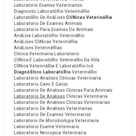
Laboratorio Exames
Veterinarios
Diagnostic LaboratóRio VeterináRio
LaboratóRio De AnáLises
ClíNicas VeterináRia
Laboratorio De Exames Animais
Laboratorio Para Exames De Animais
AnáLise LaboratóRio VeterináRio
AnáLises ClíNicas VeterináRia
AnáLises VeterináRias
Clinica Veterinaria Laboratorio
ClíNica E LaboratóRio
VeterináRio Da Villa
ClíNica VeterináRia E LaboratóRio Ivd
DiagnóStico LaboratóRio
VeterináRio
Laboratorio Analises Clinicas Veterinaria
Laboratorio Caes E Gatos
Laboratorio De Analises Clinicas Para Animais
Laboratorio De Analises
Clinicas Veterinaria
Laboratorio De Analises Clinicas Veterinarias
Laboratorio De Analises Veterinarias
Laboratorio De Exames Veterinarios
Laboratorio De Microbiologia
Veterinaria
Laboratorio Exame Veterinario
Laboratorio Necropsia Veterinaria