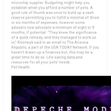
microchip supplier. Budgeting might help you
establish when you afford a number of pets. A
good rule of thumb was once to build up a cash
reserve permitting you to fulfill a minimal of three
or six months of expenses, however some
advisers now advocate a minimum of eight or 9
months, if potential. “They knew the significance
of a quick remedy, and they managed to work us
in,” Klootwyk said in an email to The Arizona
Republic, a part of the USA TODAY Network. If you
haven’t drawn up a finances but, this may be a
great time to do so. Life-saving data and
resources for all your pets’ needs.
Pet Health