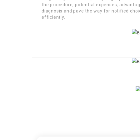
the procedure, potential expenses, advanta
diagnosis and pave the way for notified cho
efficiently.