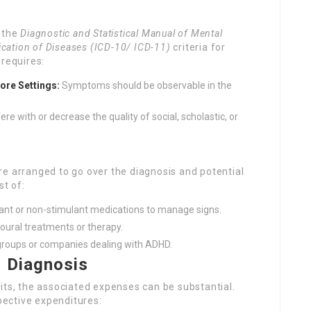
w the
Diagnostic and Statistical Manual of Mental
fication of Diseases (ICD-10/ ICD-11)
criteria for
 requires:
ore Settings:
Symptoms should be observable in the
 with or decrease the quality of social, scholastic, or
 are arranged to go over the diagnosis and potential
t of:
ant or non-stimulant medications to manage signs.
ral treatments or therapy.
groups or companies dealing with ADHD.
 Diagnosis
its, the associated expenses can be substantial.
ective expenditures: