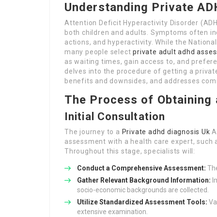
Understanding Private AD
Attention Deficit Hyperactivity Disorder (A
both children and adults. Symptoms often inc
actions, and hyperactivity. While the Natio
many people select
private adult adhd asse
as waiting times, gain access to, and prefere
delves into the procedure of getting a priva
benefits and downsides, and addresses comm
The Process of Obtaining
Initial Consultation
The journey to a
Private adhd diagnosis Uk
A
assessment with a health care expert, such as
Throughout this stage, specialists will:
Conduct a Comprehensive Assessment:
The
Gather Relevant Background Information:
Im
socio-economic backgrounds are collected.
Utilize Standardized Assessment Tools:
Var
extensive examination.