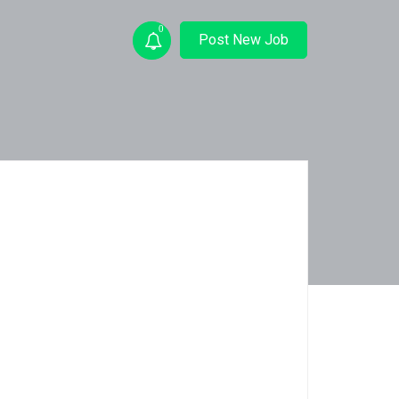
0
Post New Job