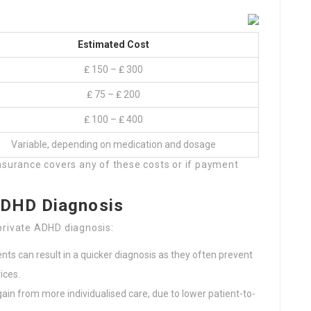
Estimated Cost
₤ 150 – ₤ 300
₤ 75 – ₤ 200
₤ 100 – ₤ 400
Variable, depending on medication and dosage
r insurance covers any of these costs or if payment
ADHD Diagnosis
private ADHD diagnosis:
ts can result in a quicker diagnosis as they often prevent
ices.
ain from more individualised care, due to lower patient-to-