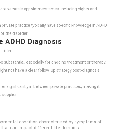
re versatile appointment times, including nights and
 private practice typically have specific knowledge in ADHD,
of the disorder.
te ADHD Diagnosis
nsider:
 substantial, especially for ongoing treatment or therapy.
ght not have a clear follow-up strategy post-diagnosis,
fer significantly in between private practices, making it
 supplier.
opmental condition characterized by symptoms of
 that can impact different life domains.