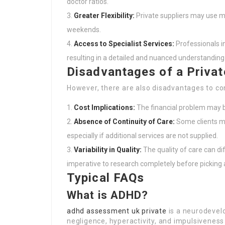
doctor ratios.
Greater Flexibility:
Private suppliers may use mo
weekends.
Access to Specialist Services:
Professionals in
resulting in a detailed and nuanced understanding 
Disadvantages of a Priva
However, there are also disadvantages to co
Cost Implications:
The financial problem may be
Absence of Continuity of Care:
Some clients mi
especially if additional services are not supplied.
Variability in Quality:
The quality of care can dif
imperative to research completely before picking a
Typical FAQs
What is ADHD?
adhd assessment uk private
is a neurodevel
negligence, hyperactivity, and impulsiveness