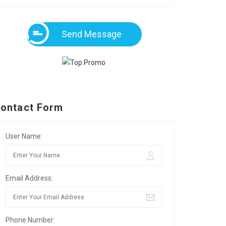
Send Message
ontact Form
User Name:
Email Address:
Phone Number: