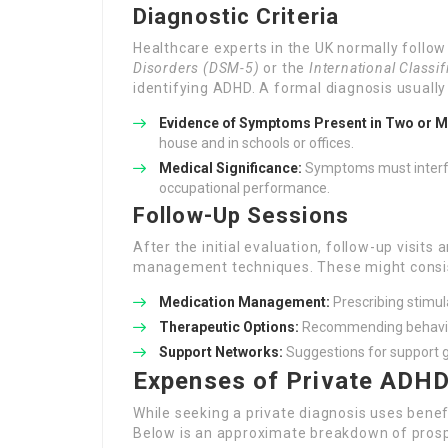
Diagnostic Criteria
Healthcare experts in the UK normally follo
Disorders (DSM-5)
or the
International Classi
identifying ADHD. A formal diagnosis usually
Evidence of Symptoms Present in Two or M
house and in schools or offices.
Medical Significance:
Symptoms must interfere
occupational performance.
Follow-Up Sessions
After the initial evaluation, follow-up visits
management techniques. These might consis
Medication Management:
Prescribing stimul
Therapeutic Options:
Recommending behaviou
Support Networks:
Suggestions for support 
Expenses of Private ADHD
While seeking a private diagnosis uses benef
Below is an approximate breakdown of prosp