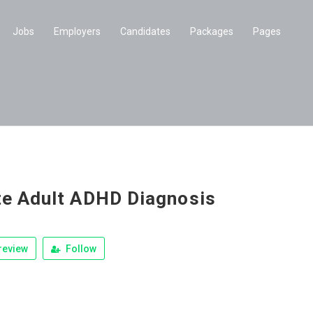
Jobs
Employers
Candidates
Packages
Pages
te Adult ADHD Diagnosis
review
Follow