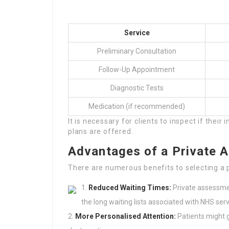
Service
Preliminary Consultation
Follow-Up Appointment
Diagnostic Tests
Medication (if recommended)
It is necessary for clients to inspect if thei
plans are offered.
Advantages of a Private 
There are numerous benefits to selecting a 
Reduced Waiting Times:
Private assessmen
the long waiting lists associated with NHS serv
More Personalised Attention:
Patients might g