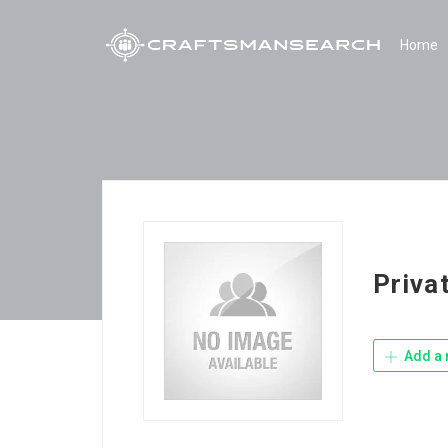
Home
Priva
Add a 