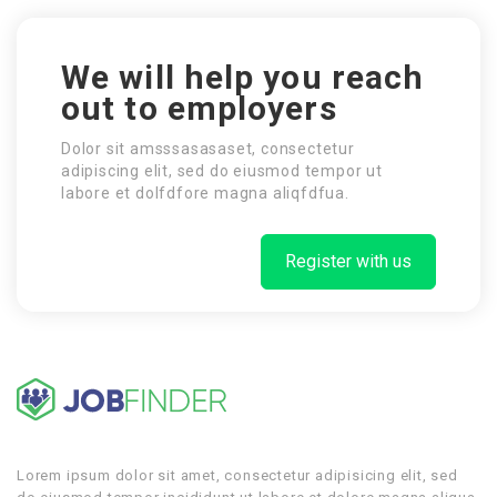
We will help you reach
out to employers
Dolor sit amsssasasaset, consectetur
adipiscing elit, sed do eiusmod tempor ut
labore et dolfdfore magna aliqfdfua.
Register with us
Lorem ipsum dolor sit amet, consectetur adipisicing elit, sed