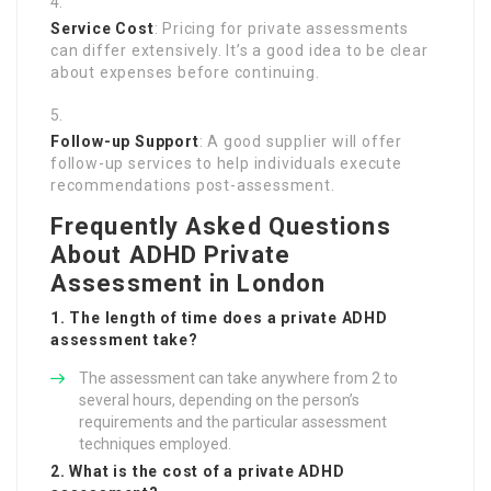
Service Cost
: Pricing for private assessments
can differ extensively. It’s a good idea to be clear
about expenses before continuing.
Follow-up Support
: A good supplier will offer
follow-up services to help individuals execute
recommendations post-assessment.
Frequently Asked Questions
About ADHD Private
Assessment in London
1. The length of time does a private ADHD
assessment take?
The assessment can take anywhere from 2 to
several hours, depending on the person’s
requirements and the particular assessment
techniques employed.
2. What is the cost of a private ADHD