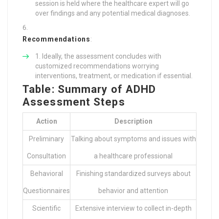
session is held where the healthcare expert will go
over findings and any potential medical diagnoses.
Recommendations
:
Ideally, the assessment concludes with
customized recommendations worrying
interventions, treatment, or medication if essential.
Table: Summary of ADHD
Assessment Steps
Action
Description
Preliminary
Talking about symptoms and issues with
Consultation
a healthcare professional
Behavioral
Finishing standardized surveys about
Questionnaires
behavior and attention
Scientific
Extensive interview to collect in-depth