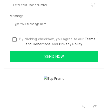
Message:
By clicking checkbox, you agree to our
Terms
and Conditions
and
Privacy Policy