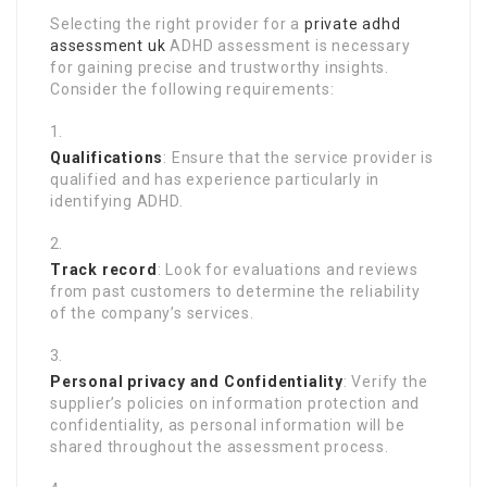
Selecting the right provider for a
private adhd
assessment uk
ADHD assessment is necessary
for gaining precise and trustworthy insights.
Consider the following requirements:
Qualifications
: Ensure that the service provider is
qualified and has experience particularly in
identifying ADHD.
Track record
: Look for evaluations and reviews
from past customers to determine the reliability
of the company’s services.
Personal privacy and Confidentiality
: Verify the
supplier’s policies on information protection and
confidentiality, as personal information will be
shared throughout the assessment process.