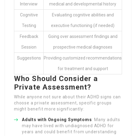
Interview
medical and developmental history
Cognitive
Evaluating cognitive abilities and
Testing
executive functioning (if needed)
Feedback
Going over assessment findings and
Session
prospective medical diagnoses
Suggestions
Providing customized recommendations
for treatment and support
Who Should Consider a
Private Assessment?
While anyone not sure about their ADHD signs can
choose a private assessment, specific groups
might benefit more significantly:
Adults with Ongoing Symptoms
: Many adults
may have lived with undiagnosed ADHD for
years and could benefit from understanding