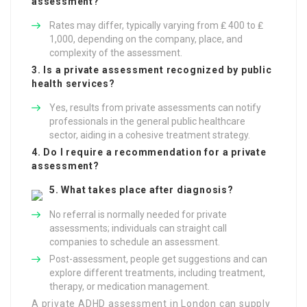
assessment?
Rates may differ, typically varying from ₤ 400 to ₤
1,000, depending on the company, place, and
complexity of the assessment.
3. Is a private assessment recognized by public
health services?
Yes, results from private assessments can notify
professionals in the general public healthcare
sector, aiding in a cohesive treatment strategy.
4. Do I require a recommendation for a private
assessment?
5. What takes place after diagnosis?
No referral is normally needed for private
assessments; individuals can straight call
companies to schedule an assessment.
Post-assessment, people get suggestions and can
explore different treatments, including treatment,
therapy, or medication management.
A private ADHD assessment in London can supply