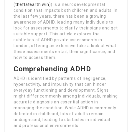
(
theflatearth.win
)) is a neurodevelopmental
condition that impacts both children and adults. In
the last few years, there has been a growing
awareness of ADHD, leading many individuals to
look for assessments to clarify their signs and get
suitable support. This article explores the
subtleties of ADHD private assessments in
London, offering an extensive take a look at what
these assessments entail, their significance, and
how to access them.
Comprehending ADHD
ADHD is identified by patterns of negligence,
hyperactivity, and impulsivity that can hinder
everyday functioning and development. Signs
might differ commonly among individuals, making
accurate diagnosis an essential action in
managing the condition. While ADHD is commonly
detected in childhood, lots of adults remain
undiagnosed, leading to obstacles in individual
and professional environments.