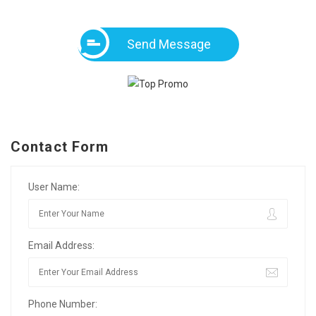
Send Message
Contact Form
User Name:
Email Address:
Phone Number: