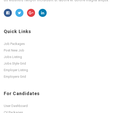
do eiusmod tempor incididunt ut labore et dolore magna aliqua.
Quick Links
Job Packages
Post New Job
Jobs Listing
Jobs Style Grid
Employer Listing
Employers Grid
For Candidates
User Dashboard
CV Packages