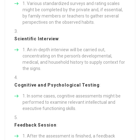
Various standardized surveys and rating scales
might be completed by the private and, if essential,
by family members or teachers to gather several
perspectives on the observed habits.
Scientific Interview
:
An in-depth interview will be carried out,
concentrating on the person’s developmental,
medical, and household history to supply context for
the signs.
Cognitive and Psychological Testing
:
In some cases, cognitive assessments might be
performed to examine relevant intellectual and
executive functioning skills.
Feedback Session
:
After the assessment is finished, a feedback