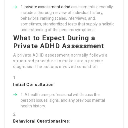
private assessment adhd
assessments generally
include a thorough review of individual history,
behavioral ranking scales, interviews, and,
sometimes, standardized tests that supply a holistic
understanding of the person’s symptoms.
What to Expect During a
Private ADHD Assessment
A private ADHD assessment normally follows a
structured procedure to make sure a precise
diagnosis. The actions involved consist of:
Initial Consultation
:
A health care professional will discuss the
person’s issues, signs, and any previous mental
health history.
Behavioral Questionnaires
: