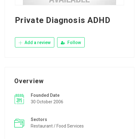
Private Diagnosis ADHD
Add a review
Follow
Overview
Founded Date
30 October 2006
Sectors
Restaurant / Food Services