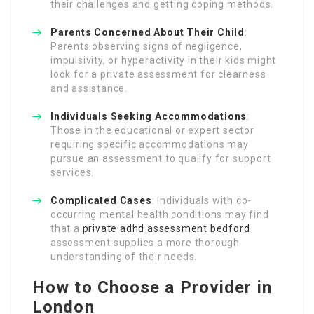
their challenges and getting coping methods.
Parents Concerned About Their Child
:
Parents observing signs of negligence,
impulsivity, or hyperactivity in their kids might
look for a private assessment for clearness
and assistance.
Individuals Seeking Accommodations
:
Those in the educational or expert sector
requiring specific accommodations may
pursue an assessment to qualify for support
services.
Complicated Cases
: Individuals with co-
occurring mental health conditions may find
that a
private adhd assessment bedford
assessment supplies a more thorough
understanding of their needs.
How to Choose a Provider in
London