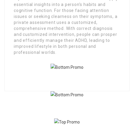
essential insights into a person’s habits and
cognitive function. For those facing attention
issues or seeking clearness on their symptoms, a
private assessment uses a customized,
comprehensive method. With correct diagnosis
and customized intervention, people can prosper
and efficiently manage their ADHD, leading to
improved lifestyle in both personal and
professional worlds.