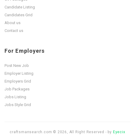
Candidate Listing
Candidates Grid
About us
Contact us
For Employers
Post New Job
Employer Listing
Employers Grid
Job Packages
Jobs Listing
Jobs Style Grid
craftsmansearch.com © 2026, All Right Reserved - by
Eyecix