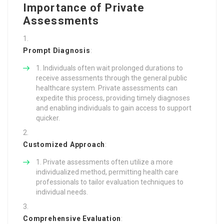
Importance of Private
Assessments
Prompt Diagnosis
:
Individuals often wait prolonged durations to
receive assessments through the general public
healthcare system. Private assessments can
expedite this process, providing timely diagnoses
and enabling individuals to gain access to support
quicker.
Customized Approach
:
Private assessments often utilize a more
individualized method, permitting health care
professionals to tailor evaluation techniques to
individual needs.
Comprehensive Evaluation
: