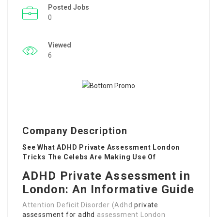
Posted Jobs
0
Viewed
6
Company Description
See What ADHD Private Assessment London
Tricks The Celebs Are Making Use Of
ADHD Private Assessment in
London: An Informative Guide
Attention Deficit Disorder (Adhd
private
assessment for adhd
assessment London