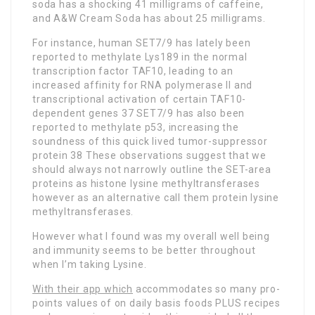
soda has a shocking 41 milligrams of caffeine,
and A&W Cream Soda has about 25 milligrams.
For instance, human SET7/9 has lately been
reported to methylate Lys189 in the normal
transcription factor TAF10, leading to an
increased affinity for RNA polymerase II and
transcriptional activation of certain TAF10-
dependent genes 37 SET7/9 has also been
reported to methylate p53, increasing the
soundness of this quick lived tumor-suppressor
protein 38 These observations suggest that we
should always not narrowly outline the SET-area
proteins as histone lysine methyltransferases
however as an alternative call them protein lysine
methyltransferases.
However what I found was my overall well being
and immunity seems to be better throughout
when I’m taking Lysine.
With their app which
accommodates so many pro-
points values of on daily basis foods PLUS recipes