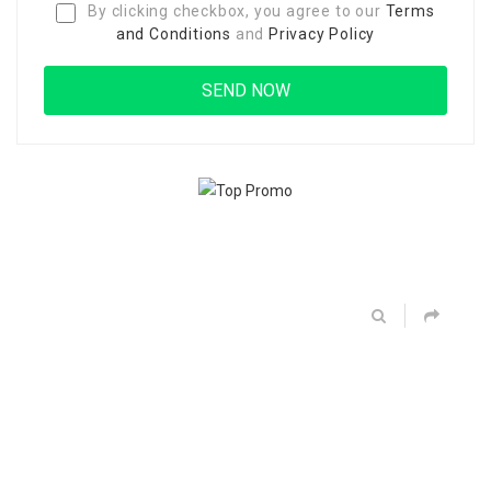
By clicking checkbox, you agree to our
Terms
and Conditions
and
Privacy Policy