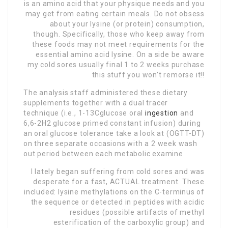
is an amino acid that your physique needs and you
may get from eating certain meals. Do not obsess
about your lysine (or protein) consumption,
though. Specifically, those who keep away from
these foods may not meet requirements for the
essential amino acid lysine. On a side be aware
my cold sores usually final 1 to 2 weeks purchase
this stuff you won’t remorse it!!
The analysis staff administered these dietary
supplements together with a dual tracer
technique (i.e., 1-13Cglucose oral
ingestion
and
6,6-2H2 glucose primed constant infusion) during
an oral glucose tolerance take a look at (OGTT-DT)
on three separate occasions with a 2 week wash
out period between each metabolic examine.
I lately began suffering from cold sores and was
desperate for a fast, ACTUAL treatment
. These
included: lysine methylations on the C-terminus of
the sequence or detected in peptides with acidic
residues (possible artifacts of methyl
esterification of the carboxylic group) and