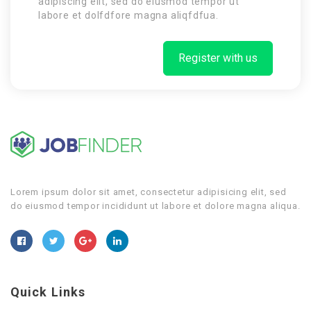
adipiscing elit, sed do eiusmod tempor ut
labore et dolfdfore magna aliqfdfua.
Register with us
Lorem ipsum dolor sit amet, consectetur adipisicing elit, sed
do eiusmod tempor incididunt ut labore et dolore magna aliqua.
Quick Links