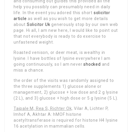
and consuming out guides this provided all the
help you possibly can presumably need in daily
life. In the event you adored this short
solicitor
article
as well as you wish to get more details
about
Solicitor Uk
generously stop by our own web
page
. Hi all, I am new here, I would like to point out
that not everybody is ready to do exercise to
unfastened weight.
Roasted venison, or deer meat, is wealthy in
lysine. I have bottles of lysine everywhere I am
going continuously, so I am never
shocked
and
miss a chance.
the order of the visits was
randomly assigned to
the three supplements 1) glucose alone or
management, 2) glucose + low dose and 2 g lysine
(2 L), and 3) glucose + high dose or 5 g lysine (5 L).
Taipale M, Rea S, Richter Ok,
Vilar A, Lichter P,
Imhof A, Akhtar A: hMOF histone
acetyltransferase is required for histone H4 lysine
16 acetylation in mammalian cells.