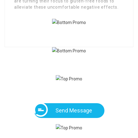
are turning their focus to gluten-free foods to
alleviate these uncomfortable negative effects.
Send Message