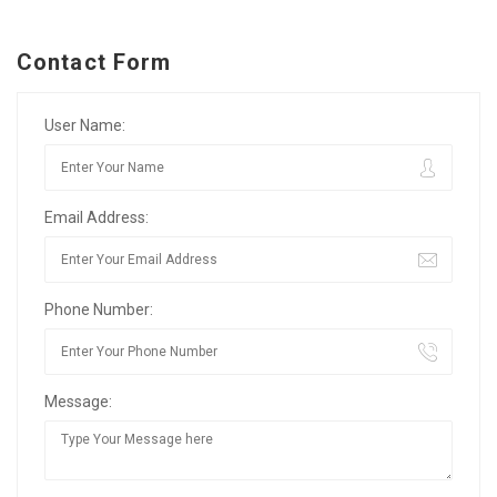
Contact Form
User Name:
Email Address:
Phone Number:
Message: