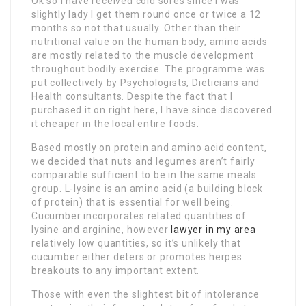
Ok so I have received cold sores since I was
slightly lady I get them round once or twice a 12
months so not that usually. Other than their
nutritional value on the human body, amino acids
are mostly related to the muscle development
throughout bodily exercise. The programme was
put collectively by Psychologists, Dieticians and
Health consultants. Despite the fact that I
purchased it on right here, I have since discovered
it cheaper in the local entire foods.
Based mostly on protein and amino acid content,
we decided that nuts and legumes aren’t fairly
comparable sufficient to be in the same meals
group. L-lysine is an amino acid (a building block
of protein) that is essential for well being.
Cucumber incorporates related quantities of
lysine and arginine, however
lawyer in my area
relatively low quantities, so it’s unlikely that
cucumber either deters or promotes herpes
breakouts to any important extent.
Those with even the slightest bit of intolerance