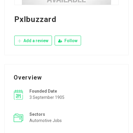
Pxlbuzzard
Add a review
Follow
Overview
Founded Date
3 September 1905
Sectors
Automotive Jobs