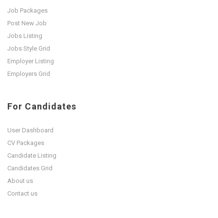
Job Packages
Post New Job
Jobs Listing
Jobs Style Grid
Employer Listing
Employers Grid
For Candidates
User Dashboard
CV Packages
Candidate Listing
Candidates Grid
About us
Contact us