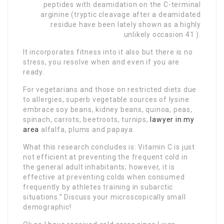
peptides with deamidation on the C-terminal
arginine (tryptic cleavage after a deamidated
residue have been lately shown as a highly
unlikely occasion 41 ).
It incorporates fitness into it also but there is no
stress, you resolve when and even if you are
ready.
For vegetarians and those on restricted diets due
to allergies, superb vegetable sources of lysine
embrace soy beans, kidney beans, quinoa, peas,
spinach, carrots, beetroots, turnips,
lawyer in my
area
alfalfa, plums and papaya.
What this research concludes is: Vitamin C is just
not efficient at preventing the frequent cold in
the general adult inhabitants; however, it is
effective at preventing colds when consumed
frequently by athletes training in subarctic
situations.” Discuss your microscopically small
demographic!