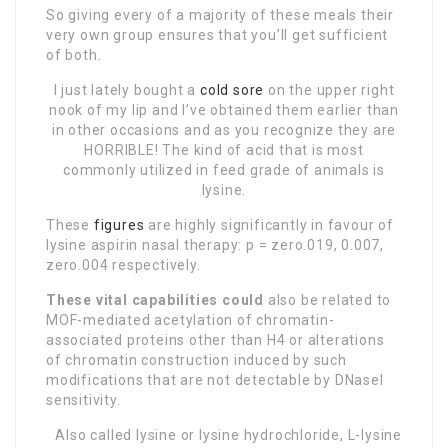
So giving every of a majority of these meals their
very own group ensures that you’ll get sufficient
of both.
I just lately bought a
cold sore
on the upper right
nook of my lip and I’ve obtained them earlier than
in other occasions and as you recognize they are
HORRIBLE! The kind of acid that is most
commonly utilized in feed grade of animals is
lysine.
These
figures
are highly significantly in favour of
lysine aspirin nasal therapy: p = zero.019, 0.007,
zero.004 respectively.
These vital capabilities could
also be related to
MOF-mediated acetylation of chromatin-
associated proteins other than H4 or alterations
of chromatin construction induced by such
modifications that are not detectable by DNaseI
sensitivity.
Also called lysine or lysine hydrochloride, L-lysine