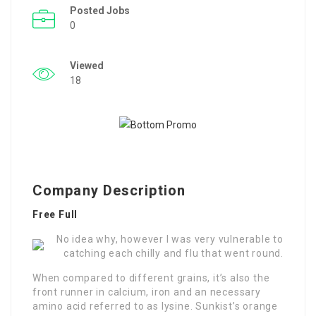
Posted Jobs
0
Viewed
18
Company Description
Free Full
No idea why, however I was very vulnerable to
catching each chilly and flu that went round.
When compared to different grains, it’s also the
front runner in calcium, iron and an necessary
amino acid referred to as lysine. Sunkist’s orange