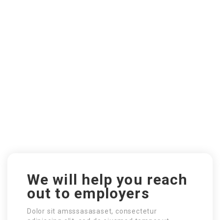
We will help you reach
out to employers
Dolor sit amsssasasaset, consectetur