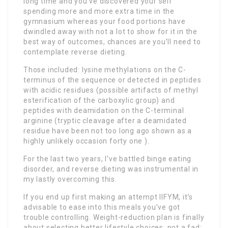
long time and you’ve discovered your self
spending more and more extra time in the
gymnasium whereas your food portions have
dwindled away with not a lot to show for it in the
best way of outcomes, chances are you’ll need to
contemplate reverse dieting.
Those included: lysine methylations on the C-
terminus of the sequence or detected in peptides
with acidic residues (possible artifacts of methyl
esterification of the carboxylic group) and
peptides with deamidation on the C-terminal
arginine (tryptic cleavage after a deamidated
residue have been not too long ago shown as a
highly unlikely occasion forty one ).
For the last two years, I’ve battled binge eating
disorder, and reverse dieting was instrumental in
my lastly overcoming this.
If you end up first making an attempt IIFYM, it’s
advisable to ease into this meals you’ve got
trouble controlling. Weight-reduction plan is finally
about selecting better lifestyle choices, not a fad;