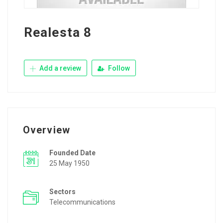
Realesta 8
Add a review
Follow
Overview
Founded Date
25 May 1950
Sectors
Telecommunications