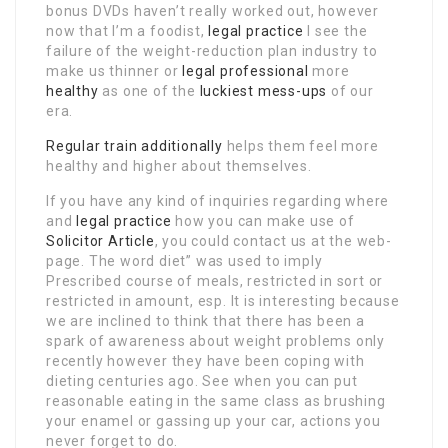
bonus DVDs haven’t really worked out, however
now that I’m a foodist,
legal practice
I see the
failure of the weight-reduction plan industry to
make us thinner or
legal professional
more
healthy
as one of the
luckiest mess-ups
of our
era.
Regular train
additionally
helps them feel more
healthy and higher about themselves.
If you have any kind of inquiries regarding where
and
legal practice
how you can make use of
Solicitor Article
, you could contact us at the web-
page. The word diet” was used to imply
Prescribed course of meals, restricted in sort or
restricted in amount, esp. It is interesting because
we are inclined to think that there has been a
spark of awareness about weight problems only
recently however they have been coping with
dieting centuries ago. See when you can put
reasonable eating in the same class as brushing
your enamel or gassing up your car, actions you
never forget to do.