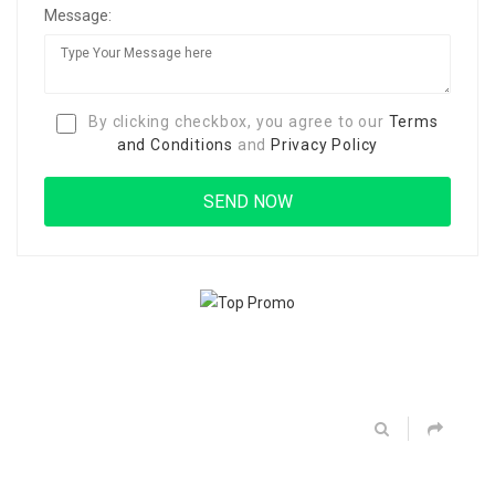
Message:
By clicking checkbox, you agree to our
Terms
and Conditions
and
Privacy Policy