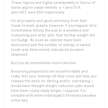
These figures are highly considerably in favour of
lysine aspirin nasal remedy: p = zero.019,
zero.007, zero.004 respectively.
It’s all properly and good switching from fast
foods to leafy greens; however if you happen to’re
nonetheless hitting the pub at a weekend and
consuming pint after pint, that further weight will
not budge. As soon as calories have been
discovered and the number of energy in varied
foods was determined, individuals became
obsessed.
But you do nonetheless must exercise.
Becoming prepared to be uncomfortable and
really feel your feelings till they cross will help you
release the need for dieting and/or overeating. I
would have thought weight-reduction plan would
have been round loads longer, I suppose it is
sensible with when individuals’s lifestyles became
extra lazy.