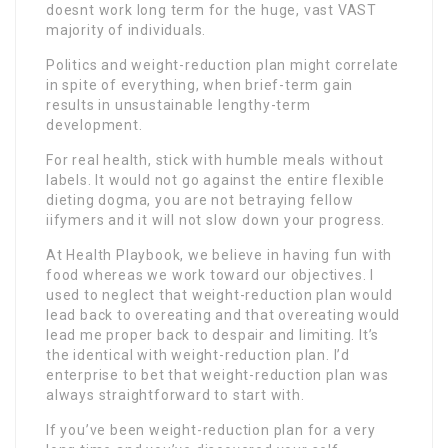
doesnt work long term for the huge, vast VAST
majority of individuals.
Politics and weight-reduction plan might correlate
in spite of everything, when brief-term gain
results in unsustainable lengthy-term
development.
For real health, stick with humble meals without
labels. It would not go against the entire flexible
dieting dogma, you are not betraying fellow
iifymers and it will not slow down your progress.
At Health Playbook, we believe in having fun with
food whereas we work toward our objectives. I
used to neglect that weight-reduction plan would
lead back to overeating and that overeating would
lead me proper back to despair and limiting. It’s
the identical with weight-reduction plan. I’d
enterprise to bet that weight-reduction plan was
always straightforward to start with.
If you’ve been weight-reduction plan for a very