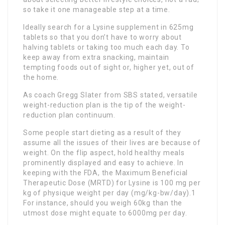
so take it one manageable step at a time.
Ideally search for a Lysine supplement in 625mg
tablets so that you don’t have to worry about
halving tablets or taking too much each day. To
keep away from extra snacking, maintain
tempting foods out of sight or, higher yet, out of
the home.
As coach Gregg Slater from SBS stated, versatile
weight-reduction plan is the tip of the weight-
reduction plan continuum.
Some people start dieting as a result of they
assume all the issues of their lives are because of
weight. On the flip aspect, hold healthy meals
prominently displayed and easy to achieve. In
keeping with the FDA, the Maximum Beneficial
Therapeutic Dose (MRTD) for Lysine is 100 mg per
kg of physique weight per day (mg/kg-bw/day).1
For instance, should you weigh 60kg than the
utmost dose might equate to 6000mg per day.