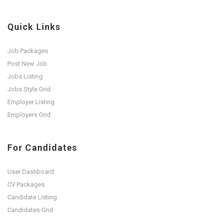
Quick Links
Job Packages
Post New Job
Jobs Listing
Jobs Style Grid
Employer Listing
Employers Grid
For Candidates
User Dashboard
CV Packages
Candidate Listing
Candidates Grid