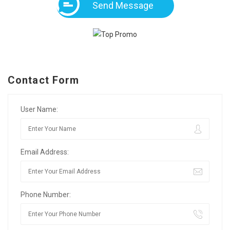
Send Message
Contact Form
User Name:
Email Address:
Phone Number: