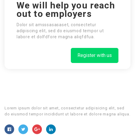
We will help you reach
out to employers
Dolor sit amsssasasaset, consectetur
adipiscing elit, sed do eiusmod tempor ut
labore et dolfdfore magna aliqfdfua.
Register with us
Lorem ipsum dolor sit amet, consectetur adipisicing elit, sed
do eiusmod tempor incididunt ut labore et dolore magna aliqua.