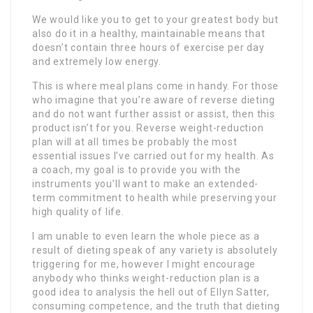
We would like you to get to your greatest body but
also do it in a healthy, maintainable means that
doesn’t contain three hours of exercise per day
and extremely low energy.
This is where meal plans come in handy. For those
who imagine that you’re aware of reverse dieting
and do not want further assist or assist, then this
product isn’t for you. Reverse weight-reduction
plan will at all times be probably the most
essential issues I’ve carried out for my health. As
a coach, my goal is to provide you with the
instruments you’ll want to make an extended-
term commitment to health while preserving your
high quality of life.
I am unable to even learn the whole piece as a
result of dieting speak of any variety is absolutely
triggering for me, however I might encourage
anybody who thinks weight-reduction plan is a
good idea to analysis the hell out of Ellyn Satter,
consuming competence, and the truth that dieting