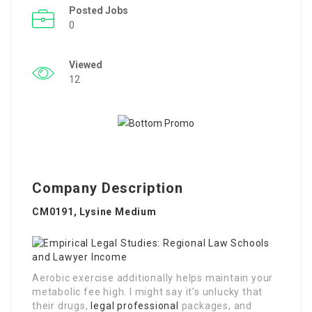
Posted Jobs
0
Viewed
12
Company Description
CM0191, Lysine Medium
Aerobic exercise additionally helps maintain your
metabolic fee high. I might say it’s unlucky that
their drugs,
legal professional
packages, and