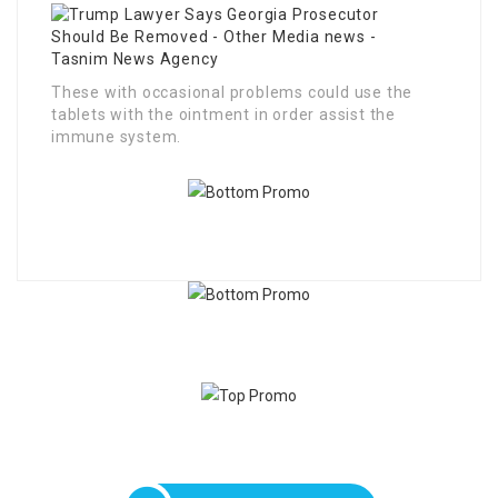
These with occasional problems could use the
tablets with the ointment in order assist the
immune system.