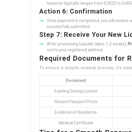
however typically ranges from EUR25 to EUR5
Action 6: Confirmation
Once payment is completed, you will receive a 
successfully submitted.
Step 7: Receive Your New L
After processing (usually takes 1-2 weeks),
Pr
out to your registered address.
Required Documents for 
To ensure a simple renewal process, it’s ess
Document
Existing Driving License
Recent Passport Photo
Evidence of Residence
Medical Certificate