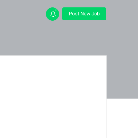
0
Post New Job