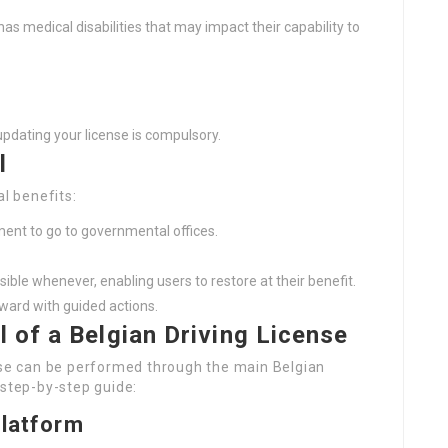
has medical disabilities that may impact their capability to
updating your license is compulsory.
l
al benefits:
nt to go to governmental offices.
ible whenever, enabling users to restore at their benefit.
ward with guided actions.
 of a Belgian Driving License
ense can be performed through the main Belgian
 step-by-step guide:
Platform