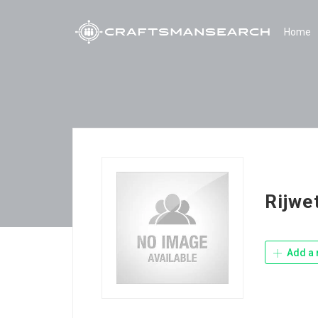
Home
Rijwe
Add a 