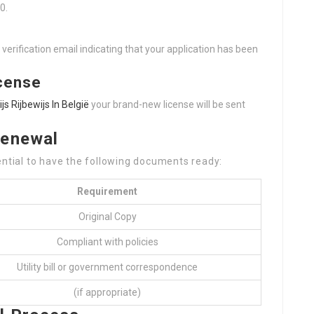
0.
verification email indicating that your application has been
icense
ijs Rijbewijs In België
your brand-new license will be sent
Renewal
ential to have the following documents ready:
Requirement
Original Copy
Compliant with policies
Utility bill or government correspondence
(if appropriate)