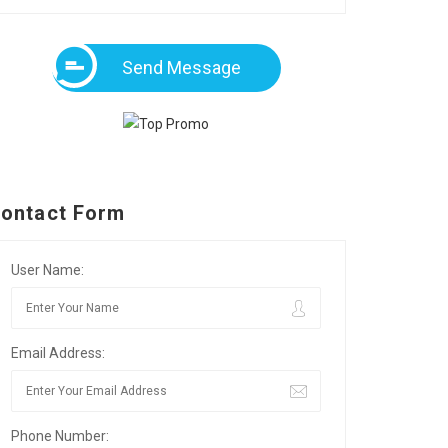
Send Message
ontact Form
User Name:
Email Address:
Phone Number: