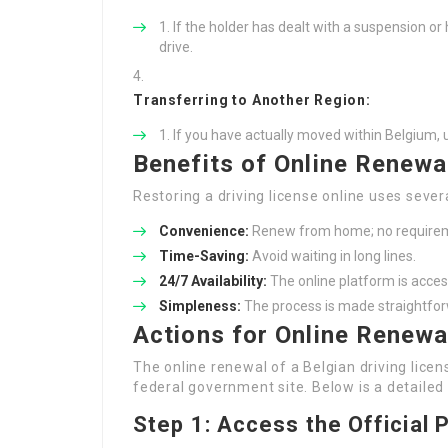
If the holder has dealt with a suspension or 
drive.
Transferring to Another Region:
If you have actually moved within Belgium, 
Benefits of Online Renewa
Restoring a driving license online uses sever
Convenience:
Renew from home; no requireme
Time-Saving:
Avoid waiting in long lines.
24/7 Availability:
The online platform is access
Simpleness:
The process is made straightfor
Actions for Online Renewal
The online renewal of a Belgian driving lic
federal government site. Below is a detailed
Step 1: Access the Official 