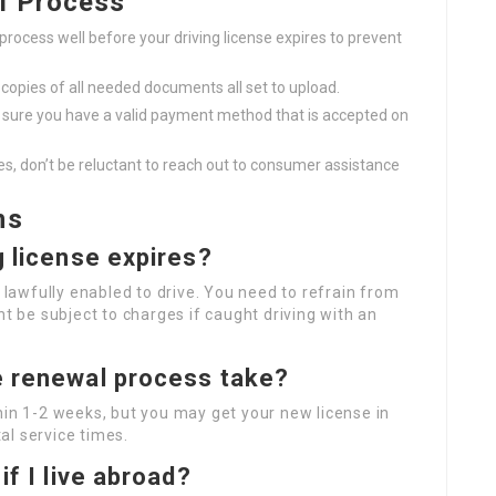
l Process
process well before your driving license expires to prevent
opies of all needed documents all set to upload.
sure you have a valid payment method that is accepted on
es, don’t be reluctant to reach out to consumer assistance
ns
g license expires?
t lawfully enabled to drive. You need to refrain from
ht be subject to charges if caught driving with an
e renewal process take?
hin 1-2 weeks, but you may get your new license in
al service times.
if I live abroad?