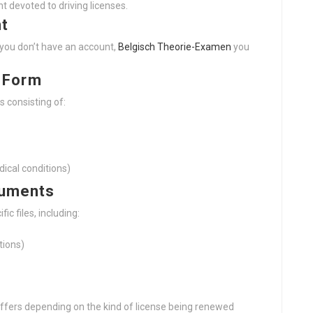
nt devoted to driving licenses.
nt
f you don’t have an account,
Belgisch Theorie-Examen
you
n Form
s consisting of:
dical conditions)
cuments
fic files, including:
tions)
ffers depending on the kind of license being renewed