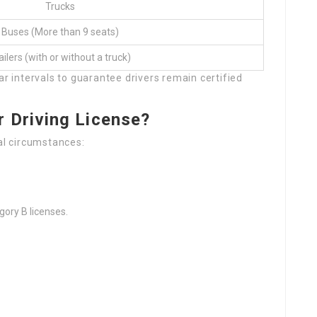
Trucks
Buses (More than 9 seats)
ailers (with or without a truck)
ar intervals to guarantee drivers remain certified
 Driving License?
ral circumstances:
gory B licenses.