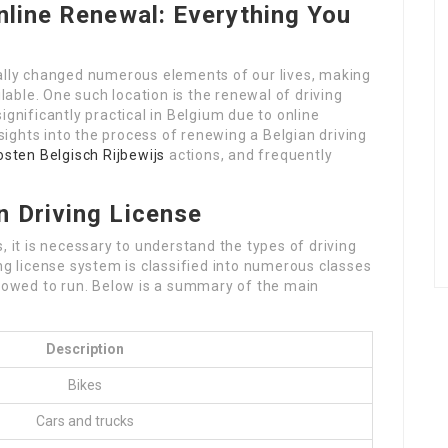
nline Renewal: Everything You
ually changed numerous elements of our lives, making
ble. One such location is the renewal of driving
ignificantly practical in Belgium due to online
nsights into the process of renewing a Belgian driving
osten Belgisch Rijbewijs
actions, and frequently
n Driving License
, it is necessary to understand the types of driving
ing license system is classified into numerous classes
llowed to run. Below is a summary of the main
Description
Bikes
Cars and trucks