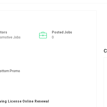
ctors
Posted Jobs
omotive Jobs
0
C
ving License Online Renewal