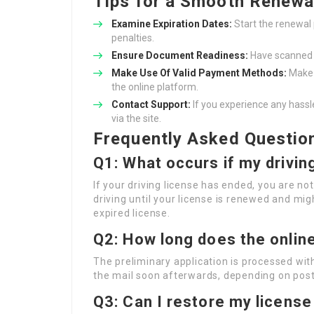
Tips for a Smooth Renewa
Examine Expiration Dates:
Start the renewal 
penalties.
Ensure Document Readiness:
Have scanned c
Make Use Of Valid Payment Methods:
Make 
the online platform.
Contact Support:
If you experience any hassl
via the site.
Frequently Asked Questio
Q1: What occurs if my drivin
If your driving license has ended, you are no
driving until your license is renewed and mig
expired license.
Q2: How long does the onlin
The preliminary application is processed wit
the mail soon afterwards, depending on post
Q3: Can I restore my license 