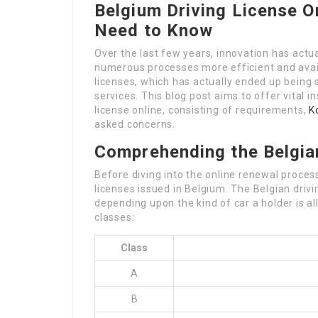
Belgium Driving License O
Need to Know
Over the last few years, innovation has act
numerous processes more efficient and availa
licenses, which has actually ended up being s
services. This blog post aims to offer vital i
license online, consisting of requirements,
K
asked concerns.
Comprehending the Belgia
Before diving into the online renewal process
licenses issued in Belgium. The Belgian driv
depending upon the kind of car a holder is a
classes:
Class
A
B