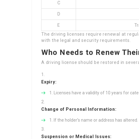
C
D
E
Tr
The driving licenses require renewal at regul
with the legal and security requirements.
Who Needs to Renew Their
A driving license should be restored in seve
Expiry:
Licenses have a validity of 10 years for cate
Change of Personal Information:
If the holder’s name or address has altered.
Suspension or Medical Issues: