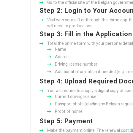
Go to the official site of the Belgian governme
Step 2: Login to Your Accou
Visit with your eID or through the itsme app. I
will need to produce one.
Step 3: Fill in the Applicatio
Total the online form with your personal detail
Name
Address
Driving license number
Additional information if needed (e.g., me
Step 4: Upload Required Do
You will require to supply a digital copy of speci
Current driving license
Passport photo (abiding by Belgian regula
Proof of home
Step 5: Payment
Make the payment online. The renewal cost di