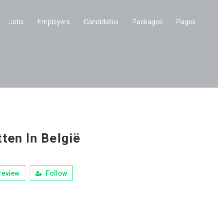
Jobs
Employers
Candidates
Packages
Pages
tten In België
review
Follow