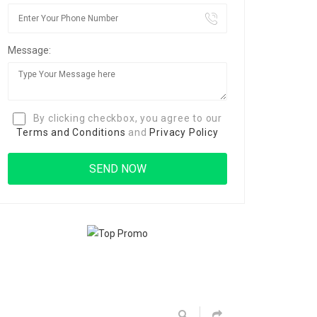
Message:
By clicking checkbox, you agree to our
Terms and Conditions
and
Privacy Policy