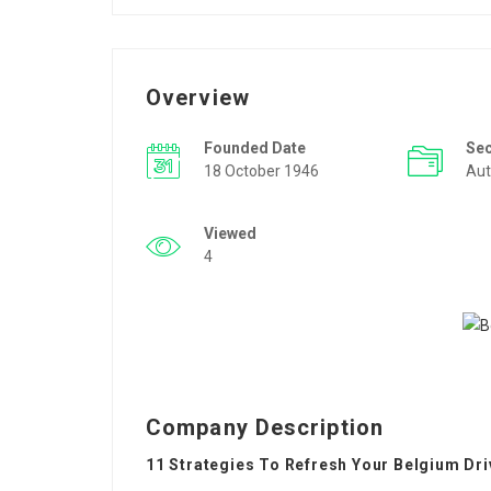
Overview
Founded Date
Se
18 October 1946
Aut
Viewed
4
Company Description
11 Strategies To Refresh Your Belgium Dri