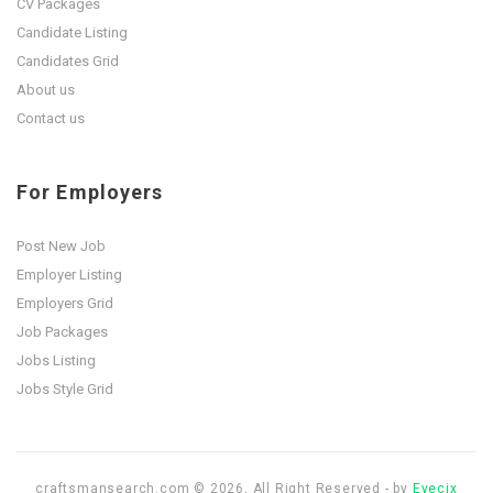
CV Packages
Candidate Listing
Candidates Grid
About us
Contact us
For Employers
Post New Job
Employer Listing
Employers Grid
Job Packages
Jobs Listing
Jobs Style Grid
craftsmansearch.com © 2026, All Right Reserved - by
Eyecix