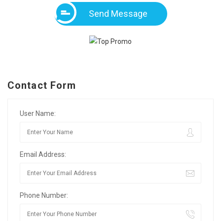
Send Message
Contact Form
User Name:
Email Address:
Phone Number: