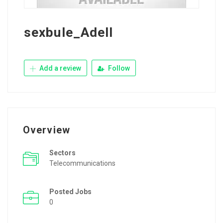
sexbule_Adell
Add a review
Follow
Overview
Sectors
Telecommunications
Posted Jobs
0