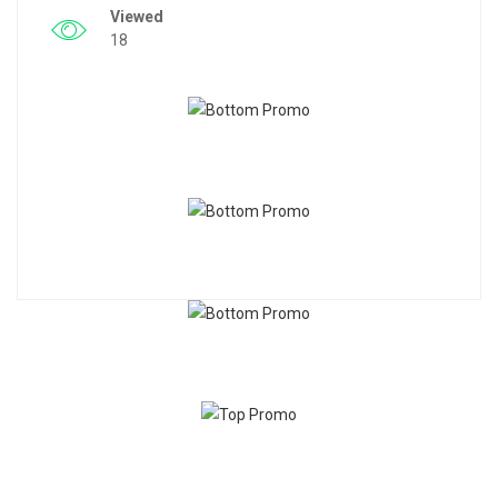
Viewed
18