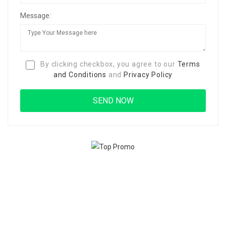
Message:
By clicking checkbox, you agree to our
Terms
and Conditions
and
Privacy Policy