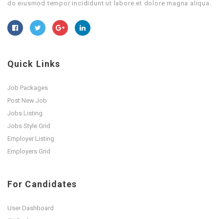
do eiusmod tempor incididunt ut labore et dolore magna aliqua.
Quick Links
Job Packages
Post New Job
Jobs Listing
Jobs Style Grid
Employer Listing
Employers Grid
For Candidates
User Dashboard