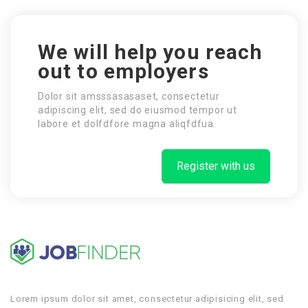
We will help you reach
out to employers
Dolor sit amsssasasaset, consectetur
adipiscing elit, sed do eiusmod tempor ut
labore et dolfdfore magna aliqfdfua.
Register with us
Lorem ipsum dolor sit amet, consectetur adipisicing elit, sed