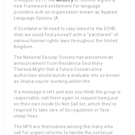
new framework settlement for language
providers with an organization known as Applied
Language Options (A
If Scotland or NI need to stay linked to the ECHR,
then we could find yourself with a “patchwork” of
various human rights laws throughout the United
Kingdom.
The National Secular Society has welcomed an
announcement from Residence Secretary
Theresa Might that a future Conservative
authorities would launch a evaluate into so known
as ‘sharia courts’ working within the
If a message is left and also you think the group is
respectable, call them again to request being put
on their own inside Do Not Call list, which they’re
required to take care of by regulation or face
steep fines.
The NPS are themselves among the many who
call for urgent reforms to handle the continual