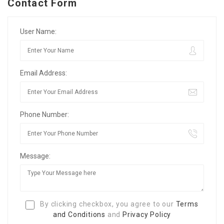
Contact Form
User Name:
Email Address:
Phone Number:
Message:
By clicking checkbox, you agree to our
Terms
and Conditions
and
Privacy Policy