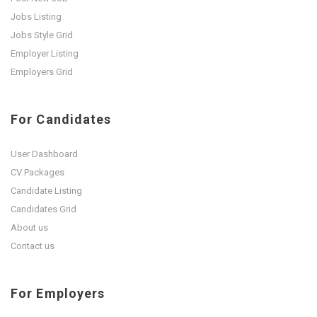
Jobs Listing
Jobs Style Grid
Employer Listing
Employers Grid
For Candidates
User Dashboard
CV Packages
Candidate Listing
Candidates Grid
About us
Contact us
For Employers