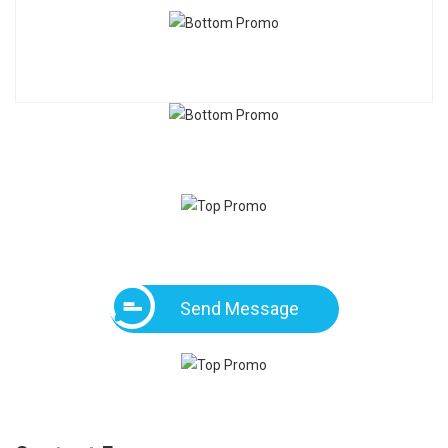
Send Message