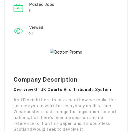
Posted Jobs
0
Viewed
21
Company Description
Overview Of UK Courts And Tribunals System
And I’m right here to talk about how we make the
justice system work for everybody on this coun
Westminster could change the legislation for each
nations, but there’s been no session and no
reference to it on this paper, and it’s doubtless
Scotland would seek to devolve it.