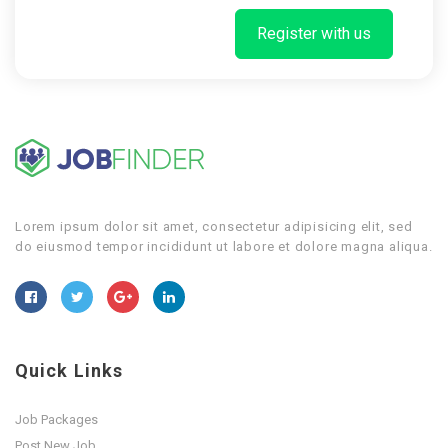
Register with us
Lorem ipsum dolor sit amet, consectetur adipisicing elit, sed
do eiusmod tempor incididunt ut labore et dolore magna aliqua.
Quick Links
Job Packages
Post New Job