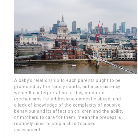
A baby’s relationship to each parents ought to be
protected by the family courts, but inconsistency
within the interpretation of this, outdated
mechanisms for addressing domestic abuse, and
a lack of knowledge of the complexity of abusive
behaviour and its affect on children and the ability
of mothers to care for them, mean the precept is
routinely used to stop a child focused
assessment.