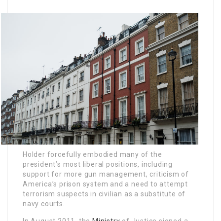
Holder forcefully embodied many of the
president’s most liberal positions, including
support for more gun management, criticism of
America’s prison system and a need to attempt
terrorism suspects in civilian as a substitute of
navy courts.
In August 2011, the
Ministry
of Justice signed a