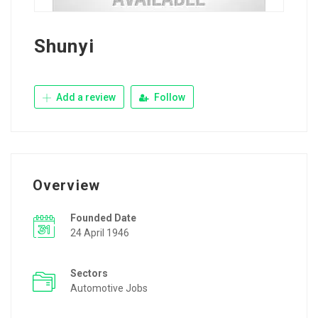
Shunyi
Add a review
Follow
Overview
Founded Date
24 April 1946
Sectors
Automotive Jobs