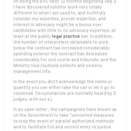
on doing the BVC next 12 months beginning Sep 2
I have discovered solicitor work very totally
different to what I am used to, and truthfully
consider my expertise, proven expertise, and
interest in advocacy might be a bonus over
candidates with little to no advocacy expertise, at
least at the public/
legal practice
bar. In addition,
the number of interpreters obtainable to work
below the contract has increased considerably;
spending exterior the contract has decreased
considerably for civil courts and tribunals; and the
Ministry now routinely collects and screens
management info.
In the event you don’t acknowledge the name or
quantity you can either take the call or let it go to
voicemail. Circumstances are normally heard by 3
judges, with out a j
In an open letter , the campaigners have known as
on the Government to take “concerted measures
to stop the event of parallel authorized methods
and to facilitate full and correct entry to justice