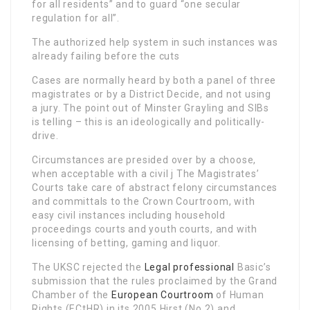
for all residents” and to guard “one secular
regulation for all”.
The authorized help system in such instances was
already failing before the cuts
Cases are normally heard by both a panel of three
magistrates or by a District Decide, and not using
a jury. The point out of Minster Grayling and SIBs
is telling – this is an ideologically and politically-
drive.
Circumstances are presided over by a choose,
when acceptable with a civil j The Magistrates’
Courts take care of abstract felony circumstances
and committals to the Crown Courtroom, with
easy civil instances including household
proceedings courts and youth courts, and with
licensing of betting, gaming and liquor.
The UKSC rejected the
Legal professional
Basic’s
submission that the rules proclaimed by the Grand
Chamber of the
European Courtroom
of Human
Rights (ECtHR) in its 2005 Hirst (No 2) and