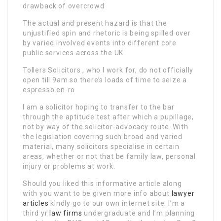
drawback of overcrowd
The actual and present hazard is that the
unjustified spin and rhetoric is being spilled over
by varied involved events into different core
public services across the UK.
Tollers Solicitors , who I work for, do not officially
open till 9am so there’s loads of time to seize a
espresso en-ro
I am a solicitor hoping to transfer to the bar
through the aptitude test after which a pupillage,
not by way of the solicitor-advocacy route. With
the legislation covering such broad and varied
material, many solicitors specialise in certain
areas, whether or not that be family law, personal
injury or problems at work.
Should you liked this informative article along
with you want to be given more info about
lawyer
articles
kindly go to our own internet site. I’m a
third yr
law firms
undergraduate and I’m planning