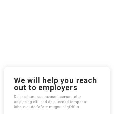
We will help you reach
out to employers
Dolor sit amsssasasaset, consectetur
adipiscing elit, sed do eiusmod tempor ut
labore et dolfdfore magna aliqfdfua.