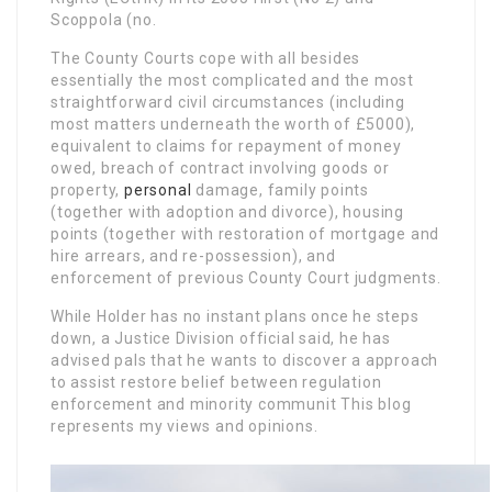
Scoppola (no.
The County Courts cope with all besides
essentially the most complicated and the most
straightforward civil circumstances (including
most matters underneath the worth of £5000),
equivalent to claims for repayment of money
owed, breach of contract involving goods or
property,
personal
damage, family points
(together with adoption and divorce), housing
points (together with restoration of mortgage and
hire arrears, and re-possession), and
enforcement of previous County Court judgments.
While Holder has no instant plans once he steps
down, a Justice Division official said, he has
advised pals that he wants to discover a approach
to assist restore belief between regulation
enforcement and minority communit This blog
represents my views and opinions.