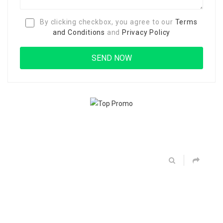
By clicking checkbox, you agree to our
Terms
and Conditions
and
Privacy Policy