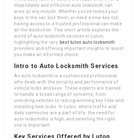
dependable and effective auto locksmith can
arise at any minute. Whether you’ve locked your
keys in the car, lost them, or need a new key cut,
having access to a trusted professional can make
all the distinction. This short article explores the
world of auto locksmith services in Luton,
highlighting the very
best luton auto locksmith
providers and offering important insights to assist
you make an informed choice.
Intro to Auto Locksmith Services
An auto locksmith is a customized professional
who deals with the security and performance of
vehicle locks and keys. These experts are trained
to handle a broad range of concerns, from
unlocking vehicles to reprogramming key fobs and
installing new locks. In Luton, where traffic and
daily commutes are a part of life, the need for
auto locksmiths is high, and selecting the right
one is important.
Key Services Offered by Luton