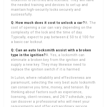
locksmith is certified and licensed. They will have
the needed training and devices to set up and
maintain high-security locks securely and
successfully.
Q: How much does it cost to unlock a car?
A: The
cost of opening a car can vary depending on the
complexity of the lock and the time of day.
Typically, expect to pay between ₤ 50 to ₤ 100 for
a basic car lockout.
Q: Can an auto locksmith assist with a broken
type in the ignition?
A: Yes, a locksmith can
eliminate a broken key from the ignition and
supply a new key. They may likewise need to
replace the ignition switch if it is harmed.
In Luton, where reliability and effectiveness are
paramount, selecting the very best auto locksmith
can conserve you time, money, and tension. By
thinking about factors such as experience,
licensing, client reviews, and 24/7 schedule, you
can discover a professional who will meet your
requirements and offer extraordinary service.