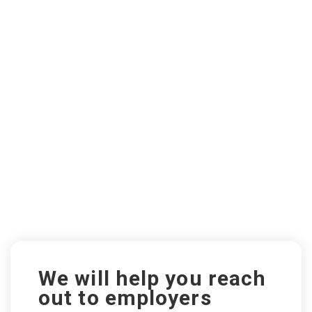
We will help you reach
out to employers