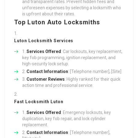
and transparent rates. Prevent hidden fees and
unforeseen expenses by selecting a locksmith who
is upfront about their rates.
Top Luton Auto Locksmiths
Luton Locksmith Services
Services Offered
: Car lockouts, key replacement,
key fob programming, ignition replacement, and
high-security lock setup.
Contact Information
: [Telephone number], [Site]
Customer Reviews
: Highly ranked for their quick
action time and professional service.
Fast Locksmith Luton
Services Offered
: Emergency lockouts, key
duplication, key fob repair, and lock cylinder
replacement.
Contact Information
: [Telephone number],