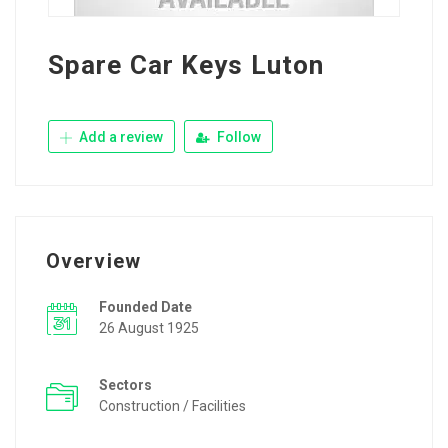
Spare Car Keys Luton
Add a review
Follow
Overview
Founded Date
26 August 1925
Sectors
Construction / Facilities