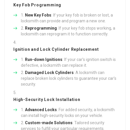
Key Fob Programming
New Key Fobs
: If your key fob is broken or lost, a
locksmith can provide and program a new one.
Reprogramming
: If your key fob stops working, a
locksmith can reprogram it to function correctly.
Ignition and Lock Cylinder Replacement
Run-down Ignitions
: If your car’s ignition switch is
defective, a locksmith can replace it.
Damaged Lock Cylinders
: A locksmith can
replace broken lock cylinders to guarantee your car’s
security.
High-Security Lock Installation
Advanced Locks
: For added security, a locksmith
can install high-security locks on your vehicle.
Custom-made Solutions
: Tailored security
services to fulfill your particular requirements.