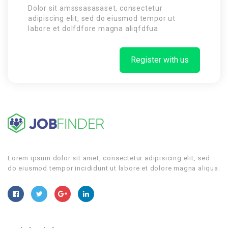
Dolor sit amsssasasaset, consectetur
adipiscing elit, sed do eiusmod tempor ut
labore et dolfdfore magna aliqfdfua.
Register with us
Lorem ipsum dolor sit amet, consectetur adipisicing elit, sed
do eiusmod tempor incididunt ut labore et dolore magna aliqua.