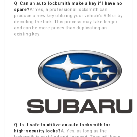
Q: Can an auto locksmith make a key if I have no
spare?
A: Yes, a professional locksmith can
produce a new key utilizing your vehicle’s VIN or by
decoding the lock. This process may take longer
and can be more pricey than duplicating an
existing key.
Q: Is it safe to utilize an auto locksmith for
high-security locks?
A: Yes, as long as the