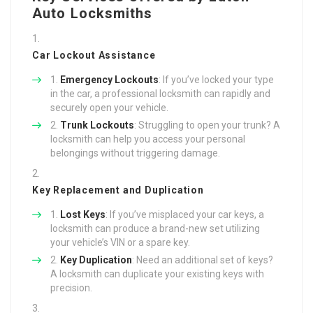
Auto Locksmiths
Car Lockout Assistance
Emergency Lockouts
: If you’ve locked your type
in the car, a professional locksmith can rapidly and
securely open your vehicle.
Trunk Lockouts
: Struggling to open your trunk? A
locksmith can help you access your personal
belongings without triggering damage.
Key Replacement and Duplication
Lost Keys
: If you’ve misplaced your car keys, a
locksmith can produce a brand-new set utilizing
your vehicle’s VIN or a spare key.
Key Duplication
: Need an additional set of keys?
A locksmith can duplicate your existing keys with
precision.