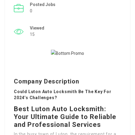
Posted Jobs
0
Viewed
15
Company Description
Could Luton Auto Locksmith Be The Key For
2024’s Challenges?
Best Luton Auto Locksmith:
Your Ultimate Guide to Reliable
and Professional Services
In the busy town of Luton, the requirement for a