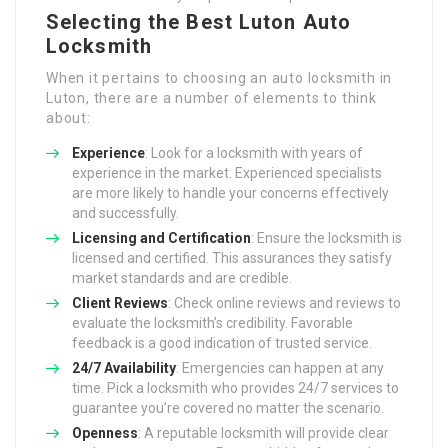
Selecting the Best Luton Auto
Locksmith
When it pertains to choosing an auto locksmith in
Luton, there are a number of elements to think
about:
Experience
: Look for a locksmith with years of
experience in the market. Experienced specialists
are more likely to handle your concerns effectively
and successfully.
Licensing and Certification
: Ensure the locksmith is
licensed and certified. This assurances they satisfy
market standards and are credible.
Client Reviews
: Check online reviews and reviews to
evaluate the locksmith’s credibility. Favorable
feedback is a good indication of trusted service.
24/7 Availability
: Emergencies can happen at any
time. Pick a locksmith who provides 24/7 services to
guarantee you’re covered no matter the scenario.
Openness
: A reputable locksmith will provide clear