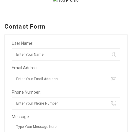
Contact Form
User Name:
Email Address:
Phone Number:
Message: