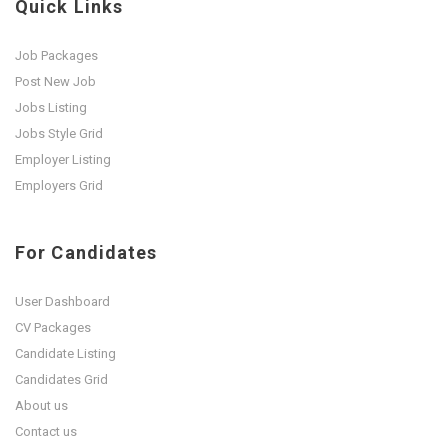
Quick Links
Job Packages
Post New Job
Jobs Listing
Jobs Style Grid
Employer Listing
Employers Grid
For Candidates
User Dashboard
CV Packages
Candidate Listing
Candidates Grid
About us
Contact us