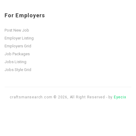
For Employers
Post New Job
Employer Listing
Employers Grid
Job Packages
Jobs Listing
Jobs Style Grid
craftsmansearch.com © 2026, All Right Reserved - by
Eyecix