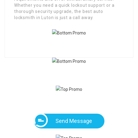
Whether you need a quick lockout support or a
thorough security upgrade, the best auto
locksmith in Luton is just a call away.
Send Message