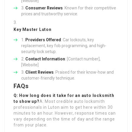
[Website]
Consumer Reviews
: Known for their competitive
prices and trustworthy service.
Key Master Luton
Providers Offered
: Car lockouts, key
replacement, key fob programming, and high-
security lock setup.
Contact Information
: [Contact number],
[Website]
Client Reviews
: Praised for their know-how and
customer-friendly technique.
FAQs
Q: How long does it take for an auto locksmith
to show up?
A: Most credible auto locksmith
professionals in Luton aim to get here within 30
minutes to an hour. However, response times can
vary depending on the time of day and the range
from your place.